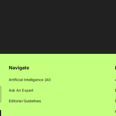
Navigate
Artificial Intelligence (AI)
Ask An Expert
Editorial Guidelines