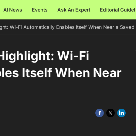
AI News
Events
Ask An Expert
Editorial Guide
ight: Wi-Fi Automatically Enables Itself When Near a Save
ighlight: Wi-Fi
les Itself When Near