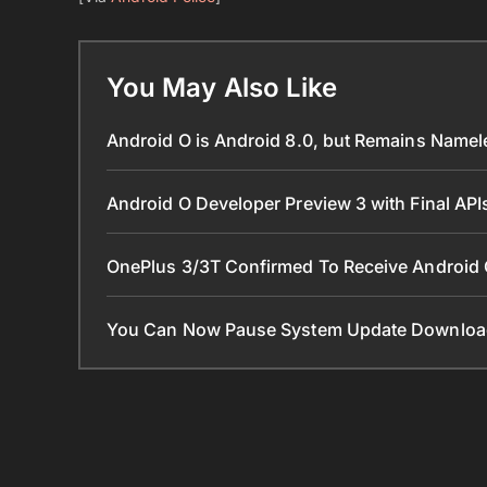
You May Also Like
Android O is Android 8.0, but Remains Name
Android O Developer Preview 3 with Final AP
OnePlus 3/3T Confirmed To Receive Android
You Can Now Pause System Update Downloa