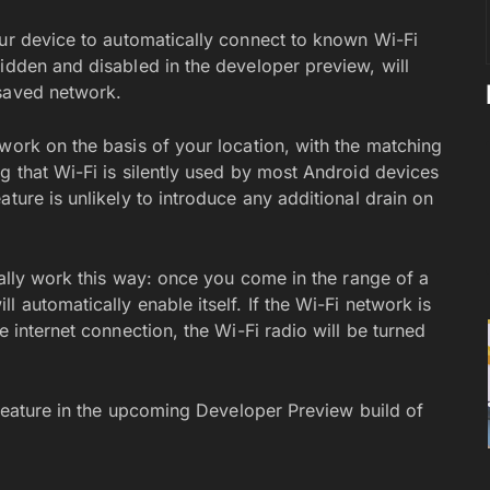
our device to automatically connect to known Wi-Fi
idden and disabled in the developer preview, will
 saved network.
work on the basis of your location, with the matching
g that Wi-Fi is silently used by most Android devices
ture is unlikely to introduce any additional drain on
deally work this way: once you come in the range of a
 automatically enable itself. If the Wi-Fi network is
e internet connection, the Wi-Fi radio will be turned
s feature in the upcoming Developer Preview build of