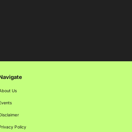
Navigate
About Us
Events
Disclaimer
Privacy Policy