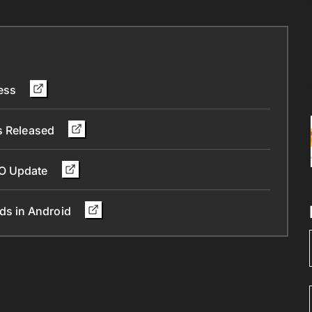
less
Is Released
 O Update
ds in Android