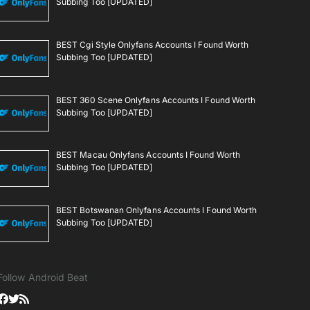
Subbing Too [UPDATED]
BEST Cgi Style Onlyfans Accounts I Found Worth
Subbing Too [UPDATED]
BEST 360 Scene Onlyfans Accounts I Found Worth
Subbing Too [UPDATED]
BEST Macau Onlyfans Accounts I Found Worth
Subbing Too [UPDATED]
BEST Botswanan Onlyfans Accounts I Found Worth
Subbing Too [UPDATED]
Follow Android Beat