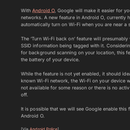
With
Android O
, Google will make it easier for y
networks. A new feature in Android O, currently h
automatically turn on Wi-Fi when you are near a
The ‘Turn Wi-Fi back on’ feature will presumably 
SSID information being tagged with it. Considerin
for background scanning on your location, this fea
the battery of your device.
While the feature is not yet enabled, it should i
known Wi-Fi network, the Wi-Fi on your device will
not available for some reason or there is no activ
off.
It is possible that we will see Google enable thi
Android O.
[Via
Android Police
]