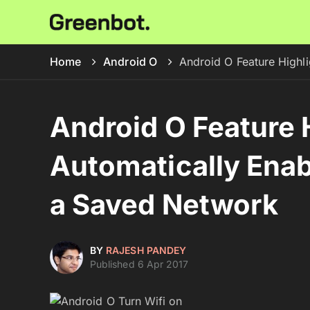
Home
Android O
Android O Feature Highl
Android O Feature H
Automatically Enab
a Saved Network
BY
RAJESH PANDEY
Published 6 Apr 2017