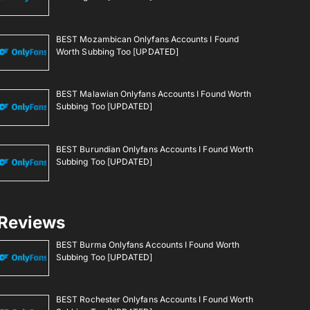
BEST Mozambican Onlyfans Accounts I Found
Worth Subbing Too [UPDATED]
BEST Malawian Onlyfans Accounts I Found Worth
Subbing Too [UPDATED]
BEST Burundian Onlyfans Accounts I Found Worth
Subbing Too [UPDATED]
Reviews
BEST Burma Onlyfans Accounts I Found Worth
Subbing Too [UPDATED]
BEST Rochester Onlyfans Accounts I Found Worth