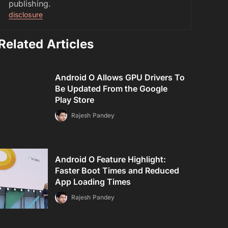
publishing.
disclosure
Related Articles
Android O Allows GPU Drivers To
Be Updated From the Google
Play Store
Rajesh Pandey
Android O Feature Highlight:
Faster Boot Times and Reduced
App Loading Times
Rajesh Pandey