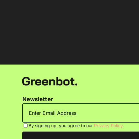
Newsletter
By signing up, you agree to our
Privacy Policy
.