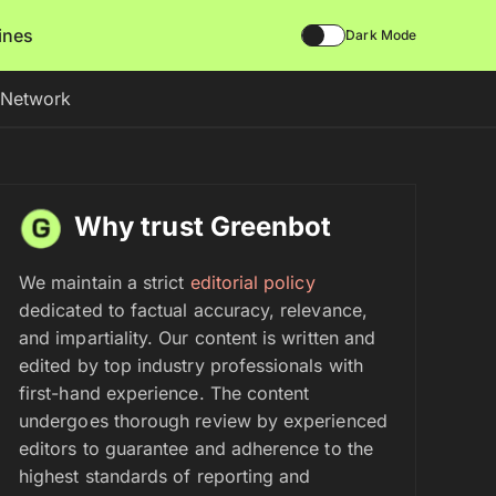
lines
Dark Mode
d Network
Why trust Greenbot
We maintain a strict
editorial policy
dedicated to factual accuracy, relevance,
and impartiality. Our content is written and
edited by top industry professionals with
first-hand experience. The content
undergoes thorough review by experienced
editors to guarantee and adherence to the
highest standards of reporting and