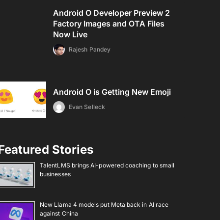
Android O Developer Preview 2
Factory Images and OTA Files
Now Live
Rajesh Pandey
Android O is Getting New Emoji
Evan Selleck
Featured Stories
TalentLMS brings AI-powered coaching to small
businesses
New Llama 4 models put Meta back in AI race
against China