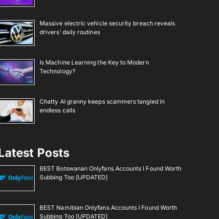
Massive electric vehicle security breach reveals
drivers’ daily routines
Is Machine Learning the Key to Modern
Technology?
Chatty AI granny keeps scammers tangled in
endless calls
Latest Posts
BEST Botswanan Onlyfans Accounts I Found Worth
Subbing Too [UPDATED]
BEST Namibian Onlyfans Accounts I Found Worth
Subbing Too [UPDATED]