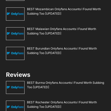
BEST Mozambican Onlyfans Accounts I Found Worth
Subbing Too [UPDATED]
BEST Malawian Onlyfans Accounts I Found Worth
Subbing Too [UPDATED]
BEST Burundian Onlyfans Accounts I Found Worth
Subbing Too [UPDATED]
Reviews
BEST Burma Onlyfans Accounts I Found Worth Subbing
Too [UPDATED]
BEST Rochester Onlyfans Accounts I Found Worth
Subbing Too [UPDATED]