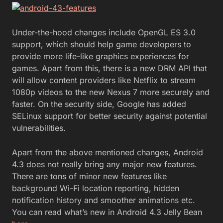
Under-the-hood changes include OpenGL ES 3.0
support, which should help game developers to
provide more life-like graphics experiences for
games. Apart from this, there is a new DRM API that
will allow content providers like Netflix to stream
1080p videos to the new Nexus 7 more securely and
faster. On the security side, Google has added
SELinux support for better security against potential
vulnerabilities.
Apart from the above mentioned changes, Android
4.3 does not really bring any major new features.
There are tons of minor new features like
background Wi-Fi location reporting, hidden
notification history and smoother animations etc.
You can read what’s new in Android 4.3 Jelly Bean