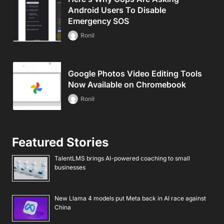
Android Users To Disable
Emergency SOS
Ronil
Google Photos Video Editing Tools
Now Available on Chromebook
Ronil
Featured Stories
TalentLMS brings AI-powered coaching to small
businesses
New Llama 4 models put Meta back in AI race against
China