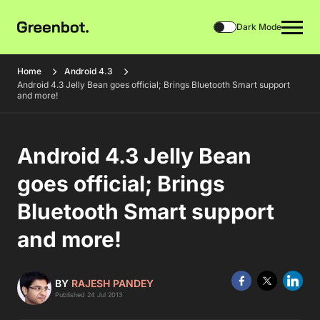
Dark Mode
Home
Android 4.3
Android 4.3 Jelly Bean goes official; Brings Bluetooth Smart support
and more!
Android 4.3 Jelly Bean
goes official; Brings
Bluetooth Smart support
and more!
BY
RAJESH PANDEY
Published 24 Jul 2013