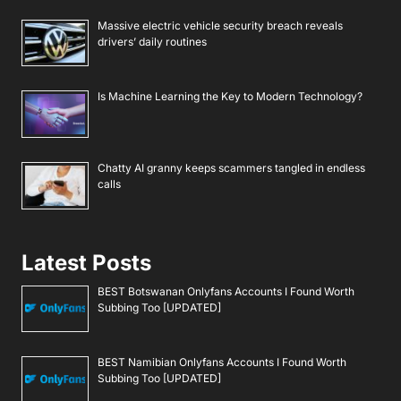
Massive electric vehicle security breach reveals
drivers’ daily routines
Is Machine Learning the Key to Modern Technology?
Chatty AI granny keeps scammers tangled in endless
calls
Latest Posts
BEST Botswanan Onlyfans Accounts I Found Worth
Subbing Too [UPDATED]
BEST Namibian Onlyfans Accounts I Found Worth
Subbing Too [UPDATED]