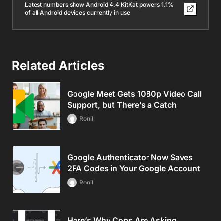
Latest numbers show Android 4.4 KitKat powers 1.1%
of all Android devices currently in use
Related Articles
Google Meet Gets 1080p Video Call
Support, but There’s a Catch
Ronil
Google Authenticator Now Saves
2FA Codes in Your Google Account
Ronil
Here’s Why Cops Are Asking