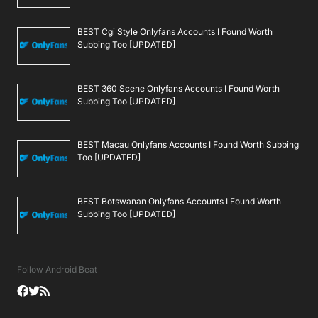
BEST Cgi Style Onlyfans Accounts I Found Worth
Subbing Too [UPDATED]
BEST 360 Scene Onlyfans Accounts I Found Worth
Subbing Too [UPDATED]
BEST Macau Onlyfans Accounts I Found Worth Subbing
Too [UPDATED]
BEST Botswanan Onlyfans Accounts I Found Worth
Subbing Too [UPDATED]
Follow Android Beat