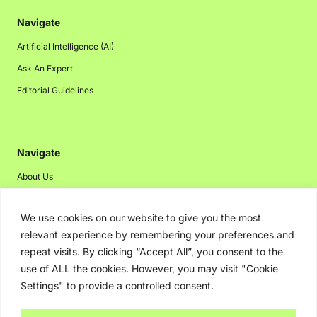
Navigate
Artificial Intelligence (AI)
Ask An Expert
Editorial Guidelines
Navigate
About Us
Events
We use cookies on our website to give you the most
Disclaimer
relevant experience by remembering your preferences and
Privacy Policy
repeat visits. By clicking “Accept All”, you consent to the
Contact Us
use of ALL the cookies. However, you may visit "Cookie
Settings" to provide a controlled consent.
Advertising