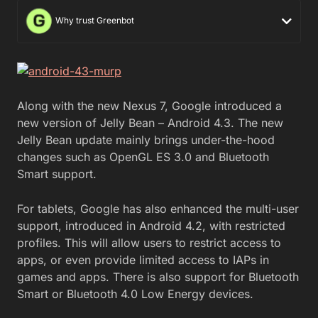
Why trust Greenbot
Along with the new Nexus 7, Google introduced a
new version of Jelly Bean – Android 4.3. The new
Jelly Bean update mainly brings under-the-hood
changes such as OpenGL ES 3.0 and Bluetooth
Smart support.
For tablets, Google has also enhanced the multi-user
support, introduced in Android 4.2, with restricted
profiles. This will allow users to restrict access to
apps, or even provide limited access to IAPs in
games and apps. There is also support for Bluetooth
Smart or Bluetooth 4.0 Low Energy devices.