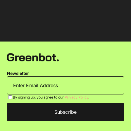
Newsletter
By signing up, you agree to our
Privacy Policy
.