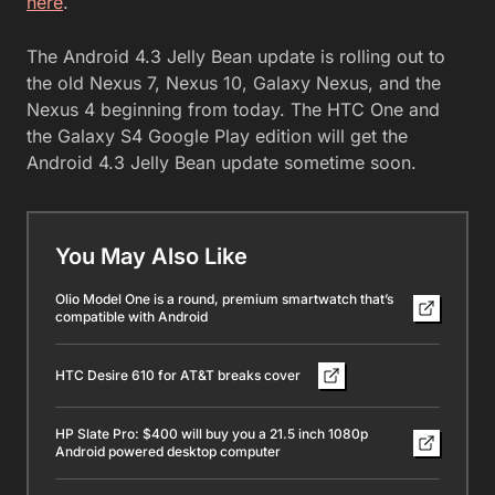
here
.
The Android 4.3 Jelly Bean update is rolling out to
the old Nexus 7, Nexus 10, Galaxy Nexus, and the
Nexus 4 beginning from today. The HTC One and
the Galaxy S4 Google Play edition will get the
Android 4.3 Jelly Bean update sometime soon.
You May Also Like
Olio Model One is a round, premium smartwatch that’s
compatible with Android
HTC Desire 610 for AT&T breaks cover
HP Slate Pro: $400 will buy you a 21.5 inch 1080p
Android powered desktop computer