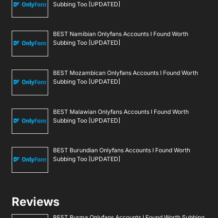
Subbing Too [UPDATED]
BEST Namibian Onlyfans Accounts I Found Worth
Subbing Too [UPDATED]
BEST Mozambican Onlyfans Accounts I Found Worth
Subbing Too [UPDATED]
BEST Malawian Onlyfans Accounts I Found Worth
Subbing Too [UPDATED]
BEST Burundian Onlyfans Accounts I Found Worth
Subbing Too [UPDATED]
Reviews
BEST Burma Onlyfans Accounts I Found Worth Subbing