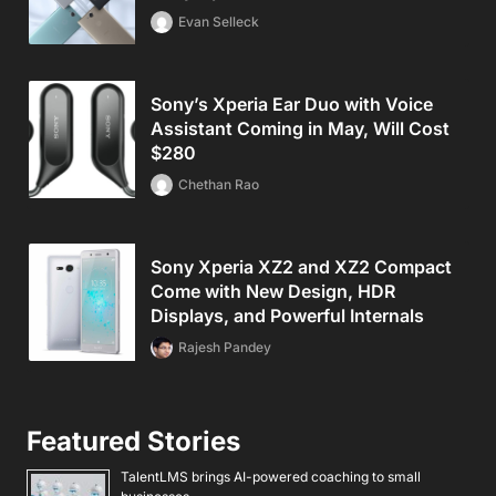
Evan Selleck
Sony’s Xperia Ear Duo with Voice
Assistant Coming in May, Will Cost
$280
Chethan Rao
Sony Xperia XZ2 and XZ2 Compact
Come with New Design, HDR
Displays, and Powerful Internals
Rajesh Pandey
Featured Stories
TalentLMS brings AI-powered coaching to small