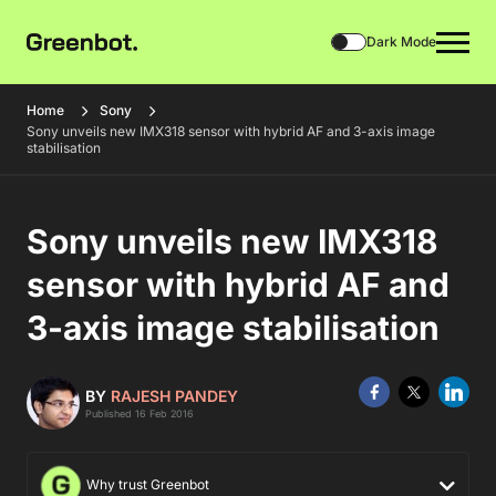
Dark Mode
Home
Sony
Sony unveils new IMX318 sensor with hybrid AF and 3-axis image
stabilisation
Sony unveils new IMX318
sensor with hybrid AF and
3-axis image stabilisation
BY
RAJESH PANDEY
Published 16 Feb 2016
Why trust Greenbot