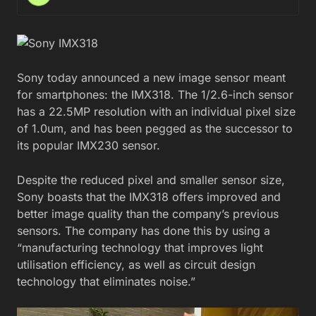
Sony today announced a new image sensor meant
for smartphones: the IMX318. The 1/2.6-inch sensor
has a 22.5MP resolution with an individual pixel size
of 1.0um, and has been pegged as the successor to
its popular IMX230 sensor.
Despite the reduced pixel and smaller sensor size,
Sony boasts that the IMX318 offers improved and
better image quality than the company’s previous
sensors. The company has done this by using a
“manufacturing technology that improves light
utilisation efficiency, as well as circuit design
technology that eliminates noise.”