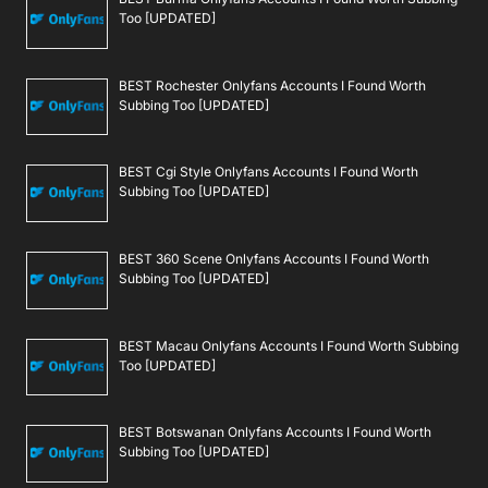
Too [UPDATED]
BEST Rochester Onlyfans Accounts I Found Worth
Subbing Too [UPDATED]
BEST Cgi Style Onlyfans Accounts I Found Worth
Subbing Too [UPDATED]
BEST 360 Scene Onlyfans Accounts I Found Worth
Subbing Too [UPDATED]
BEST Macau Onlyfans Accounts I Found Worth Subbing
Too [UPDATED]
BEST Botswanan Onlyfans Accounts I Found Worth
Subbing Too [UPDATED]