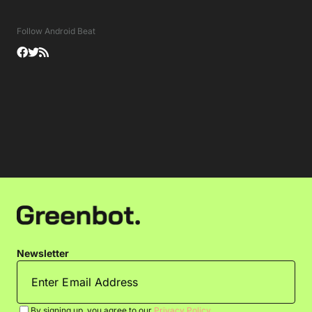
Follow Android Beat
Newsletter
By signing up, you agree to our
Privacy Policy
.