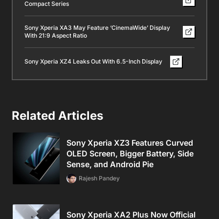
Compact Series
Sony Xperia XA3 May Feature ‘CinemaWide’ Display
With 21:9 Aspect Ratio
Sony Xperia XZ4 Leaks Out With 6.5-Inch Display
Related Articles
Sony Xperia XZ3 Features Curved
OLED Screen, Bigger Battery, Side
Sense, and Android Pie
Rajesh Pandey
Sony Xperia XA2 Plus Now Official