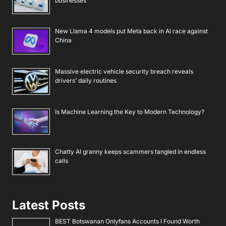
businesses
New Llama 4 models put Meta back in AI race against
China
Massive electric vehicle security breach reveals
drivers’ daily routines
Is Machine Learning the Key to Modern Technology?
Chatty AI granny keeps scammers tangled in endless
calls
Latest Posts
BEST Botswanan Onlyfans Accounts I Found Worth