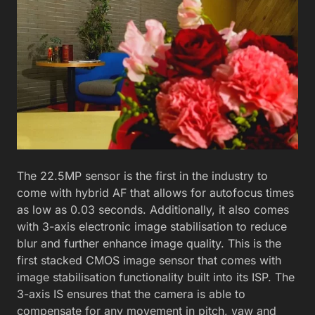
The 22.5MP sensor is the first in the industry to
come with hybrid AF that allows for autofocus times
as low as 0.03 seconds. Additionally, it also comes
with 3-axis electronic image stabilisation to reduce
blur and further enhance image quality. This is the
first stacked CMOS image sensor that comes with
image stabilisation functionality built into its ISP. The
3-axis IS ensures that the camera is able to
compensate for any movement in pitch, yaw and