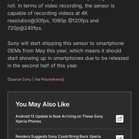
roll. In terms of video recording, the sensor is
capable of recording videos at 4K
resolution@30fps, 1080p @120fps and
720p@240fps.
Sony will start shipping this sensor to smartphone
OEMs from May this year, which means it should
start showing up in smartphones due to be released
in the second half of this year.
[Source
Sony
| Via
PhoneArena
]
You May Also Like
Android 13 Update Is Now Arriving on These Sony
Xperia Phones
Renders Suggests Sony Could Bring Back Xperia