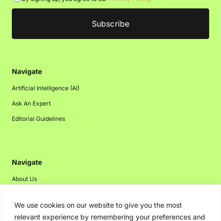
Navigate
Artificial Intelligence (AI)
Ask An Expert
Editorial Guidelines
Navigate
About Us
Events
We use cookies on our website to give you the most
Disclaimer
relevant experience by remembering your preferences and