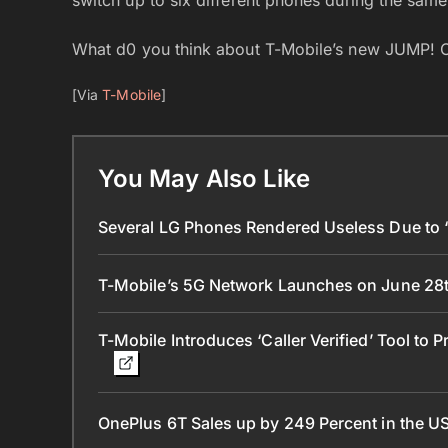
What d0 you think about T-Mobile’s new JUMP!
[Via
T-Mobile
]
You May Also Like
Several LG Phones Rendered Useless Due to ‘L
T-Mobile’s 5G Network Launches on June 28t
T-Mobile Introduces ‘Caller Verified’ Tool to 
OnePlus 6T Sales up by 249 Percent in the U