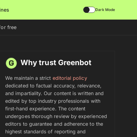
lines
Dark Mode
or free
Why trust Greenbot
We maintain a strict
editorial policy
dedicated to factual accuracy, relevance,
and impartiality. Our content is written and
edited by top industry professionals with
first-hand experience. The content
undergoes thorough review by experienced
editors to guarantee and adherence to the
highest standards of reporting and