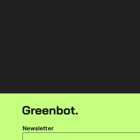
Newsletter