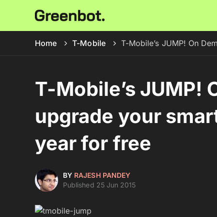
Home
T-Mobile
T-Mobile’s JUMP! On Dema
T-Mobile’s JUMP! 
upgrade your smart
year for free
BY
RAJESH PANDEY
Published 25 Jun 2015