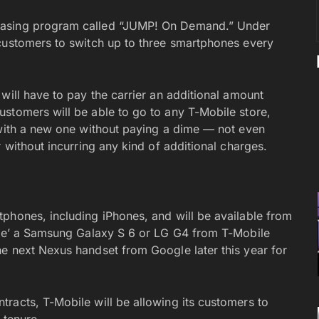
easing program called “JUMP! On Demand.” Under
customers to switch up to three smartphones every
will have to pay the carrier an additional amount
stomers will be able to go to any T-Mobile store,
 with a new one without paying a dime — not even
 without incurring any kind of additional charges.
phones, including iPhones, and will be available from
ease’ a Samsung Galaxy S 6 or LG G4 from T-Mobile
e next Nexus handset from Google later this year for
racts, T-Mobile will be allowing its customers to
 tenure.