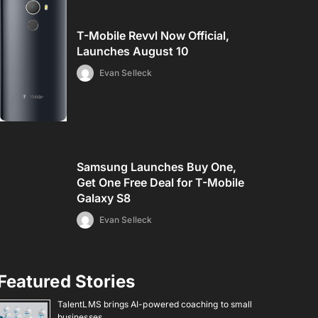
T-Mobile Revvl Now Official,
Launches August 10
Evan Selleck
Samsung Launches Buy One,
Get One Free Deal for T-Mobile
Galaxy S8
Evan Selleck
Featured Stories
TalentLMS brings AI-powered coaching to small
businesses