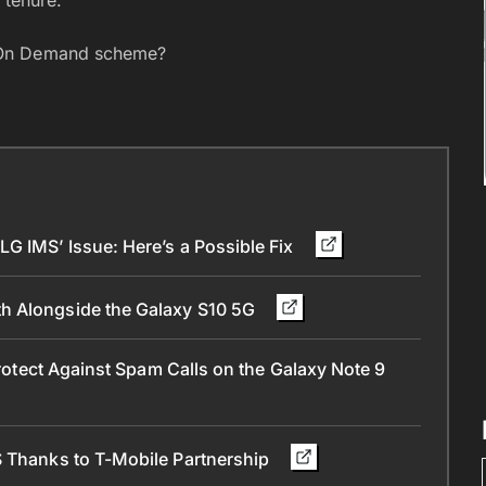
 On Demand scheme?
G IMS’ Issue: Here’s a Possible Fix
h Alongside the Galaxy S10 5G
Protect Against Spam Calls on the Galaxy Note 9
S Thanks to T-Mobile Partnership