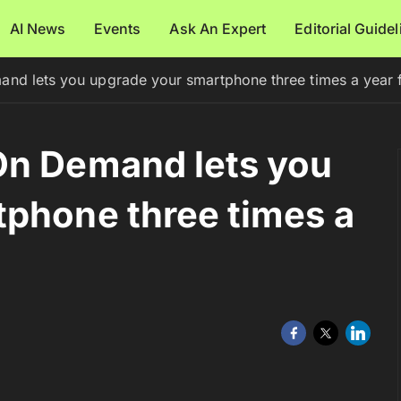
AI News
Events
Ask An Expert
Editorial Guide
nd lets you upgrade your smartphone three times a year f
On Demand lets you
phone three times a