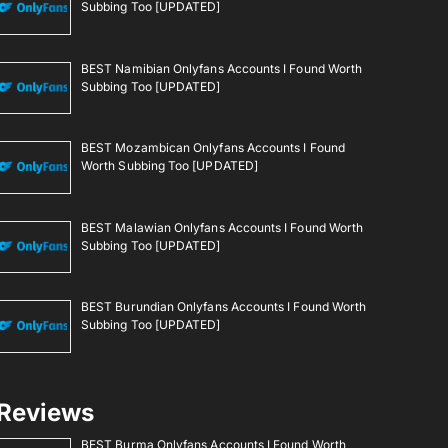
Subbing Too [UPDATED]
BEST Namibian Onlyfans Accounts I Found Worth
Subbing Too [UPDATED]
BEST Mozambican Onlyfans Accounts I Found
Worth Subbing Too [UPDATED]
BEST Malawian Onlyfans Accounts I Found Worth
Subbing Too [UPDATED]
BEST Burundian Onlyfans Accounts I Found Worth
Subbing Too [UPDATED]
Reviews
BEST Burma Onlyfans Accounts I Found Worth