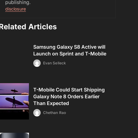
publishing.
disclosure
Related Articles
Samsung Galaxy S8 Active will
Launch on Sprint and T-Mobile
Evan Selleck
T-Mobile Could Start Shipping
Galaxy Note 8 Orders Earlier
Than Expected
Chethan Rao