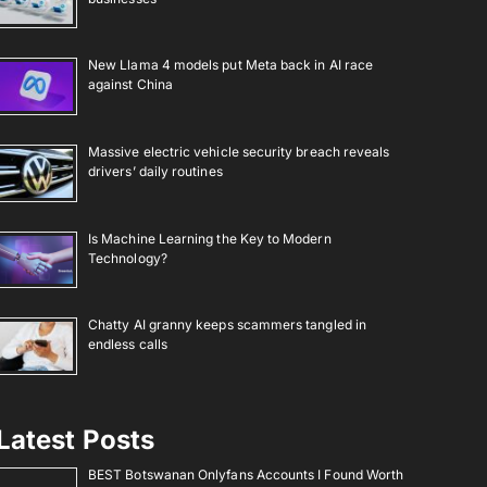
New Llama 4 models put Meta back in AI race
against China
Massive electric vehicle security breach reveals
drivers’ daily routines
Is Machine Learning the Key to Modern
Technology?
Chatty AI granny keeps scammers tangled in
endless calls
Latest Posts
BEST Botswanan Onlyfans Accounts I Found Worth