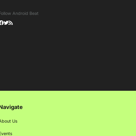
Follow Android Beat
Navigate
About Us
Events