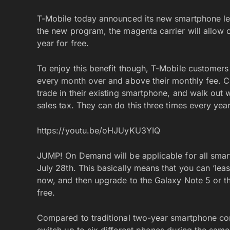
T-Mobile today announced its new smartphone l
the new program, the magenta carrier will allow 
year for free.
To enjoy this benefit though, T-Mobile customers 
every month over and above their monthly fee. Cu
trade in their existing smartphone, and walk out
sales tax. They can do this three times every year
https://youtu.be/oHJUyKU3YIQ
JUMP! On Demand will be applicable for all smart
July 28th. This basically means that you can ‘l
now, and then upgrade to the Galaxy Note 5 or th
free.
Compared to traditional two-year smartphone cont
switch up to six different phones during the same