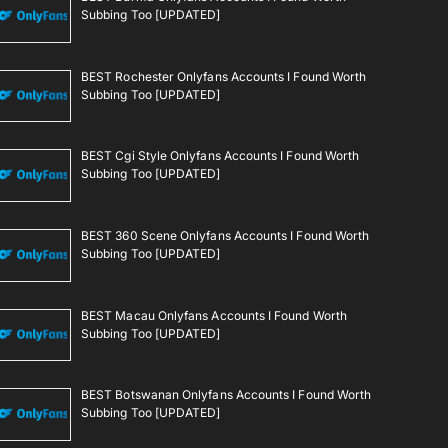
Subbing Too [UPDATED]
BEST Rochester Onlyfans Accounts I Found Worth
Subbing Too [UPDATED]
BEST Cgi Style Onlyfans Accounts I Found Worth
Subbing Too [UPDATED]
BEST 360 Scene Onlyfans Accounts I Found Worth
Subbing Too [UPDATED]
BEST Macau Onlyfans Accounts I Found Worth
Subbing Too [UPDATED]
BEST Botswanan Onlyfans Accounts I Found Worth
Subbing Too [UPDATED]