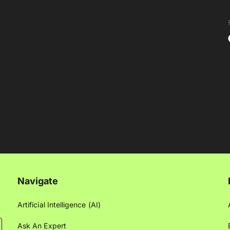
Navigate
Artificial Intelligence (AI)
Ask An Expert