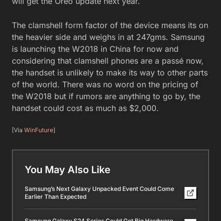
will get the Oreo update next year.
The clamshell form factor of the device means its on
the heavier side and weighs in at 247gms. Samsung
is launching the W2018 in China for now and
considering that clamshell phones are a passé now,
the handset is unlikely to make its way to other parts
of the world. There was no word on the pricing of
the W2018 but if rumors are anything to go by, the
handset could cost as much as $2,000.
[Via
WinFuture
]
You May Also Like
Samsung’s Next Galaxy Unpacked Event Could Come
Earlier Than Expected
Samsung Galaxy S24 Series Could Get Big Hardware