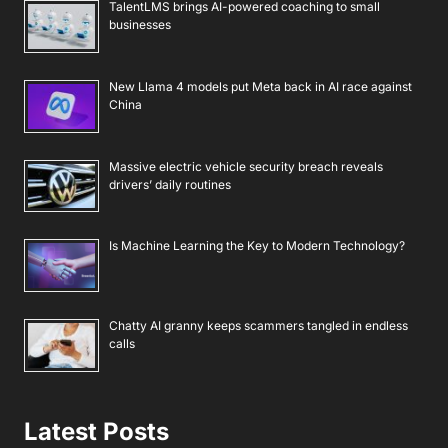
TalentLMS brings AI-powered coaching to small
businesses
New Llama 4 models put Meta back in AI race against
China
Massive electric vehicle security breach reveals
drivers’ daily routines
Is Machine Learning the Key to Modern Technology?
Chatty AI granny keeps scammers tangled in endless
calls
Latest Posts