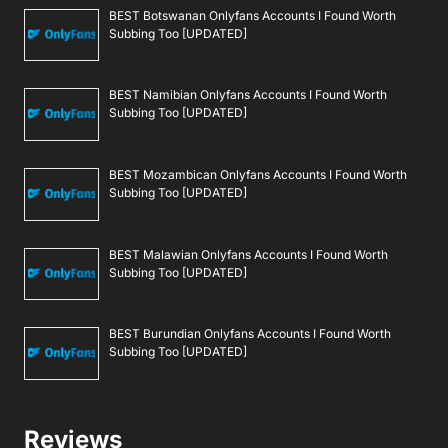
BEST Botswanan Onlyfans Accounts I Found Worth
Subbing Too [UPDATED]
BEST Namibian Onlyfans Accounts I Found Worth
Subbing Too [UPDATED]
BEST Mozambican Onlyfans Accounts I Found Worth
Subbing Too [UPDATED]
BEST Malawian Onlyfans Accounts I Found Worth
Subbing Too [UPDATED]
BEST Burundian Onlyfans Accounts I Found Worth
Subbing Too [UPDATED]
Reviews