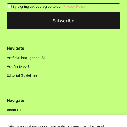
By signing up, you agree to our
Privacy Policy
.
Navigate
Artificial Intelligence (AI)
Ask An Expert
Editorial Guidelines
Navigate
About Us
Events
We use cookies on our website to give you the most