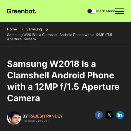
Dark Mode
Home
Samsung
Samsung W2018 Is a Clamshell Android Phone with a 12MP f/1.5
Aperture Camera
Samsung W2018 Is a
Clamshell Android Phone
with a 12MP f/1.5 Aperture
Camera
BY
RAJESH PANDEY
Published 2 Dec 2017