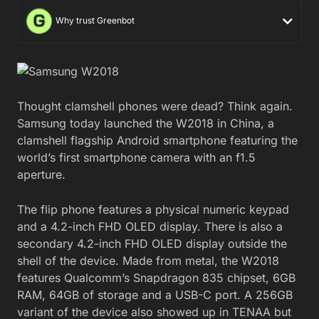
Why trust Greenbot
Thought clamshell phones were dead? Think again.
Samsung today launched the W2018 in China, a
clamshell flagship Android smartphone featuring the
world’s first smartphone camera with an f1.5
aperture.
The flip phone features a physical numeric keypad
and a 4.2-inch FHD OLED display. There is also a
secondary 4.2-inch FHD OLED display outside the
shell of the device. Made from metal, the W2018
features Qualcomm’s Snapdragon 835 chipset, 6GB
RAM, 64GB of storage and a USB-C port. A 256GB
variant of the device also showed up in TENAA but