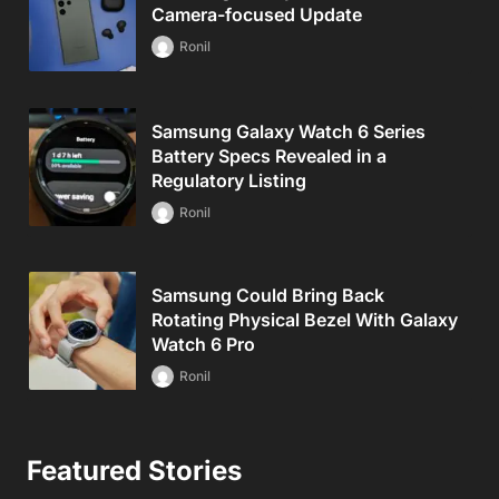
Camera-focused Update
Ronil
Samsung Galaxy Watch 6 Series
Battery Specs Revealed in a
Regulatory Listing
Ronil
Samsung Could Bring Back
Rotating Physical Bezel With Galaxy
Watch 6 Pro
Ronil
Featured Stories