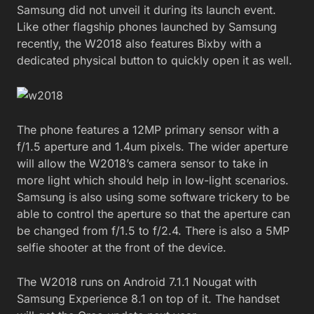
Samsung did not unveil it during its launch event.
Like other flagship phones launched by Samsung
recently, the W2018 also features Bixby with a
dedicated physical button to quickly open it as well.
The phone features a 12MP primary sensor with a
f/1.5 aperture and 1.4um pixels. The wider aperture
will allow the W2018’s camera sensor to take in
more light which should help in low-light scenarios.
Samsung is also using some software trickery to be
able to control the aperture so that the aperture can
be changed from f/1.5 to f/2.4. There is also a 5MP
selfie shooter at the front of the device.
The W2018 runs on Android 7.1.1 Nougat with
Samsung Experience 8.1 on top of it. The handset