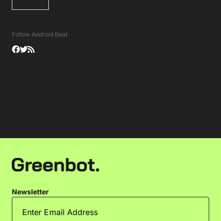
Follow Android Beat
Newsletter