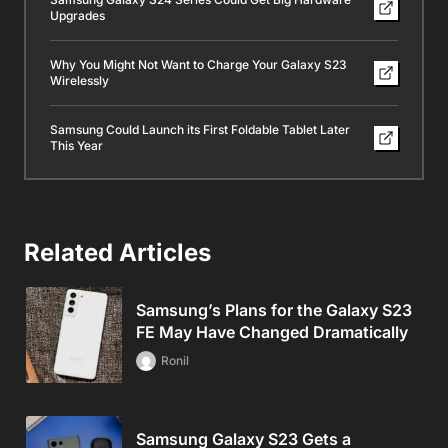
Upgrades
Why You Might Not Want to Charge Your Galaxy S23
Wirelessly
Samsung Could Launch its First Foldable Tablet Later
This Year
Related Articles
Samsung’s Plans for the Galaxy S23
FE May Have Changed Dramatically
Ronil
Samsung Galaxy S23 Gets a