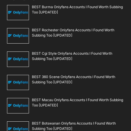
BEST Burma Onlyfans Accounts I Found Worth Subbing
Too [UPDATED]
BEST Rochester Onlyfans Accounts I Found Worth
Subbing Too [UPDATED]
BEST Cgi Style Onlyfans Accounts I Found Worth
Subbing Too [UPDATED]
BEST 360 Scene Onlyfans Accounts I Found Worth
Subbing Too [UPDATED]
BEST Macau Onlyfans Accounts I Found Worth Subbing
Too [UPDATED]
BEST Botswanan Onlyfans Accounts I Found Worth
Subbing Too [UPDATED]