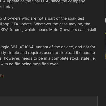
t OTA update or the final OTA, since the company
er today.
o G owners who are not a part of the soak test
llipop OTA update. Whatever the case may be, the
n XDA forums, which means Moto G owners can install
single SIM (XT1064) variant of the device, and not for
pretty simple and requires users to sideload the update
, however, needs to be in a complete stock state i.e.
e with no file being modified ever.
te