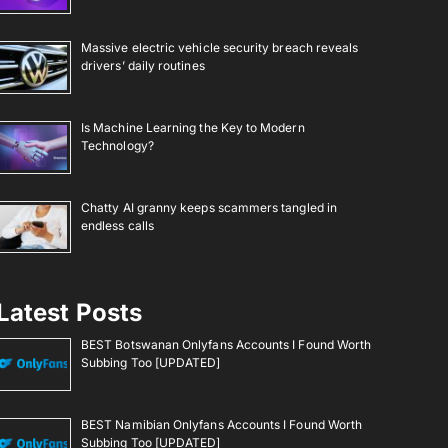
Massive electric vehicle security breach reveals
drivers’ daily routines
Is Machine Learning the Key to Modern
Technology?
Chatty AI granny keeps scammers tangled in
endless calls
Latest Posts
BEST Botswanan Onlyfans Accounts I Found Worth
Subbing Too [UPDATED]
BEST Namibian Onlyfans Accounts I Found Worth
Subbing Too [UPDATED]