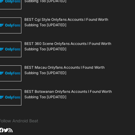
Subbing Too [UPDATED]
BEST Cgi Style Onlyfans Accounts I Found Worth
Subbing Too [UPDATED]
BEST 360 Scene Onlyfans Accounts I Found Worth
Subbing Too [UPDATED]
BEST Macau Onlyfans Accounts I Found Worth
Subbing Too [UPDATED]
BEST Botswanan Onlyfans Accounts I Found Worth
Subbing Too [UPDATED]
Follow Android Beat