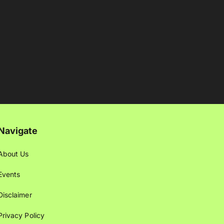
Navigate
About Us
Events
Disclaimer
Privacy Policy