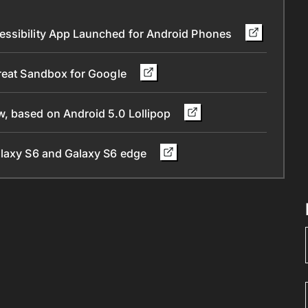
essibility App Launched for Android Phones
Great Sandbox for Google
, based on Android 5.0 Lollipop
alaxy S6 and Galaxy S6 edge