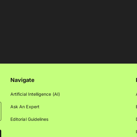
Navigate
Artificial Intelligence (AI)
Ask An Expert
Editorial Guidelines