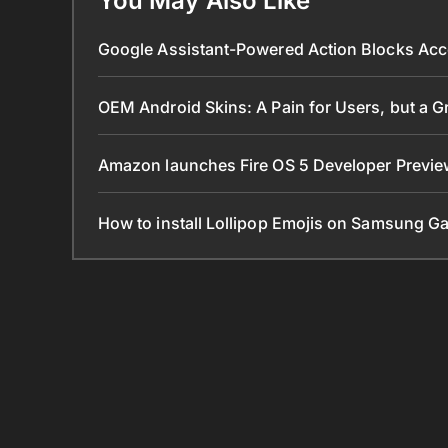
You May Also Like
Google Assistant-Powered Action Blocks Acc
OEM Android Skins: A Pain for Users, but a 
Amazon launches Fire OS 5 Developer Preview
How to install Lollipop Emojis on Samsung G