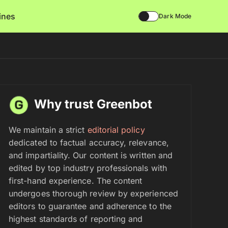
lines
Dark Mode
Why trust Greenbot
We maintain a strict
editorial policy
dedicated to factual accuracy, relevance,
and impartiality. Our content is written and
edited by top industry professionals with
first-hand experience. The content
undergoes thorough review by experienced
editors to guarantee and adherence to the
highest standards of reporting and