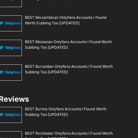
BEST Mozambican Onlyfans Accounts I Found
Worth Subbing Too [UPDATED]
BEST Malawian Onlyfans Accounts I Found Worth
Subbing Too [UPDATED]
BEST Burundian Onlyfans Accounts I Found Worth
Subbing Too [UPDATED]
Reviews
BEST Burma Onlyfans Accounts I Found Worth
Subbing Too [UPDATED]
BEST Rochester Onlyfans Accounts I Found Worth