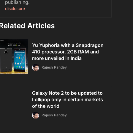
publishing.
disclosure
Related Articles
Yu Yuphoria with a Snapdragon
410 processor, 2GB RAM and
more unveiled in India
Rajesh Pandey
Galaxy Note 2 to be updated to
Lollipop only in certain markets
of the world
Rajesh Pandey