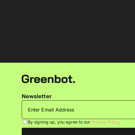
Newsletter
By signing up, you agree to our
Privacy Policy
.