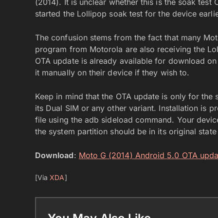
(2014). It is unclear whether this is the soak tes
started the Lollipop soak test for the device earli
The confusion stems from the fact that many Mot
program from Motorola are also receiving the Lo
OTA update is already available for download o
it manually on their device if they wish to.
Keep in mind that the OTA update is only for the 
its Dual SIM or any other variant. Installation is 
file using the adb sideload command. Your device
the system partition should be in its original stat
Download
:
Moto G (2014) Android 5.0 OTA upda
[Via
XDA
]