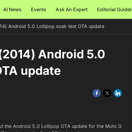
AI News
Events
Ask An Expert
Editorial Guide
4) Android 5.0 Lollipop soak test OTA update
(2014) Android 5.0
 OTA update
out the Android 5.0 Lollipop OTA update for the Moto G