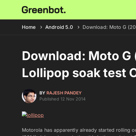
Home
Android 5.0
Download: Moto G (201
Download: Moto G 
Lollipop soak test
BY
RAJESH PANDEY
Published 12 Nov 2014
Motorola has apparently already started rolling 