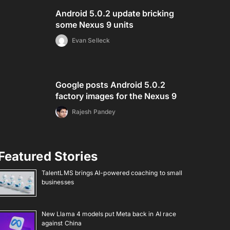
Android 5.0.2 update bricking
some Nexus 9 units
Evan Selleck
Google posts Android 5.0.2
factory images for the Nexus 9
Rajesh Pandey
Featured Stories
TalentLMS brings AI-powered coaching to small
businesses
New Llama 4 models put Meta back in AI race
against China