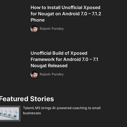
How to Install Unofficial Xposed
for Nougat on Android 7.0 – 7.1.2
Phone
Rajesh Pandey
Unofficial Build of Xposed
Framework for Android 7.0 – 7.1
Nougat Released
Rajesh Pandey
Featured Stories
TalentLMS brings AI-powered coaching to small
businesses