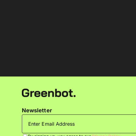
Newsletter