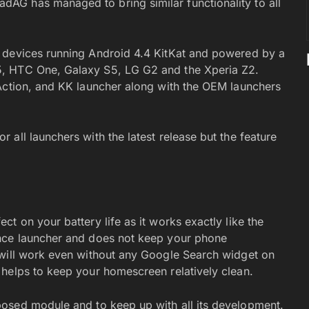
G has managed to bring similar functionality to all
 devices running Android 4.4 KitKat and powered by a
, HTC One, Galaxy S5, LG G2 and the Xperia Z2.
Action, and KK launcher along with the OEM launchers
all launchers with the latest release but the feature
t on your battery life as it works exactly like the
ence launcher and does not keep your phone
 will work even without any Google Search widget on
helps to keep your homescreen relatively clean.
osed module and to keep up with all its development.