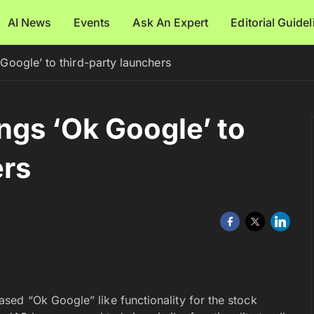
AI News
Events
Ask An Expert
Editorial Guide
oogle’ to third-party launchers
gs ‘Ok Google’ to
ers
ed “Ok Google” like functionality for the stock