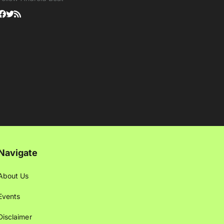
Navigate
About Us
Events
Disclaimer