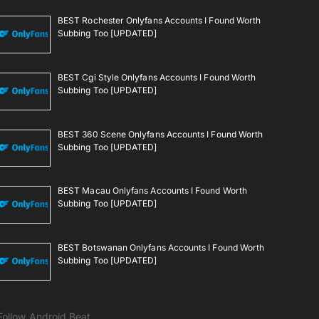
BEST Rochester Onlyfans Accounts I Found Worth
Subbing Too [UPDATED]
BEST Cgi Style Onlyfans Accounts I Found Worth
Subbing Too [UPDATED]
BEST 360 Scene Onlyfans Accounts I Found Worth
Subbing Too [UPDATED]
BEST Macau Onlyfans Accounts I Found Worth
Subbing Too [UPDATED]
BEST Botswanan Onlyfans Accounts I Found Worth
Subbing Too [UPDATED]
Follow Android Beat