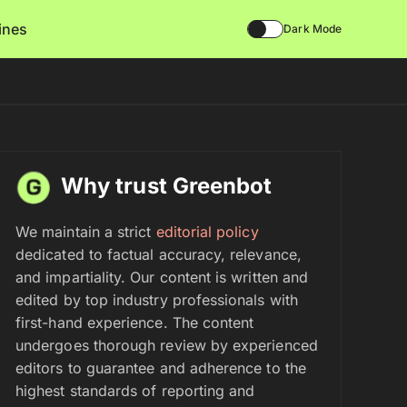
lines
Dark Mode
Why trust Greenbot
We maintain a strict
editorial policy
dedicated to factual accuracy, relevance,
and impartiality. Our content is written and
edited by top industry professionals with
first-hand experience. The content
undergoes thorough review by experienced
editors to guarantee and adherence to the
highest standards of reporting and