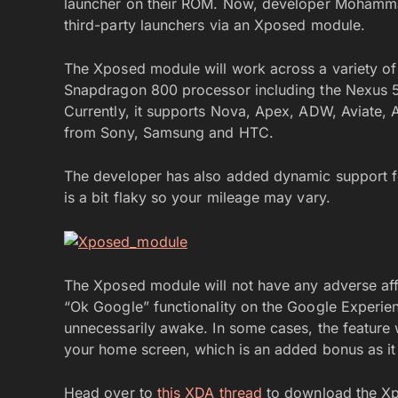
launcher on their ROM. Now, developer MohammadA
third-party launchers via an Xposed module.
The Xposed module will work across a variety of
Snapdragon 800 processor including the Nexus 5
Currently, it supports Nova, Apex, ADW, Aviate, 
from Sony, Samsung and HTC.
The developer has also added dynamic support for 
is a bit flaky so your mileage may vary.
The Xposed module will not have any adverse affec
“Ok Google” functionality on the Google Experi
unnecessarily awake. In some cases, the feature
your home screen, which is an added bonus as it 
Head over to
this XDA thread
to download the Xp