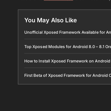
You May Also Like
Unofficial Xposed Framework Available for An
Top Xposed Modules for Android 8.0 – 8.1 O
How to Install Xposed Framework on Android 
First Beta of Xposed Framework for Android