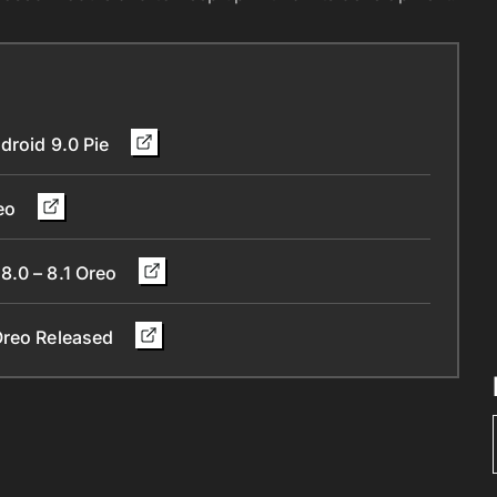
droid 9.0 Pie
reo
8.0 – 8.1 Oreo
 Oreo Released