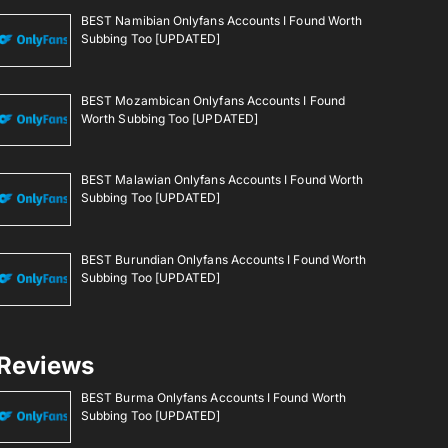
BEST Namibian Onlyfans Accounts I Found Worth
Subbing Too [UPDATED]
BEST Mozambican Onlyfans Accounts I Found
Worth Subbing Too [UPDATED]
BEST Malawian Onlyfans Accounts I Found Worth
Subbing Too [UPDATED]
BEST Burundian Onlyfans Accounts I Found Worth
Subbing Too [UPDATED]
Reviews
BEST Burma Onlyfans Accounts I Found Worth
Subbing Too [UPDATED]