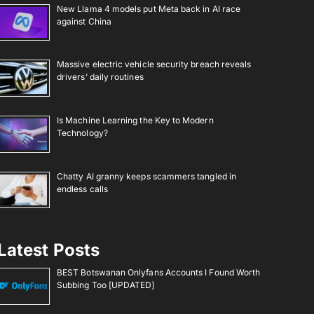
New Llama 4 models put Meta back in AI race
against China
Massive electric vehicle security breach reveals
drivers’ daily routines
Is Machine Learning the Key to Modern
Technology?
Chatty AI granny keeps scammers tangled in
endless calls
Latest Posts
BEST Botswanan Onlyfans Accounts I Found Worth
Subbing Too [UPDATED]