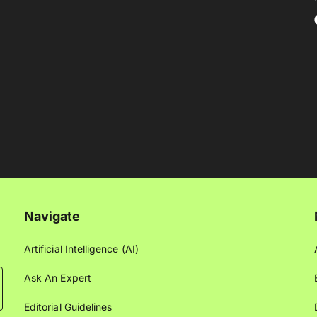
Navigate
Artificial Intelligence (AI)
Ask An Expert
Editorial Guidelines