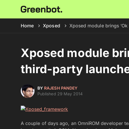
Home
Xposed
Xposed module brings ‘Ok G
Xposed module brin
third-party launch
BY
RAJESH PANDEY
Published 29 May 2014
A couple of days ago, an OmniROM developer teas