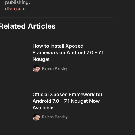
publishing.
disclosure
Related Articles
How to Install Xposed
Framework on Android 7.0 – 7.1
Nougat
Rajesh Pandey
Official Xposed Framework for
Android 7.0 – 7.1 Nougat Now
Available
Rajesh Pandey