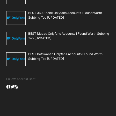
BEST 360 Scene Onlyfans Accounts I Found Worth
Subbing Too [UPDATED]
BEST Macau Onlyfans Accounts I Found Worth Subbing
Too [UPDATED]
BEST Botswanan Onlyfans Accounts I Found Worth
Subbing Too [UPDATED]
Follow Android Beat