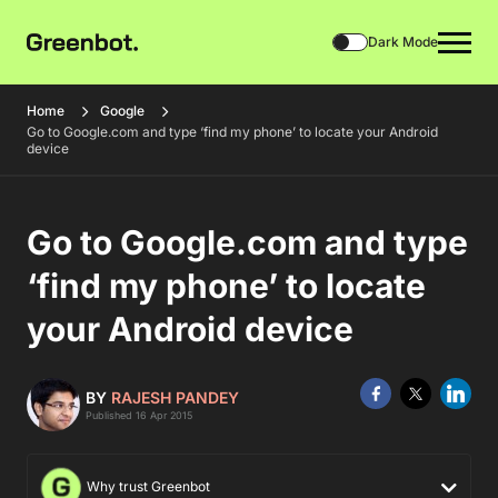
Dark Mode
Home
Google
Go to Google.com and type ‘find my phone’ to locate your Android
device
Go to Google.com and type
‘find my phone’ to locate
your Android device
BY
RAJESH PANDEY
Published 16 Apr 2015
Why trust Greenbot