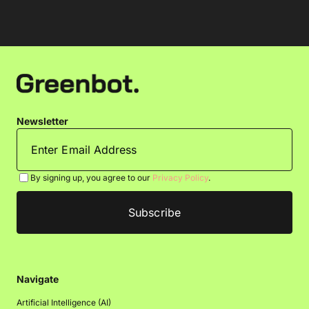
Newsletter
By signing up, you agree to our
Privacy Policy
.
Navigate
Artificial Intelligence (AI)