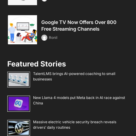
Google TV Now Offers Over 800
Free Streaming Channels
Ronil
Featured Stories
TalentLMS brings AI-powered coaching to small
businesses
New Llama 4 models put Meta back in AI race against
China
Massive electric vehicle security breach reveals
drivers’ daily routines