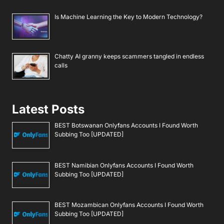
Is Machine Learning the Key to Modern Technology?
Chatty AI granny keeps scammers tangled in endless
calls
Latest Posts
BEST Botswanan Onlyfans Accounts I Found Worth
Subbing Too [UPDATED]
BEST Namibian Onlyfans Accounts I Found Worth
Subbing Too [UPDATED]
BEST Mozambican Onlyfans Accounts I Found Worth
Subbing Too [UPDATED]