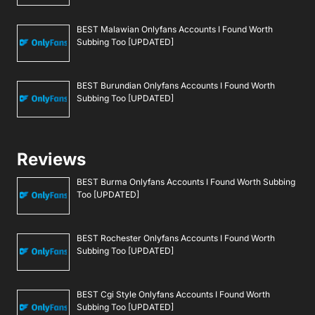
BEST Malawian Onlyfans Accounts I Found Worth
Subbing Too [UPDATED]
BEST Burundian Onlyfans Accounts I Found Worth
Subbing Too [UPDATED]
Reviews
BEST Burma Onlyfans Accounts I Found Worth Subbing
Too [UPDATED]
BEST Rochester Onlyfans Accounts I Found Worth
Subbing Too [UPDATED]
BEST Cgi Style Onlyfans Accounts I Found Worth
Subbing Too [UPDATED]