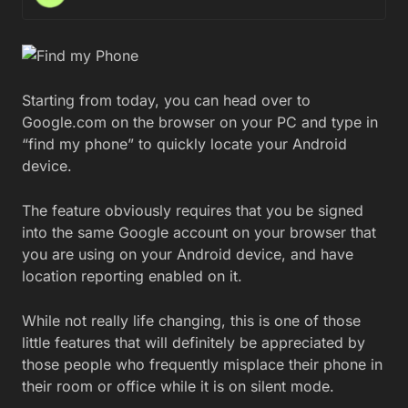
Starting from today, you can head over to
Google.com on the browser on your PC and type in
“find my phone” to quickly locate your Android
device.
The feature obviously requires that you be signed
into the same Google account on your browser that
you are using on your Android device, and have
location reporting enabled on it.
While not really life changing, this is one of those
little features that will definitely be appreciated by
those people who frequently misplace their phone in
their room or office while it is on silent mode.