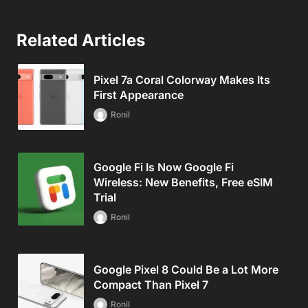
Related Articles
Pixel 7a Coral Colorway Makes Its
First Appearance
Ronil
Google Fi Is Now Google Fi
Wireless: New Benefits, Free eSIM
Trial
Ronil
Google Pixel 8 Could Be a Lot More
Compact Than Pixel 7
Ronil