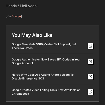
Handy? Hell yeah!
[Via
Google
]
You May Also Like
Google Meet Gets 1080p Video Call Support, but
There’s a Catch
Google Authenticator Now Saves 2FA Codes in Your
Google Account
Here’s Why Cops Are Asking Android Users To
Disable Emergency SOS
Google Photos Video Editing Tools Now Available on
Chromebook