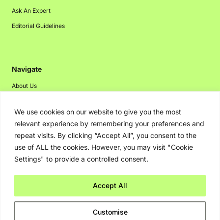
Ask An Expert
Editorial Guidelines
Navigate
About Us
Events
We use cookies on our website to give you the most
Disclaimer
relevant experience by remembering your preferences and
Privacy Policy
repeat visits. By clicking “Accept All”, you consent to the
use of ALL the cookies. However, you may visit "Cookie
Contact Us
Settings" to provide a controlled consent.
Advertising
Accept All
Copyright © 2026. Greenbot. All rights reserved.
Customise