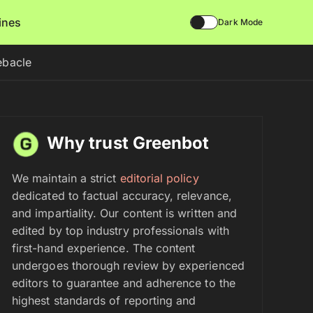
lines
Dark Mode
ebacle
Why trust Greenbot
We maintain a strict
editorial policy
dedicated to factual accuracy, relevance,
and impartiality. Our content is written and
edited by top industry professionals with
first-hand experience. The content
undergoes thorough review by experienced
editors to guarantee and adherence to the
highest standards of reporting and