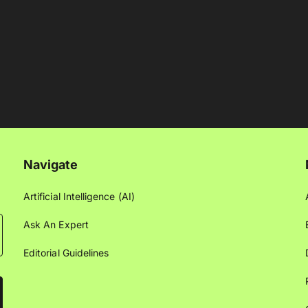
Navigate
Artificial Intelligence (AI)
Ask An Expert
Editorial Guidelines