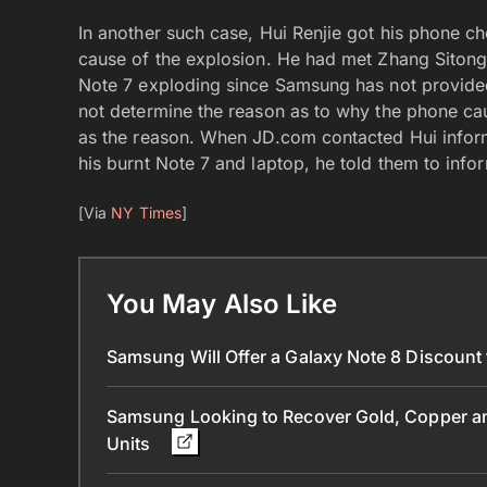
In another such case, Hui Renjie got his phone ch
cause of the explosion. He had met Zhang Sitong
Note 7 exploding since Samsung has not provided 
not determine the reason as to why the phone caug
as the reason. When JD.com contacted Hui info
his burnt Note 7 and laptop, he told them to info
[Via
NY Times
]
You May Also Like
Samsung Will Offer a Galaxy Note 8 Discount
Samsung Looking to Recover Gold, Copper and
Units