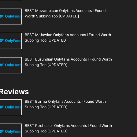
BEST Mozambican Onlyfans Accounts I Found
Worth Subbing Too [UPDATED]
BEST Malawian Onlyfans Accounts I Found Worth
Subbing Too [UPDATED]
BEST Burundian Onlyfans Accounts I Found Worth
Subbing Too [UPDATED]
Reviews
BEST Burma Onlyfans Accounts I Found Worth
Subbing Too [UPDATED]
BEST Rochester Onlyfans Accounts I Found Worth
Subbing Too [UPDATED]