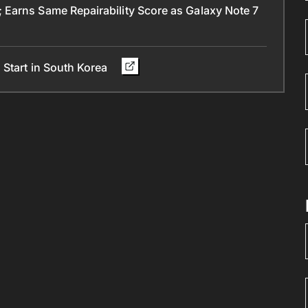
Earns Same Repairability Score as Galaxy Note 7
 Start in South Korea