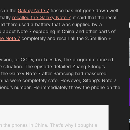
s in the
Galaxy Note 7
fiasco has not gone down well
tially
recalled the Galaxy Note 7
, it said that the recall
ld there used a battery that was supplied by a
 about Note 7 exploding in China and other parts of
the Note 7
completely and recall all the 2.5million +
ision, or CCTV, on Tuesday, the program criticized
situation. The episode detailed Zhang Sitong’s
ot the Galaxy Note 7 after Samsung had reassured
China were completely safe. However, Sitong’s Note 7
riend’s number. He immediately threw the phone on the
 the phones in China. That’s why I bought a