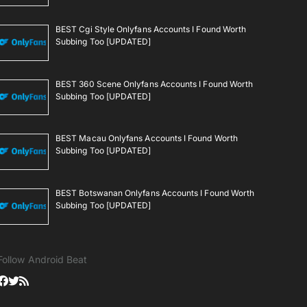
BEST Cgi Style Onlyfans Accounts I Found Worth
Subbing Too [UPDATED]
BEST 360 Scene Onlyfans Accounts I Found Worth
Subbing Too [UPDATED]
BEST Macau Onlyfans Accounts I Found Worth
Subbing Too [UPDATED]
BEST Botswanan Onlyfans Accounts I Found Worth
Subbing Too [UPDATED]
Follow Android Beat