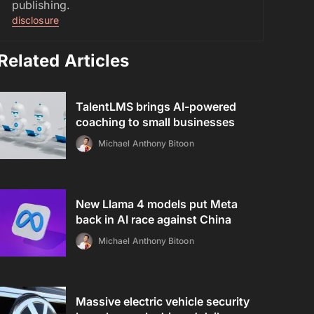
publishing.
disclosure
Related Articles
TalentLMS brings AI-powered
coaching to small businesses
Michael Anthony Bitoon
New Llama 4 models put Meta
back in AI race against China
Michael Anthony Bitoon
Massive electric vehicle security