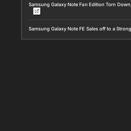
Samsung Galaxy Note Fan Edition Torn Down; 
Samsung Galaxy Note FE Sales off to a Strong