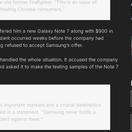
old former firefighter. “This is an issue of
cheating Chinese consumers.”
ffered him a new Galaxy Note 7 along with $900 in
ncident occurred weeks before the company had
g refused to accept Samsung’s offer.
handled the whole situation. It accused the company
nd asked it to make the testing samples of the Note 7
 important markets and a crucial destination
aid in a statement. “Samsung never holds a
dard against them.”