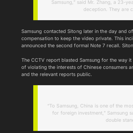
Samsung,” said Mr. Zhang, a 23-year-
deception. They are 
Samsung contacted Sitong later in the day and o
compensation to keep the video private. This i
announced the second formal Note 7 recall. Siton
The CCTV report blasted Samsung for the way it 
of violating the interests of Chinese consumers a
and the relevant reports public.
“To Samsung, China is one of the most
for foreign investment,” Samsung s
double stan