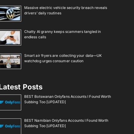
Massive electric vehicle security breach reveals
drivers’ daily routines
Chatty AI granny keeps scammers tangled in
endless calls
Smart air fryers are collecting your data—UK
watchdog urges consumer caution
Latest Posts
BEST Botswanan Onlyfans Accounts I Found Worth
Subbing Too [UPDATED]
BEST Namibian Onlyfans Accounts I Found Worth
Subbing Too [UPDATED]