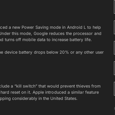
duced a new Power Saving mode in Android L to help
 Under this mode, Google reduces the processor and
 turns off mobile data to increase battery life.
he device battery drops below 20% or any other user
clude a “kill switch” that would prevent thieves from
hard reset on it. Apple introduced a similar feature
opping considerably in the United States.