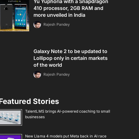
Yu Yuphoria with a Snapdragon
410 processor, 2GB RAM and
more unveiled in India
Rajesh Pandey
Galaxy Note 2 to be updated to
Lollipop only in certain markets
of the world
Rajesh Pandey
Featured Stories
TalentLMS brings AI-powered coaching to small
businesses
New Llama 4 models put Meta back in AI race