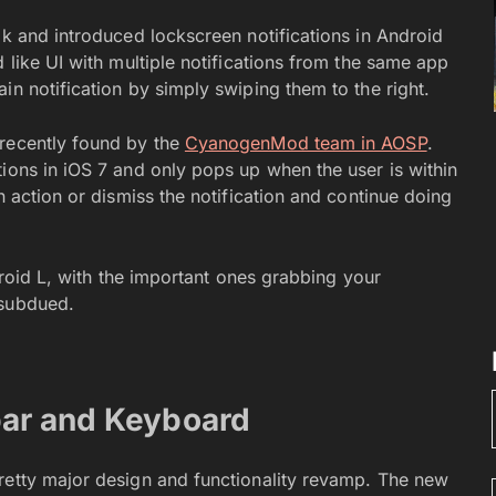
ok and introduced lockscreen notifications in Android
 like UI with multiple notifications from the same app
in notification by simply swiping them to the right.
 recently found by the
CyanogenMod team in AOSP
.
ions in iOS 7 and only pops up when the user is within
n action or dismiss the notification and continue doing
ndroid L, with the important ones grabbing your
 subdued.
bar and Keyboard
retty major design and functionality revamp. The new