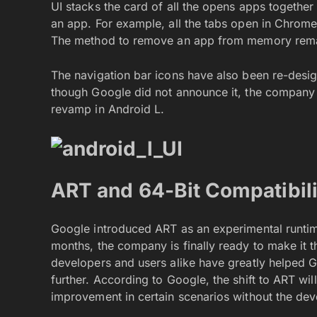
UI stacks the card of all the opens apps togethe
an app. For example, all the tabs open in Chrome
The method to remove an app from memory remain
The navigation bar icons have also been re-desi
though Google did not announce it, the company 
revamp in Android L.
ART and 64-Bit Compatibil
Google introduced ART as an experimental runtime
months, the company is finally ready to make it t
developers and users alike have greatly helped 
further. According to Google, the shift to ART wi
improvement in certain scenarios without the deve