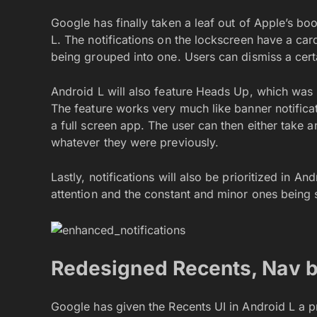
Google has finally taken a leaf out of Apple’s bo
L. The notifications on the lockscreen have a card
being grouped into one. Users can dismiss a certa
Android L will also feature Heads Up, which was
The feature works very much like banner notificat
a full screen app. The user can then either take a
whatever they were previously.
Lastly, notifications will also be prioritized in A
attention and the constant and minor ones being
Redesigned Recents, Nav 
Google has given the Recents UI in Android L a p