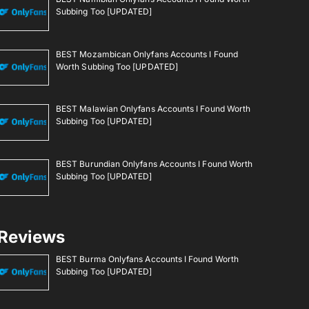
Subbing Too [UPDATED]
BEST Mozambican Onlyfans Accounts I Found
Worth Subbing Too [UPDATED]
BEST Malawian Onlyfans Accounts I Found Worth
Subbing Too [UPDATED]
BEST Burundian Onlyfans Accounts I Found Worth
Subbing Too [UPDATED]
Reviews
BEST Burma Onlyfans Accounts I Found Worth
Subbing Too [UPDATED]