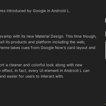
ures introduced by Google in Android L.
evamp with its new Material Design. This time though,
all its products and platform including the web,
 theme takes cues from Google Now’s card layout and
rt a cleaner and colorful look along with new
 effect. In fact, every UI element in Android L can
nd easier for users to interact with.