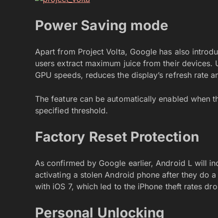
Power Saving mode
Apart from Project Volta, Google has also intro
users extract maximum juice from their devices.
GPU speeds, reduces the display’s refresh rate and
The feature can be automatically enabled when t
specified threshold.
Factory Reset Protection
As confirmed by Google earlier, Android L will in
activating a stolen Android phone after they do a 
with iOS 7, which led to the iPhone theft rates dr
Personal Unlocking