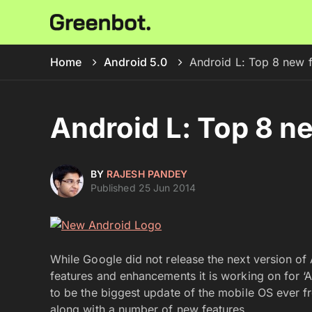
Home
Android 5.0
Android L: Top 8 new 
Android L: Top 8 n
BY
RAJESH PANDEY
Published 25 Jun 2014
While Google did not release the next version of A
features and enhancements it is working on for ‘
to be the biggest update of the mobile OS ever 
along with a number of new features.