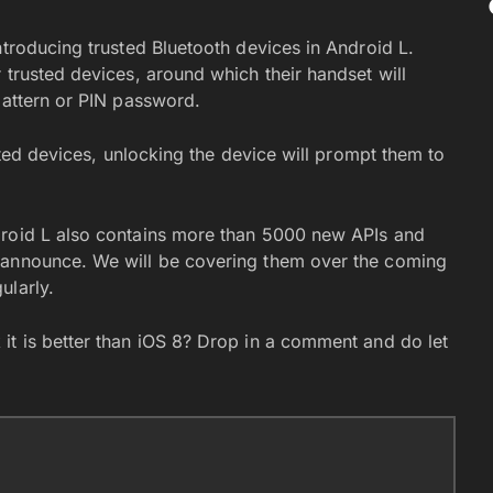
ntroducing trusted Bluetooth devices in Android L.
 trusted devices, around which their handset will
pattern or PIN password.
usted devices, unlocking the device will prompt them to
droid L also contains more than 5000 new APIs and
 announce. We will be covering them over the coming
ularly.
it is better than iOS 8? Drop in a comment and do let