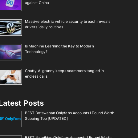
against China
Massive electric vehicle security breach reveals
drivers’ daily routines
Is Machine Learning the Key to Modern
Technology?
Chatty AI granny keeps scammers tangled in
endless calls
Latest Posts
BEST Botswanan Onlyfans Accounts I Found Worth
Subbing Too [UPDATED]
BEST Namibian Onlyfans Accounts I Found Worth