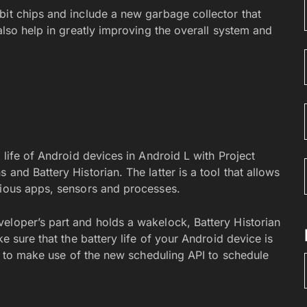
bit chips and include a new garbage collector that
also help in greatly improving the overall system and
 life of Android devices in Android L with Project
and Battery Historian. The latter is a tool that allows
rious apps, sensors and processes.
eloper’s part and holds a wakelock, Battery Historian
ke sure that the battery life of your Android device is
ers to make use of the new scheduling API to schedule