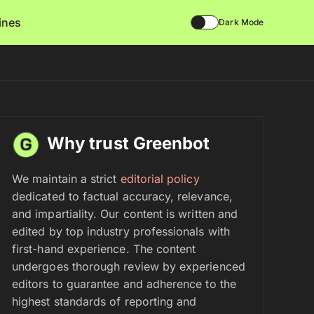
lines
Dark Mode
Why trust Greenbot
We maintain a strict
editorial policy
dedicated to factual accuracy, relevance,
and impartiality. Our content is written and
edited by top industry professionals with
first-hand experience. The content
undergoes thorough review by experienced
editors to guarantee and adherence to the
highest standards of reporting and