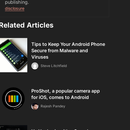
publishing.
disclosure
Related Articles
Tips to Keep Your Android Phone
Secure from Malware and
Viruses
Steve Litchfield
ProShot, a popular camera app
for iOS, comes to Android
Rajesh Pandey