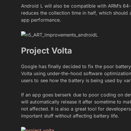
Android L will also be compatible with ARM’s 64-
reduces the collection time in half, which should 
app performance.
Project Volta
Google has finally decided to fix the poor battery
Volta using under-the-hood software optimizations 
users to see how the battery is being used by va
If an app goes berserk due to poor coding on dev
will automatically release it after sometime to ma
not affected. It is also a great tool for develop
important stuff without affecting battery life.