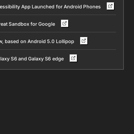
essibility App Launched for Android Phones
Great Sandbox for Google
, based on Android 5.0 Lollipop
alaxy S6 and Galaxy S6 edge