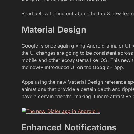
Read below to find out about the top 8 new feat
Material Design
Google is once again giving Android a major UI r
the UI changes are going to be consistent across 
mobile and other ecosystems like iOS. This new
the newly introduced UI on the Google+ app.
Apps using the new Material Design reference spo
animations that provide a certain depth and ripple
have a certain “depth”, making it more attractive a
Enhanced Notifications