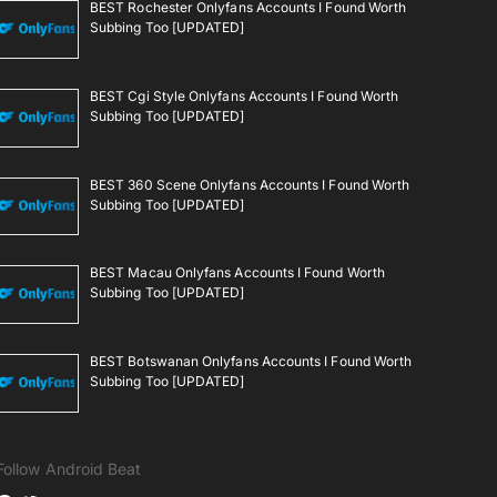
BEST Rochester Onlyfans Accounts I Found Worth
Subbing Too [UPDATED]
BEST Cgi Style Onlyfans Accounts I Found Worth
Subbing Too [UPDATED]
BEST 360 Scene Onlyfans Accounts I Found Worth
Subbing Too [UPDATED]
BEST Macau Onlyfans Accounts I Found Worth
Subbing Too [UPDATED]
BEST Botswanan Onlyfans Accounts I Found Worth
Subbing Too [UPDATED]
Follow Android Beat