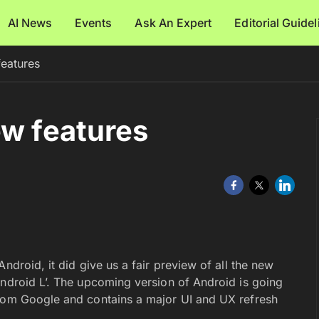
AI News
Events
Ask An Expert
Editorial Guide
features
ew features
ndroid, it did give us a fair preview of all the new
Android L’. The upcoming version of Android is going
from Google and contains a major UI and UX refresh