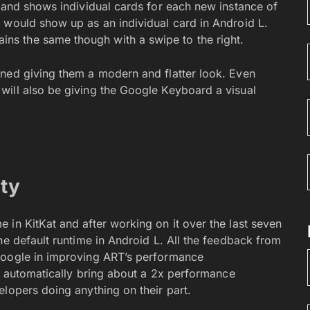
r and shows individual cards for each new instance of
 would show up as an individual card in Android L.
s the same though with a swipe to the right.
gned giving them a modern and flatter look. Even
will also be giving the Google Keyboard a visual
ity
 in KitKat and after working on it over the last seven
he default runtime in Android L. All the feedback from
Google in improving ART’s performance
ll automatically bring about a 2x performance
lopers doing anything on their part.