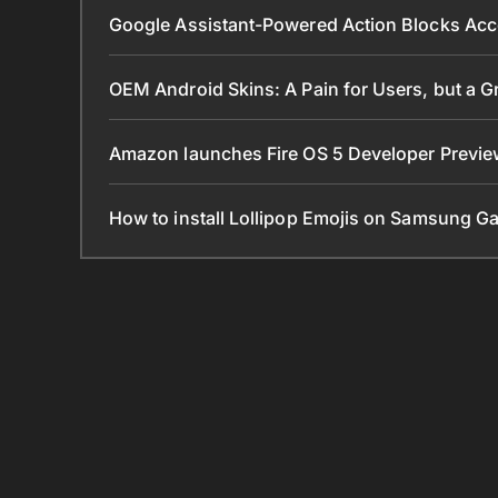
Google Assistant-Powered Action Blocks Acc
OEM Android Skins: A Pain for Users, but a 
Amazon launches Fire OS 5 Developer Preview
How to install Lollipop Emojis on Samsung G