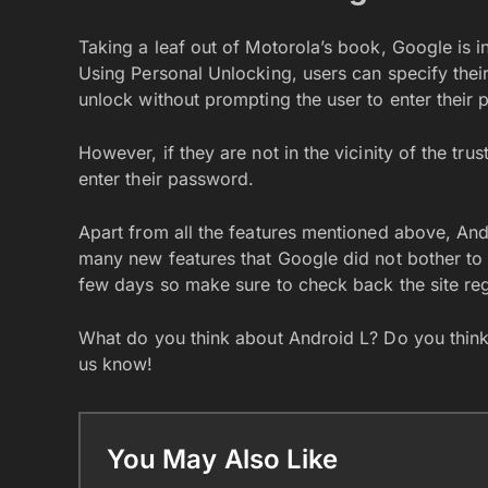
Taking a leaf out of Motorola’s book, Google is i
Using Personal Unlocking, users can specify their
unlock without prompting the user to enter their 
However, if they are not in the vicinity of the tr
enter their password.
Apart from all the features mentioned above, An
many new features that Google did not bother to
few days so make sure to check back the site reg
What do you think about Android L? Do you think 
us know!
You May Also Like