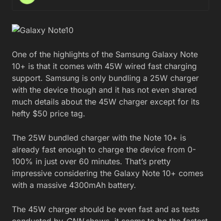
One of the highlights of the Samsung Galaxy Note
10+ is that it comes with 45W wired fast charging
support. Samsung is only bundling a 25W charger
with the device though and it has not even shared
much details about the 45W charger except for its
hefty $50 price tag.
The 25W bundled charger with the Note 10+ is
already fast enough to charge the device from 0-
100% in just over 60 minutes. That’s pretty
impressive considering the Galaxy Note 10+ comes
with a massive 4300mAh battery.
The 45W charger should be even fast and as tests
conducted by
CNN
shows, it seems to be the fastest