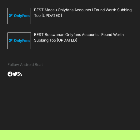
BEST Macau Onlyfans Accounts I Found Worth Subbing
Too [UPDATED]
BEST Botswanan Onlyfans Accounts I Found Worth
Subbing Too [UPDATED]
Follow Android Beat