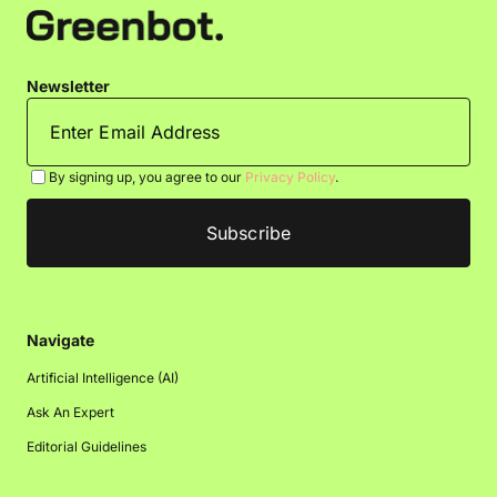
Newsletter
By signing up, you agree to our
Privacy Policy
.
Navigate
Artificial Intelligence (AI)
Ask An Expert
Editorial Guidelines