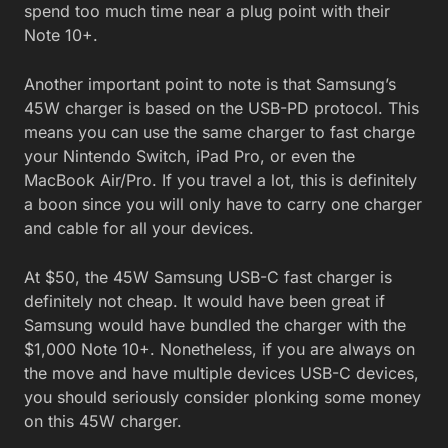
spend too much time near a plug point with their
Note 10+.
Another important point to note is that Samsung’s
45W charger is based on the USB-PD protocol. This
means you can use the same charger to fast charge
your Nintendo Switch, iPad Pro, or even the
MacBook Air/Pro. If you travel a lot, this is definitely
a boon since you will only have to carry one charger
and cable for all your devices.
At $50, the 45W Samsung USB-C fast charger is
definitely not cheap. It would have been great if
Samsung would have bundled the charger with the
$1,000 Note 10+. Nonetheless, if you are always on
the move and have multiple devices USB-C devices,
you should seriously consider plonking some money
on this 45W charger.