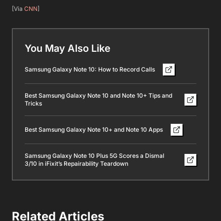
[Via
CNN
]
You May Also Like
Samsung Galaxy Note 10: How to Record Calls
Best Samsung Galaxy Note 10 and Note 10+ Tips and
Tricks
Best Samsung Galaxy Note 10+ and Note 10 Apps
Samsung Galaxy Note 10 Plus 5G Scores a Dismal
3/10 in iFixit’s Repairability Teardown
Related Articles