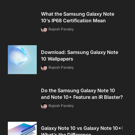
What the Samsung Galaxy Note
10’s IP68 Certification Mean
Rajesh Pandey
Download: Samsung Galaxy Note
10 Wallpapers
Rajesh Pandey
Do the Samsung Galaxy Note 10
and Note 10+ Feature an IR Blaster?
Rajesh Pandey
Galaxy Note 10 vs Galaxy Note 10+:
What’s the Difference