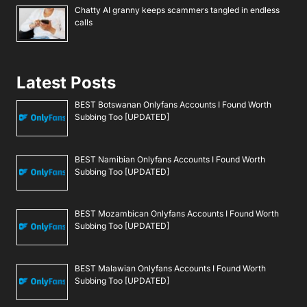
Chatty AI granny keeps scammers tangled in endless
calls
Latest Posts
BEST Botswanan Onlyfans Accounts I Found Worth
Subbing Too [UPDATED]
BEST Namibian Onlyfans Accounts I Found Worth
Subbing Too [UPDATED]
BEST Mozambican Onlyfans Accounts I Found Worth
Subbing Too [UPDATED]
BEST Malawian Onlyfans Accounts I Found Worth
Subbing Too [UPDATED]