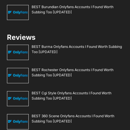
BEST Burundian Onlyfans Accounts I Found Worth
Subbing Too [UPDATED]
Reviews
BEST Burma Onlyfans Accounts I Found Worth Subbing
Too [UPDATED]
BEST Rochester Onlyfans Accounts I Found Worth
Subbing Too [UPDATED]
BEST Cgi Style Onlyfans Accounts I Found Worth
Subbing Too [UPDATED]
BEST 360 Scene Onlyfans Accounts I Found Worth
Subbing Too [UPDATED]