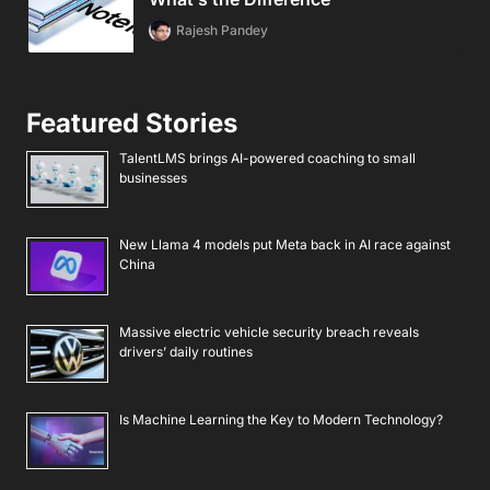
Rajesh Pandey
Featured Stories
TalentLMS brings AI-powered coaching to small
businesses
New Llama 4 models put Meta back in AI race against
China
Massive electric vehicle security breach reveals
drivers’ daily routines
Is Machine Learning the Key to Modern Technology?