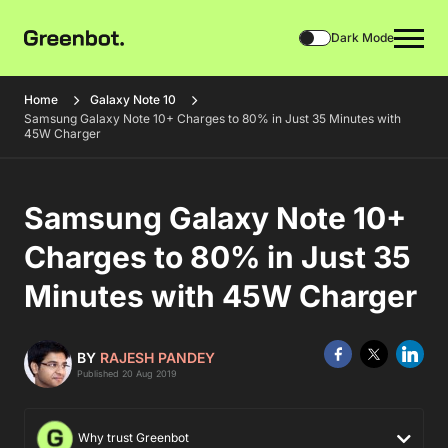
Dark Mode
Home
Galaxy Note 10
Samsung Galaxy Note 10+ Charges to 80% in Just 35 Minutes with
45W Charger
Samsung Galaxy Note 10+
Charges to 80% in Just 35
Minutes with 45W Charger
BY
RAJESH PANDEY
Published 20 Aug 2019
Why trust Greenbot