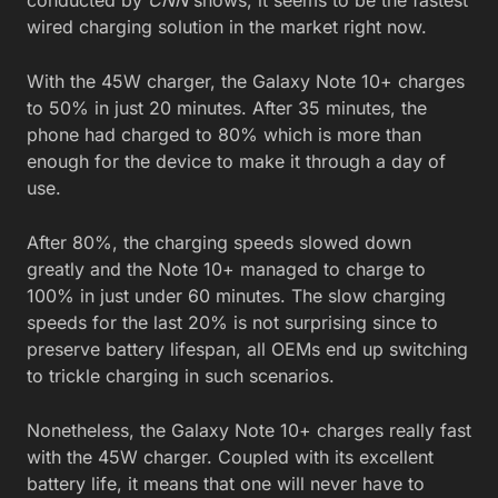
wired charging solution in the market right now.
With the 45W charger, the Galaxy Note 10+ charges
to 50% in just 20 minutes. After 35 minutes, the
phone had charged to 80% which is more than
enough for the device to make it through a day of
use.
After 80%, the charging speeds slowed down
greatly and the Note 10+ managed to charge to
100% in just under 60 minutes. The slow charging
speeds for the last 20% is not surprising since to
preserve battery lifespan, all OEMs end up switching
to trickle charging in such scenarios.
Nonetheless, the Galaxy Note 10+ charges really fast
with the 45W charger. Coupled with its excellent
battery life, it means that one will never have to