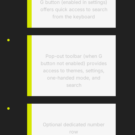
G button (enabled in settings)
offers quick access to search
from the keyboard
Pop-out toolbar (when G
button not enabled) provides
access to themes, settings,
one-handed mode, and
search
Optional dedicated number
row