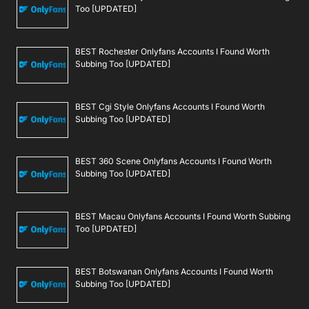
Too [UPDATED]
BEST Rochester Onlyfans Accounts I Found Worth
Subbing Too [UPDATED]
BEST Cgi Style Onlyfans Accounts I Found Worth
Subbing Too [UPDATED]
BEST 360 Scene Onlyfans Accounts I Found Worth
Subbing Too [UPDATED]
BEST Macau Onlyfans Accounts I Found Worth Subbing
Too [UPDATED]
BEST Botswanan Onlyfans Accounts I Found Worth
Subbing Too [UPDATED]