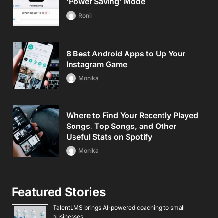
‘Power Saving’ Mode
Ronil
8 Best Android Apps to Up Your
Instagram Game
Monika
Where to Find Your Recently Played
Songs, Top Songs, and Other
Useful Stats on Spotify
Monika
Featured Stories
TalentLMS brings AI-powered coaching to small
businesses