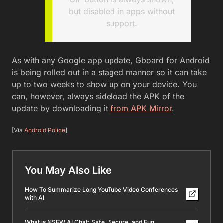
but disabled in apps without
support.
As with any Google app update, Gboard for Android
is being rolled out in a staged manner so it can take
up to two weeks to show up on your device. You
can, however, always sideload the APK of the
update by downloading it
from APK Mirror
.
[Via
Android Police
]
You May Also Like
How To Summarize Long YouTube Video Conferences
with AI
What is NSFW AI Chat: Safe, Secure, and Fun