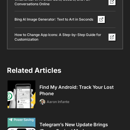
Conversations Online
Bing AI Image Generator: Text to Art in Seconds
How to Change App Icons: A Step-by-Step Guide for
Customization
Related Articles
Find My Android: Track Your Lost
Phone
Aaron Infante
Telegram’s New Update Brings