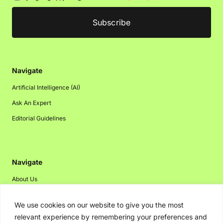
Navigate
Artificial Intelligence (AI)
Ask An Expert
Editorial Guidelines
Navigate
About Us
Events
We use cookies on our website to give you the most
Disclaimer
relevant experience by remembering your preferences and