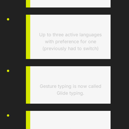
Up to three active languages
with preference for one
(previously had to switch)
Gesture typing is now called
Glide typing.