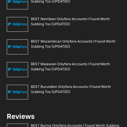
Subbing Too [UPDATED]
BEST Namibian Onlyfans Accounts I Found Worth
Subbing Too [UPDATED]
BEST Mozambican Onlyfans Accounts I Found Worth
Subbing Too [UPDATED]
BEST Malawian Onlyfans Accounts I Found Worth
Subbing Too [UPDATED]
BEST Burundian Onlyfans Accounts I Found Worth
Subbing Too [UPDATED]
Reviews
BEST Burma Onlyfans Accounts I Found Worth Subbing