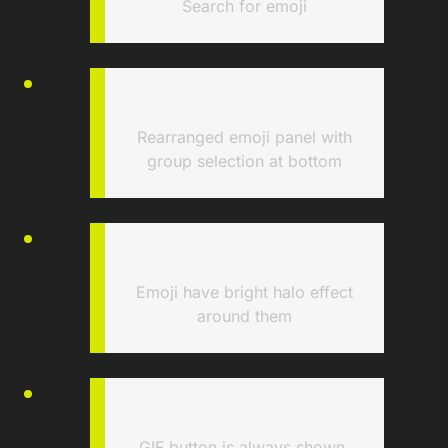
Search for emoji
Rearranged emoji panel with
group selection at bottom
Emoji have bright halo effect
around them
GIF button is always shown,