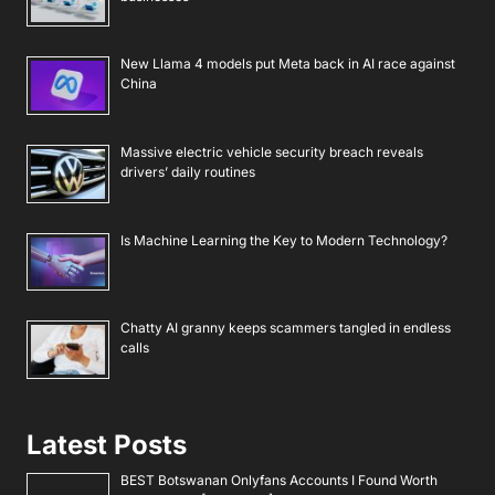
New Llama 4 models put Meta back in AI race against
China
Massive electric vehicle security breach reveals
drivers’ daily routines
Is Machine Learning the Key to Modern Technology?
Chatty AI granny keeps scammers tangled in endless
calls
Latest Posts
BEST Botswanan Onlyfans Accounts I Found Worth