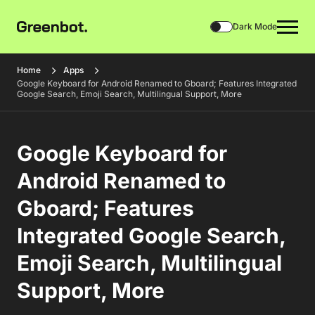
Dark Mode
Home
Apps
Google Keyboard for Android Renamed to Gboard; Features Integrated
Google Search, Emoji Search, Multilingual Support, More
Google Keyboard for
Android Renamed to
Gboard; Features
Integrated Google Search,
Emoji Search, Multilingual
Support, More