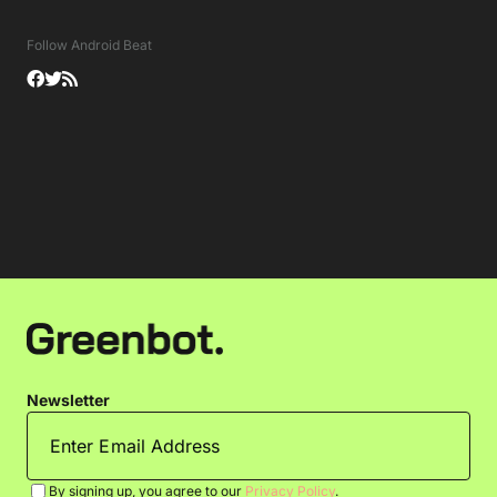
Follow Android Beat
Newsletter
By signing up, you agree to our
Privacy Policy
.