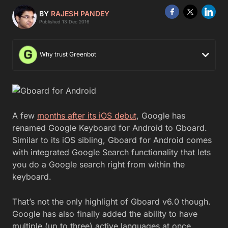
BY
RAJESH PANDEY
Published 13 Dec 2016
Why trust Greenbot
A few
months after its iOS debut
, Google has
renamed Google Keyboard for Android to Gboard.
Similar to its iOS sibling, Gboard for Android comes
with integrated Google Search functionality that lets
you do a Google search right from within the
keyboard.
That’s not the only highlight of Gboard v6.0 though.
Google has also finally added the ability to have
multiple (up to three) active languages at once