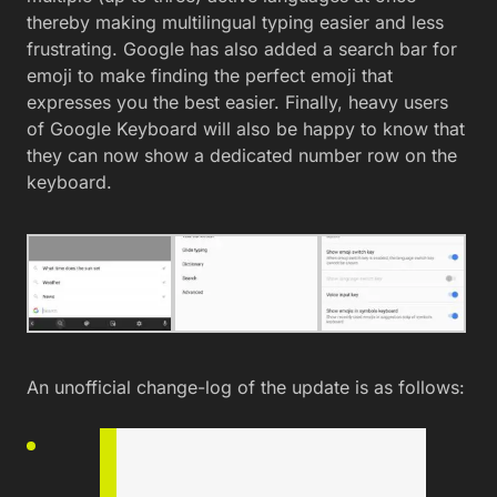
thereby making multilingual typing easier and less
frustrating. Google has also added a search bar for
emoji to make finding the perfect emoji that
expresses you the best easier. Finally, heavy users
of Google Keyboard will also be happy to know that
they can now show a dedicated number row on the
keyboard.
An unofficial change-log of the update is as follows: