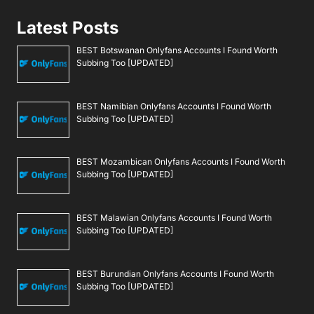
Latest Posts
BEST Botswanan Onlyfans Accounts I Found Worth
Subbing Too [UPDATED]
BEST Namibian Onlyfans Accounts I Found Worth
Subbing Too [UPDATED]
BEST Mozambican Onlyfans Accounts I Found Worth
Subbing Too [UPDATED]
BEST Malawian Onlyfans Accounts I Found Worth
Subbing Too [UPDATED]
BEST Burundian Onlyfans Accounts I Found Worth
Subbing Too [UPDATED]