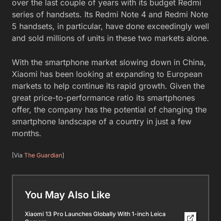
over the last couple of years with its budget Redmi
series of handsets. Its Redmi Note 4 and Redmi Note
5 handsets, in particular, have done exceedingly well
and sold millions of units in these two markets alone.
With the smartphone market slowing down in China,
Xiaomi has been looking at expanding to European
markets to help continue its rapid growth. Given the
great price-to-performance ratio its smartphones
offer, the company has the potential of changing the
smartphone landscape of a country in just a few
months.
[Via
The Guardian
]
You May Also Like
Xiaomi 13 Pro Launches Globally With 1-inch Leica