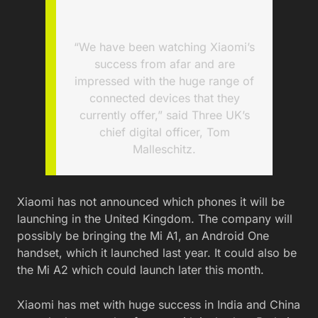
“We have been watching Xiaomi’s
success from afar and are
impressed with the huge range of
connected devices that they
currently offer,” said Three UK’s
chief digital officer, Tom
Malleschitz.
Xiaomi has not announced which phones it will be
launching in the United Kingdom. The company will
possibly be bringing the Mi A1, an Android One
handset, which it launched last year. It could also be
the Mi A2 which could launch later this month.
Xiaomi has met with huge success in India and China