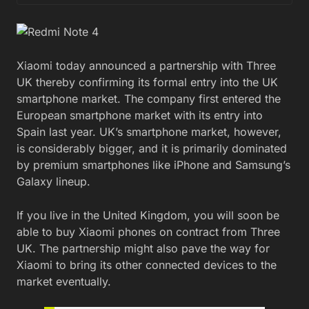
Xiaomi today announced a partnership with Three
UK thereby confirming its formal entry into the UK
smartphone market. The company first entered the
European smartphone market with its entry into
Spain last year. UK’s smartphone market, however,
is considerably bigger, and it is primarily dominated
by premium smartphones like iPhone and Samsung’s
Galaxy lineup.
If you live in the United Kingdom, you will soon be
able to buy Xiaomi phones on contract from Three
UK. The partnership might also pave the way for
Xiaomi to bring its other connected devices to the
market eventually.