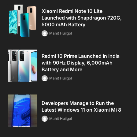
Xiaomi Redmi Note 10 Lite
Launched with Snapdragon 720G,
5000 mAh Battery
Mahit Huilgol
Redmi 10 Prime Launched in India
with 90Hz Display, 6,000mAh
Battery and More
Mahit Huilgol
Developers Manage to Run the
Latest Windows 11 on Xiaomi Mi 8
Mahit Huilgol