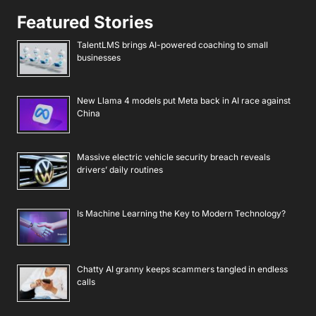
Featured Stories
TalentLMS brings AI-powered coaching to small
businesses
New Llama 4 models put Meta back in AI race against
China
Massive electric vehicle security breach reveals
drivers’ daily routines
Is Machine Learning the Key to Modern Technology?
Chatty AI granny keeps scammers tangled in endless
calls