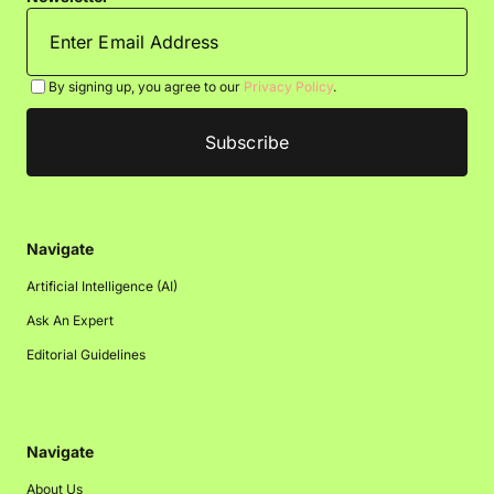
By signing up, you agree to our
Privacy Policy
.
Navigate
Artificial Intelligence (AI)
Ask An Expert
Editorial Guidelines
Navigate
About Us