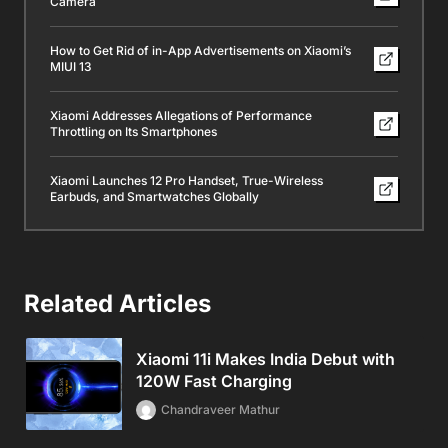
Camera
How to Get Rid of in-App Advertisements on Xiaomi’s
MIUI 13
Xiaomi Addresses Allegations of Performance
Throttling on Its Smartphones
Xiaomi Launches 12 Pro Handset, True-Wireless
Earbuds, and Smartwatches Globally
Related Articles
Xiaomi 11i Makes India Debut with
120W Fast Charging
Chandraveer Mathur