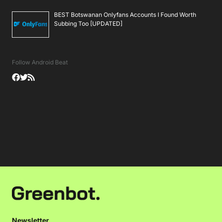
BEST Botswanan Onlyfans Accounts I Found Worth
Subbing Too [UPDATED]
Follow Android Beat
Newsletter