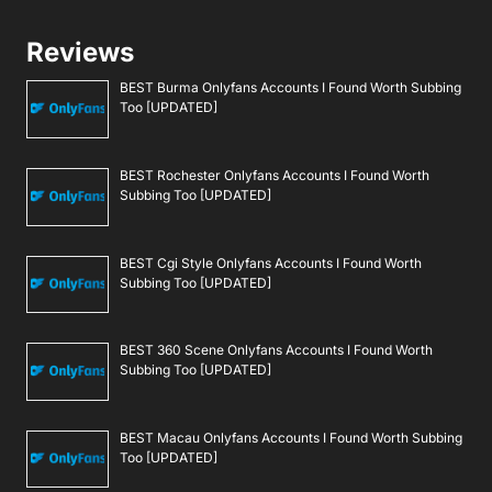
Reviews
BEST Burma Onlyfans Accounts I Found Worth Subbing
Too [UPDATED]
BEST Rochester Onlyfans Accounts I Found Worth
Subbing Too [UPDATED]
BEST Cgi Style Onlyfans Accounts I Found Worth
Subbing Too [UPDATED]
BEST 360 Scene Onlyfans Accounts I Found Worth
Subbing Too [UPDATED]
BEST Macau Onlyfans Accounts I Found Worth Subbing
Too [UPDATED]