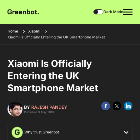
Dark Mode
Home
Xiaomi
Xiaomi Is Officially Entering the UK Smartphone Market
Xiaomi Is Officially
Entering the UK
Smartphone Market
BY
RAJESH PANDEY
Published 3 May 2018
Why trust Greenbot