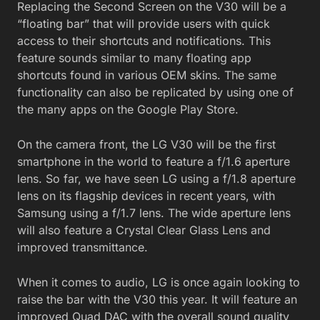
Replacing the Second Screen on the V30 will be a
“floating bar” that will provide users with quick
access to their shortcuts and notifications. This
feature sounds similar to many floating app
shortcuts found in various OEM skins. The same
functionality can also be replicated by using one of
the many apps on the Google Play Store.
On the camera front, the LG V30 will be the first
smartphone in the world to feature a f/1.6 aperture
lens. So far, we have seen LG using a f/1.8 aperture
lens on its flagship devices in recent years, with
Samsung using a f/1.7 lens. The wide aperture lens
will also feature a Crystal Clear Glass Lens and
improved transmittance.
When it comes to audio, LG is once again looking to
raise the bar with the V30 this year. It will feature an
improved Quad DAC with the overall sound quality