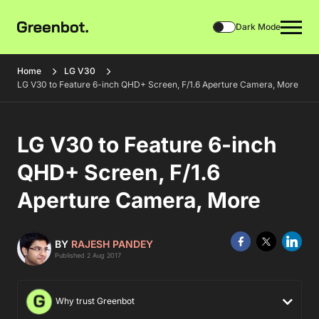
Dark Mode
Home
LG V30
LG V30 to Feature 6-inch QHD+ Screen, F/1.6 Aperture Camera, More
LG V30 to Feature 6-inch
QHD+ Screen, F/1.6
Aperture Camera, More
BY
RAJESH PANDEY
Published 2 Aug 2017
Why trust Greenbot