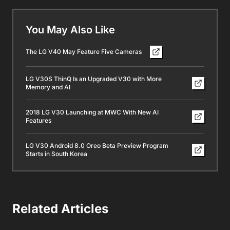
You May Also Like
The LG V40 May Feature Five Cameras
LG V30S ThinQ Is an Upgraded V30 with More
Memory and AI
2018 LG V30 Launching at MWC With New AI
Features
LG V30 Android 8.0 Oreo Beta Preview Program
Starts in South Korea
Related Articles