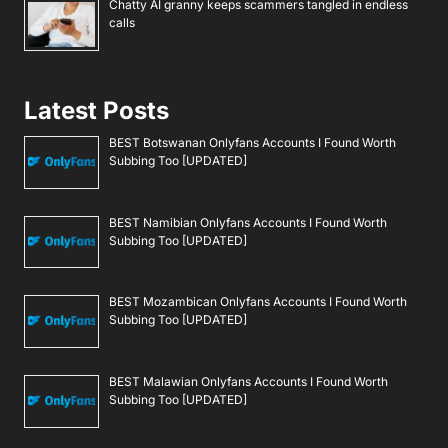
Chatty AI granny keeps scammers tangled in endless
calls
Latest Posts
BEST Botswanan Onlyfans Accounts I Found Worth
Subbing Too [UPDATED]
BEST Namibian Onlyfans Accounts I Found Worth
Subbing Too [UPDATED]
BEST Mozambican Onlyfans Accounts I Found Worth
Subbing Too [UPDATED]
BEST Malawian Onlyfans Accounts I Found Worth
Subbing Too [UPDATED]