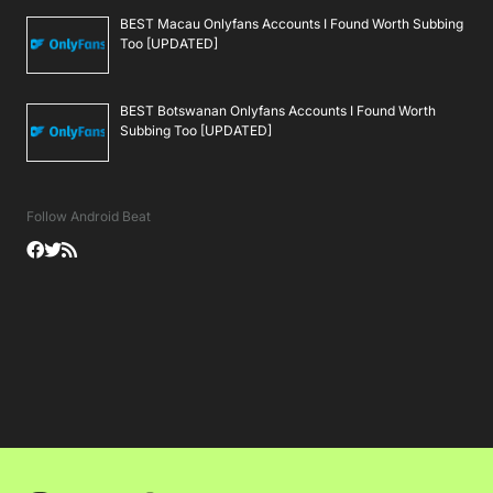
BEST Macau Onlyfans Accounts I Found Worth Subbing
Too [UPDATED]
BEST Botswanan Onlyfans Accounts I Found Worth
Subbing Too [UPDATED]
Follow Android Beat