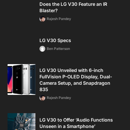
Does the LG V30 Feature an IR
Blaster?
Rajesh Pandey
LG V30 Specs
Ben Patterson
LG V30 Unveiled with 6-inch
FullVision P-OLED Display, Dual-
Camera Setup, and Snapdragon
835
Rajesh Pandey
LG V30 to Offer ‘Audio Functions
Unseen in a Smartphone’