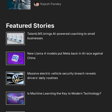
Rajesh Pandey
Featured Stories
TalentLMS brings AI-powered coaching to small
businesses
New Llama 4 models put Meta back in AI race against
China
Massive electric vehicle security breach reveals
drivers’ daily routines
Is Machine Learning the Key to Modern Technology?