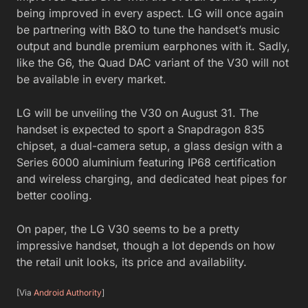
being improved in every aspect. LG will once again
be partnering with B&O to tune the handset’s music
output and bundle premium earphones with it. Sadly,
like the G6, the Quad DAC variant of the V30 will not
be available in every market.
LG will be unveiling the V30 on August 31. The
handset is expected to sport a Snapdragon 835
chipset, a dual-camera setup, a glass design with a
Series 6000 aluminium featuring IP68 certification
and wireless charging, and dedicated heat pipes for
better cooling.
On paper, the LG V30 seems to be a pretty
impressive handset, though a lot depends on how
the retail unit looks, its price and availability.
[Via
Android Authority
]