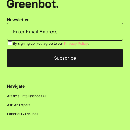
Newsletter
By signing up, you agree to our
Privacy Policy
.
Navigate
Artificial Intelligence (AI)
Ask An Expert
Editorial Guidelines