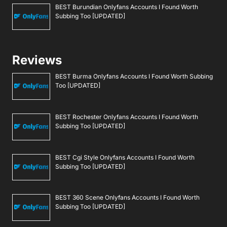
BEST Burundian Onlyfans Accounts I Found Worth
Subbing Too [UPDATED]
Reviews
BEST Burma Onlyfans Accounts I Found Worth Subbing
Too [UPDATED]
BEST Rochester Onlyfans Accounts I Found Worth
Subbing Too [UPDATED]
BEST Cgi Style Onlyfans Accounts I Found Worth
Subbing Too [UPDATED]
BEST 360 Scene Onlyfans Accounts I Found Worth
Subbing Too [UPDATED]