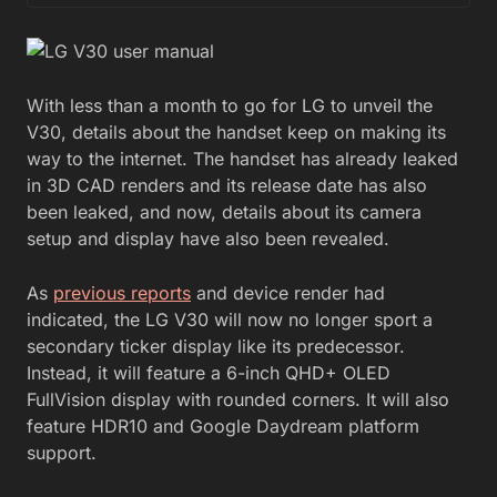
With less than a month to go for LG to unveil the
V30, details about the handset keep on making its
way to the internet. The handset has already leaked
in 3D CAD renders and its release date has also
been leaked, and now, details about its camera
setup and display have also been revealed.
As
previous reports
and device render had
indicated, the LG V30 will now no longer sport a
secondary ticker display like its predecessor.
Instead, it will feature a 6-inch QHD+ OLED
FullVision display with rounded corners. It will also
feature HDR10 and Google Daydream platform
support.