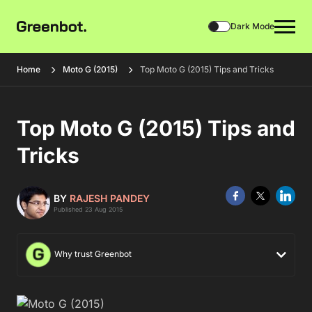
Dark Mode
Home
Moto G (2015)
Top Moto G (2015) Tips and Tricks
Top Moto G (2015) Tips and
Tricks
BY
RAJESH PANDEY
Published 23 Aug 2015
Why trust Greenbot