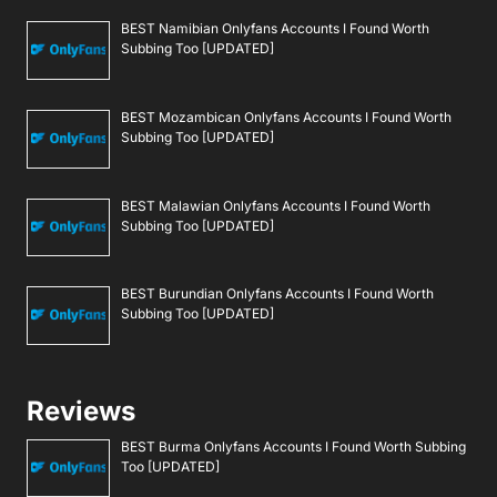
BEST Namibian Onlyfans Accounts I Found Worth
Subbing Too [UPDATED]
BEST Mozambican Onlyfans Accounts I Found Worth
Subbing Too [UPDATED]
BEST Malawian Onlyfans Accounts I Found Worth
Subbing Too [UPDATED]
BEST Burundian Onlyfans Accounts I Found Worth
Subbing Too [UPDATED]
Reviews
BEST Burma Onlyfans Accounts I Found Worth Subbing
Too [UPDATED]