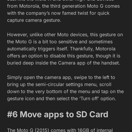
from Motorola, the third generation Moto G comes
with the company’s now famed twist for quick
capture camera gesture.
However, unlike other Moto devices, this gesture on
the Moto G is a bit too sensitive and sometimes
automatically triggers itself. Thankfully, Motorola
offers an option to disable this gesture, though it is
buried deep inside the Camera app of the handset.
Simply open the camera app, swipe to the left to
bring up the semi-circular settings menu, scroll
down to the very bottom of the menu and tap on the
gesture icon and then select the ‘Turn off’ option.
#6 Move apps to SD Card
The Moto G (2015) comes with 16GB of internal