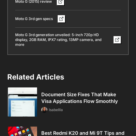
Moto G (2015) review
Moto G 3rd gen specs
Moto G 3rd generation unveiled: 5-inch 720p HD
display, 2GB RAM, IPX7 rating, 13MP camera, and
more
Related Articles
Document Size Fixes That Make
Visa Applications Flow Smoothly
Isabellla
Best Redmi K20 and Mi 9T Tips and