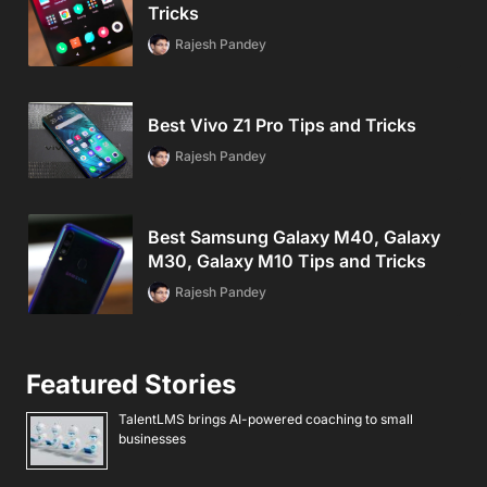
Tricks
Rajesh Pandey
Best Vivo Z1 Pro Tips and Tricks
Rajesh Pandey
Best Samsung Galaxy M40, Galaxy
M30, Galaxy M10 Tips and Tricks
Rajesh Pandey
Featured Stories
TalentLMS brings AI-powered coaching to small
businesses