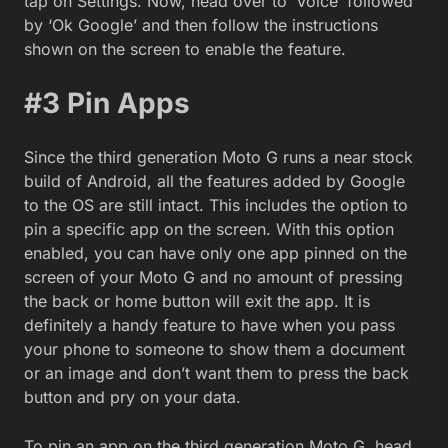
tap on Settings. Now, head over to ‘Voice’ followed
by ‘Ok Google’ and then follow the instructions
shown on the screen to enable the feature.
#3 Pin Apps
Since the third generation Moto G runs a near stock
build of Android, all the features added by Google
to the OS are still intact. This includes the option to
pin a specific app on the screen. With this option
enabled, you can have only one app pinned on the
screen of your Moto G and no amount of pressing
the back or home button will exit the app. It is
definitely a handy feature to have when you pass
your phone to someone to show them a document
or an image and don’t want them to press the back
button and pry on your data.
To pin an app on the third generation Moto G, head