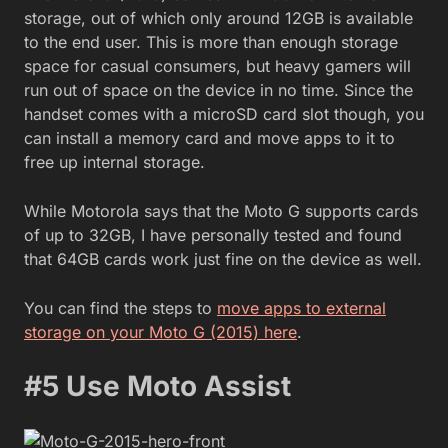
storage, out of which only around 12GB is available
to the end user. This is more than enough storage
space for casual consumers, but heavy gamers will
run out of space on the device in no time. Since the
handset comes with a microSD card slot though, you
can install a memory card and move apps to it to
free up internal storage.
While Motorola says that the Moto G supports cards
of up to 32GB, I have personally tested and found
that 64GB cards work just fine on the device as well.
You can find the steps to
move apps to external
storage on your Moto G (2015) here
.
#5 Use Moto Assist