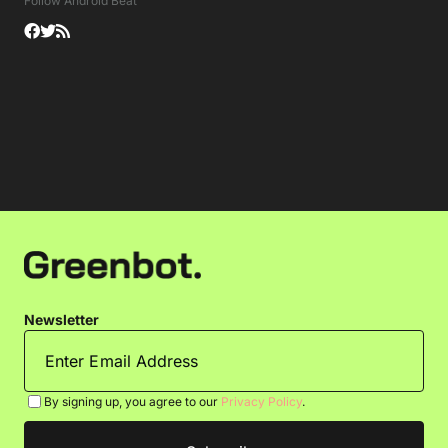
Follow Android Beat
Newsletter
By signing up, you agree to our
Privacy Policy
.