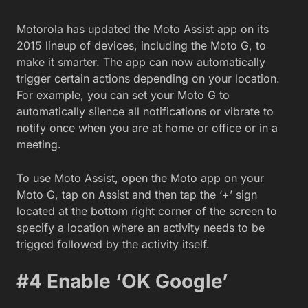
Motorola has updated the Moto Assist app on its
2015 lineup of devices, including the Moto G, to
make it
smarter. The app can now automatically
trigger certain actions depending on your location.
For example, you can set your Moto G to
automatically silence all notifications or vibrate to
notify once when you are at home or office or in a
meeting.
To use Moto Assist, open the Moto app on your
Moto G, tap on Assist and then tap the ‘+’ sign
located at the bottom right corner of the screen to
specify a location where an activity needs to be
trigged followed by the activity itself.
#4
Enable ‘OK Google’