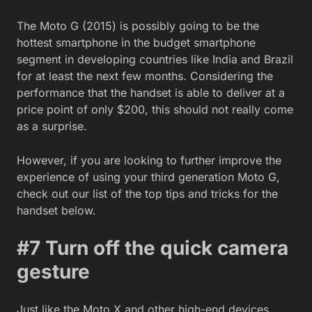
The Moto G (2015) is possibly going to be the
hottest smartphone in the budget smartphone
segment in developing countries like India and Brazil
for at least the next few months. Considering the
performance that the handset is able to deliver at a
price point of only $200, this should not really come
as a surprise.
However, if you are looking to further improve the
experience of using your third generation Moto G,
check out our list of the top tips and tricks for the
handset below.
#7 Turn off the quick camera
gesture
Just like the Moto X and other high-end devices