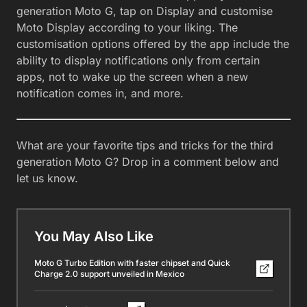
generation Moto G, tap on Display and customise
Moto Display according to your liking. The
customisation options offered by the app include the
ability to display notifications only from certain
apps, not to wake up the screen when a new
notification comes in, and more.
What are your favorite tips and tricks for the third
generation Moto G? Drop in a comment below and
let us know.
You May Also Like
Moto G Turbo Edition with faster chipset and Quick
Charge 2.0 support unveiled in Mexico