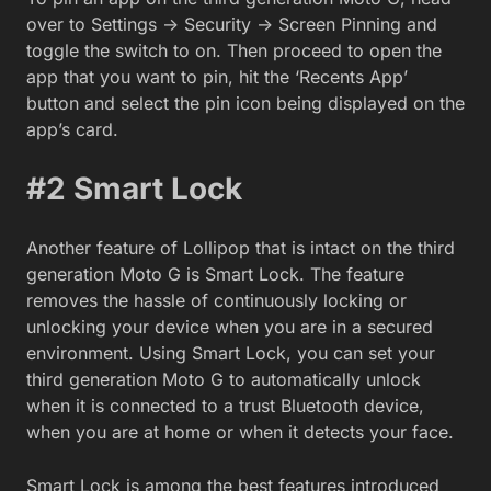
over to Settings -> Security -> Screen Pinning and
toggle the switch to on. Then proceed to open the
app that you want to pin, hit the ‘Recents App’
button and select the pin icon being displayed on the
app’s card.
#2 Smart Lock
Another feature of Lollipop that is intact on the third
generation Moto G is Smart Lock. The feature
removes the hassle of continuously locking or
unlocking your device when you are in a secured
environment. Using Smart Lock, you can set your
third generation Moto G to automatically unlock
when it is connected to a trust Bluetooth device,
when you are at home or when it detects your face.
Smart Lock is among the best features introduced