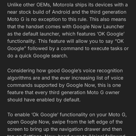
Unlike other OEMs, Motorola ships its devices with a
near stock build of Android and the third generation
Moto G is no exception to this rule. This also means
that the handset comes with Google Now Launcher
as the default launcher, which features ‘OK Google’
functionality. This feature will allow you to say “OK
Google” followed by a command to execute tasks or
do a quick Google search.
Considering how good Google’s voice recognition
algorithms are and the ever increasing list of voice
commands supported by Google Now, this is one
feature that every third generation Moto G owner
should have enabled by default.
To enable ‘Ok Google’ functionality on your Moto G,
open Google Now, swipe from the left edge of the
screen to bring up the navigation drawer and then