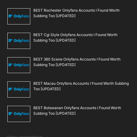
BEST Rochester Onlyfans Accounts I Found Worth
Subbing Too [UPDATED]
BEST Cgi Style Onlyfans Accounts I Found Worth
Subbing Too [UPDATED]
BEST 360 Scene Onlyfans Accounts I Found Worth
Subbing Too [UPDATED]
BEST Macau Onlyfans Accounts I Found Worth Subbing
Too [UPDATED]
BEST Botswanan Onlyfans Accounts I Found Worth
Subbing Too [UPDATED]