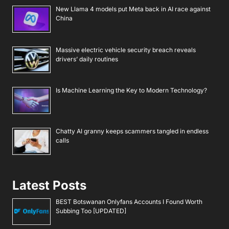
New Llama 4 models put Meta back in AI race against
China
Massive electric vehicle security breach reveals
drivers’ daily routines
Is Machine Learning the Key to Modern Technology?
Chatty AI granny keeps scammers tangled in endless
calls
Latest Posts
BEST Botswanan Onlyfans Accounts I Found Worth
Subbing Too [UPDATED]