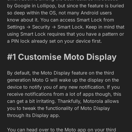
by Google in Lollipop, but since the feature is buried
so deep within the OS, not many Android users
know about it. You can access Smart Lock from
Settings -> Security -> Smart Lock. Keep in mind that
using Smart Lock requires that you have a pattern or
a PIN lock already set on your device first.
#1 Customise Moto Display
By default, the Moto Display feature on the third
generation Moto G will wake up the display on the
device to notify you of any new notification. If you
receive notifications from a lot of apps though, this
can get a bit irritating. Thankfully, Motorola allows
you to tweak the functionality of Moto Display
through its Display app.
You can head over to the Moto app on your third