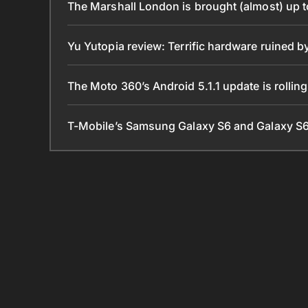
The Marshall London is brought (almost) up 
Yu Yutopia review: Terrific hardware ruined 
The Moto 360’s Android 5.1.1 update is rollin
T-Mobile’s Samsung Galaxy S6 and Galaxy S6 