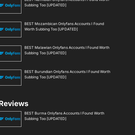
Subbing Too [UPDATED]
BEST Mozambican Onlyfans Accounts I Found
Worth Subbing Too [UPDATED]
BEST Malawian Onlyfans Accounts I Found Worth
Subbing Too [UPDATED]
BEST Burundian Onlyfans Accounts I Found Worth
Subbing Too [UPDATED]
Reviews
BEST Burma Onlyfans Accounts I Found Worth
Subbing Too [UPDATED]