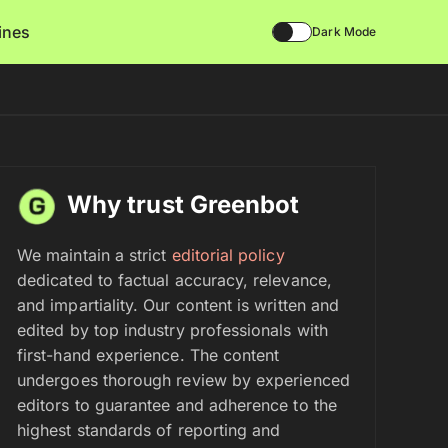
lines
Dark Mode
Why trust Greenbot
We maintain a strict
editorial policy
dedicated to factual accuracy, relevance,
and impartiality. Our content is written and
edited by top industry professionals with
first-hand experience. The content
undergoes thorough review by experienced
editors to guarantee and adherence to the
highest standards of reporting and