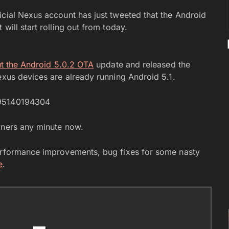
icial Nexus account has just tweeted that the Android
will start rolling out from today.
ut the Android 5.0.2 OTA
update and released the
exus devices are already running Android 5.1.
795140194304
wners any minute now.
performance improvements, bug fixes for some nasty
e
.