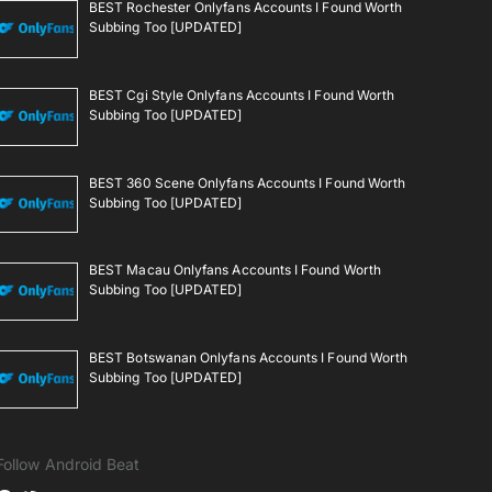
BEST Rochester Onlyfans Accounts I Found Worth
Subbing Too [UPDATED]
BEST Cgi Style Onlyfans Accounts I Found Worth
Subbing Too [UPDATED]
BEST 360 Scene Onlyfans Accounts I Found Worth
Subbing Too [UPDATED]
BEST Macau Onlyfans Accounts I Found Worth
Subbing Too [UPDATED]
BEST Botswanan Onlyfans Accounts I Found Worth
Subbing Too [UPDATED]
Follow Android Beat