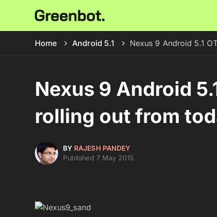
Home
Android 5.1
Nexus 9 Android 5.1 OTA
Nexus 9 Android 5.
rolling out from to
BY
RAJESH PANDEY
Published 7 May 2015