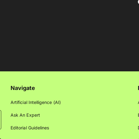
Navigate
Artificial Intelligence (AI)
Ask An Expert
Editorial Guidelines