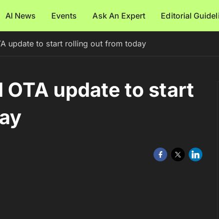
AI News
Events
Ask An Expert
Editorial Guide
 update to start rolling out from today
1 OTA update to start
day