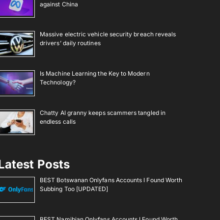
against China
Massive electric vehicle security breach reveals
drivers’ daily routines
Is Machine Learning the Key to Modern
Technology?
Chatty AI granny keeps scammers tangled in
endless calls
Latest Posts
BEST Botswanan Onlyfans Accounts I Found Worth
Subbing Too [UPDATED]
BEST Namibian Onlyfans Accounts I Found Worth