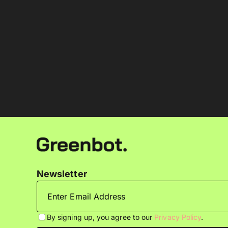
Newsletter
By signing up, you agree to our
Privacy Policy
.