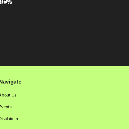
Navigate
About Us
Events
Disclaimer