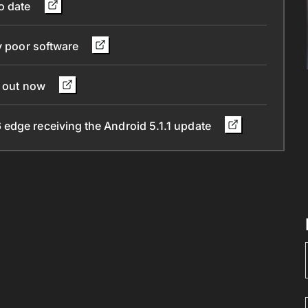
to date
by poor software
g out now
edge receiving the Android 5.1.1 update