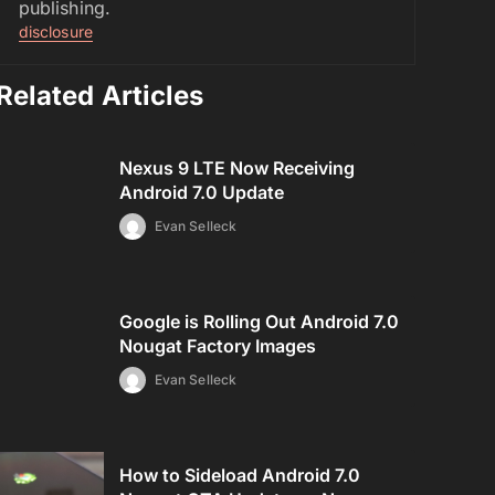
publishing.
disclosure
Related Articles
Nexus 9 LTE Now Receiving
Android 7.0 Update
Evan Selleck
Google is Rolling Out Android 7.0
Nougat Factory Images
Evan Selleck
How to Sideload Android 7.0