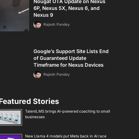
Nougat OTA Update on Nexus
6P, Nexus 5X, Nexus 6, and
Nexus 9
Rajesh Pandey
Google’s Support Site Lists End
of Guaranteed Update
Timeframe for Nexus Devices
Rajesh Pandey
Featured Stories
TalentLMS brings AI-powered coaching to small
businesses
New Llama 4 models put Meta back in AI race