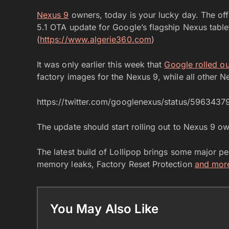
Nexus 9
owners, today is your lucky day. The off
5.1 OTA update for Google’s flagship Nexus tablet 
(
https://www.algerie360.com
)
It was only earlier this week that
Google rolled o
factory images for the Nexus 9, while all other N
https://twitter.com/googlenexus/status/596343
The update should start rolling out to Nexus 9 o
The latest build of Lollipop brings some major 
memory leaks, Factory Reset Protection
and mor
You May Also Like