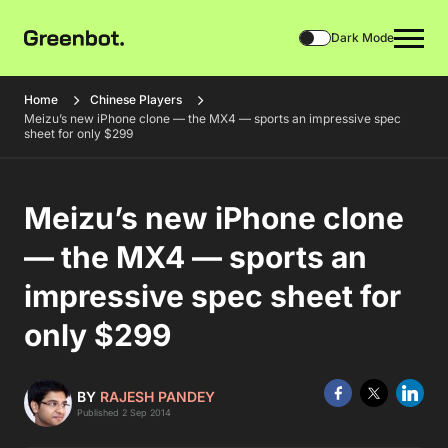
Dark Mode
Home
Chinese Players
Meizu’s new iPhone clone — the MX4 — sports an impressive spec
sheet for only $299
Meizu’s new iPhone clone
— the MX4 — sports an
impressive spec sheet for
only $299
BY
RAJESH PANDEY
Published 2 Sep 2014