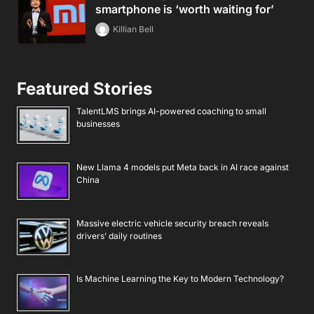
smartphone is ‘worth waiting for’
Killian Bell
Featured Stories
TalentLMS brings AI-powered coaching to small
businesses
New Llama 4 models put Meta back in AI race against
China
Massive electric vehicle security breach reveals
drivers’ daily routines
Is Machine Learning the Key to Modern Technology?