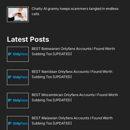
Chatty AI granny keeps scammers tangled in endless
calls
Latest Posts
BEST Botswanan Onlyfans Accounts I Found Worth
Subbing Too [UPDATED]
BEST Namibian Onlyfans Accounts I Found Worth
Subbing Too [UPDATED]
BEST Mozambican Onlyfans Accounts I Found Worth
Subbing Too [UPDATED]
BEST Malawian Onlyfans Accounts I Found Worth
Subbing Too [UPDATED]