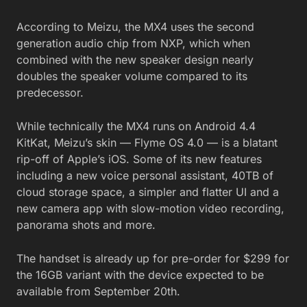
According to Meizu, the MX4 uses the second
generation audio chip from NXP, which when
combined with the new speaker design nearly
doubles the speaker volume compared to its
predecessor.
While technically the MX4 runs on Android 4.4
KitKat, Meizu’s skin — Flyme OS 4.0 — is a blatant
rip-off of Apple’s iOS. Some of its new features
including a new voice personal assistant, 40TB of
cloud storage space, a simpler and flatter UI and a
new camera app with slow-motion video recording,
panorama shots and more.
The handset is already up for pre-order for $299 for
the 16GB variant with the device expected to be
available from September 20th.