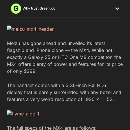
Why trust Greenbot
Meizu has gone ahead and unveiled its latest
flagship and iPhone clone — the MX4. While not
exactly a Galaxy S5 or HTC One M8 competitor, the
MX4 offers plenty of power and features for its price
of only $299.
The handset comes with a 5.36-inch Full HD+
display that is barely surrounded with any bezel and
features a very weird resolution of 1920 x 11152.
The full specs of the MX4 are as follows: