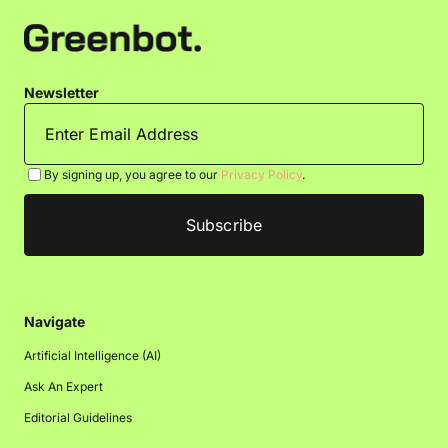
Newsletter
By signing up, you agree to our
Privacy Policy
.
Navigate
Artificial Intelligence (AI)
Ask An Expert
Editorial Guidelines