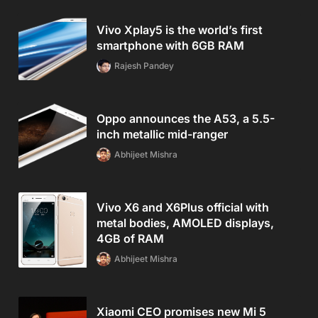
Vivo Xplay5 is the world’s first
smartphone with 6GB RAM
Rajesh Pandey
Oppo announces the A53, a 5.5-
inch metallic mid-ranger
Abhijeet Mishra
Vivo X6 and X6Plus official with
metal bodies, AMOLED displays,
4GB of RAM
Abhijeet Mishra
Xiaomi CEO promises new Mi 5