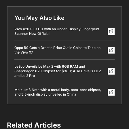
You May Also Like
Vivo X20 Plus UD with an Under-Display Fingerprint
Scanner Now Official
Oppo R9 Gets a Drastic Price Cut in China to Take on
the Vivo X7
LeEco Unveils Le Max 2 with 6GB RAM and
Snapdragon 820 Chipset for $380; Also Unveils Le 2
and Le 2 Pro
Meizu m3 Note with a metal body, octa-core chipset,
and 5.5-inch display unveiled in China
Related Articles