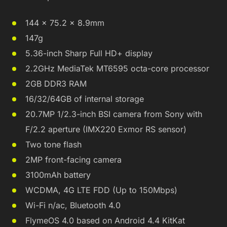
144 x 75.2 x 8.9mm
147g
5.36-inch Sharp Full HD+ display
2.2GHz MediaTek MT6595 octa-core processor
2GB DDR3 RAM
16/32/64GB of internal storage
20.7MP 1/2.3-inch BSI camera from Sony with
F/2.2 aperture (IMX220 Exmor RS sensor)
Two tone flash
2MP front-facing camera
3100mAh battery
WCDMA, 4G LTE FDD (Up to 150Mbps)
Wi-Fi n/ac, Bluetooth 4.0
FlymeOS 4.0 based on Android 4.4 KitKat