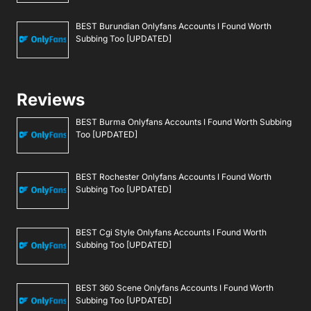
BEST Burundian Onlyfans Accounts I Found Worth
Subbing Too [UPDATED]
Reviews
BEST Burma Onlyfans Accounts I Found Worth Subbing
Too [UPDATED]
BEST Rochester Onlyfans Accounts I Found Worth
Subbing Too [UPDATED]
BEST Cgi Style Onlyfans Accounts I Found Worth
Subbing Too [UPDATED]
BEST 360 Scene Onlyfans Accounts I Found Worth
Subbing Too [UPDATED]