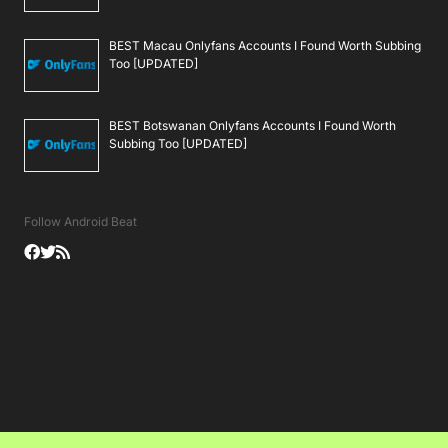
BEST Macau Onlyfans Accounts I Found Worth Subbing
Too [UPDATED]
BEST Botswanan Onlyfans Accounts I Found Worth
Subbing Too [UPDATED]
Follow Android Beat