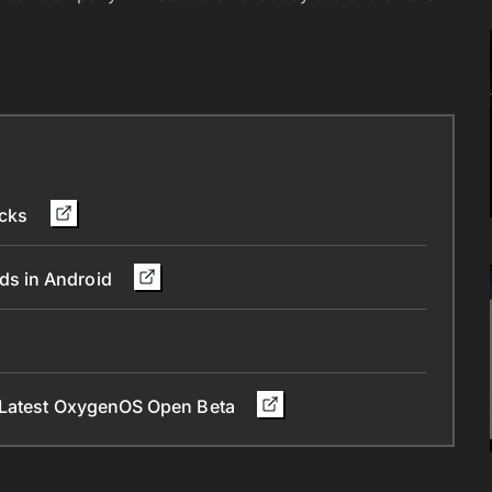
icks
ds in Android
n Latest OxygenOS Open Beta