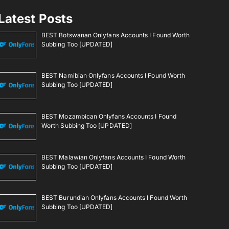
Latest Posts
BEST Botswanan Onlyfans Accounts I Found Worth
Subbing Too [UPDATED]
BEST Namibian Onlyfans Accounts I Found Worth
Subbing Too [UPDATED]
BEST Mozambican Onlyfans Accounts I Found
Worth Subbing Too [UPDATED]
BEST Malawian Onlyfans Accounts I Found Worth
Subbing Too [UPDATED]
BEST Burundian Onlyfans Accounts I Found Worth
Subbing Too [UPDATED]