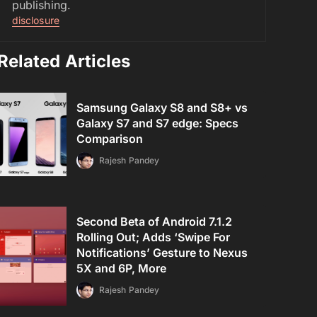
publishing.
disclosure
Related Articles
Samsung Galaxy S8 and S8+ vs
Galaxy S7 and S7 edge: Specs
Comparison
Rajesh Pandey
Second Beta of Android 7.1.2
Rolling Out; Adds ‘Swipe For
Notifications’ Gesture to Nexus
5X and 6P, More
Rajesh Pandey