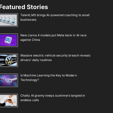
Featured Stories
TalentLMS brings AI-powered coaching to small
businesses
New Llama 4 models put Meta back in AI race
against China
Massive electric vehicle security breach reveals
drivers’ daily routines
Is Machine Learning the Key to Modern
Technology?
Chatty AI granny keeps scammers tangled in
endless calls