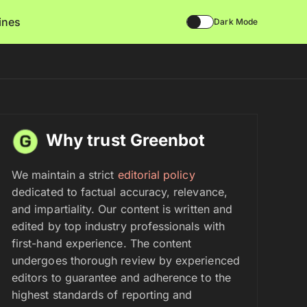
lines
Dark Mode
Why trust Greenbot
We maintain a strict
editorial policy
dedicated to factual accuracy, relevance,
and impartiality. Our content is written and
edited by top industry professionals with
first-hand experience. The content
undergoes thorough review by experienced
editors to guarantee and adherence to the
highest standards of reporting and