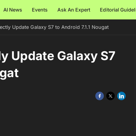
AI News
Events
Ask An Expert
Editorial Guide
ctly Update Galaxy S7 to Android 7.1.1 Nougat
ly Update Galaxy S7
ugat