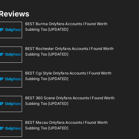
Reviews
BEST Burma Onlyfans Accounts I Found Worth
Subbing Too [UPDATED]
BEST Rochester Onlyfans Accounts I Found Worth
Subbing Too [UPDATED]
BEST Cgi Style Onlyfans Accounts I Found Worth
Subbing Too [UPDATED]
BEST 360 Scene Onlyfans Accounts I Found Worth
Subbing Too [UPDATED]
BEST Macau Onlyfans Accounts I Found Worth
Subbing Too [UPDATED]