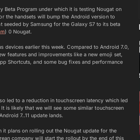
 Beta Program under which it is testing Nougat on
or the handsets will bump the Android version to
gat seeded by Samsung for the Galaxy S7 to its beta
om
) 0 Nougat.
us devices earlier this week. Compared to Android 7.0,
new features and improvements like a new emoji set,
, App Shortcuts, and some bug fixes and performance
so led to a reduction in touchscreen latency which led
t is likely that we will see some similar touchscreen
ndroid 7..11 update lands.
t plans on rolling out the Nougat update for the
rean company will start the rollout by the end of this