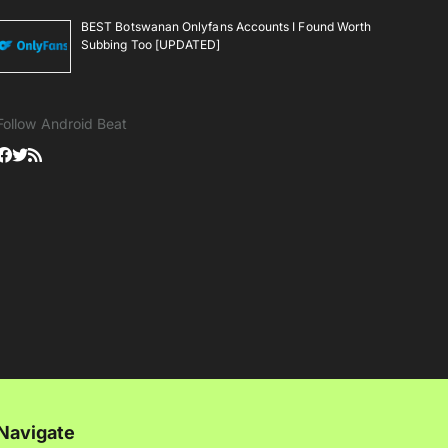
BEST Botswanan Onlyfans Accounts I Found Worth
Subbing Too [UPDATED]
Follow Android Beat
Navigate