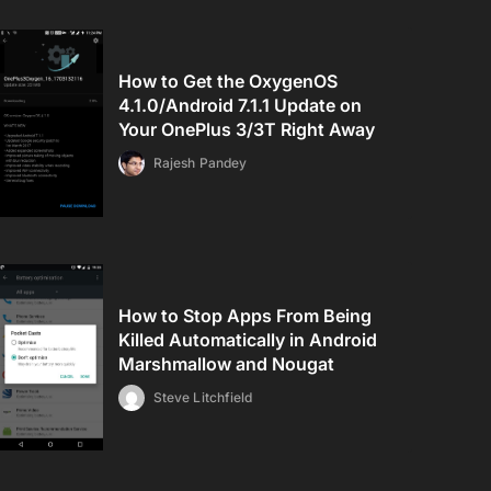
How to Get the OxygenOS
4.1.0/Android 7.1.1 Update on
Your OnePlus 3/3T Right Away
Rajesh Pandey
How to Stop Apps From Being
Killed Automatically in Android
Marshmallow and Nougat
Steve Litchfield