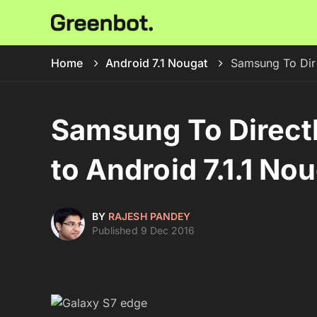
Home
Android 7.1 Nougat
Samsung To Dire
Samsung To Direct
to Android 7.1.1 No
BY
RAJESH PANDEY
Published 9 Dec 2016