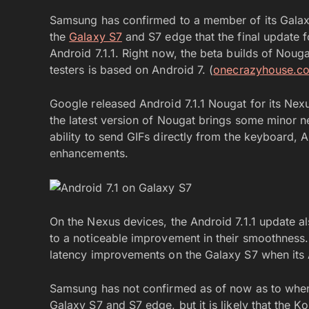
Samsung has confirmed to a member of its Galaxy
the
Galaxy S7
and S7 edge that the final update f
Android 7.1.1. Right now, the beta builds of Nou
testers is based on Android 7. (
onecrazyhouse.c
Google released Android 7.1.1 Nougat for its Nex
the latest version of Nougat brings some minor 
ability to send GIFs directly from the keyboard
enhancements.
On the Nexus devices, the Android 7.1.1 update al
to a noticeable improvement in their smoothness. I
latency improvements on the Galaxy S7 when its A
Samsung has not confirmed as of now as to when i
Galaxy S7 and S7 edge, but it is likely that the Ko