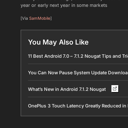
year or early next year in some markets
[Via
SamMobile
]
You May Also Like
11 Best Android 7.0 – 7.1.2 Nougat Tips and Tr
You Can Now Pause System Update Downloa
What’s New in Android 7.1.2 Nougat
OnePlus 3 Touch Latency Greatly Reduced i