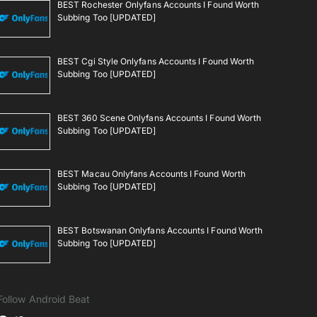
BEST Rochester Onlyfans Accounts I Found Worth
Subbing Too [UPDATED]
BEST Cgi Style Onlyfans Accounts I Found Worth
Subbing Too [UPDATED]
BEST 360 Scene Onlyfans Accounts I Found Worth
Subbing Too [UPDATED]
BEST Macau Onlyfans Accounts I Found Worth
Subbing Too [UPDATED]
BEST Botswanan Onlyfans Accounts I Found Worth
Subbing Too [UPDATED]
Follow Android Beat