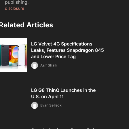
publishing.
disclosure
Related Articles
LG Velvet 4G Specifications
Leaks, Features Snapdragon 845
and Lower Price Tag
Asif Shaik
LG G8 ThinQ Launches in the
U.S. on April 11
Evan Selleck