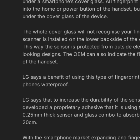
under a smartphone’s cover glass. All fingerprint
into the home or power button of the handset, bu
under the cover glass of the device.
The whole cover glass will not recognise your fin
scanner is installed on the lower backside of the
This way the sensor is protected from outside ele
looking designs. The OEM can also indicate the f
of the handset.
LG says a benefit of using this type of fingerprint
phones waterproof.
LG says that to increase the durability of the sen
developed a proprietary adhesive that it is using t
0.25mm thick sensor and glass combo to absorb 
20cm.
With the smartphone market expanding and fing