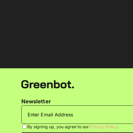
Newsletter
By signing up, you agree to our
Privacy Policy
.