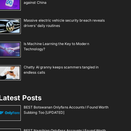
against China
Massive electric vehicle security breach reveals
drivers’ daily routines
Is Machine Learning the Key to Modern
Technology?
Chatty AI granny keeps scammers tangled in
endless calls
Latest Posts
BEST Botswanan Onlyfans Accounts I Found Worth
Subbing Too [UPDATED]
BEST Namibian Onlyfans Accounts I Found Worth