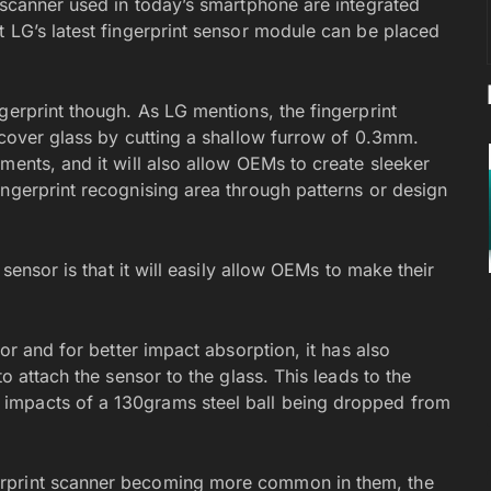
 scanner used in today’s smartphone are integrated
t LG’s latest fingerprint sensor module can be placed
gerprint though. As LG mentions, the fingerprint
 cover glass by cutting a shallow furrow of 0.3mm.
ments, and it will also allow OEMs to create sleeker
ingerprint recognising area through patterns or design
 sensor is that it will easily allow OEMs to make their
sor and for better impact absorption, it has also
o attach the sensor to the glass. This leads to the
impacts of a 130grams steel ball being dropped from
erprint scanner becoming more common in them, the