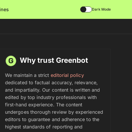
lines
Dark Mode
Why trust Greenbot
We maintain a strict
editorial policy
dedicated to factual accuracy, relevance,
and impartiality. Our content is written and
edited by top industry professionals with
first-hand experience. The content
undergoes thorough review by experienced
editors to guarantee and adherence to the
highest standards of reporting and