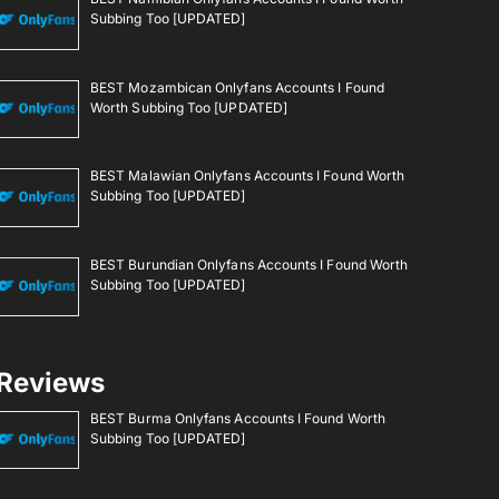
Subbing Too [UPDATED]
BEST Mozambican Onlyfans Accounts I Found
Worth Subbing Too [UPDATED]
BEST Malawian Onlyfans Accounts I Found Worth
Subbing Too [UPDATED]
BEST Burundian Onlyfans Accounts I Found Worth
Subbing Too [UPDATED]
Reviews
BEST Burma Onlyfans Accounts I Found Worth
Subbing Too [UPDATED]