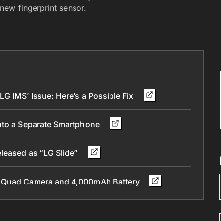
new fingerprint sensor.
G IMS’ Issue: Here’s a Possible Fix
into a Separate Smartphone
eleased as “LG Slide”
, Quad Camera and 4,000mAh Battery