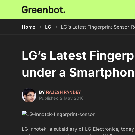
Home
LG
LG’s Latest Fingerprint Sensor
LG’s Latest Fingerp
under a Smartphon
BY
RAJESH PANDEY
Published 2 May 2016
LG Innotek, a subsidiary of LG Electronics, toda