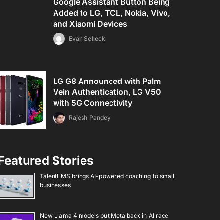
Google Assistant Button Being
Added to LG, TCL, Nokia, Vivo,
and Xiaomi Devices
Evan Selleck
LG G8 Announced with Palm
Vein Authentication, LG V50
with 5G Connectivity
Rajesh Pandey
Featured Stories
TalentLMS brings AI-powered coaching to small
businesses
New Llama 4 models put Meta back in AI race