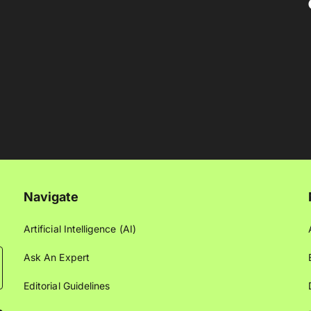
Navigate
Artificial Intelligence (AI)
Ask An Expert
Editorial Guidelines