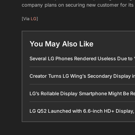
company plans on securing new customer for its 
[Via
LG
]
You May Also Like
Several LG Phones Rendered Useless Due to ‘L
Creator Turns LG Wing’s Secondary Display 
LG’s Rollable Display Smartphone Might Be R
LG Q52 Launched with 6.6-inch HD+ Display