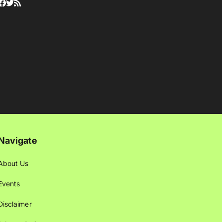
Navigate
About Us
Events
Disclaimer