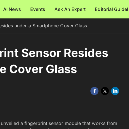
AI News
Events
Ask An Expert
Editorial Guide
 Resides under a Smartphone Cover Glass
rint Sensor Resides
e Cover Glass
y unveiled a fingerprint sensor module that works from