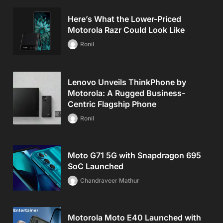
Here’s What the Lower-Priced
Motorola Razr Could Look Like
Ronil
Lenovo Unveils ThinkPhone by
Motorola: A Rugged Business-
Centric Flagship Phone
Ronil
Moto G71 5G with Snapdragon 695
SoC Launched
Chandraveer Mathur
Motorola Moto E40 Launched with