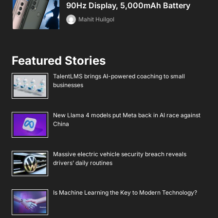
90Hz Display, 5,000mAh Battery
Mahit Huilgol
Featured Stories
TalentLMS brings AI-powered coaching to small
businesses
New Llama 4 models put Meta back in AI race against
China
Massive electric vehicle security breach reveals
drivers’ daily routines
Is Machine Learning the Key to Modern Technology?