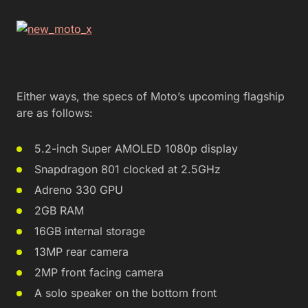
Either ways, the specs of Moto’s upcoming flagship
are as follows:
5.2-inch Super AMOLED 1080p display
Snapdragon 801 clocked at 2.5GHz
Adreno 330 GPU
2GB RAM
16GB internal storage
13MP rear camera
2MP front facing camera
A solo speaker on the bottom front