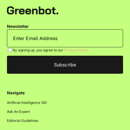
Newsletter
By signing up, you agree to our
Privacy Policy
.
Navigate
Artificial Intelligence (AI)
Ask An Expert
Editorial Guidelines