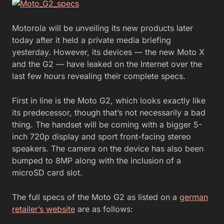
Motorola will be unveiling its new products later
today after it held a private media briefing
yesterday. However, its devices — the new Moto X
and the G2 — have leaked on the Internet over the
last few hours revealing their complete specs.
First in line is the Moto G2, which looks exactly like
its predecessor, though that’s not necessarily a bad
thing. The handset will be coming with a bigger 5-
inch 720p display and sport front-facing stereo
speakers. The camera on the device has also been
bumped to 8MP along with the inclusion of a
microSD card slot.
The full specs of the Moto G2 as listed on a
german
retailer’s website
are as follows: