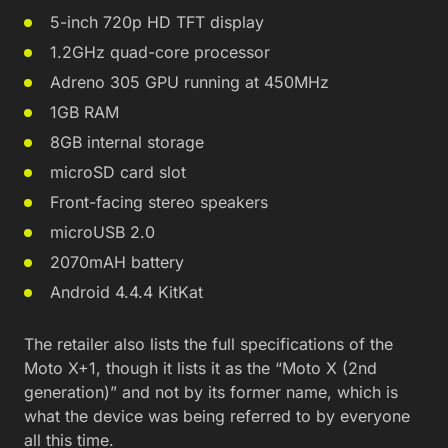
5-inch 720p HD TFT display
1.2GHz quad-core processor
Adreno 305 GPU running at 450MHz
1GB RAM
8GB internal storage
microSD card slot
Front-facing stereo speakers
microUSB 2.0
2070mAH battery
Android 4.4.4 KitKat
The retailer also lists the full specifications of the
Moto X+1, though it lists it as the “Moto X (2nd
generation)” and not by its former name, which is
what the device was being referred to by everyone
all this time.