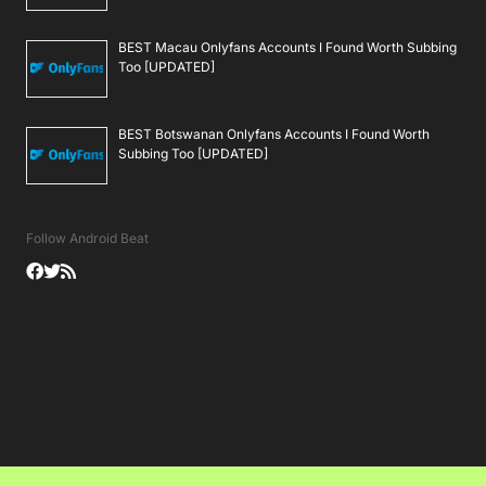
BEST Macau Onlyfans Accounts I Found Worth Subbing
Too [UPDATED]
BEST Botswanan Onlyfans Accounts I Found Worth
Subbing Too [UPDATED]
Follow Android Beat