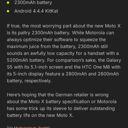
2300mAh battery
Android 4.4.4 KitKat
If true, the most worrying part about the new Moto X
is its paltry 2300mAh battery. While Motorola can
always optimize their software to squeeze the
maximum juice from the battery, 2300mAh still
sounds an awfully low capacity for a handset with a
5200mAh battery. For comparison’s sake, the Galaxy
S5 with its 5.1-inch screen and the HTC One M8 with
its 5-inch display feature a 2800mAh and 2600mAh
battery, respectively.
Here’s hoping that the German retailer is wrong
about the Moto X battery specification or Motorola
has some trick up its sleeve to deliver outstanding
battery life on the new Moto X.
[Via
Mediamrkt.de
,
Reddit
]