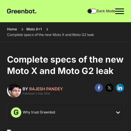
Dark Mode
Home
Moto X+1
Complete specs of the new Moto X and Moto G2 leak
Complete specs of the new
Moto X and Moto G2 leak
BY
RAJESH PANDEY
Published 5 Sep 2014
Why trust Greenbot