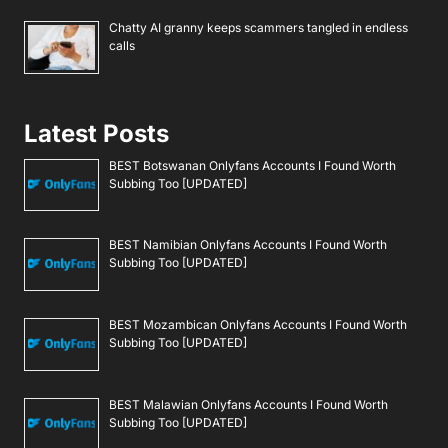
Chatty AI granny keeps scammers tangled in endless
calls
Latest Posts
BEST Botswanan Onlyfans Accounts I Found Worth
Subbing Too [UPDATED]
BEST Namibian Onlyfans Accounts I Found Worth
Subbing Too [UPDATED]
BEST Mozambican Onlyfans Accounts I Found Worth
Subbing Too [UPDATED]
BEST Malawian Onlyfans Accounts I Found Worth
Subbing Too [UPDATED]