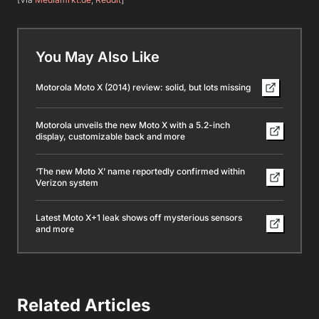
You May Also Like
Motorola Moto X (2014) review: solid, but lots missing
Motorola unveils the new Moto X with a 5.2-inch
display, customizable back and more
‘The new Moto X’ name reportedly confirmed within
Verizon system
Latest Moto X+1 leak shows off mysterious sensors
and more
Related Articles