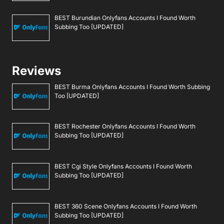
BEST Burundian Onlyfans Accounts I Found Worth
Subbing Too [UPDATED]
Reviews
BEST Burma Onlyfans Accounts I Found Worth Subbing
Too [UPDATED]
BEST Rochester Onlyfans Accounts I Found Worth
Subbing Too [UPDATED]
BEST Cgi Style Onlyfans Accounts I Found Worth
Subbing Too [UPDATED]
BEST 360 Scene Onlyfans Accounts I Found Worth
Subbing Too [UPDATED]