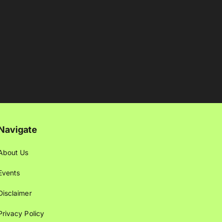
Navigate
About Us
Events
Disclaimer
Privacy Policy