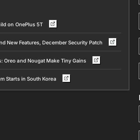
uild on OnePlus 5T
 and New Features, December Security Patch
s: Oreo and Nougat Make Tiny Gains
m Starts in South Korea