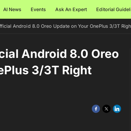
AI News
Events
Ask An Expert
Editorial Guide
fficial Android 8.0 Oreo Update on Your OnePlus 3/3T Rig
cial Android 8.0 Oreo
ePlus 3/3T Right