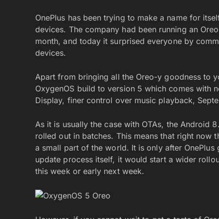
OnePlus has been trying to make a name for itself
devices. The company had been running an Oreo 
month, and today it surprised everyone by com
devices.
Apart from bringing all the Oreo-y goodness to y
OxygenOS build to version 5 which comes with ne
Display, finer control over music playback, Sept
As it is usually the case with OTAs, the Android
rolled out in batches. This means that right now 
a small part of the world. It is only after OnePlu
update process itself, it would start a wider rol
this week or early next week.