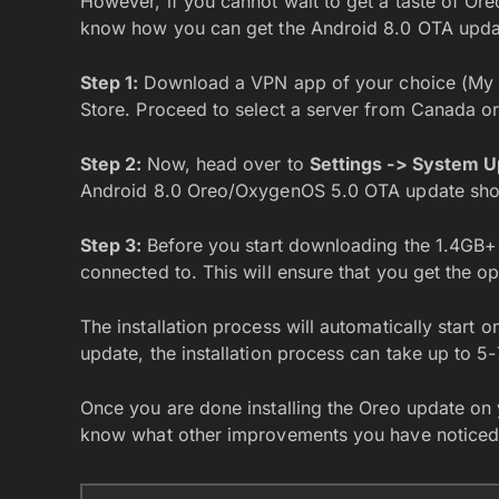
However, if you cannot wait to get a taste of Or
know how you can get the Android 8.0 OTA updat
Step 1:
Download a VPN app of your choice (M
Store. Proceed to select a server from Canada o
Step 2:
Now, head over to
Settings -> System 
Android 8.0 Oreo/OxygenOS 5.0 OTA update sho
Step 3:
Before you start downloading the 1.4GB+
connected to. This will ensure that you get the
The installation process will automatically start 
update, the installation process can take up to 5
Once you are done installing the Oreo update on
know what other improvements you have noticed 