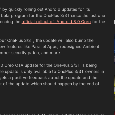
 by quickly rolling out Android updates for its
beta program for the OnePlus 3/3T since the last one
mencing the
official rollout of Android 8.0 Oreo
for the
our OnePlus 3/3T, the update will also bump the
w features like Parallel Apps, redesigned Ambient
ember security patch, and more.
 8.0 Oreo OTA update for the OnePlus 3/3T is being
the update is only available to OnePlus 3/3T owners in
s gets a positive feedback about the update and the
lout of the update which should happen by the end of