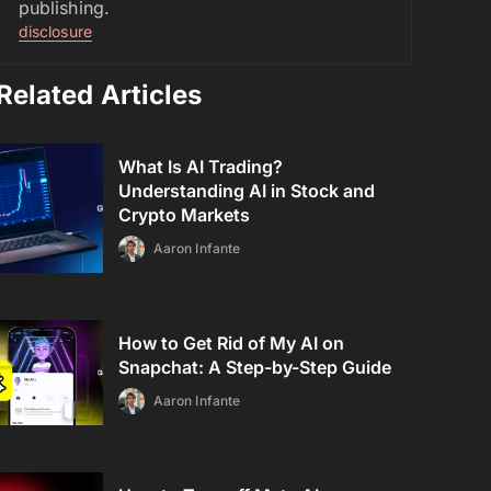
publishing.
disclosure
Related Articles
What Is AI Trading?
Understanding AI in Stock and
Crypto Markets
Aaron Infante
How to Get Rid of My AI on
Snapchat: A Step-by-Step Guide
Aaron Infante