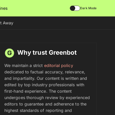
lines
Dark Mode
ht Away
Why trust Greenbot
We maintain a strict
editorial policy
dedicated to factual accuracy, relevance,
and impartiality. Our content is written and
edited by top industry professionals with
first-hand experience. The content
undergoes thorough review by experienced
editors to guarantee and adherence to the
highest standards of reporting and