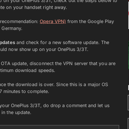
eo on your OnePlus 3/3T, check out the steps below to
e on your handset right away.
y recommendation:
Opera VPN)
from the Google Play
r Germany.
Updates
and check for a new software update. The
uld now show up on your OnePlus 3/3T.
 OTA update, disconnect the VPN server that you are
 optimum download speeds.
once the download is over. Since this is a major OS
-7 minutes to complete.
 your OnePlus 3/3T, do drop a comment and let us
in the update.