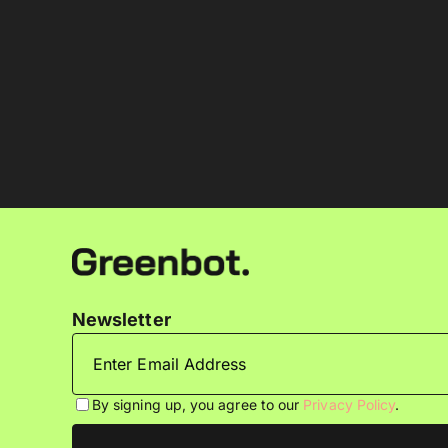
Newsletter
By signing up, you agree to our
Privacy Policy
.