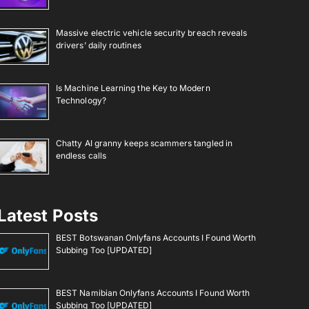
Massive electric vehicle security breach reveals
drivers’ daily routines
Is Machine Learning the Key to Modern
Technology?
Chatty AI granny keeps scammers tangled in
endless calls
Latest Posts
BEST Botswanan Onlyfans Accounts I Found Worth
Subbing Too [UPDATED]
BEST Namibian Onlyfans Accounts I Found Worth
Subbing Too [UPDATED]