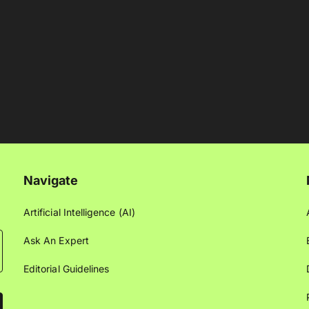
Navigate
Artificial Intelligence (AI)
Ask An Expert
Editorial Guidelines