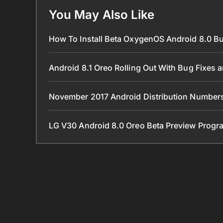
You May Also Like
How To Install Beta OxygenOS Android 8.0 B
Android 8.1 Oreo Rolling Out With Bug Fixes
November 2017 Android Distribution Number
LG V30 Android 8.0 Oreo Beta Preview Progra