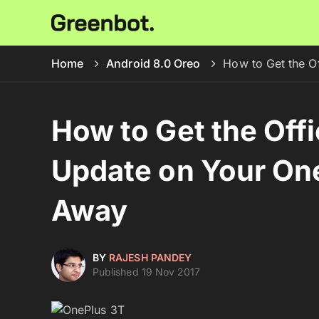
Home
Android 8.0 Oreo
How to Get the O
How to Get the Offi
Update on Your On
Away
BY
RAJESH PANDEY
Published 19 Nov 2017