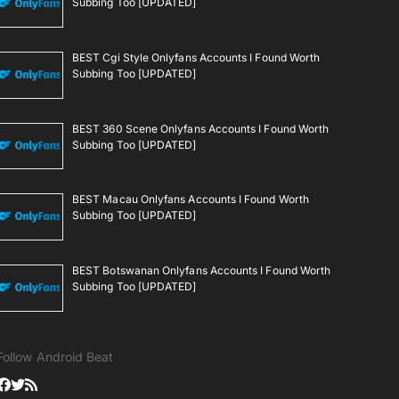
Subbing Too [UPDATED]
BEST Cgi Style Onlyfans Accounts I Found Worth
Subbing Too [UPDATED]
BEST 360 Scene Onlyfans Accounts I Found Worth
Subbing Too [UPDATED]
BEST Macau Onlyfans Accounts I Found Worth
Subbing Too [UPDATED]
BEST Botswanan Onlyfans Accounts I Found Worth
Subbing Too [UPDATED]
Follow Android Beat