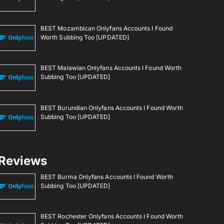
BEST Mozambican Onlyfans Accounts I Found
Worth Subbing Too [UPDATED]
BEST Malawian Onlyfans Accounts I Found Worth
Subbing Too [UPDATED]
BEST Burundian Onlyfans Accounts I Found Worth
Subbing Too [UPDATED]
Reviews
BEST Burma Onlyfans Accounts I Found Worth
Subbing Too [UPDATED]
BEST Rochester Onlyfans Accounts I Found Worth