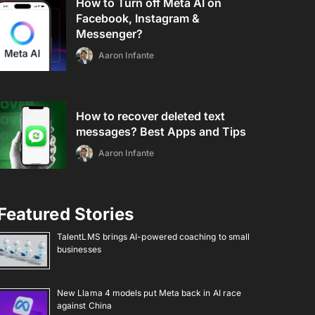
How to Turn off Meta AI on
Facebook, Instagram &
Messenger?
Aaron Infante
How to recover deleted text
messages? Best Apps and Tips
Aaron Infante
Featured Stories
TalentLMS brings AI-powered coaching to small
businesses
New Llama 4 models put Meta back in AI race
against China