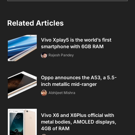
Related Articles
Vivo Xplay5 is the world’s first
smartphone with 6GB RAM
Rajesh Pandey
Oppo announces the A53, a 5.5-
inch metallic mid-ranger
Abhijeet Mishra
Vivo X6 and X6Plus official with
metal bodies, AMOLED displays,
4GB of RAM