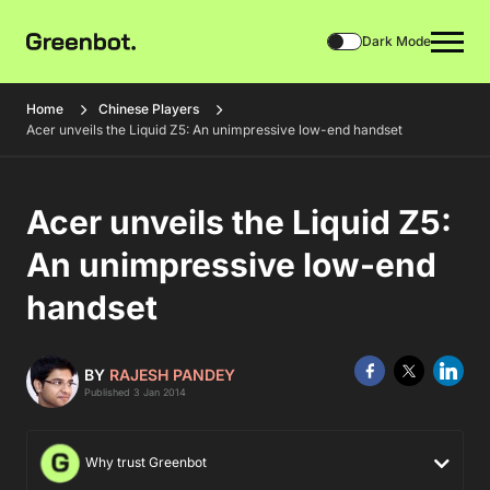
Dark Mode
Home
Chinese Players
Acer unveils the Liquid Z5: An unimpressive low-end handset
Acer unveils the Liquid Z5:
An unimpressive low-end
handset
BY
RAJESH PANDEY
Published 3 Jan 2014
Why trust Greenbot