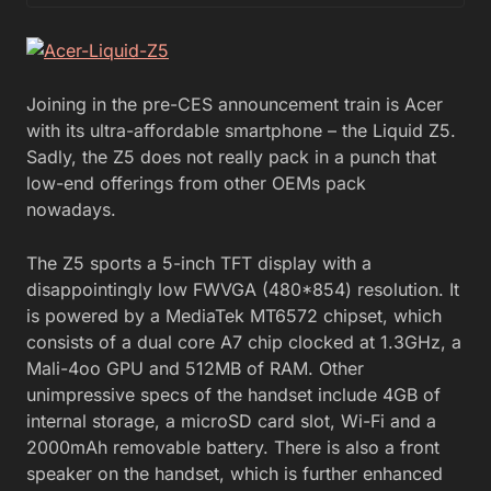
Joining in the pre-CES announcement train is Acer
with its ultra-affordable smartphone – the Liquid Z5.
Sadly, the Z5 does not really pack in a punch that
low-end offerings from other OEMs pack
nowadays.
The Z5 sports a 5-inch TFT display with a
disappointingly low FWVGA (480*854) resolution. It
is powered by a MediaTek MT6572 chipset, which
consists of a dual core A7 chip clocked at 1.3GHz, a
Mali-4oo GPU and 512MB of RAM. Other
unimpressive specs of the handset include 4GB of
internal storage, a microSD card slot, Wi-Fi and a
2000mAh removable battery. There is also a front
speaker on the handset, which is further enhanced