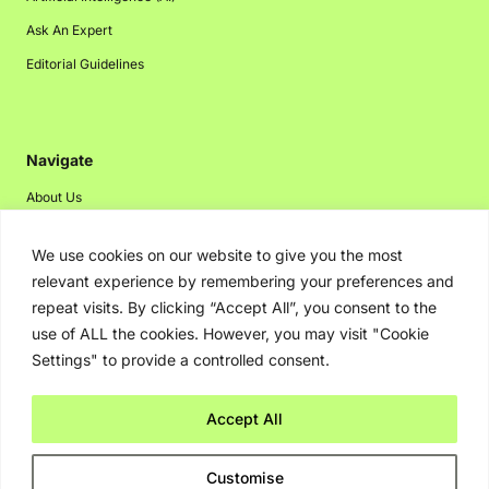
Ask An Expert
Editorial Guidelines
Navigate
About Us
Events
We use cookies on our website to give you the most
Disclaimer
relevant experience by remembering your preferences and
Privacy Policy
repeat visits. By clicking “Accept All”, you consent to the
use of ALL the cookies. However, you may visit "Cookie
Contact Us
Settings" to provide a controlled consent.
Advertising
Accept All
Copyright © 2026. Greenbot. All rights reserved.
Customise