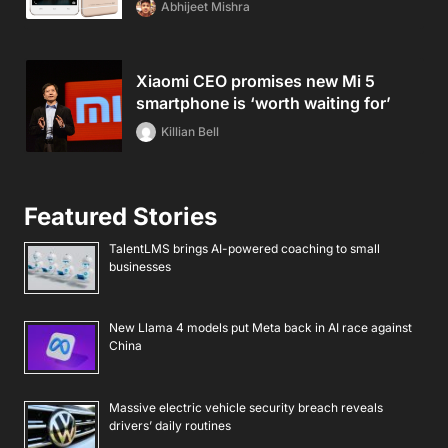
Abhijeet Mishra
Xiaomi CEO promises new Mi 5
smartphone is ‘worth waiting for’
Killian Bell
Featured Stories
TalentLMS brings AI-powered coaching to small
businesses
New Llama 4 models put Meta back in AI race against
China
Massive electric vehicle security breach reveals
drivers’ daily routines