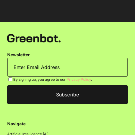
Newsletter
By signing up, you agree to our
Privacy Policy
.
Navigate
Artificial Intelligence (AI)