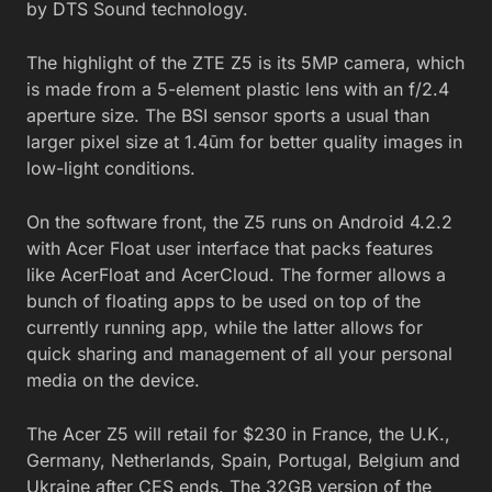
by DTS Sound technology.
The highlight of the ZTE Z5 is its 5MP camera, which
is made from a 5-element plastic lens with an f/2.4
aperture size. The BSI sensor sports a usual than
larger pixel size at 1.4ūm for better quality images in
low-light conditions.
On the software front, the Z5 runs on Android 4.2.2
with Acer Float user interface that packs features
like AcerFloat and AcerCloud. The former allows a
bunch of floating apps to be used on top of the
currently running app, while the latter allows for
quick sharing and management of all your personal
media on the device.
The Acer Z5 will retail for $230 in France, the U.K.,
Germany, Netherlands, Spain, Portugal, Belgium and
Ukraine after CES ends. The 32GB version of the