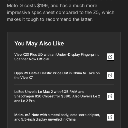
Moto G costs $199, and has a much more
impressive spec sheet compared to the Z5, which
makes it tough to recommend the latter.
You May Also Like
Vivo X20 Plus UD with an Under-Display Fingerprint
Scanner Now Official
Oppo R9 Gets a Drastic Price Cut in China to Take on
the Vivo X7
LeEco Unveils Le Max 2 with 6GB RAM and
Snapdragon 820 Chipset for $380; Also Unveils Le 2
and Le 2 Pro
Meizu m3 Note with a metal body, octa-core chipset,
and 5.5-inch display unveiled in China