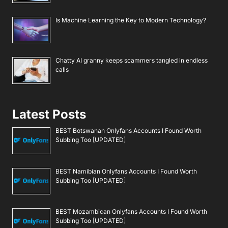
Is Machine Learning the Key to Modern Technology?
Chatty AI granny keeps scammers tangled in endless
calls
Latest Posts
BEST Botswanan Onlyfans Accounts I Found Worth
Subbing Too [UPDATED]
BEST Namibian Onlyfans Accounts I Found Worth
Subbing Too [UPDATED]
BEST Mozambican Onlyfans Accounts I Found Worth
Subbing Too [UPDATED]