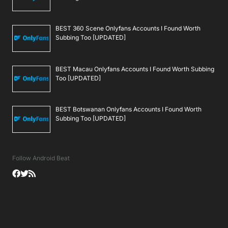
BEST 360 Scene Onlyfans Accounts I Found Worth
Subbing Too [UPDATED]
BEST Macau Onlyfans Accounts I Found Worth Subbing
Too [UPDATED]
BEST Botswanan Onlyfans Accounts I Found Worth
Subbing Too [UPDATED]
Follow Android Beat