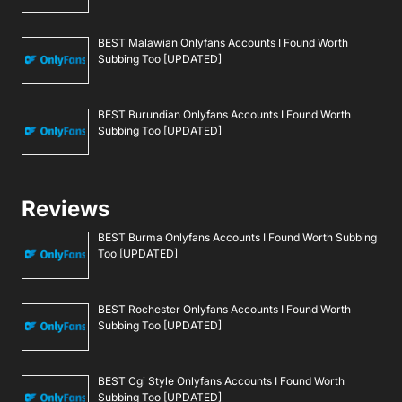
BEST Malawian Onlyfans Accounts I Found Worth
Subbing Too [UPDATED]
BEST Burundian Onlyfans Accounts I Found Worth
Subbing Too [UPDATED]
Reviews
BEST Burma Onlyfans Accounts I Found Worth Subbing
Too [UPDATED]
BEST Rochester Onlyfans Accounts I Found Worth
Subbing Too [UPDATED]
BEST Cgi Style Onlyfans Accounts I Found Worth
Subbing Too [UPDATED]