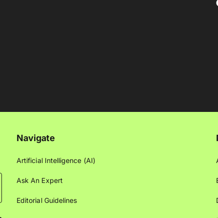
Navigate
Artificial Intelligence (AI)
Ask An Expert
Editorial Guidelines