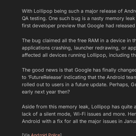
With Lollipop being such a major release of And
QA testing. One such bug is a nasty memory leak 
first developer preview that Google had released 
The bug claimed all the free RAM in a device in 
applications crashing, launcher redrawing, or ap
affected all devices running Lollipop, including
The good news is that Google has finally changed
to ‘FutureRelease’ indicating that the Android team
rolled out to users in a future update. Perhaps, G
early next year then?
Aside from this memory leak, Lollipop has quite a
lack of a silent mode, Wi-Fi issues and more. Her
Android with a fix for all the major issues in Janu
[Via
Android Police
]