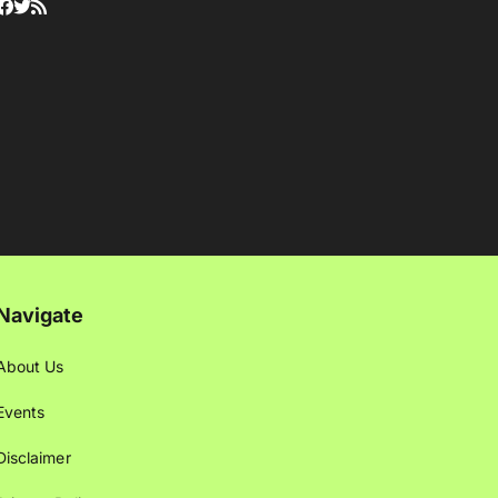
Navigate
About Us
Events
Disclaimer