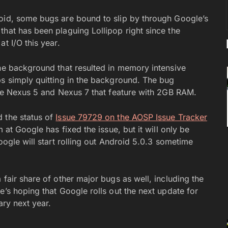
roid, some bugs are bound to slip by through Google’s
that has been plaguing Lollipop right since the
at I/O this year.
the background that resulted in memory intensive
ps simply quitting in the background. The bug
 the Nexus 5 and Nexus 7 that feature with 2GB RAM.
 the status of
Issue 79729 on the AOSP Issue Tracker
 at Google has fixed the issue, but it will only be
oogle will start rolling out Android 5.0.3 sometime
 fair share of other major bugs as well, including the
e’s hoping that Google rolls out the next update for
ary next year.