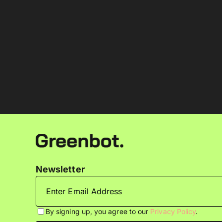
Newsletter
By signing up, you agree to our
Privacy Policy
.