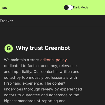
lines
Dark Mode
Tracker
Why trust Greenbot
We maintain a strict
editorial policy
dedicated to factual accuracy, relevance,
and impartiality. Our content is written and
edited by top industry professionals with
first-hand experience. The content
undergoes thorough review by experienced
editors to guarantee and adherence to the
highest standards of reporting and