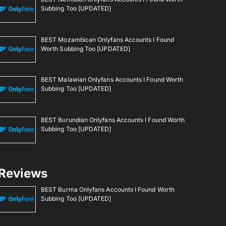
Subbing Too [UPDATED]
BEST Mozambican Onlyfans Accounts I Found
Worth Subbing Too [UPDATED]
BEST Malawian Onlyfans Accounts I Found Worth
Subbing Too [UPDATED]
BEST Burundian Onlyfans Accounts I Found Worth
Subbing Too [UPDATED]
Reviews
BEST Burma Onlyfans Accounts I Found Worth
Subbing Too [UPDATED]