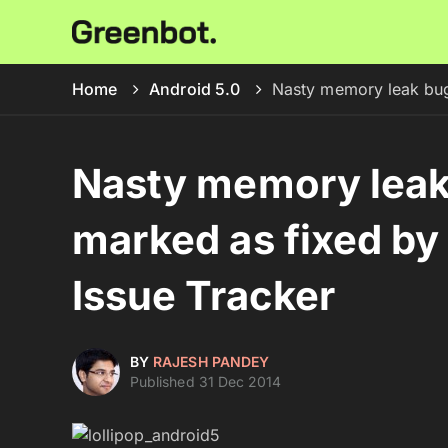
Home
Android 5.0
Nasty memory leak bug
Nasty memory leak 
marked as fixed by
Issue Tracker
BY
RAJESH PANDEY
Published 31 Dec 2014