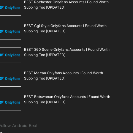
BEST Rochester Onlyfans Accounts I Found Worth
Subbing Too [UPDATED]
BEST Cgi Style Onlyfans Accounts I Found Worth
Subbing Too [UPDATED]
BEST 360 Scene Onlyfans Accounts I Found Worth
Subbing Too [UPDATED]
BEST Macau Onlyfans Accounts I Found Worth
Subbing Too [UPDATED]
BEST Botswanan Onlyfans Accounts I Found Worth
Subbing Too [UPDATED]
Follow Android Beat