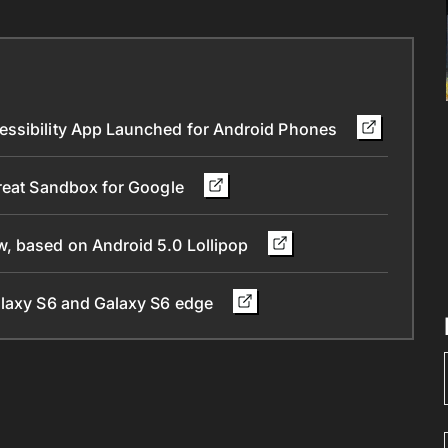
essibility App Launched for Android Phones
Great Sandbox for Google
, based on Android 5.0 Lollipop
alaxy S6 and Galaxy S6 edge