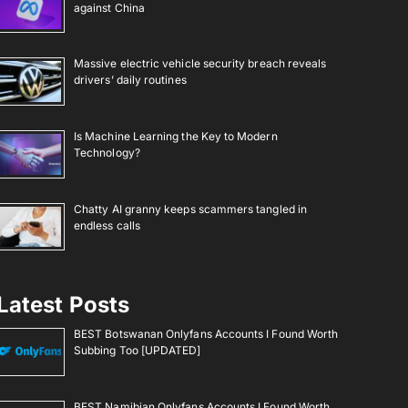
against China
Massive electric vehicle security breach reveals
drivers’ daily routines
Is Machine Learning the Key to Modern
Technology?
Chatty AI granny keeps scammers tangled in
endless calls
Latest Posts
BEST Botswanan Onlyfans Accounts I Found Worth
Subbing Too [UPDATED]
BEST Namibian Onlyfans Accounts I Found Worth