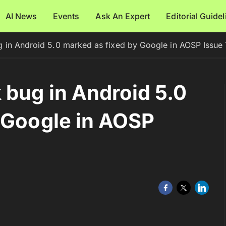
AI News
Events
Ask An Expert
Editorial Guide
 in Android 5.0 marked as fixed by Google in AOSP Issue 
bug in Android 5.0
 Google in AOSP