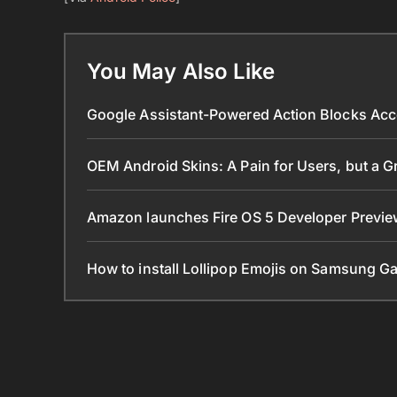
You May Also Like
Google Assistant-Powered Action Blocks Acc
OEM Android Skins: A Pain for Users, but a 
Amazon launches Fire OS 5 Developer Preview
How to install Lollipop Emojis on Samsung G