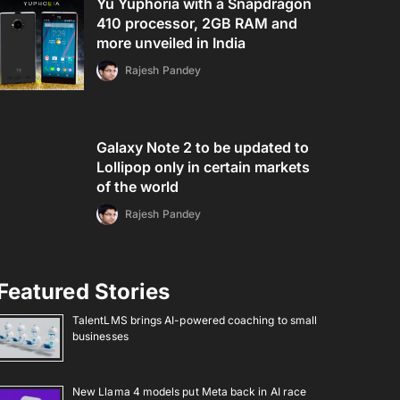
Yu Yuphoria with a Snapdragon
410 processor, 2GB RAM and
more unveiled in India
Rajesh Pandey
Galaxy Note 2 to be updated to
Lollipop only in certain markets
of the world
Rajesh Pandey
Featured Stories
TalentLMS brings AI-powered coaching to small
businesses
New Llama 4 models put Meta back in AI race