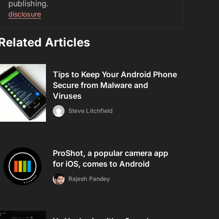
publishing.
disclosure
Related Articles
Tips to Keep Your Android Phone
Secure from Malware and
Viruses
Steve Litchfield
ProShot, a popular camera app
for iOS, comes to Android
Rajesh Pandey