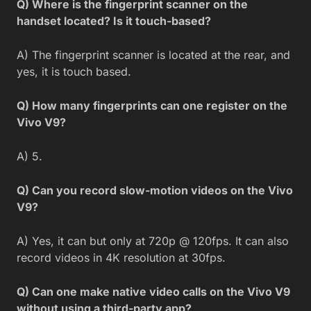
Q) Where is the fingerprint scanner on the
handset located? Is it touch-based?
A) The fingerprint scanner is located at the rear, and
yes, it is touch based.
Q) How many fingerprints can one register on the
Vivo V9?
A) 5.
Q) Can you record slow-motion videos on the Vivo
V9?
A) Yes, it can but only at 720p @ 120fps. It can also
record videos in 4K resolution at 30fps.
Q) Can one make native video calls on the Vivo V9
without using a third-party app?