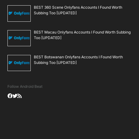
BEST 360 Scene Onlyfans Accounts I Found Worth
Subbing Too [UPDATED]
BEST Macau Onlyfans Accounts I Found Worth Subbing
Too [UPDATED]
BEST Botswanan Onlyfans Accounts I Found Worth
Subbing Too [UPDATED]
Follow Android Beat