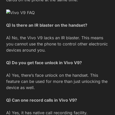
Q) Is there an IR blaster on the handset?
A) No, the Vivo V9 lacks an IR blaster. This means
you cannot use the phone to control other electronic
devices around you.
Q) Do you get face unlock in Vivo V9?
A) Yes, there’s face unlock on the handset. This
feature can be used for more than just unlocking the
device as well.
Q) Can one record calls in Vivo V9?
A) Yes, it has native call recording facility.