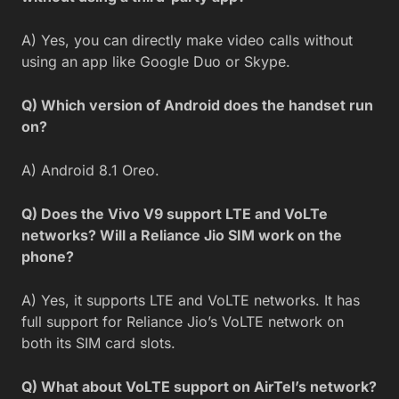
A) Yes, you can directly make video calls without
using an app like Google Duo or Skype.
Q) Which version of Android does the handset run
on?
A) Android 8.1 Oreo.
Q) Does the Vivo V9 support LTE and VoLTe
networks? Will a Reliance Jio SIM work on the
phone?
A) Yes, it supports LTE and VoLTE networks. It has
full support for Reliance Jio’s VoLTE network on
both its SIM card slots.
Q) What about VoLTE support on AirTel’s network?