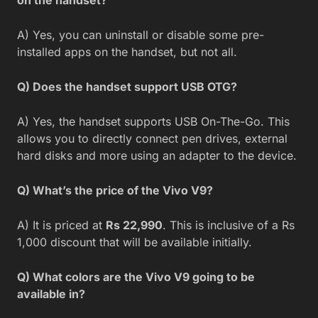
on the handset?
A) Yes, you can uninstall or disable some pre-
installed apps on the handset, but not all.
Q) Does the handset support USB OTG?
A) Yes, the handset supports USB On-The-Go. This
allows you to directly connect pen drives, external
hard disks and more using an adapter to the device.
Q) What’s the price of the Vivo V9?
A) It is priced at
Rs 22,990
. This is inclusive of a Rs
1,000 discount that will be available initially.
Q) What colors are the Vivo V9 going to be
available in?