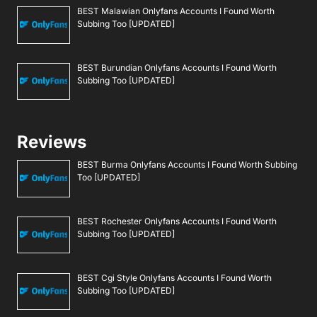
BEST Malawian Onlyfans Accounts I Found Worth
Subbing Too [UPDATED]
BEST Burundian Onlyfans Accounts I Found Worth
Subbing Too [UPDATED]
Reviews
BEST Burma Onlyfans Accounts I Found Worth Subbing
Too [UPDATED]
BEST Rochester Onlyfans Accounts I Found Worth
Subbing Too [UPDATED]
BEST Cgi Style Onlyfans Accounts I Found Worth
Subbing Too [UPDATED]