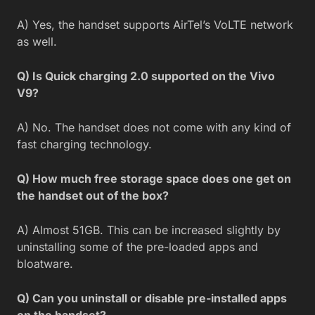
A) Yes, the handset supports AirTel’s VoLTE network
as well.
Q) Is Quick charging 2.0 supported on the Vivo
V9?
A) No. The handset does not come with any kind of
fast charging technology.
Q) How much free storage space does one get on
the handset out of the box?
A) Almost 51GB. This can be increased slightly by
uninstalling some of the pre-loaded apps and
bloatware.
Q) Can you uninstall or disable pre-installed apps