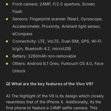
Front camera: 24MP, F/2.0 aperture, Screen
Flash
Sensors: Fingerprint scanner (Rear), Gyroscope,
Accelerometer, Proximity, Ambient light sensor,
eCompass
Connectivity: LTE, VoLTE, Dual-SIM, GPS, Wi-Fi
b/g/n, Bluetooth 4.2, microUSB
Battery: 3260mAh non-removable
Others: Android 8.1 Oreo, Funtouch OS 4.0, Face
Unlock
Q) What are the key features of the Vivo V9?
A) The highlight of the V9 is its design which closely
resembles that of the iPhone X. Additionally, its the
first phone to feature a 24MP selfie camera. This