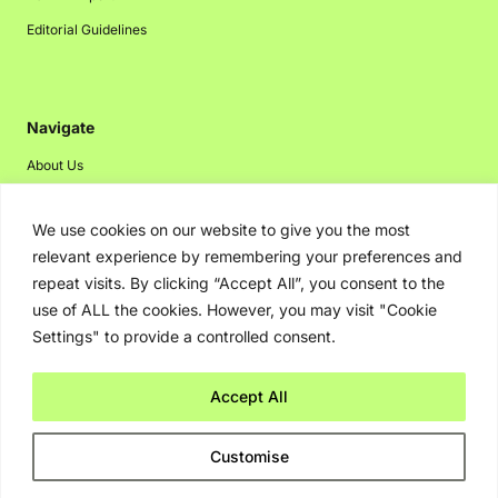
Editorial Guidelines
Navigate
About Us
Events
We use cookies on our website to give you the most
Disclaimer
relevant experience by remembering your preferences and
Privacy Policy
repeat visits. By clicking “Accept All”, you consent to the
Contact Us
use of ALL the cookies. However, you may visit "Cookie
Settings" to provide a controlled consent.
Advertising
Accept All
Copyright © 2026. Greenbot. All rights reserved.
Customise