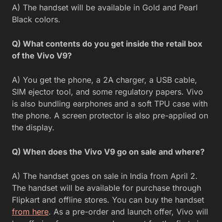
A) The handset will be available in Gold and Pearl
Black colors.
Q) What contents do you get inside the retail box
of the Vivo V9?
A) You get the phone, a 2A charger, a USB cable,
SIM ejector tool, and some regulatory papers. Vivo
is also bundling earphones and a soft TPU case with
the phone. A screen protector is also pre-applied on
the display.
Q) When does the Vivo V9 go on sale and where?
A) The handset goes on sale in India from April 2.
The handset will be available for purchase through
Flipkart and offline stores. You can buy the handset
from here
. As a pre-order and launch offer, Vivo will