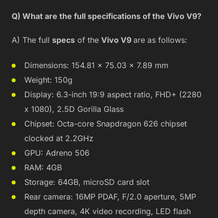
Q) What are the full specifications of the Vivo V9?
A) The full
specs
of the
Vivo V9
are as follows:
Dimensions: 154.81 x 75.03 x 7.89 mm
Weight: 150g
Display: 6.3-inch 19:9 aspect ratio, FHD+ (2280
x 1080), 2.5D Gorilla Glass
Chipset: Octa-core Snapdragon 626 chipset
clocked at 2.2GHz
GPU: Adreno 506
RAM: 4GB
Storage: 64GB, microSD card slot
Rear camera: 16MP PDAF, F/2.0 aperture, 5MP
depth camera, 4K video recording, LED flash