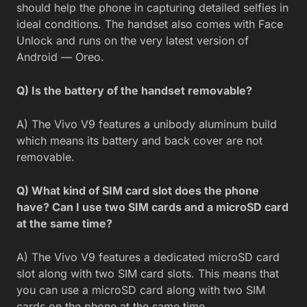
should help the phone in capturing detailed selfies in
ideal conditions. The handset also comes with Face
Unlock and runs on the very latest version of
Android — Oreo.
Q) Is the battery of the handset removable?
A) The Vivo V9 features a unibody aluminum build
which means its battery and back cover are not
removable.
Q) What kind of SIM card slot does the phone
have? Can I use two SIM cards and a microSD card
at the same time?
A) The Vivo V9 features a dedicated microSD card
slot along with two SIM card slots. This means that
you can use a microSD card along with two SIM
cards on the phone at the same time.