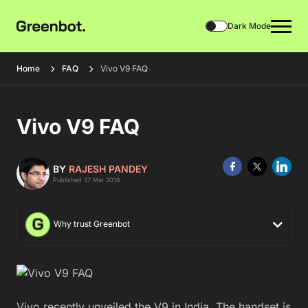
Dark Mode
Home
FAQ
Vivo V9 FAQ
Vivo V9 FAQ
BY
RAJESH PANDEY
Published 27 Mar 2018
Why trust Greenbot
Vivo recently unveiled the V9 in India. The handset is