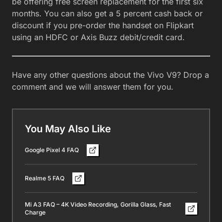
be offering free screen replacement for the first six
months. You can also get a 5 percent cash back or
discount if you pre-order the handset on Flipkart
using an HDFC or Axis Buzz debit/credit card.
Have any other questions about the Vivo V9? Drop a
comment and we will answer them for you.
You May Also Like
Google Pixel 4 FAQ
Realme 5 FAQ
Mi A3 FAQ – 4K Video Recording, Gorilla Glass, Fast
Charge