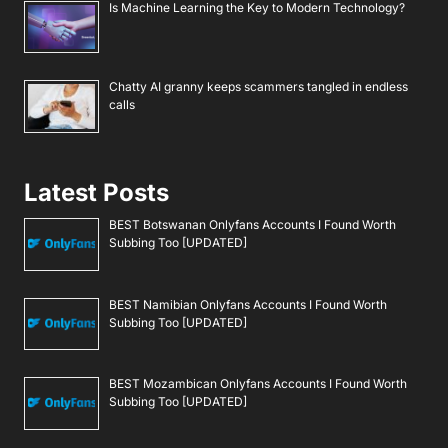
Is Machine Learning the Key to Modern Technology?
Chatty AI granny keeps scammers tangled in endless
calls
Latest Posts
BEST Botswanan Onlyfans Accounts I Found Worth
Subbing Too [UPDATED]
BEST Namibian Onlyfans Accounts I Found Worth
Subbing Too [UPDATED]
BEST Mozambican Onlyfans Accounts I Found Worth
Subbing Too [UPDATED]