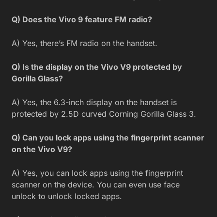
Q) Does the Vivo 9 feature FM radio?
A) Yes, there’s FM radio on the handset.
Q) Is the display on the Vivo V9 protected by
Gorilla Glass?
A) Yes, the 6.3-inch display on the handset is
protected by 2.5D curved Corning Gorilla Glass 3.
Q) Can you lock apps using the fingerprint scanner
on the Vivo V9?
A) Yes, you can lock apps using the fingerprint
scanner on the device. You can even use face
unlock to unlock locked apps.