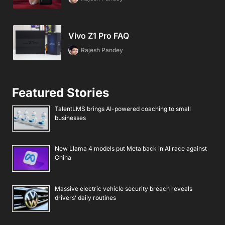
Vivo Z1 Pro FAQ
Rajesh Pandey
Featured Stories
TalentLMS brings AI-powered coaching to small
businesses
New Llama 4 models put Meta back in AI race against
China
Massive electric vehicle security breach reveals
drivers’ daily routines