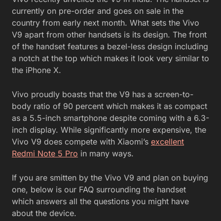
currently on pre-order and goes on sale in the
country from early next month. What sets the Vivo
V9 apart from other handsets is its design. The front
of the handset features a bezel-less design including
a notch at the top which makes it look very similar to
the iPhone X.
Vivo proudly boasts that the V9 has a screen-to-
body ratio of 90 percent which makes it as compact
as a 5.5-inch smartphone despite coming with a 6.3-
inch display. While significantly more expensive, the
Vivo V9 does compete with Xiaomi’s
excellent
Redmi Note 5 Pro
in many ways.
If you are smitten by the Vivo V9 and plan on buying
one, below is our FAQ surrounding the handset
which answers all the questions you might have
about the device.