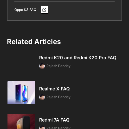
Oppo K3 FAQ
Related Articles
Redmi K20 and Redmi K20 Pro FAQ
Rajesh Pandey
Realme X FAQ
Rajesh Pandey
Redmi 7A FAQ
Rajesh Pandey