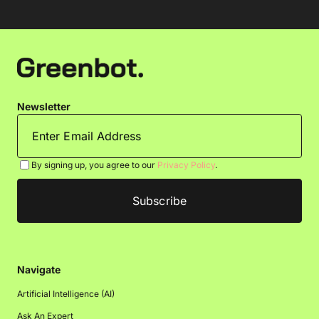
Newsletter
By signing up, you agree to our
Privacy Policy
.
Navigate
Artificial Intelligence (AI)
Ask An Expert