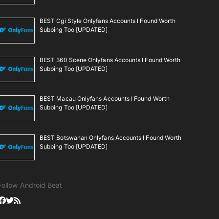
BEST Cgi Style Onlyfans Accounts I Found Worth
Subbing Too [UPDATED]
BEST 360 Scene Onlyfans Accounts I Found Worth
Subbing Too [UPDATED]
BEST Macau Onlyfans Accounts I Found Worth
Subbing Too [UPDATED]
BEST Botswanan Onlyfans Accounts I Found Worth
Subbing Too [UPDATED]
Follow Android Beat