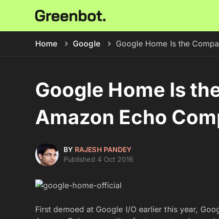
Home
Google
Google Home Is the Compa
Google Home Is th
Amazon Echo Comp
BY
RAJESH PANDEY
Published 4 Oct 2016
First demoed at Google I/O earlier this year, G