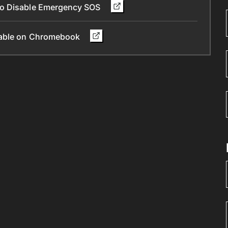
To Disable Emergency SOS
ilable on Chromebook