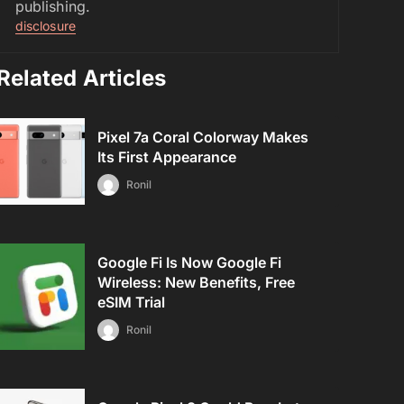
publishing.
disclosure
Related Articles
Pixel 7a Coral Colorway Makes
Its First Appearance
Ronil
Google Fi Is Now Google Fi
Wireless: New Benefits, Free
eSIM Trial
Ronil