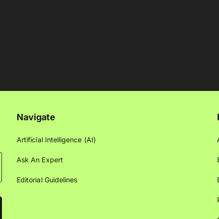
Navigate
Artificial Intelligence (AI)
Ask An Expert
Editorial Guidelines