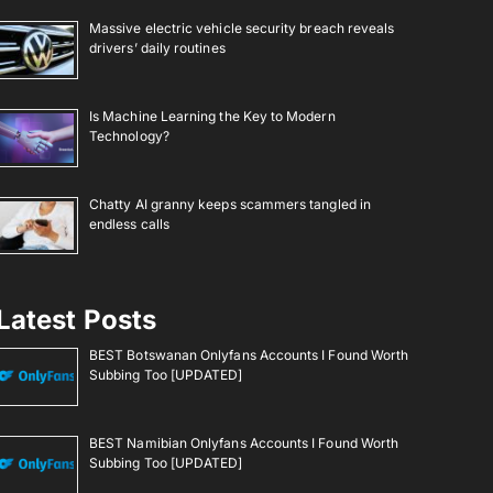
Massive electric vehicle security breach reveals
drivers’ daily routines
Is Machine Learning the Key to Modern
Technology?
Chatty AI granny keeps scammers tangled in
endless calls
Latest Posts
BEST Botswanan Onlyfans Accounts I Found Worth
Subbing Too [UPDATED]
BEST Namibian Onlyfans Accounts I Found Worth
Subbing Too [UPDATED]