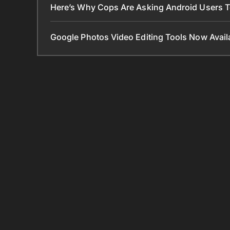
Here’s Why Cops Are Asking Android Users 
Google Photos Video Editing Tools Now Ava