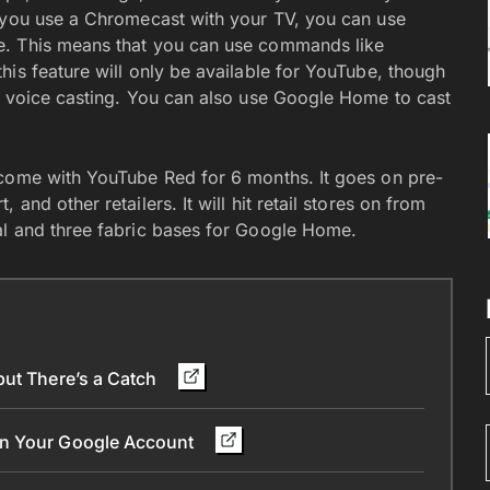
f you use a Chromecast with your TV, you can use
e. This means that you can use commands like
his feature will only be available for YouTube, though
r voice casting. You can also use Google Home to cast
 come with YouTube Red for 6 months. It goes on pre-
nd other retailers. It will hit retail stores on from
al and three fabric bases for Google Home.
but There’s a Catch
in Your Google Account