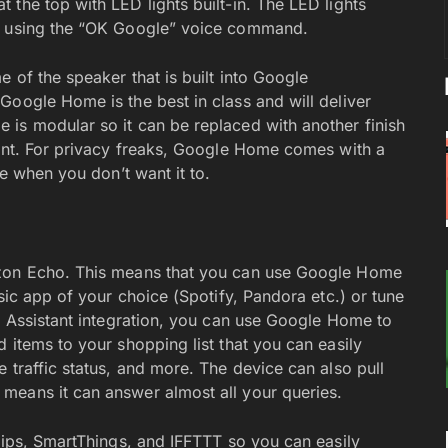
the top with LED lights built-in. The LED lights
up using the “OK Google” voice command.
 of the speaker that is built into Google
Google Home is the best in class and will deliver
is modular so it can be replaced with another finish
ment. For privacy freaks, Google Home comes with a
ce when you don’t want it to.
azon Echo. This means that you can use Google Home
sic app of your choice (Spotify, Pandora etc.) or tune
le Assistant integration, you can use Google Home to
 items to your shopping list that you can easily
 traffic status, and more. The device can also pull
means it can answer almost all your queries.
lips, SmartThings, and IFFTTT so you can easily