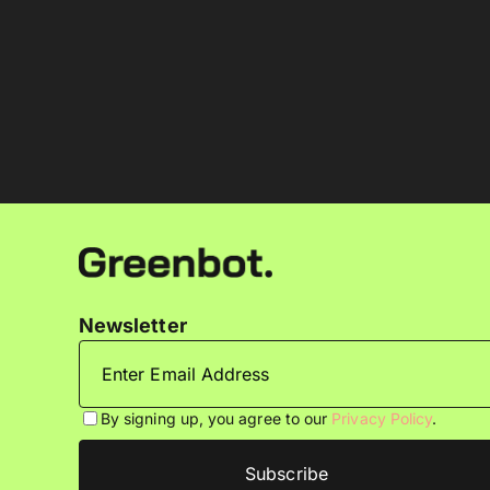
Newsletter
By signing up, you agree to our
Privacy Policy
.