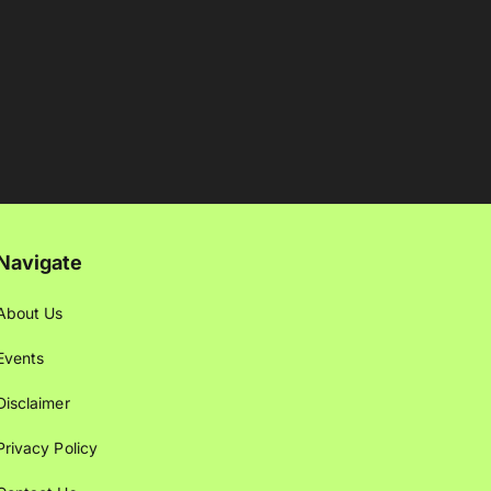
Navigate
About Us
Events
Disclaimer
Privacy Policy