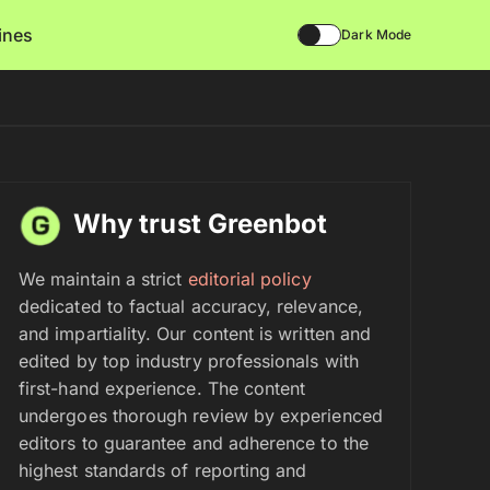
lines
Dark Mode
Why trust Greenbot
We maintain a strict
editorial policy
dedicated to factual accuracy, relevance,
and impartiality. Our content is written and
edited by top industry professionals with
first-hand experience. The content
undergoes thorough review by experienced
editors to guarantee and adherence to the
highest standards of reporting and