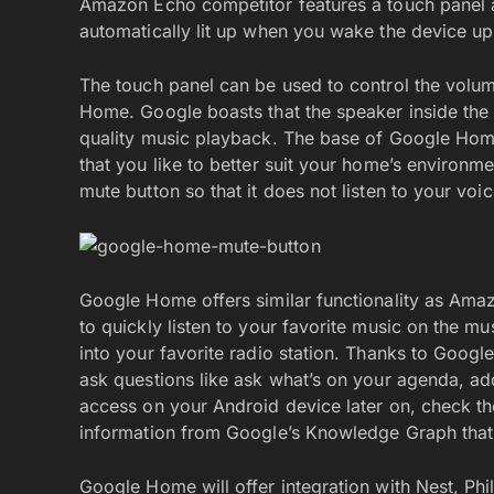
Amazon Echo competitor features a touch panel at 
automatically lit up when you wake the device 
The touch panel can be used to control the volume
Home. Google boasts that the speaker inside the 
quality music playback. The base of Google Home 
that you like to better suit your home’s environ
mute button so that it does not listen to your voi
Google Home offers similar functionality as Am
to quickly listen to your favorite music on the mu
into your favorite radio station. Thanks to Goog
ask questions like ask what’s on your agenda, add
access on your Android device later on, check the
information from Google’s Knowledge Graph that 
Google Home will offer integration with Nest, Phi