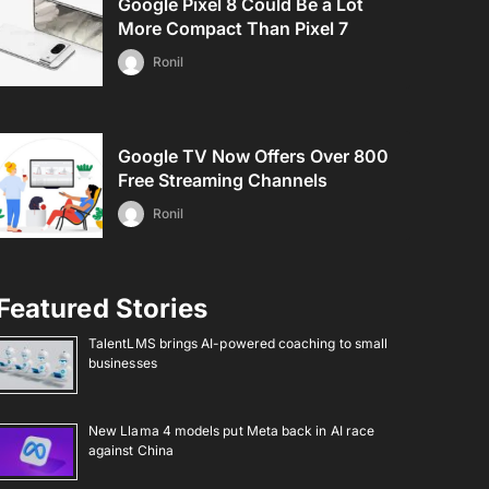
Google Pixel 8 Could Be a Lot
More Compact Than Pixel 7
Ronil
Google TV Now Offers Over 800
Free Streaming Channels
Ronil
Featured Stories
TalentLMS brings AI-powered coaching to small
businesses
New Llama 4 models put Meta back in AI race
against China