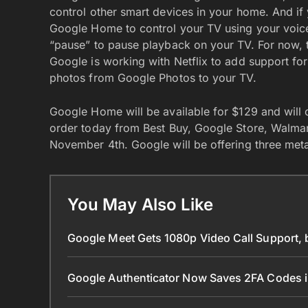
control other smart devices in your home. And i
Google Home to control your TV using your voic
“pause” to pause playback on your TV. For now, t
Google is working with Netflix to add support fo
photos from Google Photos to your TV.
Google Home will be available for $129 and will
order today from Best Buy, Google Store, Walmart, a
November 4th. Google will be offering three met
You May Also Like
Google Meet Gets 1080p Video Call Support, 
Google Authenticator Now Saves 2FA Codes 