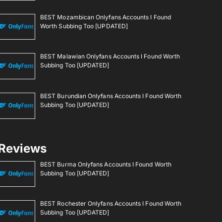
BEST Mozambican Onlyfans Accounts I Found
Worth Subbing Too [UPDATED]
BEST Malawian Onlyfans Accounts I Found Worth
Subbing Too [UPDATED]
BEST Burundian Onlyfans Accounts I Found Worth
Subbing Too [UPDATED]
Reviews
BEST Burma Onlyfans Accounts I Found Worth
Subbing Too [UPDATED]
BEST Rochester Onlyfans Accounts I Found Worth
Subbing Too [UPDATED]