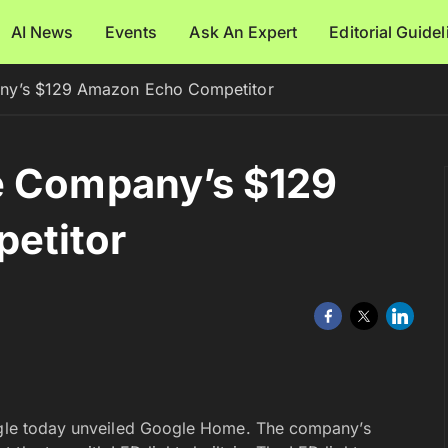
AI News
Events
Ask An Expert
Editorial Guide
ny’s $129 Amazon Echo Competitor
e Company’s $129
etitor
oogle today unveiled Google Home. The company’s