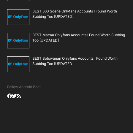
BEST 360 Scene Onlyfans Accounts I Found Worth
Subbing Too [UPDATED]
BEST Macau Onlyfans Accounts I Found Worth Subbing
Too [UPDATED]
BEST Botswanan Onlyfans Accounts I Found Worth
Subbing Too [UPDATED]
Follow Android Beat