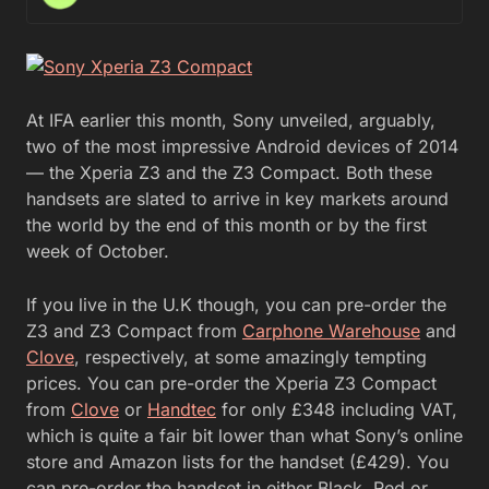
At IFA earlier this month, Sony unveiled, arguably,
two of the most impressive Android devices of 2014
— the Xperia Z3 and the Z3 Compact. Both these
handsets are slated to arrive in key markets around
the world by the end of this month or by the first
week of October.
If you live in the U.K though, you can pre-order the
Z3 and Z3 Compact from
Carphone Warehouse
and
Clove
, respectively, at some amazingly tempting
prices. You can pre-order the Xperia Z3 Compact
from
Clove
or
Handtec
for only £348 including VAT,
which is quite a fair bit lower than what Sony’s online
store and Amazon lists for the handset (£429). You
can pre-order the handset in either Black, Red or