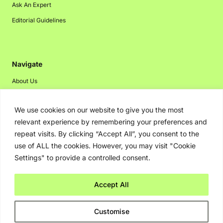
Ask An Expert
Editorial Guidelines
Navigate
About Us
Events
We use cookies on our website to give you the most
Disclaimer
relevant experience by remembering your preferences and
Privacy Policy
repeat visits. By clicking “Accept All”, you consent to the
Contact Us
use of ALL the cookies. However, you may visit "Cookie
Settings" to provide a controlled consent.
Advertising
Accept All
Copyright © 2026. Greenbot. All rights reserved.
Customise