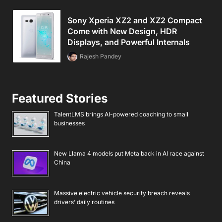
Sony Xperia XZ2 and XZ2 Compact
Come with New Design, HDR
Displays, and Powerful Internals
Rajesh Pandey
Featured Stories
TalentLMS brings AI-powered coaching to small
businesses
New Llama 4 models put Meta back in AI race against
China
Massive electric vehicle security breach reveals
drivers’ daily routines