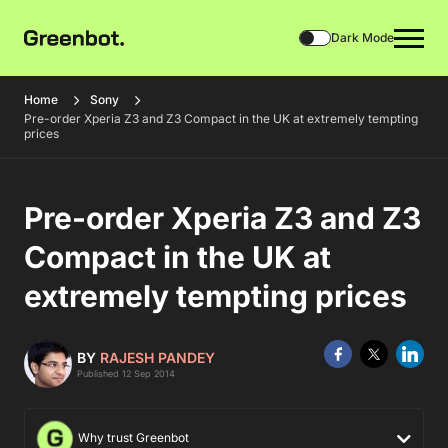
Dark Mode
Home
Sony
Pre-order Xperia Z3 and Z3 Compact in the UK at extremely tempting
prices
Pre-order Xperia Z3 and Z3
Compact in the UK at
extremely tempting prices
BY
RAJESH PANDEY
Published 12 Sep 2014
Why trust Greenbot