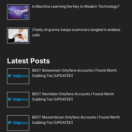
Is Machine Learning the Key to Modern Technology?
Chatty AI granny keeps scammers tangled in endless
calls
Latest Posts
BEST Botswanan Onlyfans Accounts I Found Worth
Subbing Too [UPDATED]
BEST Namibian Onlyfans Accounts I Found Worth
Subbing Too [UPDATED]
BEST Mozambican Onlyfans Accounts I Found Worth
Subbing Too [UPDATED]