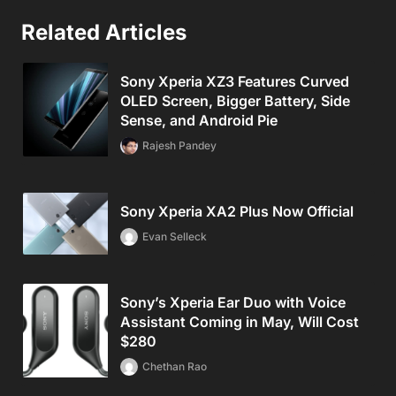
Related Articles
Sony Xperia XZ3 Features Curved
OLED Screen, Bigger Battery, Side
Sense, and Android Pie
Rajesh Pandey
Sony Xperia XA2 Plus Now Official
Evan Selleck
Sony’s Xperia Ear Duo with Voice
Assistant Coming in May, Will Cost
$280
Chethan Rao