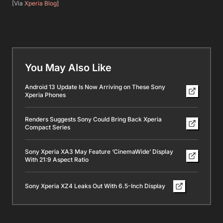
[Via
Xperia Blog
]
You May Also Like
Android 13 Update Is Now Arriving on These Sony
Xperia Phones
Renders Suggests Sony Could Bring Back Xperia
Compact Series
Sony Xperia XA3 May Feature ‘CinemaWide’ Display
With 21:9 Aspect Ratio
Sony Xperia XZ4 Leaks Out With 6.5-Inch Display