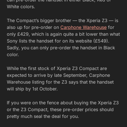
White colors.
The Compact’s bigger brother — the Xperia Z3 — is
also up for pre-order on
Carphone Warehouse
for
only £429, which is again quite a bit lower than what
Sony lists the handset for on its website (£549).
Sadly, you can only pre-order the handset in Black
color.
While the first stock of Xperia Z3 Compact are
expected to arrive by late September, Carphone
Warehouse listing for the Z3 says that the handset
will ship by 1st October.
If you were on the fence about buying the Xperia Z3
or the Z3 Compact, these pre-order prices should
pretty much seal the deal for you.