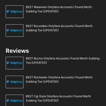
BEST Malawian Onlyfans Accounts I Found Worth
Subbing Too [UPDATED]
BEST Burundian Onlyfans Accounts I Found Worth
Subbing Too [UPDATED]
Reviews
BEST Burma Onlyfans Accounts I Found Worth Subbing
Too [UPDATED]
BEST Rochester Onlyfans Accounts I Found Worth
Subbing Too [UPDATED]
BEST Cgi Style Onlyfans Accounts I Found Worth
Subbing Too [UPDATED]