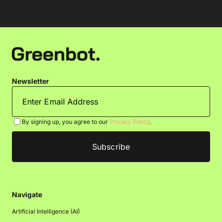
Newsletter
By signing up, you agree to our
Privacy Policy
.
Navigate
Artificial Intelligence (AI)