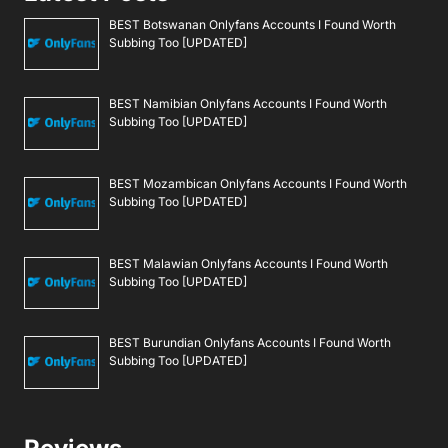
BEST Botswanan Onlyfans Accounts I Found Worth
Subbing Too [UPDATED]
BEST Namibian Onlyfans Accounts I Found Worth
Subbing Too [UPDATED]
BEST Mozambican Onlyfans Accounts I Found Worth
Subbing Too [UPDATED]
BEST Malawian Onlyfans Accounts I Found Worth
Subbing Too [UPDATED]
BEST Burundian Onlyfans Accounts I Found Worth
Subbing Too [UPDATED]