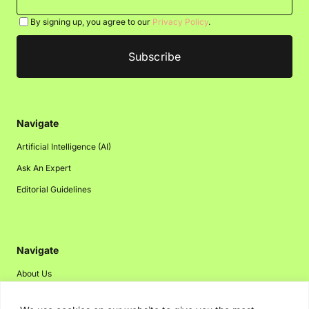
By signing up, you agree to our
Privacy Policy
.
Navigate
Artificial Intelligence (AI)
Ask An Expert
Editorial Guidelines
Navigate
About Us
Events