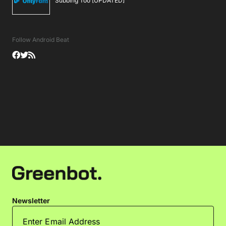
Subbing Too [UPDATED]
Follow Android Beat
Newsletter