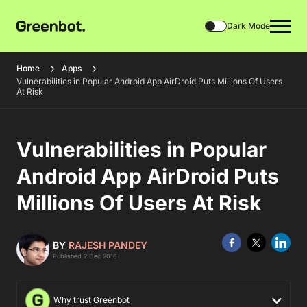
Dark Mode
Home
Apps
Vulnerabilities in Popular Android App AirDroid Puts Millions Of Users
At Risk
Vulnerabilities in Popular
Android App AirDroid Puts
Millions Of Users At Risk
BY
RAJESH PANDEY
Published 2 Dec 2016
Why trust Greenbot