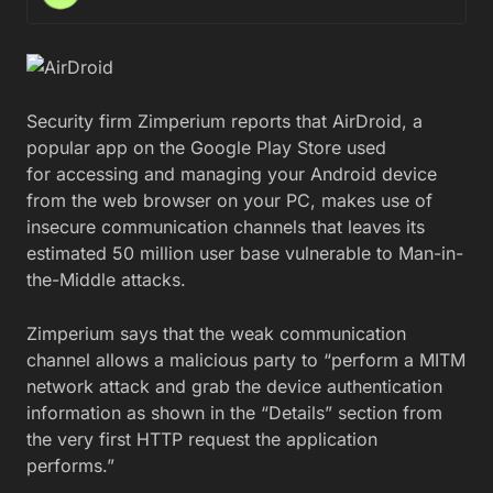
Security firm Zimperium reports that AirDroid, a
popular app on the Google Play Store used
for accessing and managing your Android device
from the web browser on your PC, makes use of
insecure communication channels that leaves its
estimated 50 million user base vulnerable to Man-in-
the-Middle attacks.
Zimperium says that the weak communication
channel allows a malicious party to “perform a MITM
network attack and grab the device authentication
information as shown in the “Details” section from
the very first HTTP request the application
performs.”