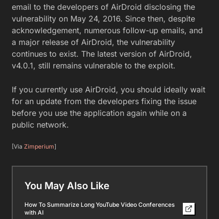
email to the developers of AirDroid disclosing the
vulnerability on May 24, 2016. Since then, despite
acknowledgement, numerous follow-up emails, and
a major release of AirDroid, the vulnerability
continues to exist. The latest version of AirDroid,
v4.0.1, still remains vulnerable to the exploit.
If you currently use AirDroid, you should ideally wait
for an update from the developers fixing the issue
before you use the application again while on a
public network.
[Via
Zimperium
]
You May Also Like
How To Summarize Long YouTube Video Conferences
with AI