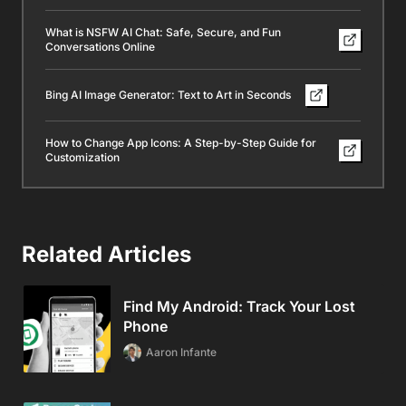
What is NSFW AI Chat: Safe, Secure, and Fun
Conversations Online
Bing AI Image Generator: Text to Art in Seconds
How to Change App Icons: A Step-by-Step Guide for
Customization
Related Articles
Find My Android: Track Your Lost
Phone
Aaron Infante