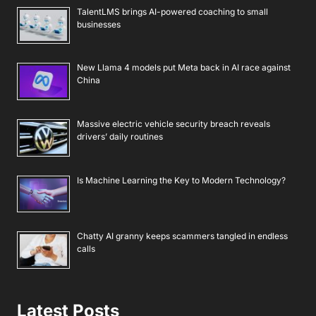
TalentLMS brings AI-powered coaching to small
businesses
New Llama 4 models put Meta back in AI race against
China
Massive electric vehicle security breach reveals
drivers’ daily routines
Is Machine Learning the Key to Modern Technology?
Chatty AI granny keeps scammers tangled in endless
calls
Latest Posts