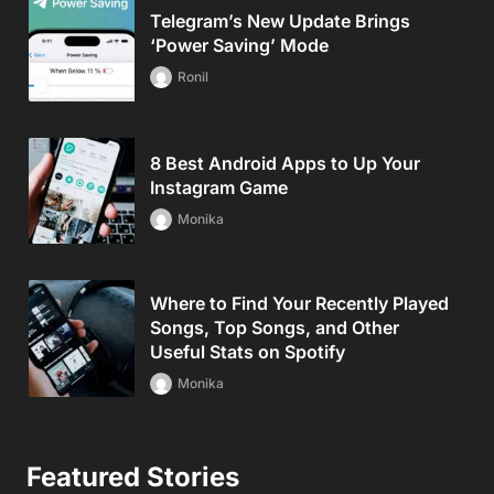
Telegram’s New Update Brings
‘Power Saving’ Mode
Ronil
8 Best Android Apps to Up Your
Instagram Game
Monika
Where to Find Your Recently Played
Songs, Top Songs, and Other
Useful Stats on Spotify
Monika
Featured Stories