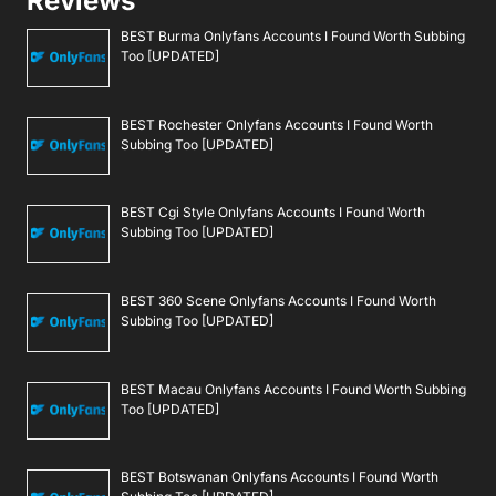
Reviews
BEST Burma Onlyfans Accounts I Found Worth Subbing
Too [UPDATED]
BEST Rochester Onlyfans Accounts I Found Worth
Subbing Too [UPDATED]
BEST Cgi Style Onlyfans Accounts I Found Worth
Subbing Too [UPDATED]
BEST 360 Scene Onlyfans Accounts I Found Worth
Subbing Too [UPDATED]
BEST Macau Onlyfans Accounts I Found Worth Subbing
Too [UPDATED]
BEST Botswanan Onlyfans Accounts I Found Worth