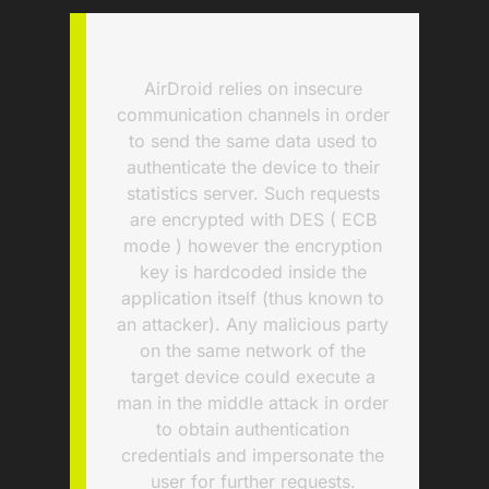
AirDroid relies on insecure
communication channels in order
to send the same data used to
authenticate the device to their
statistics server. Such requests
are encrypted with DES ( ECB
mode ) however the encryption
key is hardcoded inside the
application itself (thus known to
an attacker). Any malicious party
on the same network of the
target device could execute a
man in the middle attack in order
to obtain authentication
credentials and impersonate the
user for further requests.