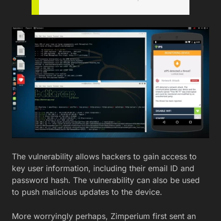
The vulnerability allows hackers to gain access to
key user information, including their email ID and
password hash. The vulnerability can also be used
to push malicious updates to the device.
More worryingly perhaps, Zimperium first sent an