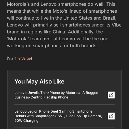
Motorola’s and Lenovo smartphones do well. This
means that while the Moto’s lineup of smartphones
will continue to live in the United States and Brazil,
Lenovo will primarily sell smartphones under its Vibe
brand in regions like China. Additionally, the
‘Motorola’ team over at Lenovo will be the one
working on smartphones for both brands.
[Via
The Verge
]
You May Also Like
Lenovo Unveils ThinkPhone by Motorola: A Rugged
Business-Centric Flagship Phone
Lenovo Legion Phone Duel Gaming Smartphone
Debuts with Snapdragon 865+, Side Pop-Up Camera,
90W Charging