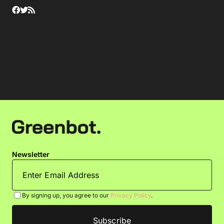
Newsletter
By signing up, you agree to our
Privacy Policy
.