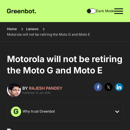
Dark Mode
Home
Lenovo
Motorola will not be retiring the Moto G and Moto E
Motorola will not be retiring
the Moto G and Moto E
BY
RAJESH PANDEY
Published 13 Jan 2016
Why trust Greenbot