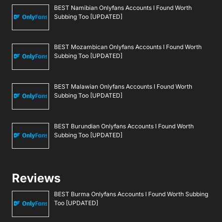
BEST Namibian Onlyfans Accounts I Found Worth
Subbing Too [UPDATED]
BEST Mozambican Onlyfans Accounts I Found Worth
Subbing Too [UPDATED]
BEST Malawian Onlyfans Accounts I Found Worth
Subbing Too [UPDATED]
BEST Burundian Onlyfans Accounts I Found Worth
Subbing Too [UPDATED]
Reviews
BEST Burma Onlyfans Accounts I Found Worth Subbing
Too [UPDATED]