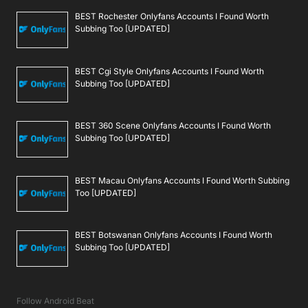
BEST Rochester Onlyfans Accounts I Found Worth
Subbing Too [UPDATED]
BEST Cgi Style Onlyfans Accounts I Found Worth
Subbing Too [UPDATED]
BEST 360 Scene Onlyfans Accounts I Found Worth
Subbing Too [UPDATED]
BEST Macau Onlyfans Accounts I Found Worth Subbing
Too [UPDATED]
BEST Botswanan Onlyfans Accounts I Found Worth
Subbing Too [UPDATED]
Follow Android Beat