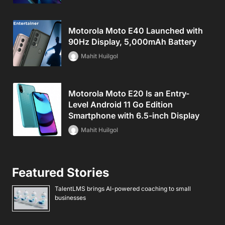
Motorola Moto E40 Launched with
90Hz Display, 5,000mAh Battery
Mahit Huilgol
Motorola Moto E20 Is an Entry-
Level Android 11 Go Edition
Smartphone with 6.5-inch Display
Mahit Huilgol
Featured Stories
TalentLMS brings AI-powered coaching to small
businesses