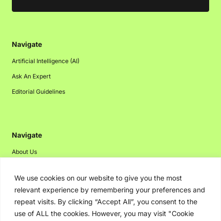
Navigate
Artificial Intelligence (AI)
Ask An Expert
Editorial Guidelines
Navigate
About Us
Events
We use cookies on our website to give you the most
Disclaimer
relevant experience by remembering your preferences and
Privacy Policy
repeat visits. By clicking “Accept All”, you consent to the
use of ALL the cookies. However, you may visit "Cookie
Contact Us