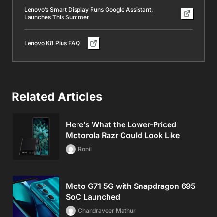
Lenovo’s Smart Display Runs Google Assistant,
Launches This Summer
Lenovo K8 Plus FAQ
Related Articles
Here’s What the Lower-Priced
Motorola Razr Could Look Like
Ronil
Moto G71 5G with Snapdragon 695
SoC Launched
Chandraveer Mathur