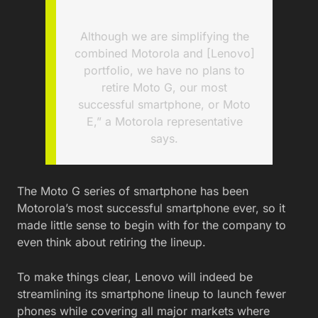
Although we are simplifying the
combined Motorola and [Lenovo]
portfolio, we have no plans to
retire Moto G, our most
successful smartphone, or Moto
E,” a Motorola representative
says.
The Moto G series of smartphone has been
Motorola’s most successful smartphone ever, so it
made little sense to begin with for the company to
even think about retiring the lineup.
To make things clear, Lenovo will indeed be
streamlining its smartphone lineup to launch fewer
phones while covering all major markets where