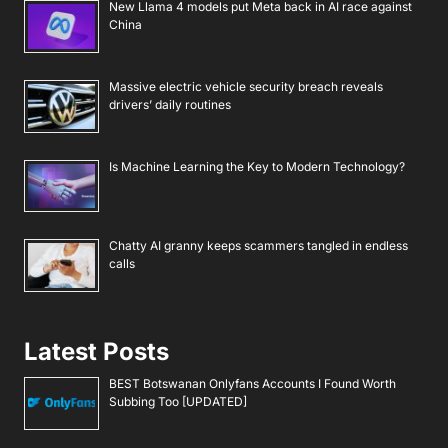
New Llama 4 models put Meta back in AI race against
China
Massive electric vehicle security breach reveals
drivers’ daily routines
Is Machine Learning the Key to Modern Technology?
Chatty AI granny keeps scammers tangled in endless
calls
Latest Posts
BEST Botswanan Onlyfans Accounts I Found Worth
Subbing Too [UPDATED]