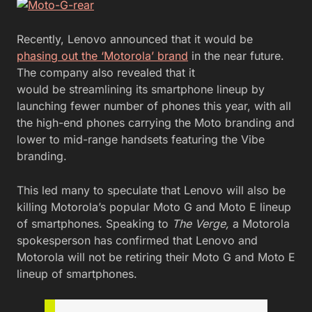
Recently, Lenovo announced that it would be
phasing out the ‘Motorola’ brand
in the near future.
The company also revealed that it
would be streamlining its smartphone lineup by
launching fewer number of phones this year, with all
the high-end phones carrying the Moto branding and
lower to mid-range handsets featuring the Vibe
branding.
This led many to speculate that Lenovo will also be
killing Motorola’s popular Moto G and Moto E lineup
of smartphones. Speaking to
The Verge,
a
Motorola
spokesperson has confirmed that Lenovo and
Motorola will not be retiring their Moto G and Moto E
lineup of smartphones.