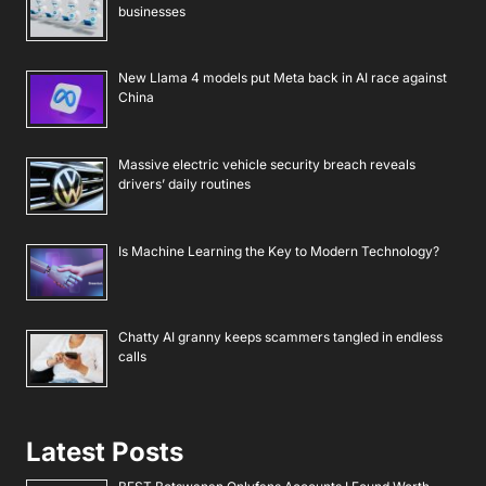
businesses
New Llama 4 models put Meta back in AI race against
China
Massive electric vehicle security breach reveals
drivers’ daily routines
Is Machine Learning the Key to Modern Technology?
Chatty AI granny keeps scammers tangled in endless
calls
Latest Posts