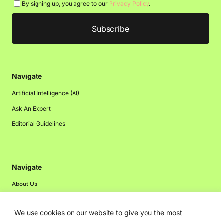
By signing up, you agree to our
Privacy Policy
.
Navigate
Artificial Intelligence (AI)
Ask An Expert
Editorial Guidelines
Navigate
About Us
Events
We use cookies on our website to give you the most
Disclaimer