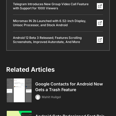
Telegram Introduces New Group Video Call Feature
with Support for 1000 Viewers
Micromax IN 2b Launched with 6.52-inch Display,
Unisoc Processor, and Stock Android
Android 12 Beta 3 Released; Features Scrolling
Screenshots, Improved Autorotate, And More
Related Articles
Google Contacts for Android Now
Gets a Trash Feature
Mahit Huilgol