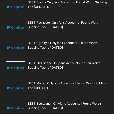
BEST Burma Onlyfans Accounts I Found Worth Subbing
Too [UPDATED]
BEST Rochester Onlyfans Accounts I Found Worth
Subbing Too [UPDATED]
BEST Cgi Style Onlyfans Accounts I Found Worth
Subbing Too [UPDATED]
BEST 360 Scene Onlyfans Accounts I Found Worth
Subbing Too [UPDATED]
BEST Macau Onlyfans Accounts I Found Worth Subbing
Too [UPDATED]
BEST Botswanan Onlyfans Accounts I Found Worth
Subbing Too [UPDATED]