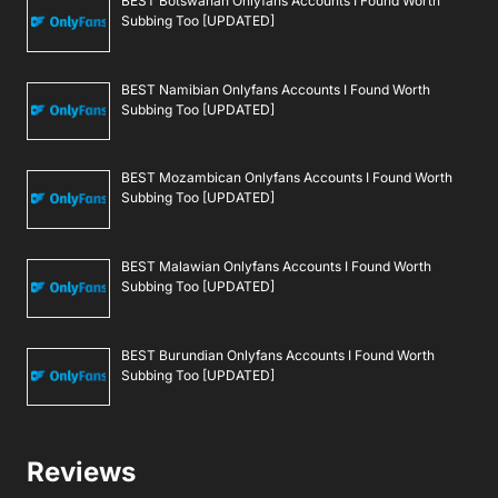
BEST Botswanan Onlyfans Accounts I Found Worth
Subbing Too [UPDATED]
BEST Namibian Onlyfans Accounts I Found Worth
Subbing Too [UPDATED]
BEST Mozambican Onlyfans Accounts I Found Worth
Subbing Too [UPDATED]
BEST Malawian Onlyfans Accounts I Found Worth
Subbing Too [UPDATED]
BEST Burundian Onlyfans Accounts I Found Worth
Subbing Too [UPDATED]
Reviews