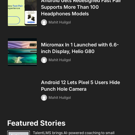
Android Gets Redesigned Fast Pair
Supports More Than 100
Headphones Models
Mahit Huilgol
Micromax In 1 Launched with 6.6-
inch Display, Helio G80
Mahit Huilgol
Android 12 Lets Pixel 5 Users Hide
Punch Hole Camera
Mahit Huilgol
Featured Stories
TalentLMS brings AI-powered coaching to small