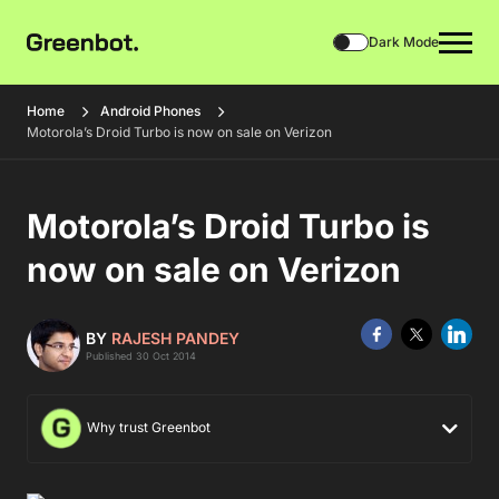
Dark Mode
Home
Android Phones
Motorola’s Droid Turbo is now on sale on Verizon
Motorola’s Droid Turbo is
now on sale on Verizon
BY
RAJESH PANDEY
Published 30 Oct 2014
Why trust Greenbot