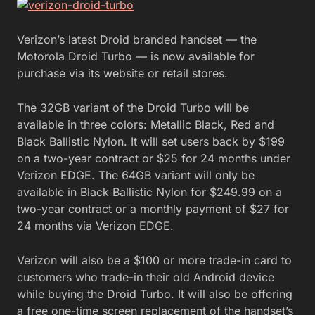
Verizon’s latest Droid branded handset — the
Motorola Droid Turbo — is now available for
purchase via its website or retail stores.
The 32GB variant of the Droid Turbo will be
available in three colors: Metallic Black, Red and
Black Ballistic Nylon. It will set users back by $199
on a two-year contract or $25 for 24 months under
Verizon EDGE. The 64GB variant will only be
available in Black Ballistic Nylon for $249.99 on a
two-year contract or a monthly payment of $27 for
24 months via Verizon EDGE.
Verizon will also be a $100 or more trade-in card to
customers who trade-in their old Android device
while buying the Droid Turbo. It will also be offering
a free one-time screen replacement of the handset’s