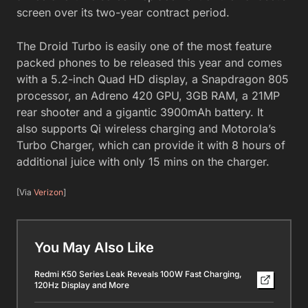
screen over its two-year contract period.
The Droid Turbo is easily one of the most feature
packed phones to be released this year and comes
with a 5.2-inch Quad HD display, a Snapdragon 805
processor, an Adreno 420 GPU, 3GB RAM, a 21MP
rear shooter and a gigantic 3900mAh battery. It
also supports Qi wireless charging and Motorola’s
Turbo Charger, which can provide it with 8 hours of
additional juice with only 15 mins on the charger.
[Via
Verizon
]
You May Also Like
Redmi K50 Series Leak Reveals 100W Fast Charging,
120Hz Display and More