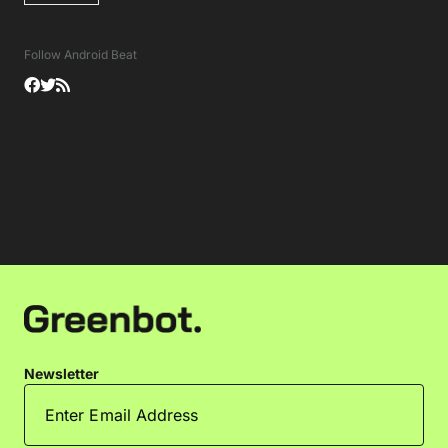
Follow Android Beat
Newsletter