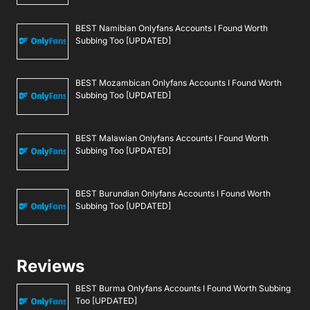
BEST Namibian Onlyfans Accounts I Found Worth
Subbing Too [UPDATED]
BEST Mozambican Onlyfans Accounts I Found Worth
Subbing Too [UPDATED]
BEST Malawian Onlyfans Accounts I Found Worth
Subbing Too [UPDATED]
BEST Burundian Onlyfans Accounts I Found Worth
Subbing Too [UPDATED]
Reviews
BEST Burma Onlyfans Accounts I Found Worth Subbing
Too [UPDATED]