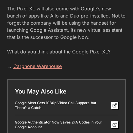
The Pixel XL will also come with Google’s new
bunch of apps like Allo and Duo pre-installed. Not to
forget the company will be using the handset for
launching Google Assistant, its new virtual assistant
that is the successor to Google Now.
What do you think about the Google Pixel XL?
→
Carphone Warehouse
You May Also Like
Google Meet Gets 1080p Video Call Support, but
There’s a Catch
Google Authenticator Now Saves 2FA Codes in Your
Google Account