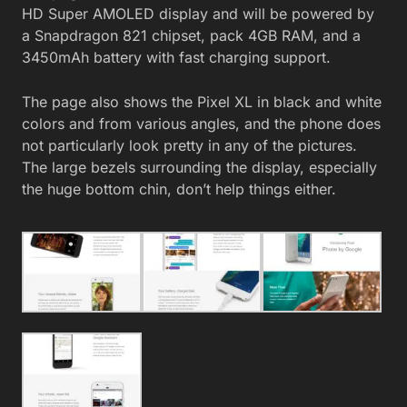
HD Super AMOLED display and will be powered by
a Snapdragon 821 chipset, pack 4GB RAM, and a
3450mAh battery with fast charging support.
The page also shows the Pixel XL in black and white
colors and from various angles, and the phone does
not particularly look pretty in any of the pictures.
The large bezels surrounding the display, especially
the huge bottom chin, don’t help things either.