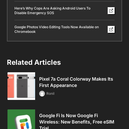
Here’s Why Cops Are Asking Android Users To
Disable Emergency SOS
Google Photos Video Editing Tools Now Available on
Chromebook
Related Articles
Pixel 7a Coral Colorway Makes Its
First Appearance
Ronil
Google Fi Is Now Google Fi
Wireless: New Benefits, Free eSIM
Trial