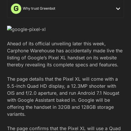
Why trust Greenbot
Ahead of its official unveiling later this week,
Carphone Warehouse has accidentally made live the
listing of Google’s Pixel XL handset on its website
thereby revealing its complete specs and features.
The page details that the Pixel XL will come with a
5.5-inch Quad HD display, a 12.3MP shooter with
OIS and f/2.0 aperture, and run Android 7.1 Nougat
with Google Assistant baked in. Google will be
offering the handset in 32GB and 128GB storage
variants.
The page confirms that the Pixel XL will use a Quad