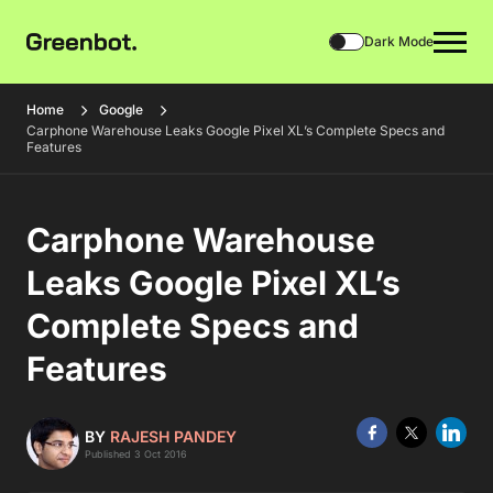
Dark Mode
Home
Google
Carphone Warehouse Leaks Google Pixel XL’s Complete Specs and
Features
Carphone Warehouse
Leaks Google Pixel XL’s
Complete Specs and
Features
BY
RAJESH PANDEY
Published 3 Oct 2016