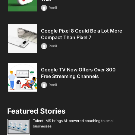
Ronil
Google Pixel 8 Could Be a Lot More
Compact Than Pixel 7
Ronil
Google TV Now Offers Over 800
Free Streaming Channels
Ronil
Featured Stories
TalentLMS brings AI-powered coaching to small
businesses