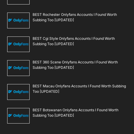
BEST Rochester Onlyfans Accounts I Found Worth
Subbing Too [UPDATED]
BEST Cgi Style Onlyfans Accounts I Found Worth
Subbing Too [UPDATED]
BEST 360 Scene Onlyfans Accounts I Found Worth
Subbing Too [UPDATED]
BEST Macau Onlyfans Accounts I Found Worth Subbing
Too [UPDATED]
BEST Botswanan Onlyfans Accounts I Found Worth
Subbing Too [UPDATED]