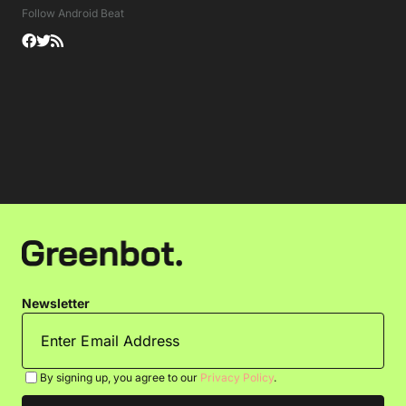
Follow Android Beat
Newsletter
By signing up, you agree to our
Privacy Policy
.