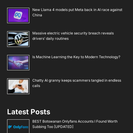
New Llama 4 models put Meta back in AI race against
China
Massive electric vehicle security breach reveals
drivers’ daily routines
Is Machine Learning the Key to Modern Technology?
Chatty AI granny keeps scammers tangled in endless
calls
Latest Posts
BEST Botswanan Onlyfans Accounts I Found Worth
Subbing Too [UPDATED]