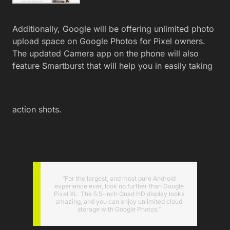
Additionally, Google will be offering unlimited photo
upload space on Google Photos for Pixel owners.
The updated Camera app on the phone will also
feature Smartburst that will help you in easily taking
action shots.
“For the largest, and most pure Android
experience ever, look no further than Google
Pixel XL. The 5.5-inch Quad HD display looks
amazing, and you can enjoy unlimited cloud
storage with Google Photos.”