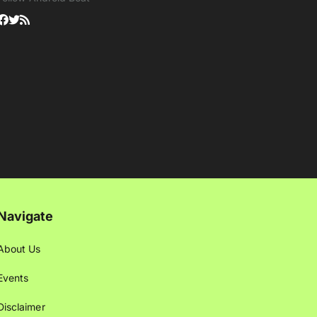
Navigate
About Us
Events
Disclaimer