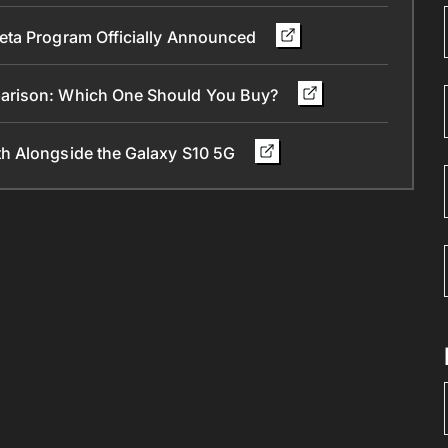
eta Program Officially Announced
parison: Which One Should You Buy?
h Alongside the Galaxy S10 5G