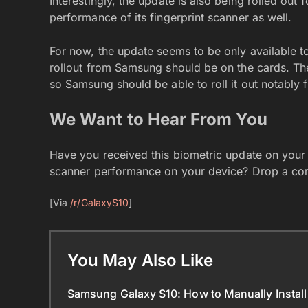
Interestingly, the update is also being rolled out
performance of its fingerprint scanner as well.
For now, the update seems to be only available t
rollout from Samsung should be on the cards. The
so Samsung should be able to roll it out notably 
We Want to Hear From You
Have you received this biometric update on your G
scanner performance on your device? Drop a co
[Via
/r/GalaxyS10
]
You May Also Like
Samsung Galaxy S10: How to Manually Install