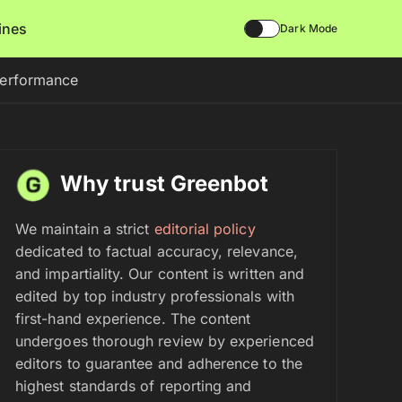
lines
Dark Mode
Performance
Why trust Greenbot
We maintain a strict
editorial policy
dedicated to factual accuracy, relevance,
and impartiality. Our content is written and
edited by top industry professionals with
first-hand experience. The content
undergoes thorough review by experienced
editors to guarantee and adherence to the
highest standards of reporting and