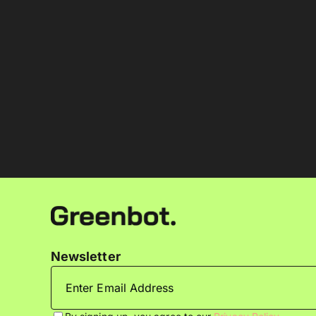
Newsletter