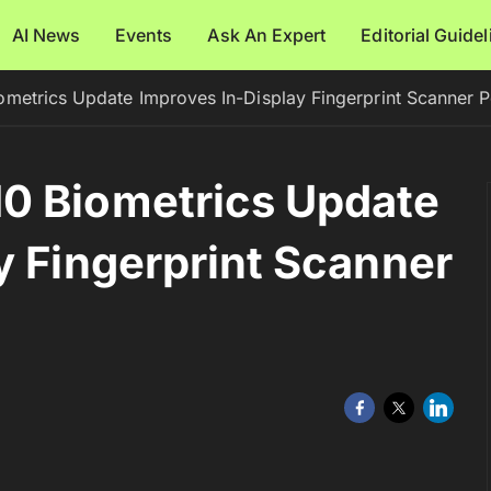
AI News
Events
Ask An Expert
Editorial Guide
metrics Update Improves In-Display Fingerprint Scanner 
0 Biometrics Update
y Fingerprint Scanner