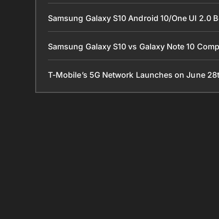
Samsung Galaxy S10 Android 10/One UI 2.0 B
Samsung Galaxy S10 vs Galaxy Note 10 Com
T-Mobile’s 5G Network Launches on June 28t