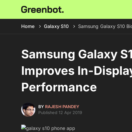
Home
Galaxy S10
Samsung Galaxy S10 Bio
Samsung Galaxy S1
Improves In-Displa
Performance
BY
RAJESH PANDEY
Published 12 Apr 2019