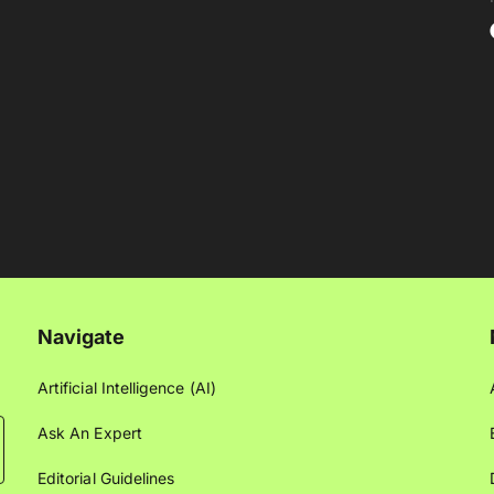
Navigate
Artificial Intelligence (AI)
Ask An Expert
Editorial Guidelines