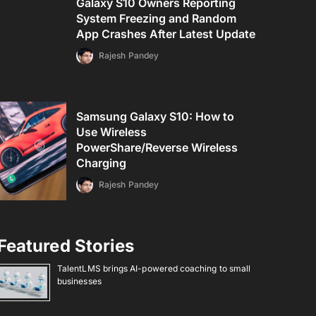
Galaxy S10 Owners Reporting
System Freezing and Random
App Crashes After Latest Update
Rajesh Pandey
Samsung Galaxy S10: How to
Use Wireless
PowerShare/Reverse Wireless
Charging
Rajesh Pandey
Featured Stories
TalentLMS brings AI-powered coaching to small
businesses