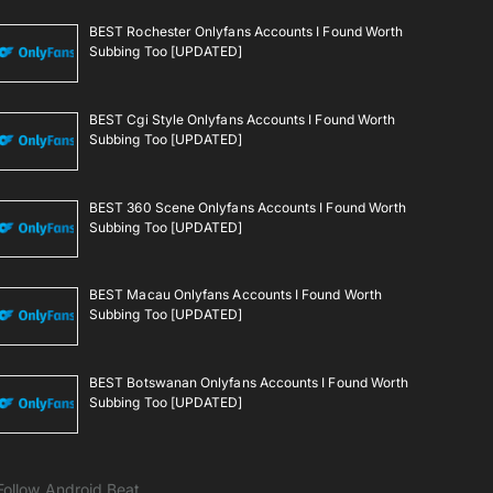
BEST Rochester Onlyfans Accounts I Found Worth
Subbing Too [UPDATED]
BEST Cgi Style Onlyfans Accounts I Found Worth
Subbing Too [UPDATED]
BEST 360 Scene Onlyfans Accounts I Found Worth
Subbing Too [UPDATED]
BEST Macau Onlyfans Accounts I Found Worth
Subbing Too [UPDATED]
BEST Botswanan Onlyfans Accounts I Found Worth
Subbing Too [UPDATED]
Follow Android Beat