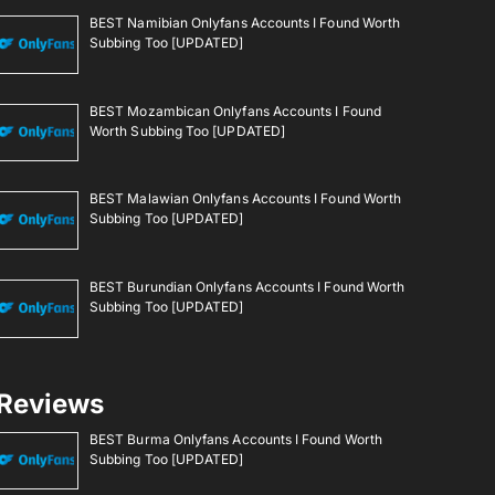
BEST Namibian Onlyfans Accounts I Found Worth
Subbing Too [UPDATED]
BEST Mozambican Onlyfans Accounts I Found
Worth Subbing Too [UPDATED]
BEST Malawian Onlyfans Accounts I Found Worth
Subbing Too [UPDATED]
BEST Burundian Onlyfans Accounts I Found Worth
Subbing Too [UPDATED]
Reviews
BEST Burma Onlyfans Accounts I Found Worth
Subbing Too [UPDATED]