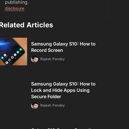
publishing.
disclosure
Related Articles
Samsung Galaxy S10: How to
Record Screen
Rajesh Pandey
Samsung Galaxy S10: How to
Lock and Hide Apps Using
Secure Folder
Rajesh Pandey