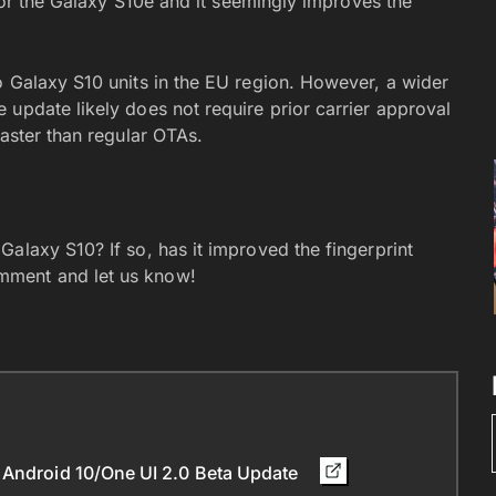
 for the Galaxy S10e and it seemingly improves the
o Galaxy S10 units in the EU region. However, a wider
 update likely does not require prior carrier approval
faster than regular OTAs.
alaxy S10? If so, has it improved the fingerprint
mment and let us know!
 Android 10/One UI 2.0 Beta Update