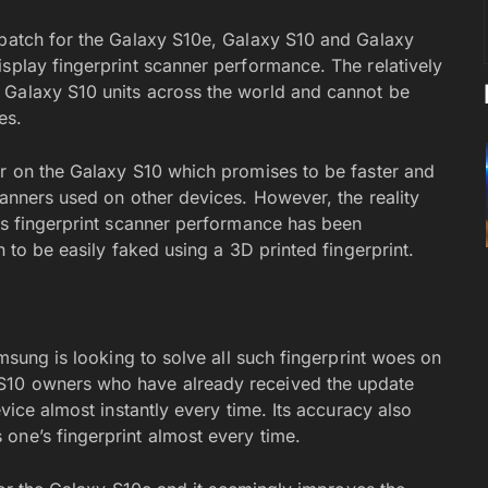
 patch for the Galaxy S10e, Galaxy S10 and Galaxy
splay fingerprint scanner performance. The relatively
 Galaxy S10 units across the world and cannot be
es.
er on the Galaxy S10 which promises to be faster and
canners used on other devices. However, the reality
0’s fingerprint scanner performance has been
n to be easily faked using a 3D printed fingerprint.
amsung is looking to solve all such fingerprint woes on
S10 owners who have already received the update
evice almost instantly every time. Its accuracy also
one’s fingerprint almost every time.