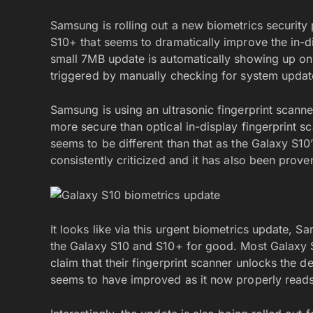
Samsung is rolling out a new biometrics security
S10+ that seems to dramatically improve the in-di
small 7MB update is automatically showing up on
triggered by manually checking for system updat
Samsung is using an ultrasonic fingerprint scann
more secure than optical in-display fingerprint s
seems to be different than that as the Galaxy S1
consistently criticized and it has also been prove
It looks like via this urgent biometrics update, S
the Galaxy S10 and S10+ for good. Most Galaxy 
claim that their fingerprint scanner unlocks the d
seems to have improved as it now properly reads 