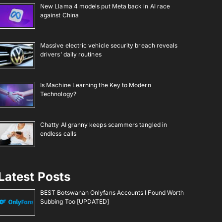
New Llama 4 models put Meta back in AI race
against China
Massive electric vehicle security breach reveals
drivers’ daily routines
Is Machine Learning the Key to Modern
Technology?
Chatty AI granny keeps scammers tangled in
endless calls
Latest Posts
BEST Botswanan Onlyfans Accounts I Found Worth
Subbing Too [UPDATED]