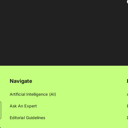
Navigate
Artificial Intelligence (AI)
Ask An Expert
Editorial Guidelines