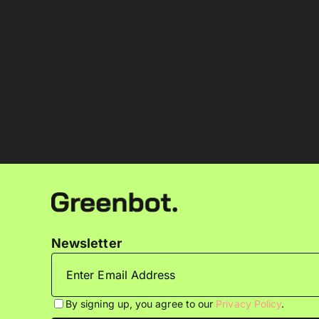
Newsletter
By signing up, you agree to our
Privacy Policy
.