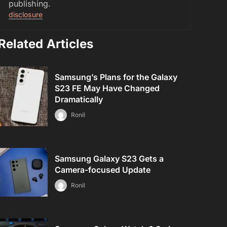
publishing.
disclosure
Related Articles
Samsung’s Plans for the Galaxy
S23 FE May Have Changed
Dramatically
Ronil
Samsung Galaxy S23 Gets a
Camera-focused Update
Ronil