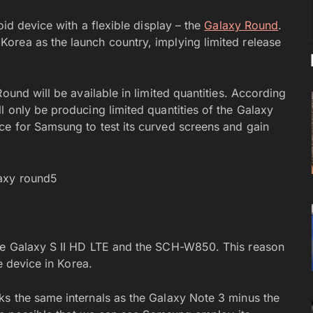
oid device with a flexible display – the
Galaxy Round
.
orea as the launch country, implying limited release
ound will be available in limited quantities. According
l only be producing limited quantities of the Galaxy
ce for Samsung to test its curved screens and gain
he Galaxy S II HD LTE and the SCH-W850. This reason
e device in Korea.
ks the same internals as the Galaxy Note 3 minus the