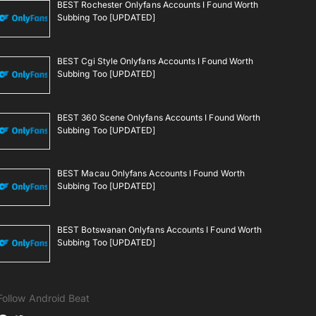
BEST Rochester Onlyfans Accounts I Found Worth
Subbing Too [UPDATED]
BEST Cgi Style Onlyfans Accounts I Found Worth
Subbing Too [UPDATED]
BEST 360 Scene Onlyfans Accounts I Found Worth
Subbing Too [UPDATED]
BEST Macau Onlyfans Accounts I Found Worth
Subbing Too [UPDATED]
BEST Botswanan Onlyfans Accounts I Found Worth
Subbing Too [UPDATED]
Follow Android Beat