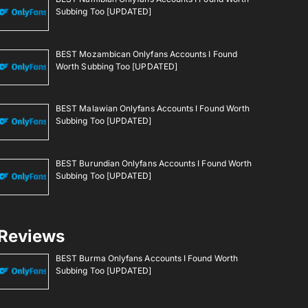
Subbing Too [UPDATED]
BEST Mozambican Onlyfans Accounts I Found
Worth Subbing Too [UPDATED]
BEST Malawian Onlyfans Accounts I Found Worth
Subbing Too [UPDATED]
BEST Burundian Onlyfans Accounts I Found Worth
Subbing Too [UPDATED]
Reviews
BEST Burma Onlyfans Accounts I Found Worth
Subbing Too [UPDATED]