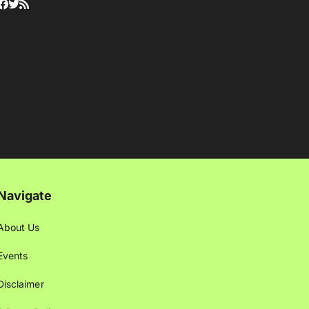
Navigate
About Us
Events
Disclaimer