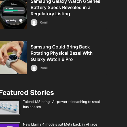
Samsung Galaxy Watch 6 Series
Battery Specs Revealed in a
Regulatory Listing
Ronil
Samsung Could Bring Back
Rotating Physical Bezel With
Galaxy Watch 6 Pro
Ronil
Featured Stories
TalentLMS brings AI-powered coaching to small
businesses
New Llama 4 models put Meta back in AI race