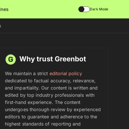
lines
Dark Mode
s
Why trust Greenbot
We maintain a strict
editorial policy
dedicated to factual accuracy, relevance,
and impartiality. Our content is written and
edited by top industry professionals with
first-hand experience. The content
undergoes thorough review by experienced
editors to guarantee and adherence to the
highest standards of reporting and