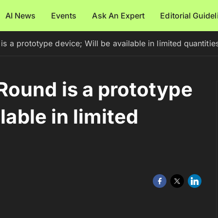
AI News
Events
Ask An Expert
Editorial Guide
 a prototype device; Will be available in limited quantitie
ound is a prototype
lable in limited