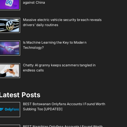
against China
Massive electric vehicle security breach reveals
drivers’ daily routines
Is Machine Learning the Key to Modern
Technology?
Chatty AI granny keeps scammers tangled in
endless calls
Latest Posts
BEST Botswanan Onlyfans Accounts I Found Worth
Subbing Too [UPDATED]
BEST Namibian Onlyfans Accounts I Found Worth