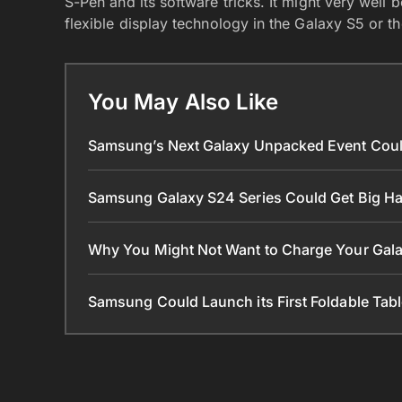
S-Pen and its software tricks. It might very well
flexible display technology in the Galaxy S5 or t
You May Also Like
Samsung’s Next Galaxy Unpacked Event Coul
Samsung Galaxy S24 Series Could Get Big 
Why You Might Not Want to Charge Your Gala
Samsung Could Launch its First Foldable Tabl