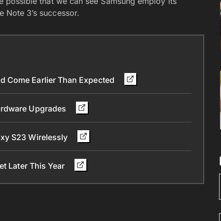
 be possible that we can see Samsung employ its
he Note 3’s successor.
d Come Earlier Than Expected
Hardware Upgrades
xy S23 Wirelessly
et Later This Year