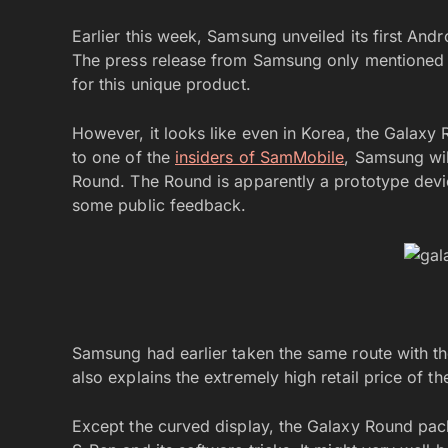
Earlier this week, Samsung unveiled its first Andr
The press release from Samsung only mentioned K
for this unique product.
However, it looks like even in Korea, the Galaxy R
to one of the
insiders of SamMobile
, Samsung wil
Round. The Round is apparently a prototype devi
some public feedback.
Samsung had earlier taken the same route with t
also explains the extremely high retail price of th
Except the curved display, the Galaxy Round pac