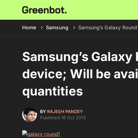
Home
Samsung
Samsung’s Galaxy Round is
Samsung’s Galaxy R
device; Will be avai
quantities
BY
RAJESH PANDEY
Published 16 Oct 2013