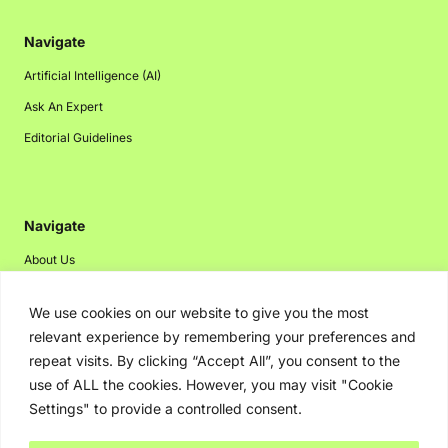
Navigate
Artificial Intelligence (AI)
Ask An Expert
Editorial Guidelines
Navigate
About Us
Events
We use cookies on our website to give you the most
Disclaimer
relevant experience by remembering your preferences and
Privacy Policy
repeat visits. By clicking “Accept All”, you consent to the
use of ALL the cookies. However, you may visit "Cookie
Contact Us
Settings" to provide a controlled consent.
Advertising