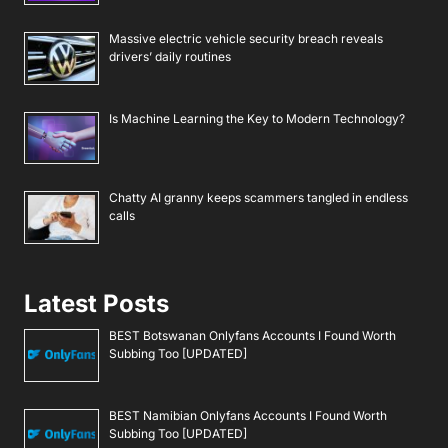
Massive electric vehicle security breach reveals
drivers’ daily routines
Is Machine Learning the Key to Modern Technology?
Chatty AI granny keeps scammers tangled in endless
calls
Latest Posts
BEST Botswanan Onlyfans Accounts I Found Worth
Subbing Too [UPDATED]
BEST Namibian Onlyfans Accounts I Found Worth
Subbing Too [UPDATED]