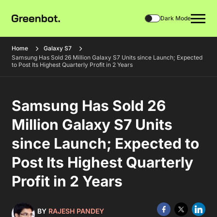
Dark Mode
Home
Galaxy S7
Samsung Has Sold 26 Million Galaxy S7 Units since Launch; Expected
to Post Its Highest Quarterly Profit in 2 Years
Samsung Has Sold 26
Million Galaxy S7 Units
since Launch; Expected to
Post Its Highest Quarterly
Profit in 2 Years
BY
RAJESH PANDEY