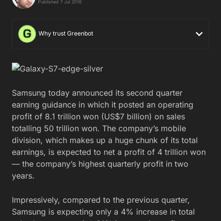
Published 7 Jul 2016
Why trust Greenbot
Samsung today announced its second quarter
earning guidance in which it posted an operating
profit of 8.1 trillion won (US$7 billion) on sales
totalling 50 trillion won. The company’s mobile
division, which makes up a huge chunk of its total
earnings, is expected to net a profit of 4 trillion won
— the company’s highest quarterly profit in two
years.
Impressively, compared to the previous quarter,
Samsung is expecting only a 4% increase in total