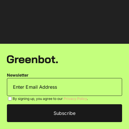
Newsletter
By signing up, you agree to our
Privacy Policy
.