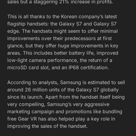
sales but a staggering 21% increase in profits.
This is all thanks to the Korean company’s latest
flagship handsets: the Galaxy S7 and Galaxy S7
edge. The handsets might seem to offer minimal
improvements over their predecessors at first
glance, but they offer huge improvements in key
areas. This includes better battery life, improved
low-light camera performance, the return of a
microSD card slot, and an IP68 certification.
According to analysts, Samsung is estimated to sell
around 26 million units of the Galaxy S7 globally
since its launch. Apart from the handset itself being
very compelling, Samsung’s very aggressive
marketing campaign and promotions like bundling
free Gear VR has also helped play a key role in
improving the sales of the handset.