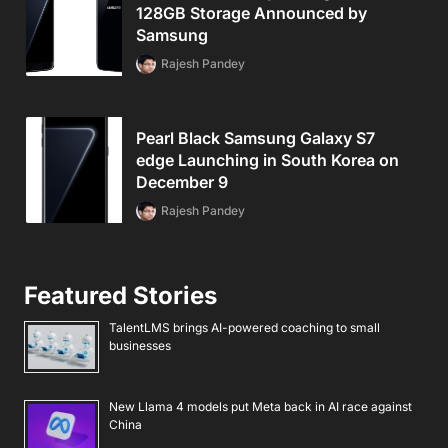
128GB Storage Announced by
Samsung
Rajesh Pandey
Pearl Black Samsung Galaxy S7
edge Launching in South Korea on
December 9
Rajesh Pandey
Featured Stories
TalentLMS brings AI-powered coaching to small
businesses
New Llama 4 models put Meta back in AI race against
China