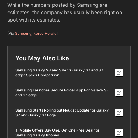
While the numbers posted by Samsung are
estimates, the company has usually been right on
spot with its estimates.
[Via
Samsung
,
Korea Herald
]
You May Also Like
Samsung Galaxy S8 and S8+ vs Galaxy S7 and S7
edge: Specs Comparison
Samsung Launches Secure Folder App For Galaxy S7
and S7 edge
Samsung Starts Rolling out Nougat Update for Galaxy
S7 and Galaxy S7 Edge
T-Mobile Offers Buy One, Get One Free Deal for
Samsung Galaxy Phones