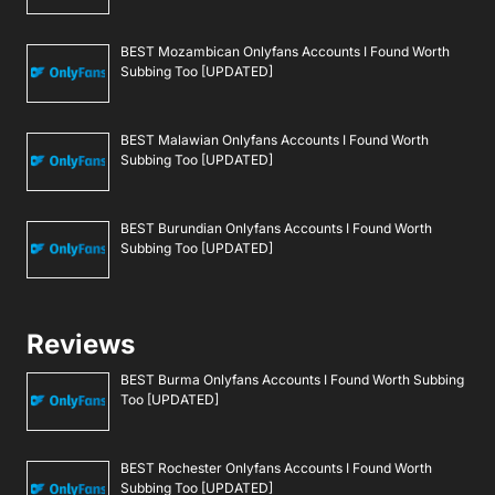
BEST Mozambican Onlyfans Accounts I Found Worth
Subbing Too [UPDATED]
BEST Malawian Onlyfans Accounts I Found Worth
Subbing Too [UPDATED]
BEST Burundian Onlyfans Accounts I Found Worth
Subbing Too [UPDATED]
Reviews
BEST Burma Onlyfans Accounts I Found Worth Subbing
Too [UPDATED]
BEST Rochester Onlyfans Accounts I Found Worth
Subbing Too [UPDATED]