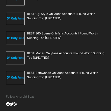
BEST Cgi Style Onlyfans Accounts I Found Worth
Subbing Too [UPDATED]
BEST 360 Scene Onlyfans Accounts I Found Worth
Subbing Too [UPDATED]
BEST Macau Onlyfans Accounts I Found Worth Subbing
Too [UPDATED]
BEST Botswanan Onlyfans Accounts I Found Worth
Subbing Too [UPDATED]
Follow Android Beat