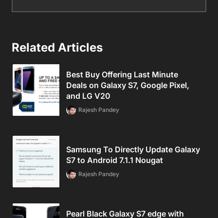
Related Articles
Best Buy Offering Last Minute
Deals on Galaxy S7, Google Pixel,
and LG V20
Rajesh Pandey
Samsung To Directly Update Galaxy
S7 to Android 7.1.1 Nougat
Rajesh Pandey
Pearl Black Galaxy S7 edge with