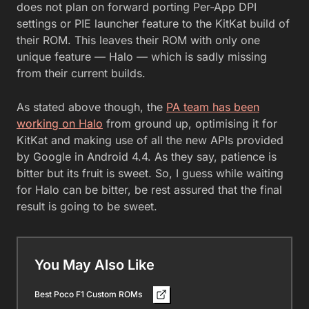
does not plan on forward porting Per-App DPI
settings or PIE launcher feature to the KitKat build of
their ROM. This leaves their ROM with only one
unique feature — Halo — which is sadly missing
from their current builds.
As stated above though, the
PA team has been
working on Halo
from ground up, optimising it for
KitKat and making use of all the new APIs provided
by Google in Android 4.4. As they say, patience is
bitter but its fruit is sweet. So, I guess while waiting
for Halo can be bitter, be rest assured that the final
result is going to be sweet.
You May Also Like
Best Poco F1 Custom ROMs