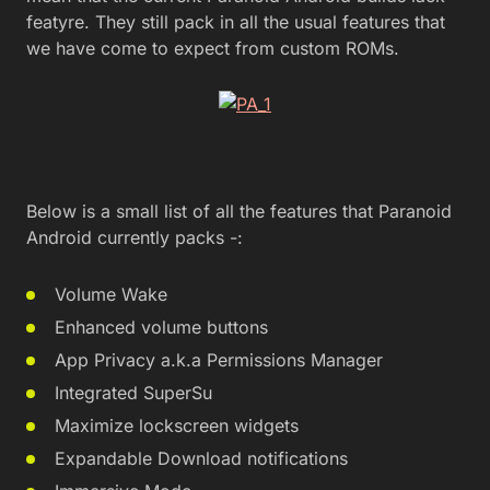
featyre. They still pack in all the usual features that
we have come to expect from custom ROMs.
Below is a small list of all the features that Paranoid
Android currently packs -:
Volume Wake
Enhanced volume buttons
App Privacy a.k.a Permissions Manager
Integrated SuperSu
Maximize lockscreen widgets
Expandable Download notifications