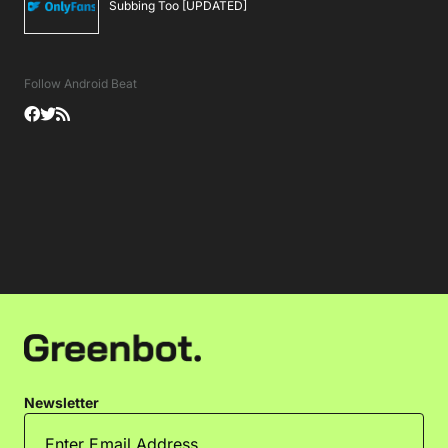
Subbing Too [UPDATED]
Follow Android Beat
Newsletter