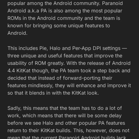
popular among the Android community. Paranoid
Android a.k.a PA is also among the most popular
ROMs in the Android community and the team is
known for bringing some unique features to
Android.
This includes Pie, Halo and Per-App DPI settings —
three unique and useful features that improve the
usability of ROM greatly. With the release of Android
4.4 KitKat though, the PA team took a step back and
decided that instead of forward-porting their
features mindlessly, they will enhance and improve it
so that it blends in with the KitKat look.
Sadly, this means that the team has to do a lot of
work, which means that there will be some delay
before we see Halo and other popular PA features
return to their KitKat builds. This, however, does not
mean that the current Paranoid Android builds lack