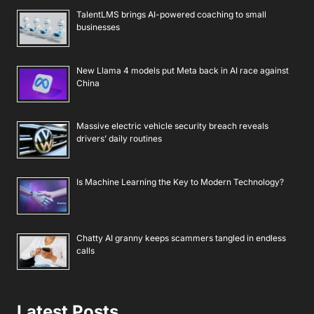
TalentLMS brings AI-powered coaching to small
businesses
New Llama 4 models put Meta back in AI race against
China
Massive electric vehicle security breach reveals
drivers’ daily routines
Is Machine Learning the Key to Modern Technology?
Chatty AI granny keeps scammers tangled in endless
calls
Latest Posts