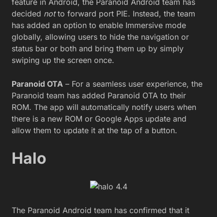
feature in Android, the Paranoid Android team has
decided
not
to forward port PIE. Instead, the team
has added an option to enable Immersive mode
globally, allowing users to hide the navigation or
status bar or both and bring them up by simply
swiping up the screen once.
Paranoid OTA
– For a seamless user experience, the
Paranoid team has added Paranoid OTA to their
ROM. The app will automatically notify users when
there is a new ROM or Google Apps update and
allow them to update it at the tap of a button.
Halo
The Paranoid Android team has confirmed that it