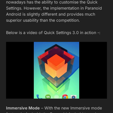
nowadays has the ability to customise the Quick
Settings. However, the implementation in Paranoid
Android is slightly different and provides much
superior usability than the competition.
Below is a video of Quick Settings 3.0 in action -:
Immersive Mode
– With the new Immersive mode