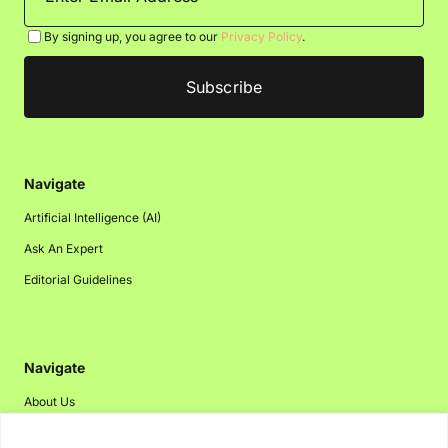
By signing up, you agree to our
Privacy Policy
.
Navigate
Artificial Intelligence (AI)
Ask An Expert
Editorial Guidelines
Navigate
About Us
Events