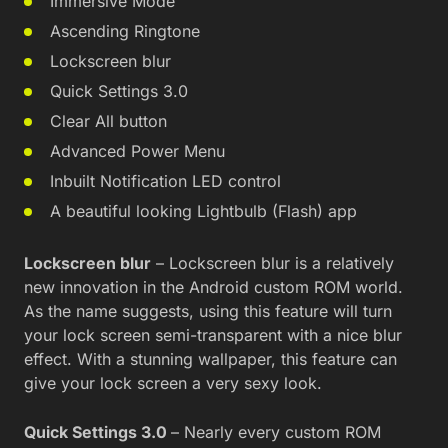
Immersive Mode
Ascending Ringtone
Lockscreen blur
Quick Settings 3.0
Clear All button
Advanced Power Menu
Inbuilt Notification LED control
A beautiful looking Lightbulb (Flash) app
Lockscreen blur
– Lockscreen blur is a relatively
new innovation in the Android custom ROM world.
As the name suggests, using this feature will turn
your lock screen semi-transparent with a nice blur
effect. With a stunning wallpaper, this feature can
give your lock screen a very sexy look.
Quick Settings 3.0
– Nearly every custom ROM