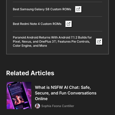
Best Samsung Galaxy S8 Custom ROMs
Best Redmi Note 4 Custom ROMs
Paranoid Android Returns With Android 7.1.2 Builds for
Pixel, Nexus, and OnePlus 3T; Features Pie Controls,
Color Engine, and More
Related Articles
What is NSFW AI Chat: Safe,
Secure, and Fun Conversations
Online
Sophia Feona Cantiller