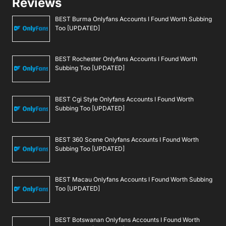
Reviews
BEST Burma Onlyfans Accounts I Found Worth Subbing
Too [UPDATED]
BEST Rochester Onlyfans Accounts I Found Worth
Subbing Too [UPDATED]
BEST Cgi Style Onlyfans Accounts I Found Worth
Subbing Too [UPDATED]
BEST 360 Scene Onlyfans Accounts I Found Worth
Subbing Too [UPDATED]
BEST Macau Onlyfans Accounts I Found Worth Subbing
Too [UPDATED]
BEST Botswanan Onlyfans Accounts I Found Worth