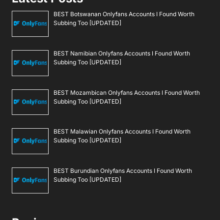
BEST Botswanan Onlyfans Accounts I Found Worth
Subbing Too [UPDATED]
BEST Namibian Onlyfans Accounts I Found Worth
Subbing Too [UPDATED]
BEST Mozambican Onlyfans Accounts I Found Worth
Subbing Too [UPDATED]
BEST Malawian Onlyfans Accounts I Found Worth
Subbing Too [UPDATED]
BEST Burundian Onlyfans Accounts I Found Worth
Subbing Too [UPDATED]