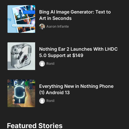
Bing AI Image Generator: Text to
Art in Seconds
Aaron Infante
Nothing Ear 2 Launches With LHDC
5.0 Support at $149
Ronil
Everything New in Nothing Phone
(1) Android 13
Ronil
Featured Stories