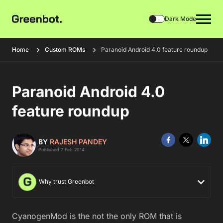
Dark Mode
Home
Custom ROMs
Paranoid Android 4.0 feature roundup
Paranoid Android 4.0
feature roundup
BY
RAJESH PANDEY
Published 7 Feb 2014
Why trust Greenbot
CyanogenMod is the not the only ROM that is