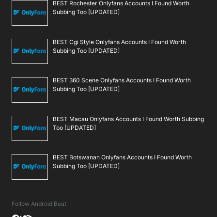
BEST Rochester Onlyfans Accounts I Found Worth
Subbing Too [UPDATED]
BEST Cgi Style Onlyfans Accounts I Found Worth
Subbing Too [UPDATED]
BEST 360 Scene Onlyfans Accounts I Found Worth
Subbing Too [UPDATED]
BEST Macau Onlyfans Accounts I Found Worth Subbing
Too [UPDATED]
BEST Botswanan Onlyfans Accounts I Found Worth
Subbing Too [UPDATED]
Follow Android Beat