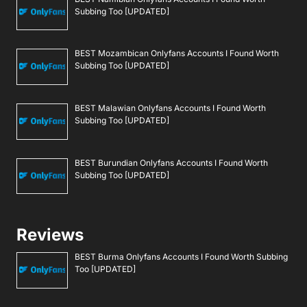
Subbing Too [UPDATED]
BEST Mozambican Onlyfans Accounts I Found Worth
Subbing Too [UPDATED]
BEST Malawian Onlyfans Accounts I Found Worth
Subbing Too [UPDATED]
BEST Burundian Onlyfans Accounts I Found Worth
Subbing Too [UPDATED]
Reviews
BEST Burma Onlyfans Accounts I Found Worth Subbing
Too [UPDATED]