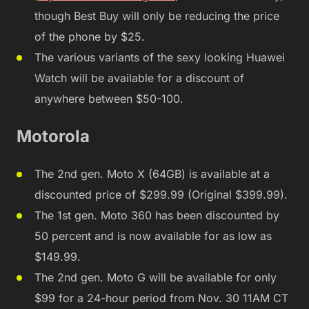
though Best Buy will only be reducing the price
of the phone by $25.
The various variants of the sexy looking Huawei
Watch will be available for a discount of
anywhere between $50-100.
Motorola
The 2nd gen. Moto X (64GB) is available at a
discounted price of $299.99 (Original $399.99).
The 1st gen. Moto 360 has been discounted by
50 percent and is now available for as low as
$149.99.
The 2nd gen. Moto G will be available for only
$99 for a 24-hour period from Nov. 30 11AM CT