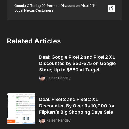
Google Offering 20 Percent Discount on Pixel 2 To
Loyal Nexus Customers
Related Articles
Deal: Google Pixel 2 and Pixel 2 XL
Discounted by $50-$75 on Google
Store; Up to $550 at Target
Rajesh Pandey
Deal: Pixel 2 and Pixel 2 XL
Discounted By Over Rs 10,000 for
Flipkart’s Big Shopping Days Sale
Rajesh Pandey