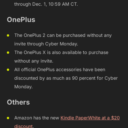
through Dec. 1, 10:59 AM CT.
OnePlus
The OnePlus 2 can be purchased without any
invite through Cyber Monday.
The OnePlus X is also available to purchase
without any invite.
All official OnePlus accessories have been
discounted by as much as 90 percent for Cyber
Monday.
Others
Amazon has the new
Kindle PaperWhite at a $20
discount
.