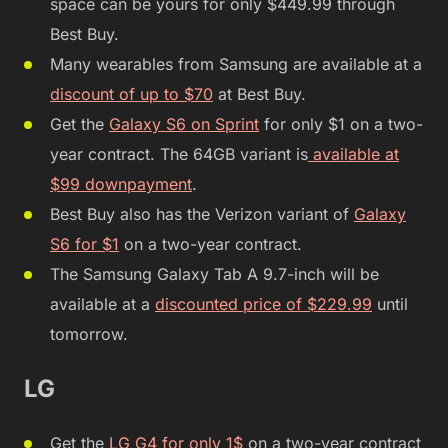
space can be yours for only $449.99 through
Best Buy.
Many wearables from Samsung are available at a
discount of up to $70
at Best Buy.
Get the
Galaxy S6 on Sprint
for only $1 on a two-
year contract. The 64GB variant is
available at
$99 downpayment
.
Best Buy also has the Verizon variant of
Galaxy
S6 for $1
on a two-year contract.
The Samsung Galaxy Tab A 9.7-inch will be
available at a
discounted price of $229.99
until
tomorrow.
LG
Get the
LG G4 for only 1$
on a two-year contract