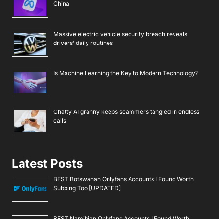
China
Massive electric vehicle security breach reveals
drivers’ daily routines
Is Machine Learning the Key to Modern Technology?
Chatty AI granny keeps scammers tangled in endless
calls
Latest Posts
BEST Botswanan Onlyfans Accounts I Found Worth
Subbing Too [UPDATED]
BEST Namibian Onlyfans Accounts I Found Worth