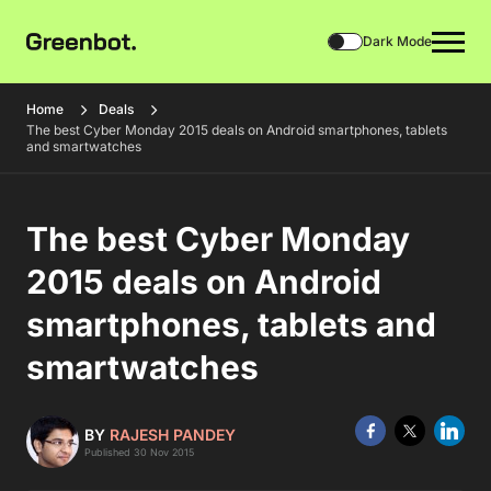
Dark Mode
Home
Deals
The best Cyber Monday 2015 deals on Android smartphones, tablets
and smartwatches
The best Cyber Monday
2015 deals on Android
smartphones, tablets and
smartwatches
BY
RAJESH PANDEY
Published 30 Nov 2015