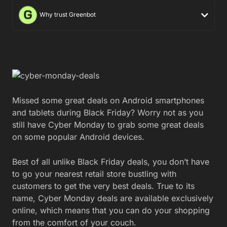
Why trust Greenbot
Missed some great deals on Android smartphones
and tablets during Black Friday? Worry not as you
still have Cyber Monday to grab some great deals
on some popular Android devices.
Best of all unlike Black Friday deals, you don’t have
to go your nearest retail store bustling with
customers to get the very best deals. True to its
name, Cyber Monday deals are available exclusively
online, which means that you can do your shopping
from the comfort of your couch.