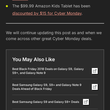
The $99.99 Amazon Kids Tablet has been
discounted by $15 for Cyber Monday
.
We will continue updating this post as and when we
come across other great Cyber Monday deals.
You May Also Like
Best Black Friday 2018 Deals on Galaxy S9, Galaxy
S9+, and Galaxy Note 9
Best Samsung Galaxy S9, S9+ and Galaxy Note 9
Deals Ahead of Black Friday
Best Samsung Galaxy S9 and Galaxy S9+ Deals