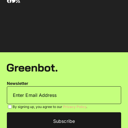
Newsletter
By signing up, you agree to our
Privacy Policy
.