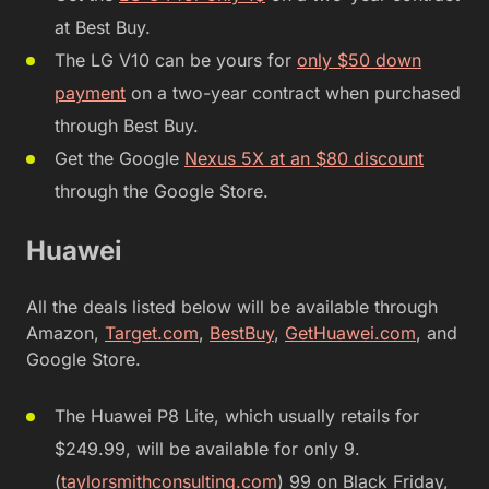
at Best Buy.
The LG V10 can be yours for
only $50 down
payment
on a two-year contract when purchased
through Best Buy.
Get the Google
Nexus 5X at an $80 discount
through the Google Store.
Huawei
All the deals listed below will be available through
Amazon,
Target.com
,
BestBuy
,
GetHuawei.com
, and
Google Store.
The Huawei P8 Lite, which usually retails for
$249.99, will be available for only 9.
(
taylorsmithconsulting.com
) 99 on Black Friday,