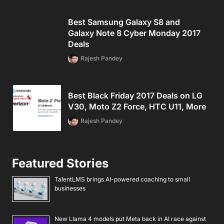
Best Samsung Galaxy S8 and
Galaxy Note 8 Cyber Monday 2017
Deals
Rajesh Pandey
Best Black Friday 2017 Deals on LG
V30, Moto Z2 Force, HTC U11, More
Rajesh Pandey
Featured Stories
TalentLMS brings AI-powered coaching to small
businesses
New Llama 4 models put Meta back in AI race against