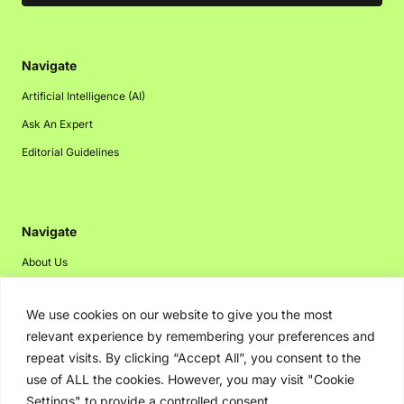
Navigate
Artificial Intelligence (AI)
Ask An Expert
Editorial Guidelines
Navigate
About Us
Events
We use cookies on our website to give you the most
Disclaimer
relevant experience by remembering your preferences and
Privacy Policy
repeat visits. By clicking “Accept All”, you consent to the
Contact Us
use of ALL the cookies. However, you may visit "Cookie
Settings" to provide a controlled consent.
Advertising