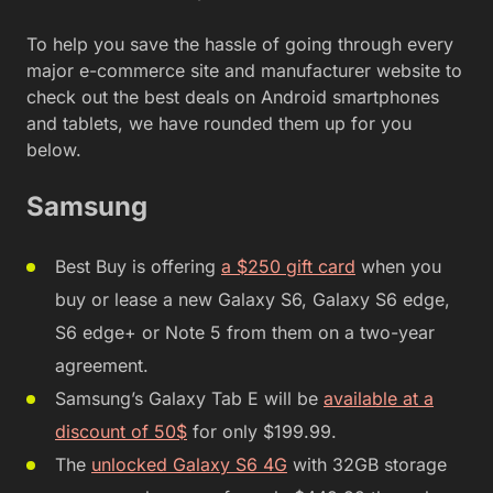
To help you save the hassle of going through every
major e-commerce site and manufacturer website to
check out the best deals on Android smartphones
and tablets, we have rounded them up for you
below.
Samsung
Best Buy is offering
a $250 gift card
when you
buy or lease a new Galaxy S6, Galaxy S6 edge,
S6 edge+ or Note 5 from them on a two-year
agreement.
Samsung’s Galaxy Tab E will be
available at a
discount of 50$
for only $199.99.
The
unlocked Galaxy S6 4G
with 32GB storage