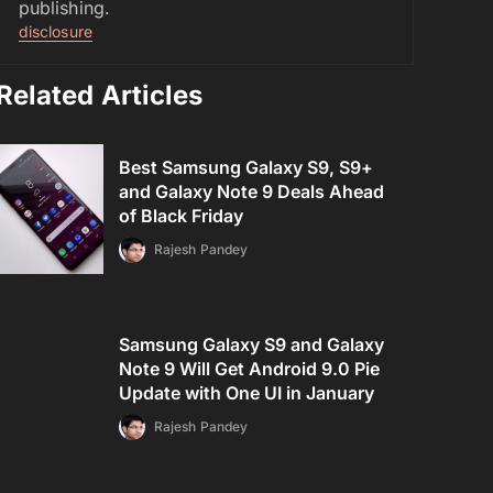
publishing.
disclosure
Related Articles
Best Samsung Galaxy S9, S9+
and Galaxy Note 9 Deals Ahead
of Black Friday
Rajesh Pandey
Samsung Galaxy S9 and Galaxy
Note 9 Will Get Android 9.0 Pie
Update with One UI in January
Rajesh Pandey