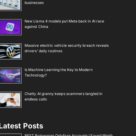
businesses
New Llama 4 models put Meta back in AI race
against China
Massive electric vehicle security breach reveals
drivers’ daily routines
Is Machine Learning the Key to Modern
Technology?
Chatty AI granny keeps scammers tangled in
endless calls
Latest Posts
BEST Botswanan Onlyfans Accounts I Found Worth