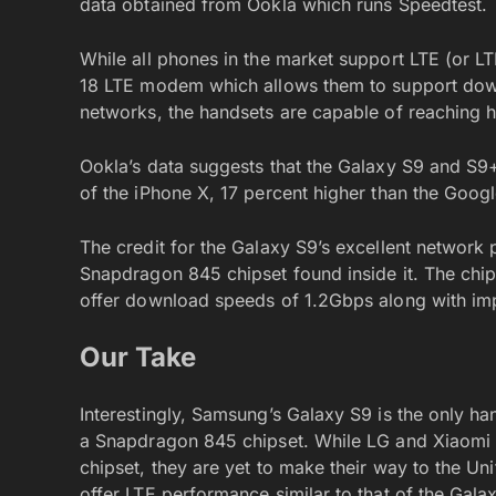
data obtained from Ookla which runs Speedtest.
While all phones in the market support LTE (or 
18 LTE modem which allows them to support dow
networks, the handsets are capable of reaching 
Ookla’s data suggests that the Galaxy S9 and S9+
of the iPhone X, 17 percent higher than the Googl
The credit for the Galaxy S9’s excellent network
Snapdragon 845 chipset found inside it. The ch
offer download speeds of 1.2Gbps along with i
Our Take
Interestingly, Samsung’s Galaxy S9 is the only ha
a Snapdragon 845 chipset. While LG and Xiaomi
chipset, they are yet to make their way to the Un
offer LTE performance similar to that of the Gal