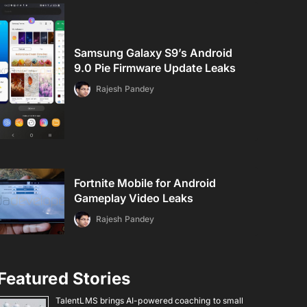
Samsung Galaxy S9’s Android
9.0 Pie Firmware Update Leaks
Rajesh Pandey
Fortnite Mobile for Android
Gameplay Video Leaks
Rajesh Pandey
Featured Stories
TalentLMS brings AI-powered coaching to small