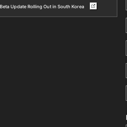
Beta Update Rolling Out in South Korea