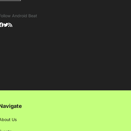
Follow Android Beat
Navigate
About Us