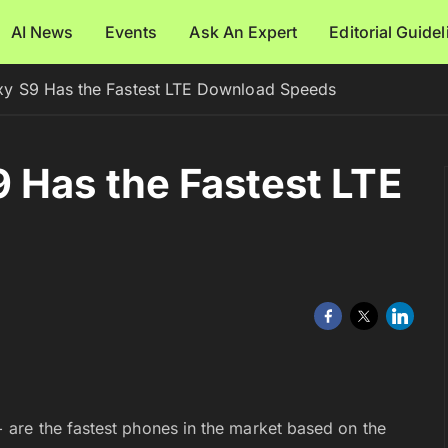
AI News
Events
Ask An Expert
Editorial Guide
y S9 Has the Fastest LTE Download Speeds
 Has the Fastest LTE
are the fastest phones in the market based on the