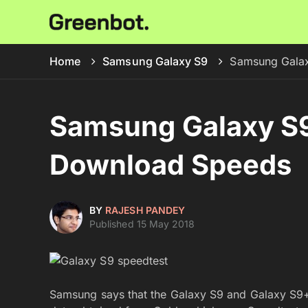
Home
Samsung Galaxy S9
Samsung Galax
Samsung Galaxy S9
Download Speeds
BY
RAJESH PANDEY
Published 15 May 2018
Samsung says that the Galaxy S9 and Galaxy S9+ 