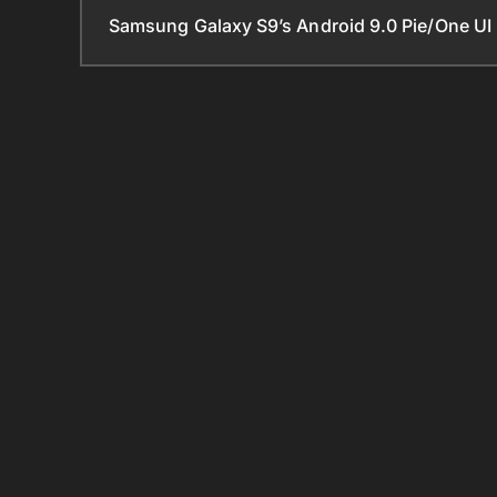
Samsung Galaxy S9’s Android 9.0 Pie/One UI 