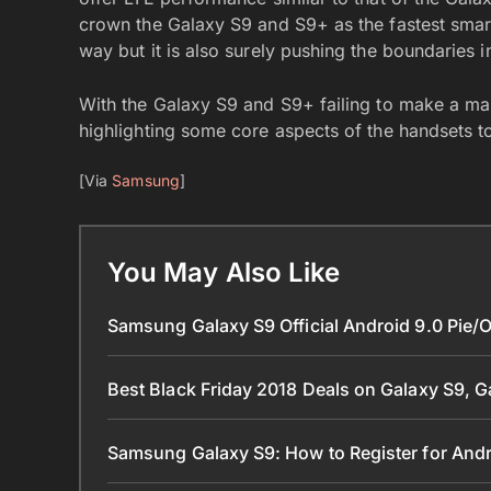
crown the Galaxy S9 and S9+ as the fastest smart
way but it is also surely pushing the boundaries 
With the Galaxy S9 and S9+ failing to make a ma
highlighting some core aspects of the handsets to
[Via
Samsung
]
You May Also Like
Samsung Galaxy S9 Official Android 9.0 Pie/
Best Black Friday 2018 Deals on Galaxy S9, 
Samsung Galaxy S9: How to Register for Andr