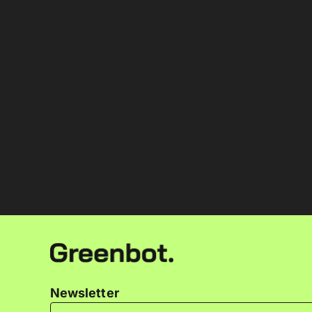
Newsletter