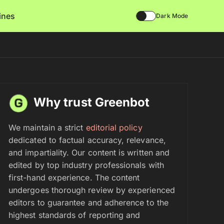
lines
Dark Mode
Why trust Greenbot
We maintain a strict
editorial policy
dedicated to factual accuracy, relevance,
and impartiality. Our content is written and
edited by top industry professionals with
first-hand experience. The content
undergoes thorough review by experienced
editors to guarantee and adherence to the
highest standards of reporting and