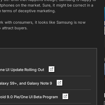
phones on the market. Sure, it might be correct in a
in terms of deceptive marketing.
rk with consumers, it looks like Samsung is now
 attract buyers.
One UI Update Rolling Out
Galaxy S9+, and Galaxy Note 9
oid 9.0 Pie/One UI Beta Program