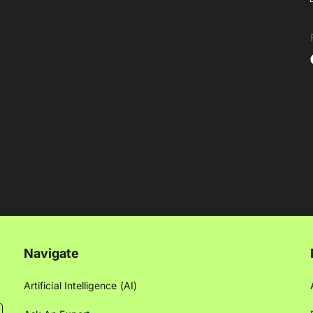
Navigate
Artificial Intelligence (AI)