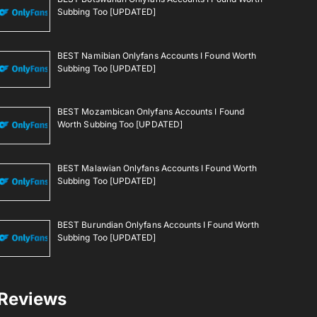
Subbing Too [UPDATED]
BEST Namibian Onlyfans Accounts I Found Worth
Subbing Too [UPDATED]
BEST Mozambican Onlyfans Accounts I Found
Worth Subbing Too [UPDATED]
BEST Malawian Onlyfans Accounts I Found Worth
Subbing Too [UPDATED]
BEST Burundian Onlyfans Accounts I Found Worth
Subbing Too [UPDATED]
Reviews