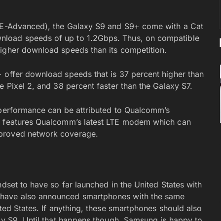
LTE-Advanced), the Galaxy S9 and S9+ come with a Cat
nload speeds of up to 1.2Gbps. Thus, on compatible
higher download speeds than its competition.
 offer download speeds that is 37 percent higher than
e Pixel 2, and 38 percent faster than the Galaxy S7.
 performance can be attributed to Qualcomm’s
ip features Qualcomm’s latest LTE modem which can
mproved network coverage.
ndset to have so far launched in the United States with
 have also announced smartphones with the same
ited States. If anything, these smartphones should also
axy S9. Until that happens though, Samsung is happy to