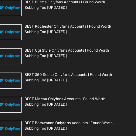
BEST Burma Onlyfans Accounts I Found Worth
Subbing Too [UPDATED]
BEST Rochester Onlyfans Accounts I Found Worth
Subbing Too [UPDATED]
BEST Cgi Style Onlyfans Accounts I Found Worth
Subbing Too [UPDATED]
BEST 360 Scene Onlyfans Accounts I Found Worth
Subbing Too [UPDATED]
BEST Macau Onlyfans Accounts I Found Worth
Subbing Too [UPDATED]
BEST Botswanan Onlyfans Accounts I Found Worth
Subbing Too [UPDATED]