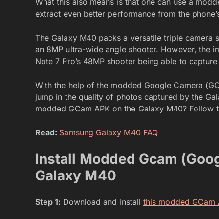
What this also means is that one can use a mo
extract even better performance from the phone’s
The Galaxy M40 packs a versatile triple camera 
an 8MP ultra-wide angle shooter. However, the im
Note 7 Pro’s 48MP shooter being able to capture 
With the help of the modded Google Camera (GCa
jump in the quality of photos captured by the Gal
modded GCam APK on the Galaxy M40? Follow th
Read:
Samsung Galaxy M40 FAQ
Install Modded Gcam (Goo
Galaxy M40
Step 1:
Download and install
this modded GCam