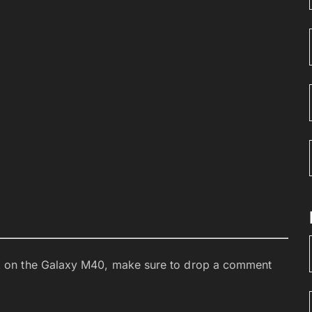
 on the Galaxy M40, make sure to drop a comment