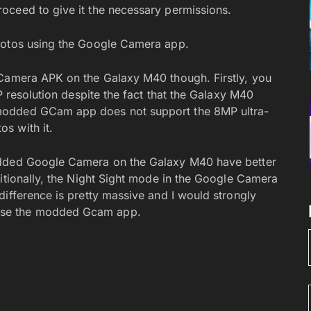
oceed to give it the necessary permissions.
hotos using the Google Camera app.
 Camera APK on the Galaxy M40 though. Firstly, you
P resolution despite the fact that the Galaxy M40
modded GCam app does not support the 8MP ultra-
s with it.
odded Google Camera on the Galaxy M40 have better
ditionally, the Night Sight mode in the Google Camera
difference is pretty massive and I would strongly
use the modded Gcam app.