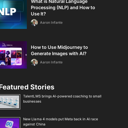
What is Natural Language
Processing (NLP) and How to
Use It?
Aaron Infante
How to Use Midjourney to
Generate Images with AI?
Aaron Infante
Featured Stories
TalentLMS brings AI-powered coaching to small
businesses
New Llama 4 models put Meta back in AI race
against China