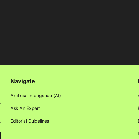
Navigate
Artificial Intelligence (AI)
Ask An Expert
Editorial Guidelines