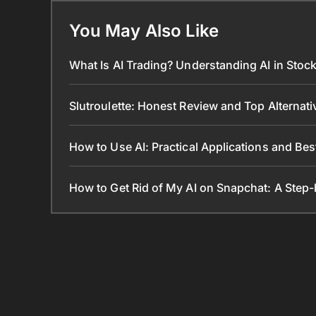
You May Also Like
What Is AI Trading? Understanding AI in Sto
Slutroulette: Honest Review and Top Alternat
How to Use AI: Practical Applications and Bes
How to Get Rid of My AI on Snapchat: A Step