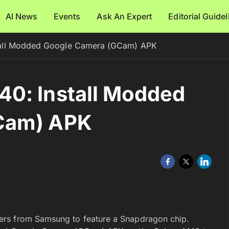
AI News
Events
Ask An Expert
Editorial Guide
tall Modded Google Camera (GCam) APK
0: Install Modded
Cam) APK
ers from Samsung to feature a Snapdragon chip.