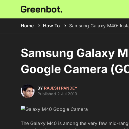
Home
How To
Samsung Galaxy M40: Ins
Samsung Galaxy M4
Google Camera (G
BY
RAJESH PANDEY
Published 2 Jul 2019
The Galaxy M40 is among the very few mid-rang