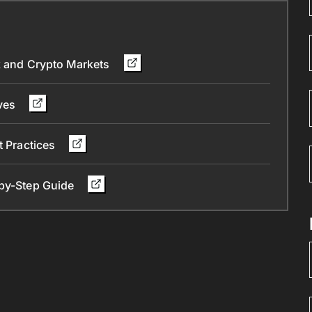
ck and Crypto Markets
ives
t Practices
-by-Step Guide