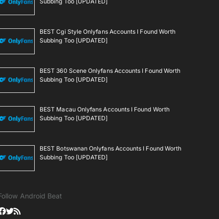
Subbing Too [UPDATED]
BEST Cgi Style Onlyfans Accounts I Found Worth
Subbing Too [UPDATED]
BEST 360 Scene Onlyfans Accounts I Found Worth
Subbing Too [UPDATED]
BEST Macau Onlyfans Accounts I Found Worth
Subbing Too [UPDATED]
BEST Botswanan Onlyfans Accounts I Found Worth
Subbing Too [UPDATED]
Follow Android Beat