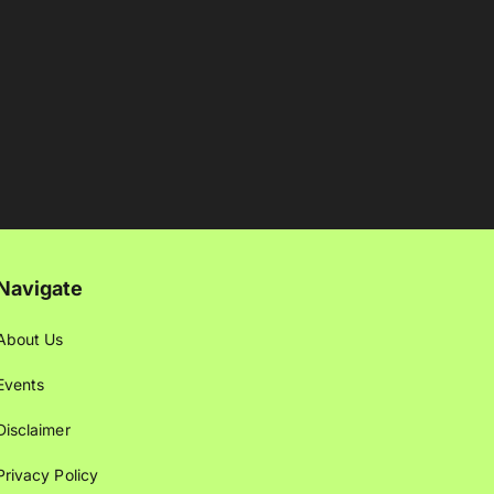
Navigate
About Us
Events
Disclaimer
Privacy Policy