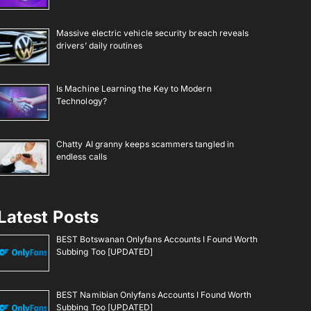
Massive electric vehicle security breach reveals
drivers’ daily routines
Is Machine Learning the Key to Modern
Technology?
Chatty AI granny keeps scammers tangled in
endless calls
Latest Posts
BEST Botswanan Onlyfans Accounts I Found Worth
Subbing Too [UPDATED]
BEST Namibian Onlyfans Accounts I Found Worth
Subbing Too [UPDATED]