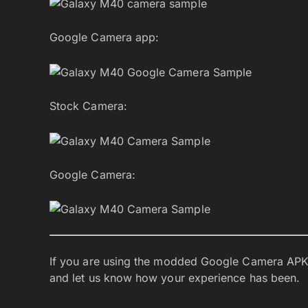
Google Camera app:
Stock Camera:
Google Camera:
If you are using the modded Google Camera APK
and let us know how your experience has been.