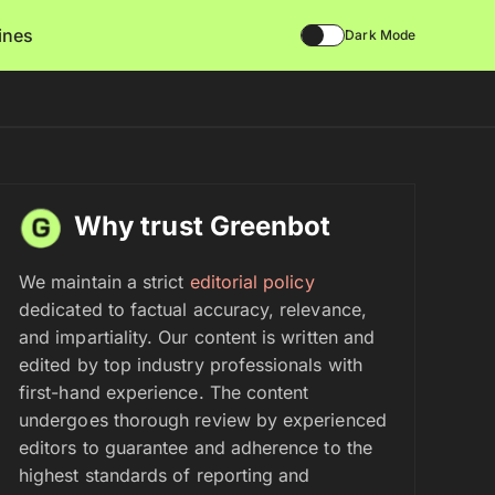
lines
Dark Mode
Why trust Greenbot
We maintain a strict
editorial policy
dedicated to factual accuracy, relevance,
and impartiality. Our content is written and
edited by top industry professionals with
first-hand experience. The content
undergoes thorough review by experienced
editors to guarantee and adherence to the
highest standards of reporting and