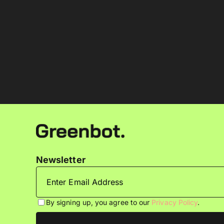
Newsletter
By signing up, you agree to our
Privacy Policy
.