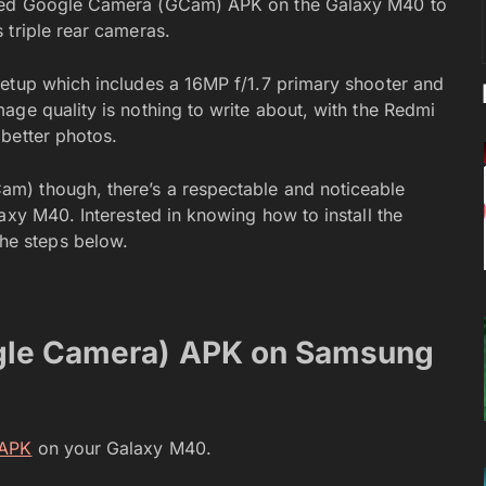
dded Google Camera (GCam) APK on the Galaxy M40 to
 triple rear cameras.
setup which includes a 16MP f/1.7 primary shooter and
age quality is nothing to write about, with the Redmi
better photos.
m) though, there’s a respectable and noticeable
axy M40. Interested in knowing how to install the
e steps below.
gle Camera) APK on Samsung
 APK
on your Galaxy M40.