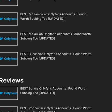
BEST Mozambican Onlyfans Accounts I Found
Worth Subbing Too [UPDATED]
BEST Malawian Onlyfans Accounts I Found Worth
Subbing Too [UPDATED]
BEST Burundian Onlyfans Accounts I Found Worth
Subbing Too [UPDATED]
Reviews
BEST Burma Onlyfans Accounts I Found Worth
Subbing Too [UPDATED]
BEST Rochester Onlyfans Accounts I Found Worth