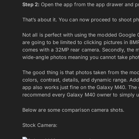
Step 2:
Open the app from the app drawer and pr
That’s about it. You can now proceed to shoot p
Not all is perfect with using the modded Google
are going to be limited to clicking pictures in 8M
comes with a 32MP rear camera. Secondly, the 
wide-angle photos meaning you cannot take photo
The good thing is that photos taken from the m
colors, contrast, details, and dynamic range. Ad
app also works just fine on the Galaxy M40. The 
recommend every Galaxy M40 owner to simply 
Below are some comparison camera shots.
Stock Camera: