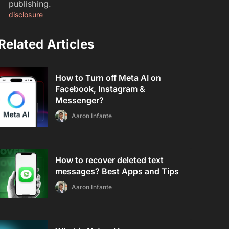
publishing.
disclosure
Related Articles
How to Turn off Meta AI on
Facebook, Instagram &
Messenger?
Aaron Infante
How to recover deleted text
messages? Best Apps and Tips
Aaron Infante