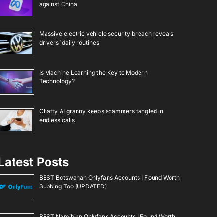
against China
Massive electric vehicle security breach reveals
drivers’ daily routines
Is Machine Learning the Key to Modern
Technology?
Chatty AI granny keeps scammers tangled in
endless calls
Latest Posts
BEST Botswanan Onlyfans Accounts I Found Worth
Subbing Too [UPDATED]
BEST Namibian Onlyfans Accounts I Found Worth