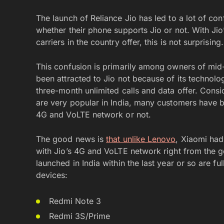
The launch of Reliance Jio has led to a lot of c
whether their phone supports Jio or not. With Ji
carriers in the country offer, this is not surprising.
This confusion is primarily among owners of m
been attracted to Jio not because of its technolo
three-month unlimited calls and data offer. Cons
are very popular in India, many customers have 
4G and VoLTE network or not.
The good news is
that unlike Lenovo
, Xiaomi had
with Jio’s 4G and VoLTE network right from the ge
launched in India within the last year or so are fu
devices:
Redmi Note 3
Redmi 3S/Prime