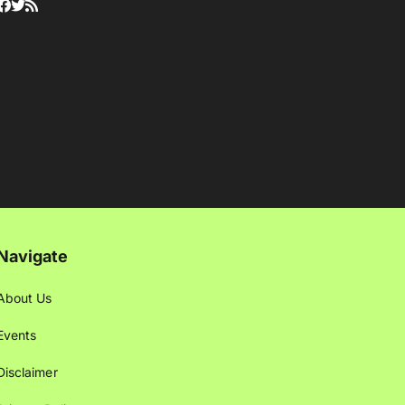
Navigate
About Us
Events
Disclaimer