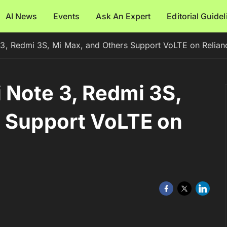
AI News
Events
Ask An Expert
Editorial Guide
3, Redmi 3S, Mi Max, and Others Support VoLTE on Relian
 Note 3, Redmi 3S,
s Support VoLTE on