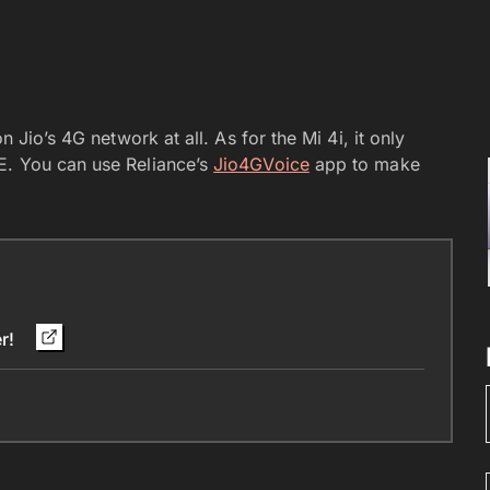
n Jio’s 4G network at all. As for the Mi 4i, it only
E. You can use Reliance’s
Jio4GVoice
app to make
er!