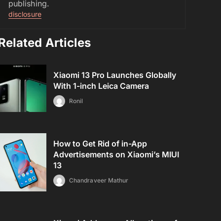
publishing.
disclosure
Related Articles
Xiaomi 13 Pro Launches Globally
With 1-inch Leica Camera
Ronil
How to Get Rid of in-App
Advertisements on Xiaomi’s MIUI
13
Chandraveer Mathur