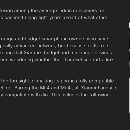
onfusion among the average Indian consumers on
o’s backend being light years ahead of what other
id-range and budget smartphone owners who have
gically advanced network, but because of its free
idering that Xiaomi’s budget and mid-range devices
been wondering whether their handset supports Jio’s
 the foresight of making its phones fully compatible
t-go. Barring the Mi 4 and Mi 4i, all Xiaomi handsets
lly compatible with Jio. This includes the following