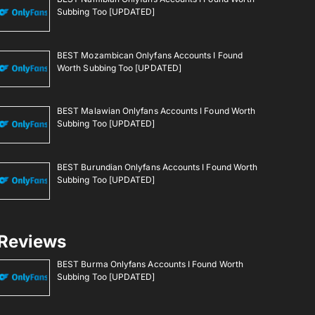
Subbing Too [UPDATED]
BEST Mozambican Onlyfans Accounts I Found
Worth Subbing Too [UPDATED]
BEST Malawian Onlyfans Accounts I Found Worth
Subbing Too [UPDATED]
BEST Burundian Onlyfans Accounts I Found Worth
Subbing Too [UPDATED]
Reviews
BEST Burma Onlyfans Accounts I Found Worth
Subbing Too [UPDATED]