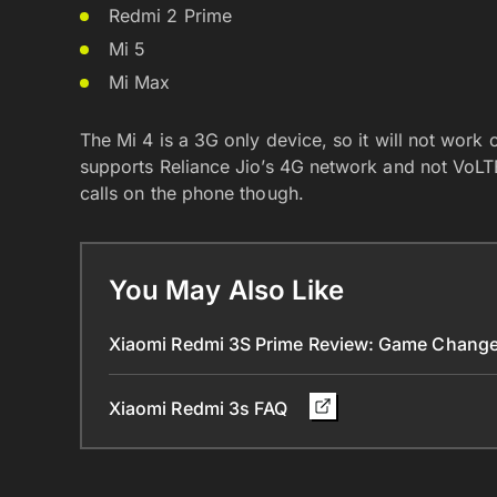
Redmi 2 Prime
Mi 5
Mi Max
The Mi 4 is a 3G only device, so it will not work o
supports Reliance Jio’s 4G network and not VoLT
calls on the phone though.
You May Also Like
Xiaomi Redmi 3S Prime Review: Game Chang
Xiaomi Redmi 3s FAQ