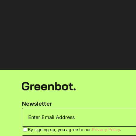
Newsletter
By signing up, you agree to our
Privacy Policy
.