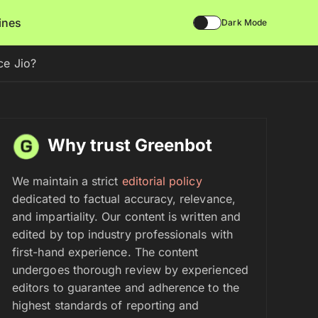
lines
Dark Mode
ce Jio?
Why trust Greenbot
We maintain a strict
editorial policy
dedicated to factual accuracy, relevance,
and impartiality. Our content is written and
edited by top industry professionals with
first-hand experience. The content
undergoes thorough review by experienced
editors to guarantee and adherence to the
highest standards of reporting and