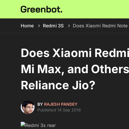
Home
Redmi 3S
Does Xiaomi Redmi Note 
Does Xiaomi Redmi
Mi Max, and Other
Reliance Jio?
BY
RAJESH PANDEY
Published 14 Sep 2016