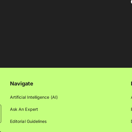
Navigate
Artificial Intelligence (AI)
Ask An Expert
Editorial Guidelines