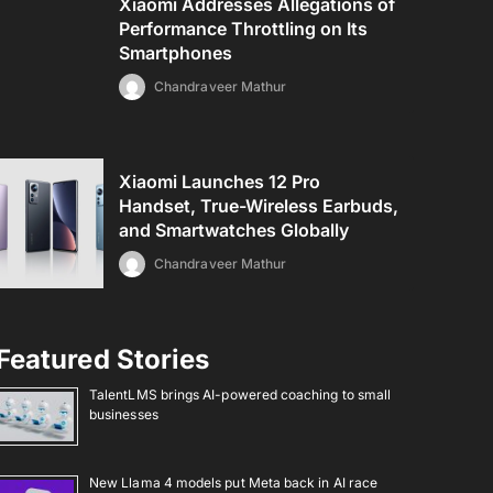
Xiaomi Addresses Allegations of
Performance Throttling on Its
Smartphones
Chandraveer Mathur
Xiaomi Launches 12 Pro
Handset, True-Wireless Earbuds,
and Smartwatches Globally
Chandraveer Mathur
Featured Stories
TalentLMS brings AI-powered coaching to small
businesses
New Llama 4 models put Meta back in AI race