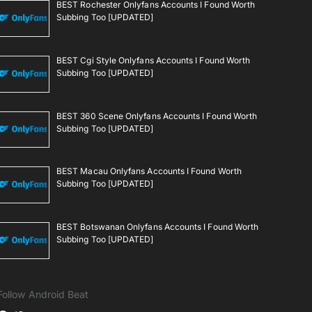
BEST Rochester Onlyfans Accounts I Found Worth
Subbing Too [UPDATED]
BEST Cgi Style Onlyfans Accounts I Found Worth
Subbing Too [UPDATED]
BEST 360 Scene Onlyfans Accounts I Found Worth
Subbing Too [UPDATED]
BEST Macau Onlyfans Accounts I Found Worth
Subbing Too [UPDATED]
BEST Botswanan Onlyfans Accounts I Found Worth
Subbing Too [UPDATED]
Follow Android Beat