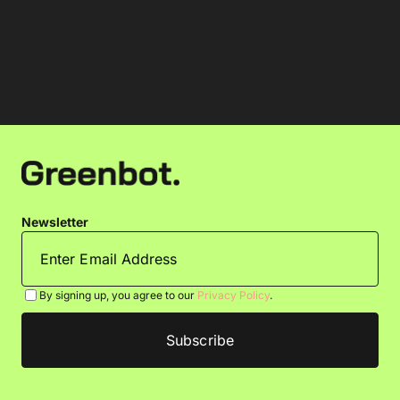
Newsletter
By signing up, you agree to our
Privacy Policy
.