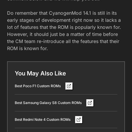
Do remember that CyanogenMod 14.1 is still in its
early stages of development right now so it lacks a
lot of features that the ROM is popularly known for.
However, it should just be a matter of time before
the CM team re-introduce all the features that their
ROM is known for.
You May Also Like
Best Poco F1 Custom ROMs
Best Samsung Galaxy S8 Custom ROMs
Best Redmi Note 4 Custom ROMs