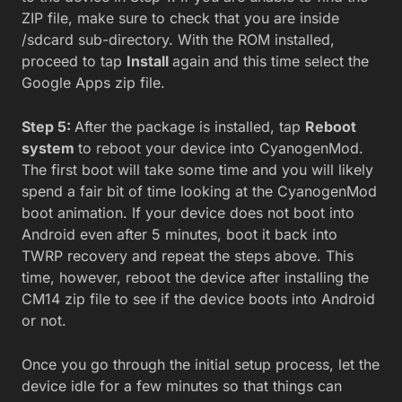
ZIP file, make sure to check that you are inside
/sdcard sub-directory. With the ROM installed,
proceed to tap
Install
again and this time select the
Google Apps zip file.
Step 5:
After the package is installed, tap
Reboot
system
to reboot your device into CyanogenMod.
The first boot will take some time and you will likely
spend a fair bit of time looking at the CyanogenMod
boot animation. If your device does not boot into
Android even after 5 minutes, boot it back into
TWRP recovery and repeat the steps above. This
time, however, reboot the device after installing the
CM14 zip file to see if the device boots into Android
or not.
Once you go through the initial setup process, let the
device idle for a few minutes so that things can