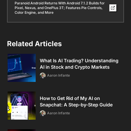
Paranoid Android Returns With Android 7.1.2 Builds for
Pixel, Nexus, and OnePlus 3T; Features Pie Controls,
Color Engine, and More
Related Articles
What Is AI Trading? Understanding
AI in Stock and Crypto Markets
Aaron Infante
How to Get Rid of My AI on
Snapchat: A Step-by-Step Guide
Aaron Infante