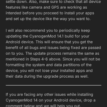
settle down. Also, make sure to check that all device
features like camera and GPS are working as
intended before you proceed to install your apps
and set up the device like the way you want to.
I will also recommend you to periodically keep
updating the CyanogenMod 14.1 build for your
Android device. This will ensure that you get the
benefit of all bugs and issues being fixed are passed
on to you. The update process remains the same as
mentioned in Steps 4-6 above. Since you will not be
formatting the system and data partitions of the
device, you will not lose your installed apps and
their data during the upgrade process as well.
If you are facing any other issues while installing
CyanogenMod 14 on your Android device, drop a
comment below and we will help you out.