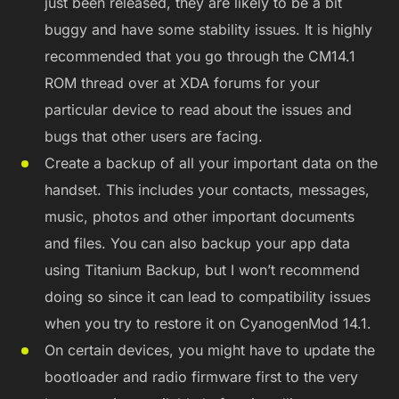
just been released, they are likely to be a bit
buggy and have some stability issues. It is highly
recommended that you go through the CM14.1
ROM thread over at XDA forums for your
particular device to read about the issues and
bugs that other users are facing.
Create a backup of all your important data on the
handset. This includes your contacts, messages,
music, photos and other important documents
and files. You can also backup your app data
using Titanium Backup, but I won’t recommend
doing so since it can lead to compatibility issues
when you try to restore it on CyanogenMod 14.1.
On certain devices, you might have to update the
bootloader and radio firmware first to the very