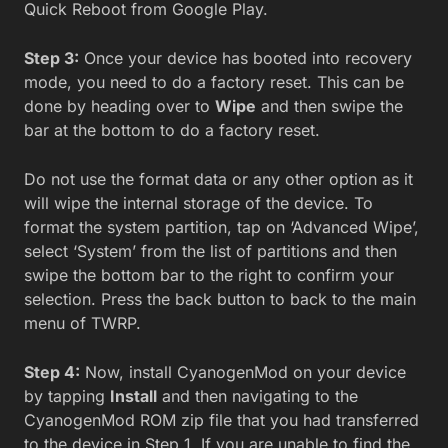
Quick Reboot from Google Play.
Step 3:
Once your device has booted into recovery
mode, you need to do a factory reset. This can be
done by heading over to
Wipe
and then swipe the
bar at the bottom to do a factory reset.
Do not use the format data or any other option as it
will wipe the internal storage of the device. To
format the system partition, tap on ‘Advanced Wipe’,
select ‘System’ from the list of partitions and then
swipe the bottom bar to the right to confirm your
selection. Press the back button to back to the main
menu of TWRP.
Step 4:
Now, install CyanogenMod on your device
by tapping
Install
and then navigating to the
CyanogenMod ROM zip file that you had transferred
to the device in Step 1. If you are unable to find the