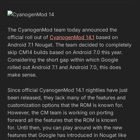
The CyanogenMod team today announced the
official roll out of
CyanogenMod 14.1
based on
Android 7.1 Nougat. The team decided to completely
skip CM14 builds based on Android 7.0 this year.
Considering the short gap within which Google
rolled out Android 7.1 and Android 7.0, this does
make sense.
Since official CyanogenMod 14.1 nightlies have just
been released, they lack many of the features and
customization options that the ROM is known for.
However, the CM team is working on porting
forward all the features that the ROM is known
for. Until then, you can play around with the new
features that Google has introduced in Nougat like