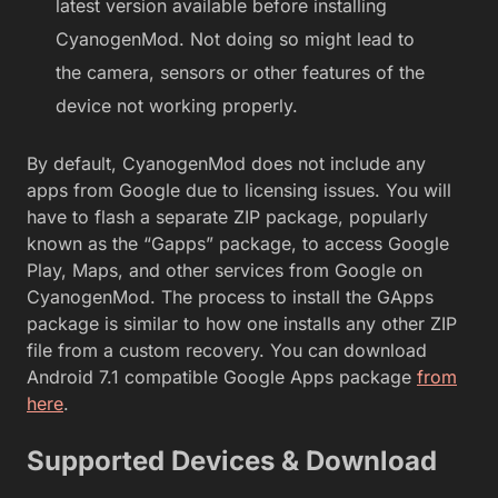
latest version available before installing
CyanogenMod. Not doing so might lead to
the camera, sensors or other features of the
device not working properly.
By default, CyanogenMod does not include any
apps from Google due to licensing issues. You will
have to flash a separate ZIP package, popularly
known as the “Gapps” package, to access Google
Play, Maps, and other services from Google on
CyanogenMod. The process to install the GApps
package is similar to how one installs any other ZIP
file from a custom recovery. You can download
Android 7.1 compatible Google Apps package
from
here
.
Supported Devices & Download