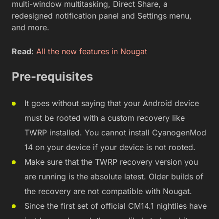
multi-window multitasking, Direct Share, a
redesigned notification panel and Settings menu,
and more.
Read:
All the new features in Nougat
Pre-requisites
It goes without saying that your Android device
must be rooted with a custom recovery like
TWRP installed. You cannot install CyanogenMod
14 on your device if your device is not rooted.
Make sure that the TWRP recovery version you
are running is the absolute latest. Older builds of
the recovery are not compatible with Nougat.
Since the first set of official CM14.1 nightlies have