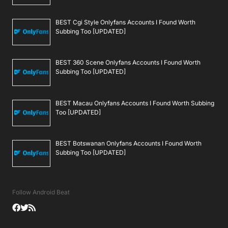
BEST Cgi Style Onlyfans Accounts I Found Worth
Subbing Too [UPDATED]
BEST 360 Scene Onlyfans Accounts I Found Worth
Subbing Too [UPDATED]
BEST Macau Onlyfans Accounts I Found Worth Subbing
Too [UPDATED]
BEST Botswanan Onlyfans Accounts I Found Worth
Subbing Too [UPDATED]
Follow Android Beat