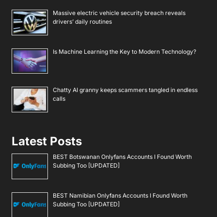
Massive electric vehicle security breach reveals
drivers’ daily routines
Is Machine Learning the Key to Modern Technology?
Chatty AI granny keeps scammers tangled in endless
calls
Latest Posts
BEST Botswanan Onlyfans Accounts I Found Worth
Subbing Too [UPDATED]
BEST Namibian Onlyfans Accounts I Found Worth
Subbing Too [UPDATED]