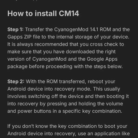
How to install CM14
Step 1:
Transfer the CyanogenMod 14.1 ROM and the
Gapps ZIP file to the internal storage of your device.
It is always recommended that you cross check to
make sure that you have downloaded the right
version of CyanogenMod and the Google Apps
package before proceeding with the steps below.
Step 2:
With the ROM transferred, reboot your
Android device into recovery mode. This usually
involves switching off the device and then booting it
into recovery by pressing and holding the volume
and power buttons in a specific key combination.
If you don’t know the key combination to boot your
Android device into recovery, use an application like