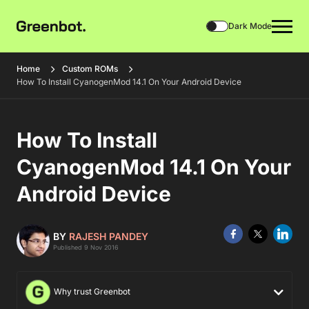
Dark Mode
Home
Custom ROMs
How To Install CyanogenMod 14.1 On Your Android Device
How To Install
CyanogenMod 14.1 On Your
Android Device
BY
RAJESH PANDEY
Published 9 Nov 2016
Why trust Greenbot