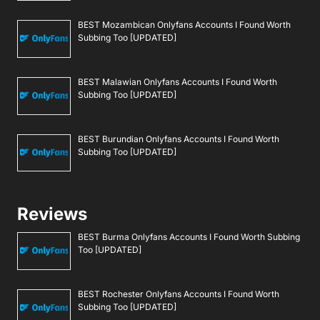
BEST Mozambican Onlyfans Accounts I Found Worth
Subbing Too [UPDATED]
BEST Malawian Onlyfans Accounts I Found Worth
Subbing Too [UPDATED]
BEST Burundian Onlyfans Accounts I Found Worth
Subbing Too [UPDATED]
Reviews
BEST Burma Onlyfans Accounts I Found Worth Subbing
Too [UPDATED]
BEST Rochester Onlyfans Accounts I Found Worth
Subbing Too [UPDATED]