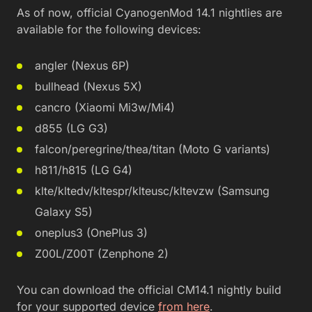
As of now, official CyanogenMod 14.1 nightlies are
available for the following devices:
angler (Nexus 6P)
bullhead (Nexus 5X)
cancro (Xiaomi Mi3w/Mi4)
d855 (LG G3)
falcon/peregrine/thea/titan (Moto G variants)
h811/h815 (LG G4)
klte/kltedv/kltespr/klteusc/kltevzw (Samsung
Galaxy S5)
oneplus3 (OnePlus 3)
Z00L/Z00T (Zenphone 2)
You can download the official CM14.1 nightly build
for your supported device
from here
.