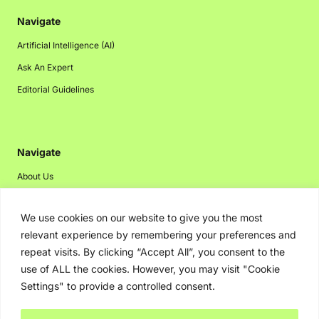
Navigate
Artificial Intelligence (AI)
Ask An Expert
Editorial Guidelines
Navigate
About Us
Events
We use cookies on our website to give you the most
Disclaimer
relevant experience by remembering your preferences and
Privacy Policy
repeat visits. By clicking “Accept All”, you consent to the
Contact Us
use of ALL the cookies. However, you may visit "Cookie
Settings" to provide a controlled consent.
Advertising