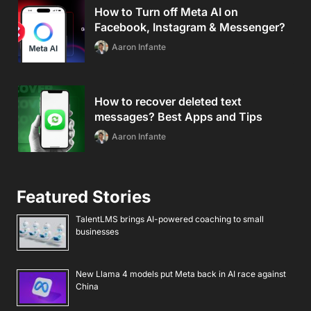
How to Turn off Meta AI on
Facebook, Instagram & Messenger?
Aaron Infante
How to recover deleted text
messages? Best Apps and Tips
Aaron Infante
Featured Stories
TalentLMS brings AI-powered coaching to small
businesses
New Llama 4 models put Meta back in AI race against
China