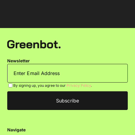
Newsletter
By signing up, you agree to our
Privacy Policy
.
Navigate