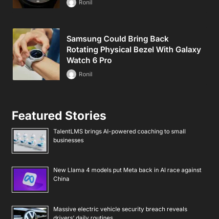
Ronil
Samsung Could Bring Back
Rotating Physical Bezel With Galaxy
Watch 6 Pro
Ronil
Featured Stories
TalentLMS brings AI-powered coaching to small
businesses
New Llama 4 models put Meta back in AI race against
China
Massive electric vehicle security breach reveals
drivers’ daily routines