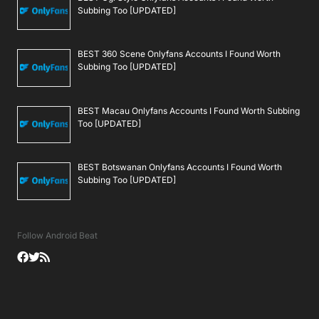
Subbing Too [UPDATED]
BEST 360 Scene Onlyfans Accounts I Found Worth
Subbing Too [UPDATED]
BEST Macau Onlyfans Accounts I Found Worth Subbing
Too [UPDATED]
BEST Botswanan Onlyfans Accounts I Found Worth
Subbing Too [UPDATED]
Follow Android Beat