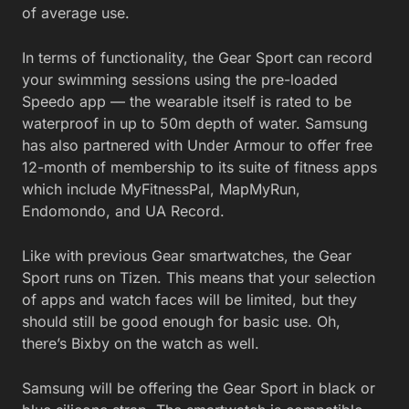
of average use.
In terms of functionality, the Gear Sport can record
your swimming sessions using the pre-loaded
Speedo app — the wearable itself is rated to be
waterproof in up to 50m depth of water. Samsung
has also partnered with Under Armour to offer free
12-month of membership to its suite of fitness apps
which include MyFitnessPal, MapMyRun,
Endomondo, and UA Record.
Like with previous Gear smartwatches, the Gear
Sport runs on Tizen. This means that your selection
of apps and watch faces will be limited, but they
should still be good enough for basic use. Oh,
there’s Bixby on the watch as well.
Samsung will be offering the Gear Sport in black or