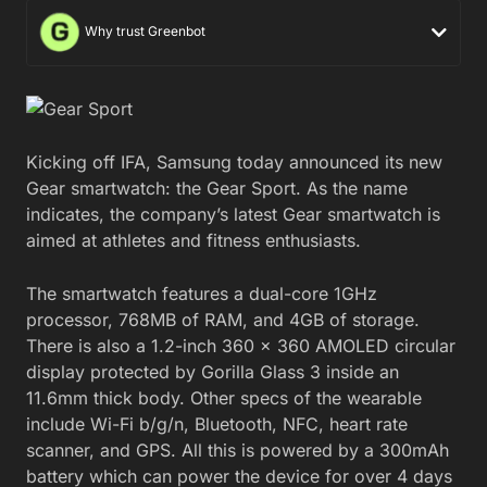
Why trust Greenbot
Kicking off IFA, Samsung today announced its new
Gear smartwatch: the Gear Sport. As the name
indicates, the company’s latest Gear smartwatch is
aimed at athletes and fitness enthusiasts.
The smartwatch features a dual-core 1GHz
processor, 768MB of RAM, and 4GB of storage.
There is also a 1.2-inch 360 x 360 AMOLED circular
display protected by Gorilla Glass 3 inside an
11.6mm thick body. Other specs of the wearable
include Wi-Fi b/g/n, Bluetooth, NFC, heart rate
scanner, and GPS. All this is powered by a 300mAh
battery which can power the device for over 4 days