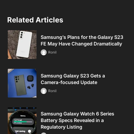
Related Articles
Samsung’s Plans for the Galaxy S23
FE May Have Changed Dramatically
Ronil
Samsung Galaxy S23 Gets a
Camera-focused Update
Ronil
Samsung Galaxy Watch 6 Series
Battery Specs Revealed in a
Regulatory Listing