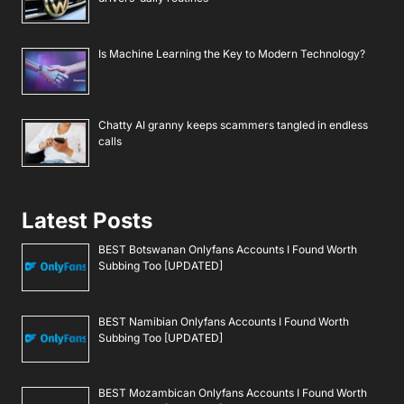
Is Machine Learning the Key to Modern Technology?
Chatty AI granny keeps scammers tangled in endless
calls
Latest Posts
BEST Botswanan Onlyfans Accounts I Found Worth
Subbing Too [UPDATED]
BEST Namibian Onlyfans Accounts I Found Worth
Subbing Too [UPDATED]
BEST Mozambican Onlyfans Accounts I Found Worth