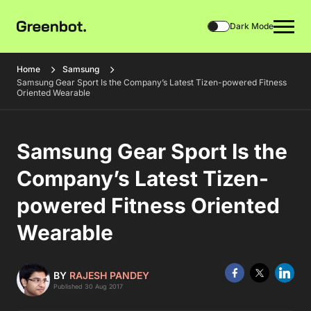
Dark Mode
Home
Samsung
Samsung Gear Sport Is the Company’s Latest Tizen-powered Fitness
Oriented Wearable
Samsung Gear Sport Is the
Company’s Latest Tizen-
powered Fitness Oriented
Wearable
BY
RAJESH PANDEY
Published 30 Aug 2017