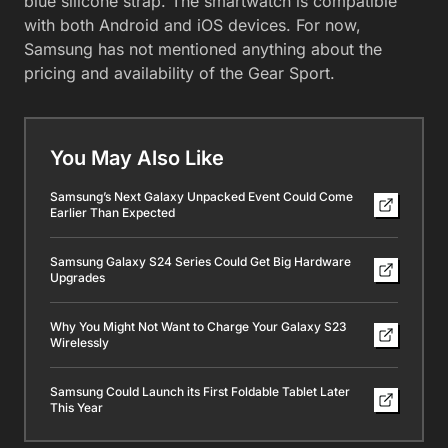
blue silicone strap. The smartwatch is compatible
with both Android and iOS devices. For now,
Samsung has not mentioned anything about the
pricing and availability of the Gear Sport.
You May Also Like
Samsung’s Next Galaxy Unpacked Event Could Come
Earlier Than Expected
Samsung Galaxy S24 Series Could Get Big Hardware
Upgrades
Why You Might Not Want to Charge Your Galaxy S23
Wirelessly
Samsung Could Launch its First Foldable Tablet Later
This Year