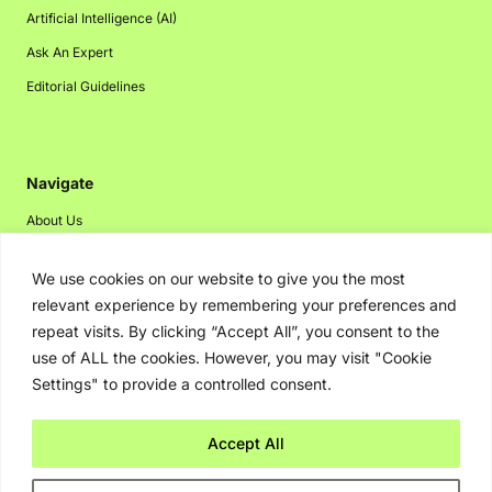
Artificial Intelligence (AI)
Ask An Expert
Editorial Guidelines
Navigate
About Us
Events
We use cookies on our website to give you the most
Disclaimer
relevant experience by remembering your preferences and
Privacy Policy
repeat visits. By clicking “Accept All”, you consent to the
use of ALL the cookies. However, you may visit "Cookie
Contact Us
Settings" to provide a controlled consent.
Advertising
Accept All