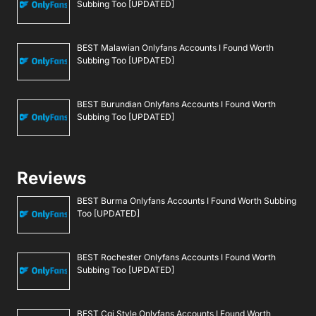
Subbing Too [UPDATED]
BEST Malawian Onlyfans Accounts I Found Worth
Subbing Too [UPDATED]
BEST Burundian Onlyfans Accounts I Found Worth
Subbing Too [UPDATED]
Reviews
BEST Burma Onlyfans Accounts I Found Worth Subbing
Too [UPDATED]
BEST Rochester Onlyfans Accounts I Found Worth
Subbing Too [UPDATED]
BEST Cgi Style Onlyfans Accounts I Found Worth