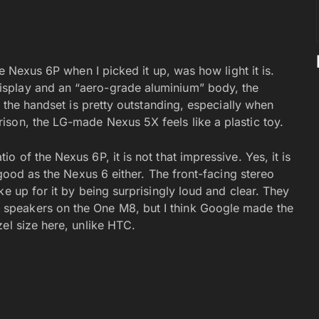
he Nexus 6P when I picked it up, was how light it is.
splay and an “aero-grade aluminium” body, the
f the handset is pretty outstanding, especially when
son, the LG-made Nexus 5X feels like a plastic toy.
 of the Nexus 6P, it is not that impressive. Yes, it is
 good as the Nexus 6 either. The front-facing stereo
ke up for it by being surprisingly loud and clear. They
speakers on the One M8, but I think Google made the
el size here, unlike HTC.