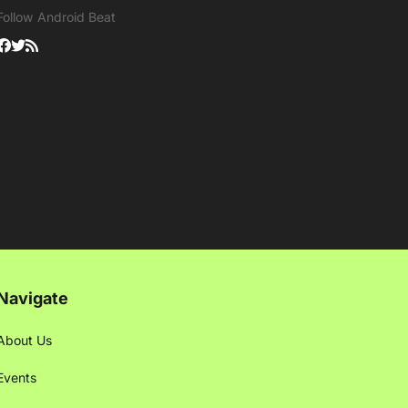
Follow Android Beat
Navigate
About Us
Events