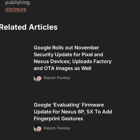
publishing.
disclosure
Related Articles
Google Rolls out November
Security Update for Pixel and
Nexus Devices; Uploads Factory
and OTA Images as Well
Rajesh Pandey
Google ‘Evaluating’ Firmware
Update For Nexus 6P, 5X To Add
Fingerprint Gestures
Rajesh Pandey