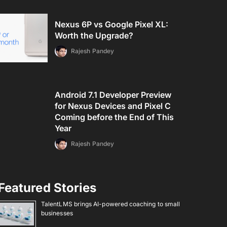
Nexus 6P vs Google Pixel XL:
Worth the Upgrade?
Rajesh Pandey
Android 7.1 Developer Preview
for Nexus Devices and Pixel C
Coming before the End of This
Year
Rajesh Pandey
Featured Stories
TalentLMS brings AI-powered coaching to small
businesses