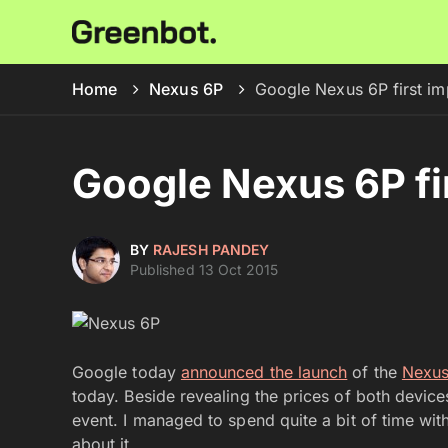
Home
Nexus 6P
Google Nexus 6P first im
Google Nexus 6P fi
BY
RAJESH PANDEY
Published 13 Oct 2015
Google today
announced the launch
of the
Nexus
today. Beside revealing the prices of both devic
event. I managed to spend quite a bit of time wi
about it.