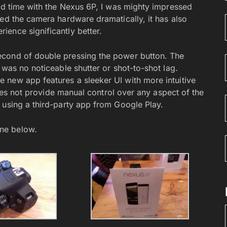
ted time with the Nexus 6P, I was mighty impressed
ved the camera hardware dramatically, it has also
ence significantly better.
econd of double pressing the power button. The
 was no noticeable shutter or shot-to-shot lag.
 new app features a sleeker UI with more intuitive
 does not provide manual control over any aspect of the
 using a third-party app from Google Play.
ne below.