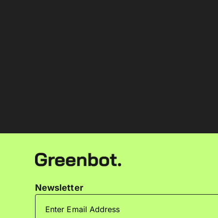
Newsletter