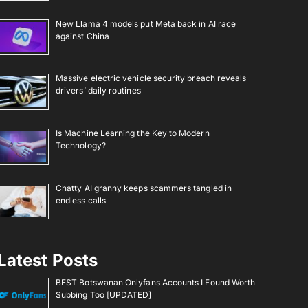
New Llama 4 models put Meta back in AI race
against China
Massive electric vehicle security breach reveals
drivers’ daily routines
Is Machine Learning the Key to Modern
Technology?
Chatty AI granny keeps scammers tangled in
endless calls
Latest Posts
BEST Botswanan Onlyfans Accounts I Found Worth
Subbing Too [UPDATED]