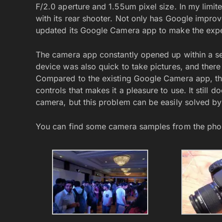
F/2.0 aperture and 1.55um pixel size. In my limi
with its rear shooter. Not only has Google impro
updated its Google Camera app to make the experi
The camera app constantly opened up within a s
device was also quick to take pictures, and there
Compared to the existing Google Camera app, the
controls that makes it a pleasure to use. It still
camera, but this problem can be easily solved by
You can find some camera samples from the pho