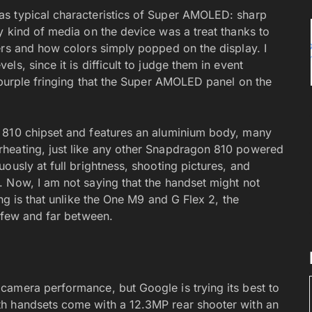
s typical characteristics of Super AMOLED: sharp
y kind of media on the device was a treat thanks to
ers and how colors simply popped on the display. I
s, since it is difficult to judge them in event
 purple fringing that the Super AMOLED panel on the
 810 chipset and features an aluminium body, many
heating, just like any other Snapdragon 810 powered
ously at full brightness, shooting pictures, and
 Now, I am not saying that the handset might not
ng is that unlike the One M9 and G Flex 2, the
e few and far between.
camera performance, but Google is trying its best to
h handsets come with a 12.3MP rear shooter with an