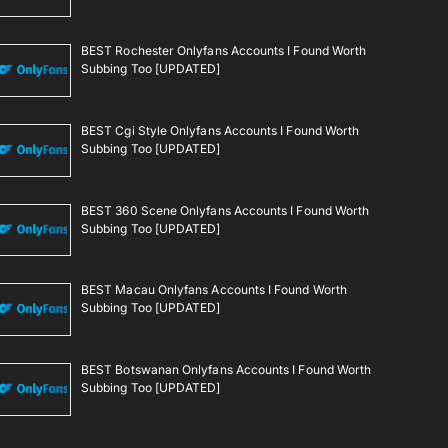
BEST Rochester Onlyfans Accounts I Found Worth
Subbing Too [UPDATED]
BEST Cgi Style Onlyfans Accounts I Found Worth
Subbing Too [UPDATED]
BEST 360 Scene Onlyfans Accounts I Found Worth
Subbing Too [UPDATED]
BEST Macau Onlyfans Accounts I Found Worth
Subbing Too [UPDATED]
BEST Botswanan Onlyfans Accounts I Found Worth
Subbing Too [UPDATED]