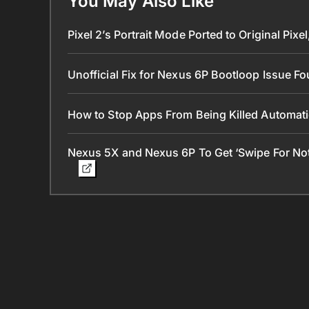
You May Also Like
Pixel 2’s Portrait Mode Ported to Original Pi
Unofficial Fix for Nexus 6P Bootloop Issue F
How to Stop Apps From Being Killed Automat
Nexus 5X and Nexus 6P To Get ‘Swipe For Notif