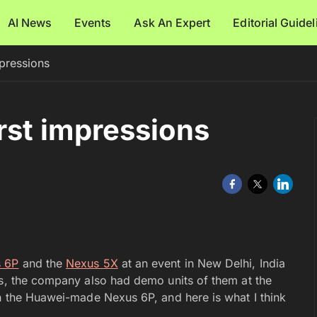
AI News
Events
Ask An Expert
Editorial Guide
pressions
rst impressions
 6P
and the
Nexus 5X
at an event in New Delhi, India
es, the company also had demo units of them at the
th the Huawei-made Nexus 6P, and here is what I think