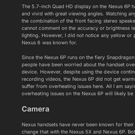
The 5.7-inch Quad HD display on the Nexus 6P ha
and vivid with great viewing angles. Watching an
the combination of the front facing stereo speak
cannot comment on the accuracy or brightness level
lighting. However, I did not notice any yellow or
Nexus 6 was known for.
Since the Nexus 6P runs on the fiery Snapdragon
people have been worried about the handset over
device. However, despite using the device continu
recording videos, the Nexus 6P did not get warm.
suffer from overheating issues here. All I am sayi
overheating issues on the Nexus 6P will likely b
Camera
Nexus handsets have never been known for their 
change that with the Nexus 5X and Nexus 6P. Bot