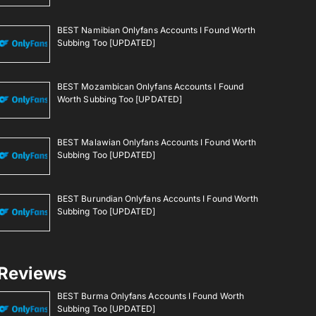
BEST Namibian Onlyfans Accounts I Found Worth
Subbing Too [UPDATED]
BEST Mozambican Onlyfans Accounts I Found
Worth Subbing Too [UPDATED]
BEST Malawian Onlyfans Accounts I Found Worth
Subbing Too [UPDATED]
BEST Burundian Onlyfans Accounts I Found Worth
Subbing Too [UPDATED]
Reviews
BEST Burma Onlyfans Accounts I Found Worth
Subbing Too [UPDATED]