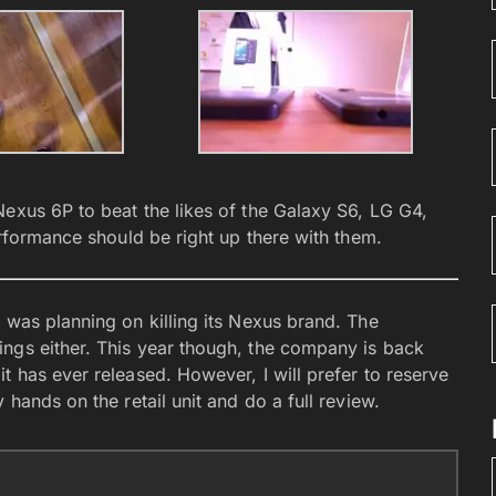
Nexus 6P to beat the likes of the Galaxy S6, LG G4,
erformance should be right up there with them.
 was planning on killing its Nexus brand. The
ngs either. This year though, the company is back
t has ever released. However, I will prefer to reserve
 hands on the retail unit and do a full review.