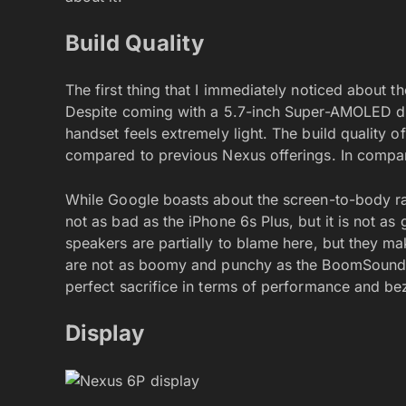
Build Quality
The first thing that I immediately noticed about t
Despite coming with a 5.7-inch Super-AMOLED di
handset feels extremely light. The build quality o
compared to previous Nexus offerings. In compari
While Google boasts about the screen-to-body ratio
not as bad as the iPhone 6s Plus, but it is not as
speakers are partially to blame here, but they ma
are not as boomy and punchy as the BoomSound 
perfect sacrifice in terms of performance and bez
Display