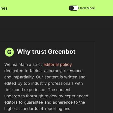
lines
Dark Mode
Why trust Greenbot
We maintain a strict
editorial policy
dedicated to factual accuracy, relevance,
and impartiality. Our content is written and
edited by top industry professionals with
first-hand experience. The content
undergoes thorough review by experienced
editors to guarantee and adherence to the
highest standards of reporting and