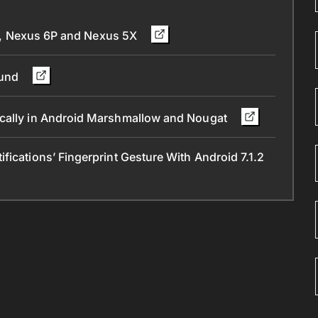
xel, Nexus 6P and Nexus 5X
ound
ically in Android Marshmallow and Nougat
ications’ Fingerprint Gesture With Android 7.1.2