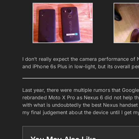
I don’t really expect the camera performance of 
and iPhone 6s Plus in low-light, but its overall p
Last year, there were multiple rumors that Google
rebranded Moto X Pro as Nexus 6 did not help thi
with what is undoubtedly the best Nexus handset i
my final judgement about the device until I get my