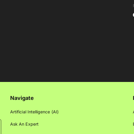
Navigate
Artificial Intelligence (AI)
Ask An Expert