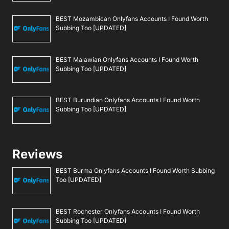
BEST Mozambican Onlyfans Accounts I Found Worth
Subbing Too [UPDATED]
BEST Malawian Onlyfans Accounts I Found Worth
Subbing Too [UPDATED]
BEST Burundian Onlyfans Accounts I Found Worth
Subbing Too [UPDATED]
Reviews
BEST Burma Onlyfans Accounts I Found Worth Subbing
Too [UPDATED]
BEST Rochester Onlyfans Accounts I Found Worth
Subbing Too [UPDATED]