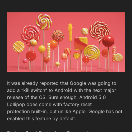
It was already reported that Google was going to
add a “kill switch” to Android with the next major
release of the OS. Sure enough, Android 5.0
Lollipop does come with factory reset
protection built-in, but unlike Apple, Google has not
enabled this feature by default.