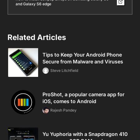
and Galaxy S6 edge
Related Articles
Tips to Keep Your Android Phone
Secure from Malware and Viruses
Steve Litchfield
ProShot, a popular camera app for
iOS, comes to Android
Rajesh Pandey
Yu Yuphoria with a Snapdragon 410