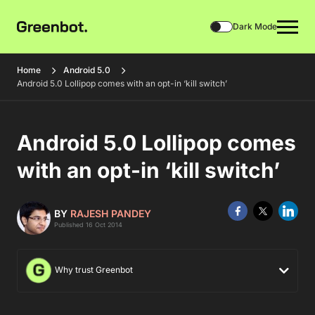
Dark Mode
Home
Android 5.0
Android 5.0 Lollipop comes with an opt-in ‘kill switch’
Android 5.0 Lollipop comes
with an opt-in ‘kill switch’
BY
RAJESH PANDEY
Published 16 Oct 2014
Why trust Greenbot