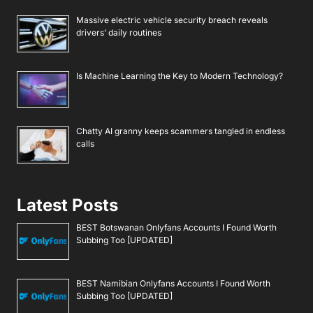
Massive electric vehicle security breach reveals
drivers’ daily routines
Is Machine Learning the Key to Modern Technology?
Chatty AI granny keeps scammers tangled in endless
calls
Latest Posts
BEST Botswanan Onlyfans Accounts I Found Worth
Subbing Too [UPDATED]
BEST Namibian Onlyfans Accounts I Found Worth
Subbing Too [UPDATED]