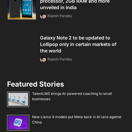
processor, 2GB RAM and more
unveiled in India
Rajesh Pandey
Galaxy Note 2 to be updated to
Lollipop only in certain markets of
the world
Rajesh Pandey
Featured Stories
TalentLMS brings AI-powered coaching to small
businesses
New Llama 4 models put Meta back in AI race against
China