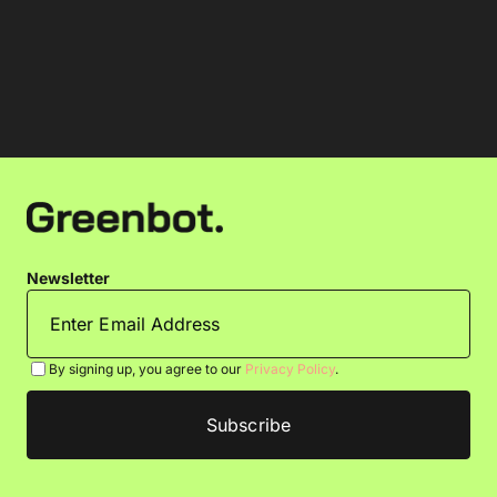
Newsletter
By signing up, you agree to our
Privacy Policy
.