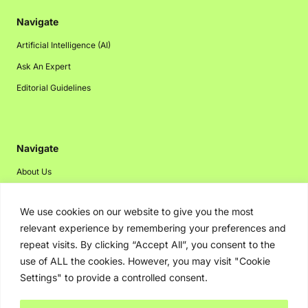
Navigate
Artificial Intelligence (AI)
Ask An Expert
Editorial Guidelines
Navigate
About Us
Events
We use cookies on our website to give you the most
Disclaimer
relevant experience by remembering your preferences and
Privacy Policy
repeat visits. By clicking “Accept All”, you consent to the
Contact Us
use of ALL the cookies. However, you may visit "Cookie
Settings" to provide a controlled consent.
Advertising