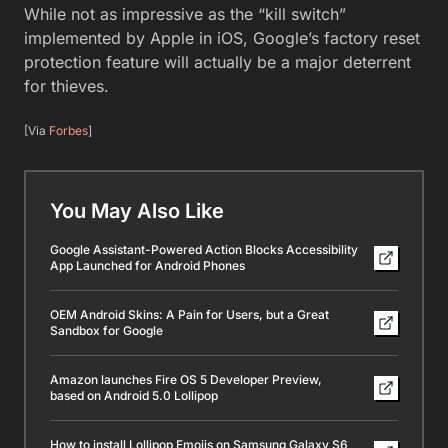
While not as impressive as the “kill switch”
implemented by Apple in iOS, Google’s factory reset
protection feature will actually be a major deterrent
for thieves.
[Via
Forbes
]
You May Also Like
Google Assistant-Powered Action Blocks Accessibility
App Launched for Android Phones
OEM Android Skins: A Pain for Users, but a Great
Sandbox for Google
Amazon launches Fire OS 5 Developer Preview,
based on Android 5.0 Lollipop
How to install Lollipop Emojis on Samsung Galaxy S6