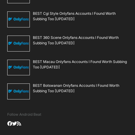
BEST Cgi Style Onlyfans Accounts I Found Worth
Subbing Too [UPDATED]
BEST 360 Scene Onlyfans Accounts I Found Worth
Subbing Too [UPDATED]
BEST Macau Onlyfans Accounts I Found Worth Subbing
Too [UPDATED]
BEST Botswanan Onlyfans Accounts I Found Worth
Subbing Too [UPDATED]
Follow Android Beat