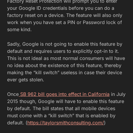
Factory Reset Protection will prompt you to enter
your Google ID credentials before you can do a
factory reset on a device. The feature will also only
work when you have set a PIN or Password lock of
some kind.
Sadly, Google is not going to enable this feature by
default and requires users to explicitly opt-in to it.
This is not ideal as most normal consumers will have
no idea about the existence of this feature, thereby
making the “kill switch” useless in case their device
ever gets stolen.
Once
SB 962 bill goes into effect in California
in July
2015 though, Google will have to enable this feature
by default. The bill states that all mobile devices
must come with a “kill switch” that is enabled by
default. (
https://taylorsmithconsulting.com/
)