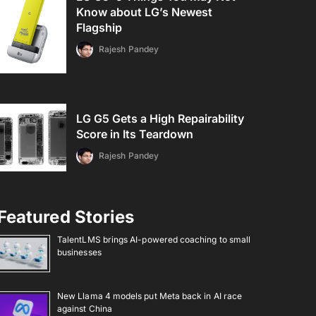
Know about LG’s Newest
Flagship
Rajesh Pandey
LG G5 Gets a High Repairability
Score in Its Teardown
Rajesh Pandey
Featured Stories
TalentLMS brings AI-powered coaching to small
businesses
New Llama 4 models put Meta back in AI race
against China