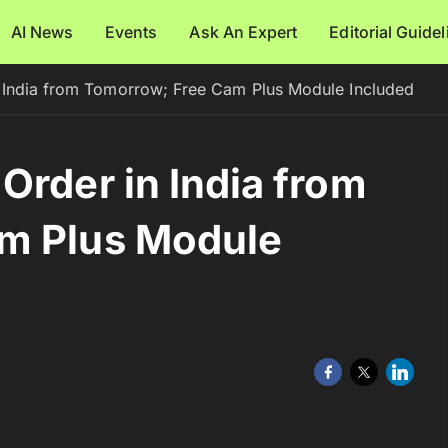
AI News
Events
Ask An Expert
Editorial Guide
 India from Tomorrow; Free Cam Plus Module Included
Order in India from
m Plus Module