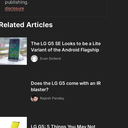
publishing.
disclosure
Related Articles
The LG G5 SE Looks to be a Lite
Variant of the Android Flagship
Evan Selleck
Does the LG G5 come with an IR
blaster?
Rajesh Pandey
LG G5: 5 Things You May Not