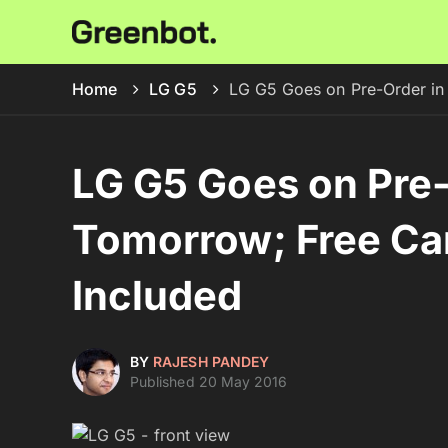
Home
LG G5
LG G5 Goes on Pre-Order in
LG G5 Goes on Pre-
Tomorrow; Free Ca
Included
BY
RAJESH PANDEY
Published 20 May 2016