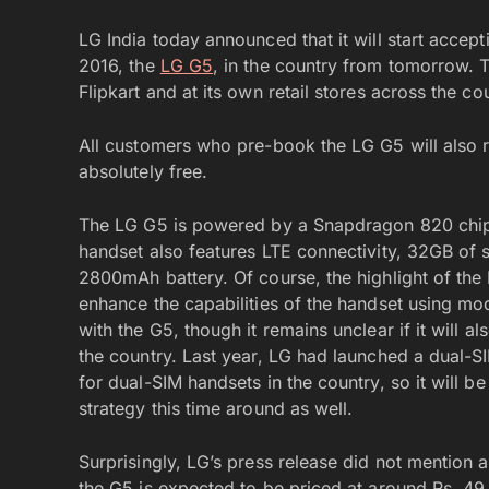
LG India today announced that it will start accep
2016, the
LG G5
, in the country from tomorrow. 
Flipkart and at its own retail stores across the 
All customers who pre-book the LG G5 will also 
absolutely free.
The LG G5 is powered by a Snapdragon 820 chi
handset also features LTE connectivity, 32GB of
2800mAh battery. Of course, the highlight of the 
enhance the capabilities of the handset using mo
with the G5, though it remains unclear if it will a
the country. Last year, LG had launched a dual-S
for dual-SIM handsets in the country, so it will b
strategy this time around as well.
Surprisingly, LG’s press release did not mention a
the G5 is expected to be priced at around Rs. 49