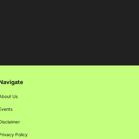
Navigate
About Us
Events
Disclaimer
Privacy Policy