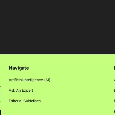
Navigate
Artificial Intelligence (AI)
Ask An Expert
Editorial Guidelines