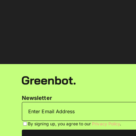
Newsletter
By signing up, you agree to our
Privacy Policy
.