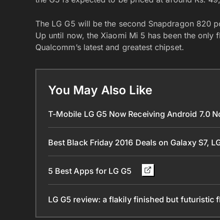
The LG G5 will be the second Snapdragon 820 pow
Up until now, the Xiaomi Mi 5 has been the only f
Qualcomm’s latest and greatest chipset.
You May Also Like
T-Mobile LG G5 Now Receiving Android 7.0 
Best Black Friday 2016 Deals on Galaxy S7, 
5 Best Apps for LG G5
LG G5 review: a flakily finished but futuristic