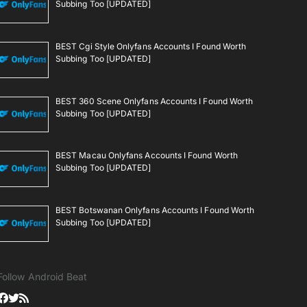
Subbing Too [UPDATED]
BEST Cgi Style Onlyfans Accounts I Found Worth
Subbing Too [UPDATED]
BEST 360 Scene Onlyfans Accounts I Found Worth
Subbing Too [UPDATED]
BEST Macau Onlyfans Accounts I Found Worth
Subbing Too [UPDATED]
BEST Botswanan Onlyfans Accounts I Found Worth
Subbing Too [UPDATED]
Follow Android Beat