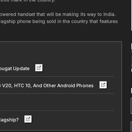
ered handset that will be making its way to India.
lagship phone being sold in the country that features
Nougat Update
LG V20, HTC 10, And Other Android Phones
 flagship?