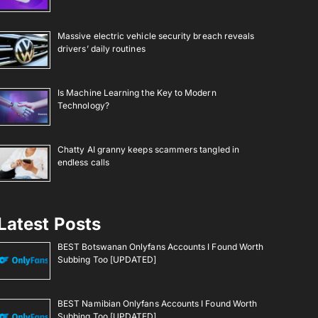
Massive electric vehicle security breach reveals
drivers’ daily routines
Is Machine Learning the Key to Modern
Technology?
Chatty AI granny keeps scammers tangled in
endless calls
Latest Posts
BEST Botswanan Onlyfans Accounts I Found Worth
Subbing Too [UPDATED]
BEST Namibian Onlyfans Accounts I Found Worth
Subbing Too [UPDATED]