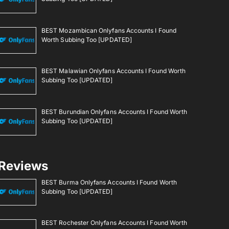
BEST Mozambican Onlyfans Accounts I Found
Worth Subbing Too [UPDATED]
BEST Malawian Onlyfans Accounts I Found Worth
Subbing Too [UPDATED]
BEST Burundian Onlyfans Accounts I Found Worth
Subbing Too [UPDATED]
Reviews
BEST Burma Onlyfans Accounts I Found Worth
Subbing Too [UPDATED]
BEST Rochester Onlyfans Accounts I Found Worth