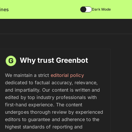
lines
Dark Mode
Why trust Greenbot
We maintain a strict
editorial policy
dedicated to factual accuracy, relevance,
and impartiality. Our content is written and
edited by top industry professionals with
first-hand experience. The content
undergoes thorough review by experienced
editors to guarantee and adherence to the
highest standards of reporting and