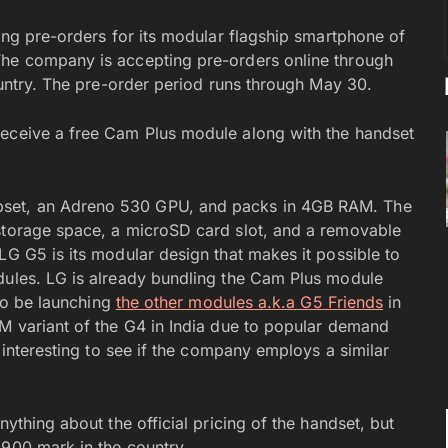
ting pre-orders for its modular flagship smartphone of
The company is accepting pre-orders online through
country. The pre-order period runs through May 30.
receive a free Cam Plus module along with the handset
pset, an Adreno 530 GPU, and packs in 4GB RAM. The
 storage space, a microSD card slot, and a removable
LG G5 is its modular design that makes it possible to
dules. LG is already bundling the Cam Plus module
lso be launching
the other modules a.k.a G5 Friends
in
IM variant of the G4 in India due to popular demand
e interesting to see if the company employs a similar
nything about the official pricing of the handset, but
,900 mark in the country.