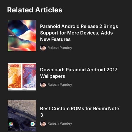
Related Articles
Paranoid Android Release 2 Brings
Support for More Devices, Adds
New Features
Rajesh Pandey
Download: Paranoid Android 2017
Wallpapers
Rajesh Pandey
Best Custom ROMs for Redmi Note
3
Rajesh Pandey