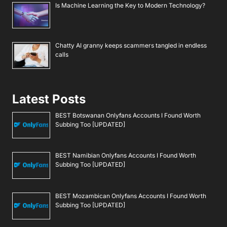
Is Machine Learning the Key to Modern Technology?
Chatty AI granny keeps scammers tangled in endless
calls
Latest Posts
BEST Botswanan Onlyfans Accounts I Found Worth
Subbing Too [UPDATED]
BEST Namibian Onlyfans Accounts I Found Worth
Subbing Too [UPDATED]
BEST Mozambican Onlyfans Accounts I Found Worth
Subbing Too [UPDATED]