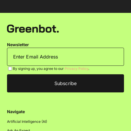
Newsletter
By signing up, you agree to our
Privacy Policy
.
Navigate
Artificial Intelligence (AI)
Ask An Expert