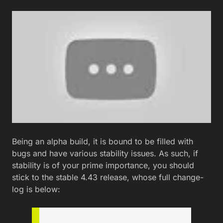
Being an alpha build, it is bound to be filled with
bugs and have various stability issues. As such, if
stability is of your prime importance, you should
stick to the stable 4.43 release, whose full change-
log is below: