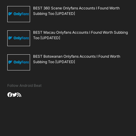
BEST 360 Scene Onlyfans Accounts I Found Worth
Subbing Too [UPDATED]
BEST Macau Onlyfans Accounts I Found Worth Subbing
Too [UPDATED]
BEST Botswanan Onlyfans Accounts I Found Worth
Subbing Too [UPDATED]
Follow Android Beat