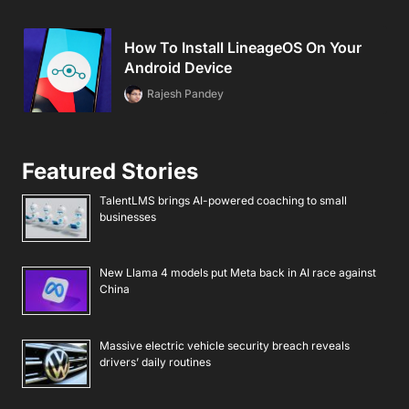
How To Install LineageOS On Your
Android Device
Rajesh Pandey
Featured Stories
TalentLMS brings AI-powered coaching to small
businesses
New Llama 4 models put Meta back in AI race against
China
Massive electric vehicle security breach reveals
drivers’ daily routines