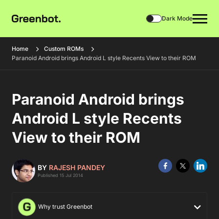
Dark Mode
Home
Custom ROMs
Paranoid Android brings Android L style Recents View to their ROM
Paranoid Android brings
Android L style Recents
View to their ROM
BY
RAJESH PANDEY
Published 15 Jul 2014
Why trust Greenbot