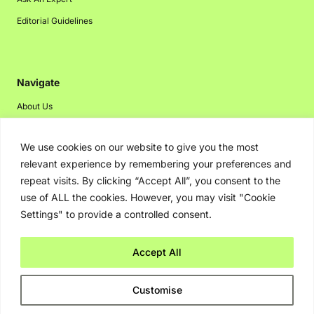
Editorial Guidelines
Navigate
About Us
Events
We use cookies on our website to give you the most
Disclaimer
relevant experience by remembering your preferences and
Privacy Policy
repeat visits. By clicking “Accept All”, you consent to the
Contact Us
use of ALL the cookies. However, you may visit "Cookie
Settings" to provide a controlled consent.
Advertising
Accept All
Copyright © 2026. Greenbot. All rights reserved.
Customise