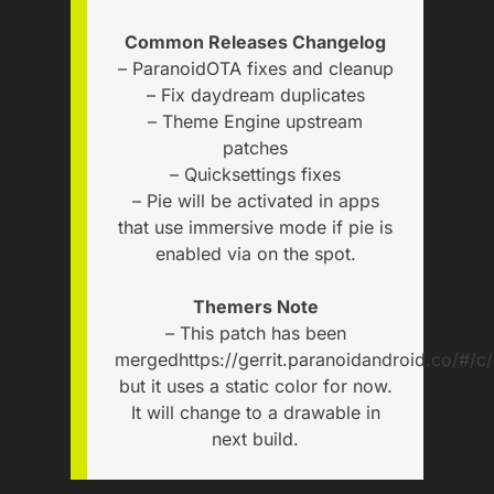
Common Releases Changelog
– ParanoidOTA fixes and cleanup
– Fix daydream duplicates
– Theme Engine upstream
patches
– Quicksettings fixes
– Pie will be activated in apps
that use immersive mode if pie is
enabled via on the spot.
Themers Note
– This patch has been
merged
https://gerrit.paranoidandroid.co/#/c
but it uses a static color for now.
It will change to a drawable in
next build.