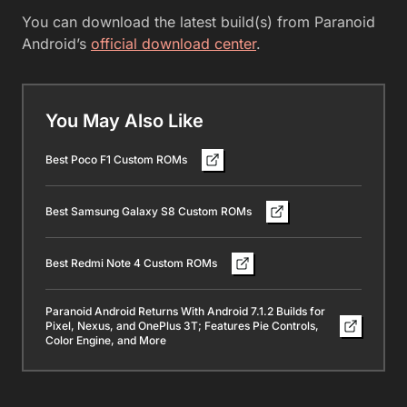
You can download the latest build(s) from Paranoid
Android’s
official download center
.
You May Also Like
Best Poco F1 Custom ROMs
Best Samsung Galaxy S8 Custom ROMs
Best Redmi Note 4 Custom ROMs
Paranoid Android Returns With Android 7.1.2 Builds for
Pixel, Nexus, and OnePlus 3T; Features Pie Controls,
Color Engine, and More