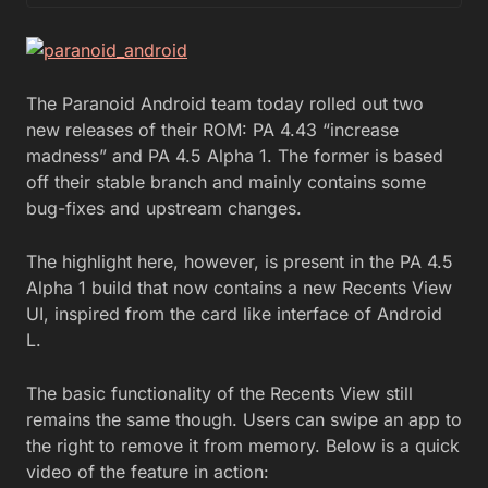
The Paranoid Android team today rolled out two
new releases of their ROM: PA 4.43 “increase
madness” and PA 4.5 Alpha 1. The former is based
off their stable branch and mainly contains some
bug-fixes and upstream changes.
The highlight here, however, is present in the PA 4.5
Alpha 1 build that now contains a new Recents View
UI, inspired from the card like interface of Android
L.
The basic functionality of the Recents View still
remains the same though. Users can swipe an app to
the right to remove it from memory. Below is a quick
video of the feature in action: