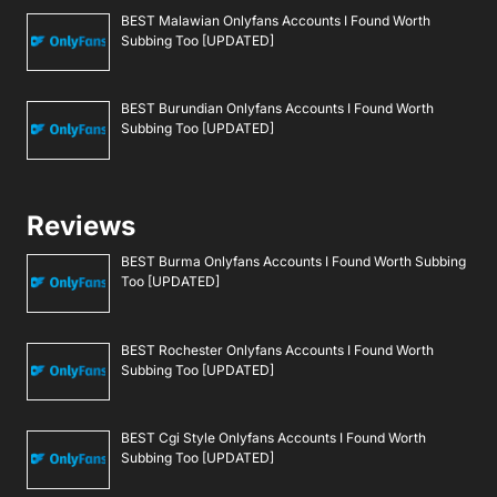
BEST Malawian Onlyfans Accounts I Found Worth
Subbing Too [UPDATED]
BEST Burundian Onlyfans Accounts I Found Worth
Subbing Too [UPDATED]
Reviews
BEST Burma Onlyfans Accounts I Found Worth Subbing
Too [UPDATED]
BEST Rochester Onlyfans Accounts I Found Worth
Subbing Too [UPDATED]
BEST Cgi Style Onlyfans Accounts I Found Worth
Subbing Too [UPDATED]