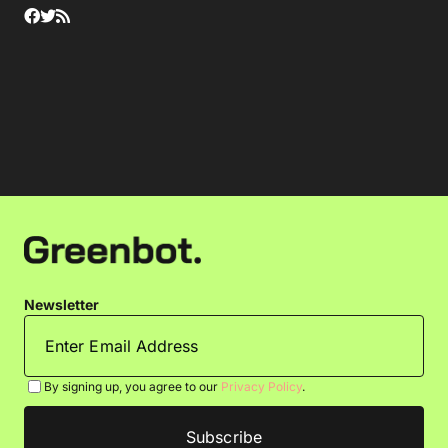
Newsletter
By signing up, you agree to our
Privacy Policy
.