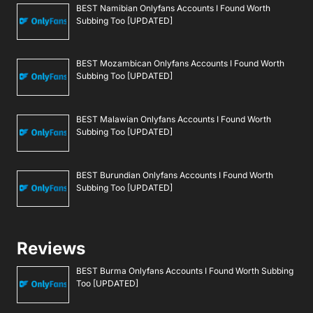
BEST Namibian Onlyfans Accounts I Found Worth
Subbing Too [UPDATED]
BEST Mozambican Onlyfans Accounts I Found Worth
Subbing Too [UPDATED]
BEST Malawian Onlyfans Accounts I Found Worth
Subbing Too [UPDATED]
BEST Burundian Onlyfans Accounts I Found Worth
Subbing Too [UPDATED]
Reviews
BEST Burma Onlyfans Accounts I Found Worth Subbing
Too [UPDATED]