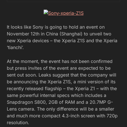
It looks like Sony is going to hold an event on
November 12th in China (Shanghai) to unveil two
new Xperia devices – the Xperia Z1S and the Xperia
‘tianchi’.
At the moment, the event has not been confirmed
but press invites of the event are expected to be
sent out soon. Leaks suggest that the company will
be announcing the Xperia Z1S, a mini version of its
recently released flagship – the Xperia Z1 – with the
same powerful internal specs which includes a
Snapdragon S800, 2GB of RAM and a 20.7MP G-
Lens camera. The only difference will be a smaller
and much more compact 4.3-inch screen with 720p
resolution.