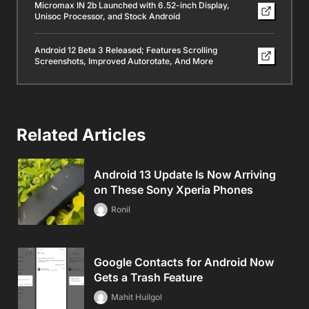
Micromax IN 2b Launched with 6.52-inch Display,
Unisoc Processor, and Stock Android
Android 12 Beta 3 Released; Features Scrolling
Screenshots, Improved Autorotate, And More
Related Articles
Android 13 Update Is Now Arriving
on These Sony Xperia Phones
Ronil
Google Contacts for Android Now
Gets a Trash Feature
Mahit Huilgol