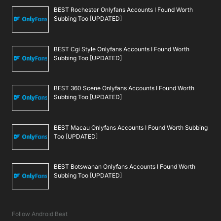
BEST Rochester Onlyfans Accounts I Found Worth
Subbing Too [UPDATED]
BEST Cgi Style Onlyfans Accounts I Found Worth
Subbing Too [UPDATED]
BEST 360 Scene Onlyfans Accounts I Found Worth
Subbing Too [UPDATED]
BEST Macau Onlyfans Accounts I Found Worth Subbing
Too [UPDATED]
BEST Botswanan Onlyfans Accounts I Found Worth
Subbing Too [UPDATED]
Follow Android Beat