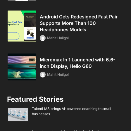
Android Gets Redesigned Fast Pair
Supports More Than 100
Headphones Models
Mahit Huilgol
Micromax In 1 Launched with 6.6-
inch Display, Helio G80
Mahit Huilgol
Featured Stories
TalentLMS brings AI-powered coaching to small
businesses