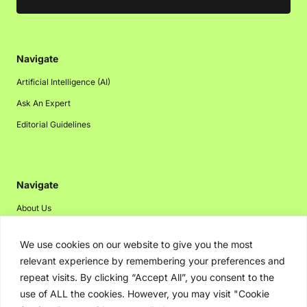
Navigate
Artificial Intelligence (AI)
Ask An Expert
Editorial Guidelines
Navigate
About Us
Events
We use cookies on our website to give you the most
Disclaimer
relevant experience by remembering your preferences and
Privacy Policy
repeat visits. By clicking “Accept All”, you consent to the
use of ALL the cookies. However, you may visit "Cookie
Contact Us