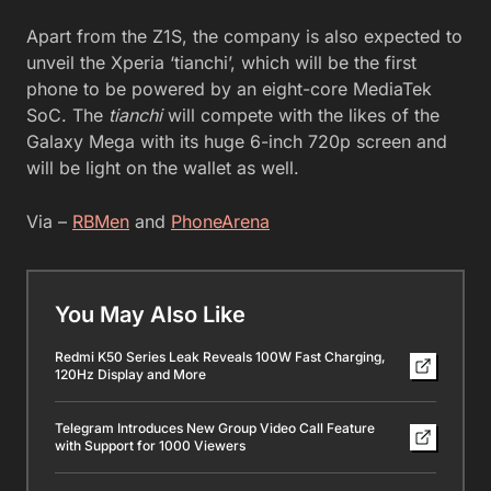
Apart from the Z1S, the company is also expected to
unveil the Xperia ‘tianchi’, which will be the first
phone to be powered by an eight-core MediaTek
SoC. The
tianchi
will compete with the likes of the
Galaxy Mega with its huge 6-inch 720p screen and
will be light on the wallet as well.
Via –
RBMen
and
PhoneArena
You May Also Like
Redmi K50 Series Leak Reveals 100W Fast Charging,
120Hz Display and More
Telegram Introduces New Group Video Call Feature
with Support for 1000 Viewers