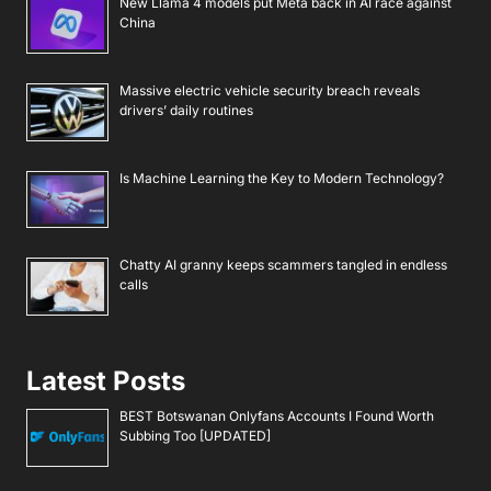
New Llama 4 models put Meta back in AI race against
China
Massive electric vehicle security breach reveals
drivers’ daily routines
Is Machine Learning the Key to Modern Technology?
Chatty AI granny keeps scammers tangled in endless
calls
Latest Posts
BEST Botswanan Onlyfans Accounts I Found Worth
Subbing Too [UPDATED]