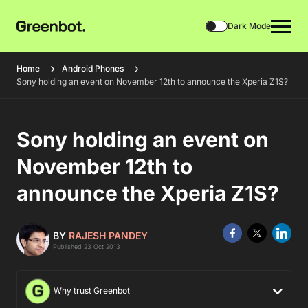
Dark Mode
Home
Android Phones
Sony holding an event on November 12th to announce the Xperia Z1S?
Sony holding an event on
November 12th to
announce the Xperia Z1S?
BY
RAJESH PANDEY
Published 23 Oct 2013
Why trust Greenbot