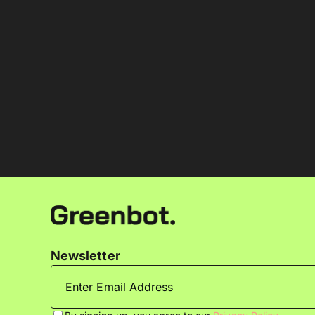
Newsletter