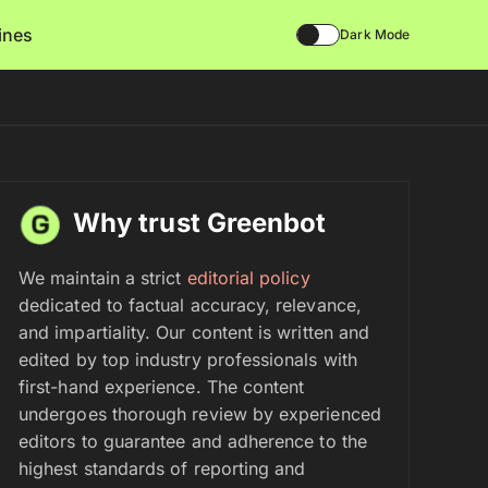
lines
Dark Mode
Why trust Greenbot
We maintain a strict
editorial policy
dedicated to factual accuracy, relevance,
and impartiality. Our content is written and
edited by top industry professionals with
first-hand experience. The content
undergoes thorough review by experienced
editors to guarantee and adherence to the
highest standards of reporting and