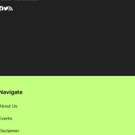
Navigate
About Us
Events
Disclaimer