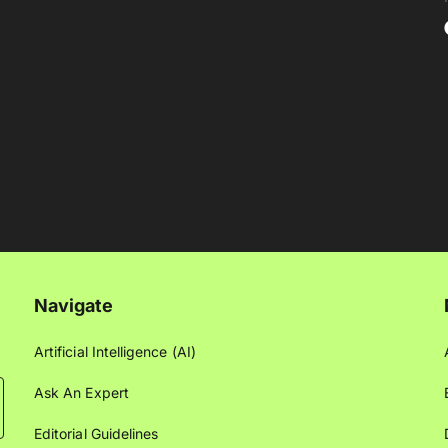
Navigate
Artificial Intelligence (AI)
Ask An Expert
Editorial Guidelines