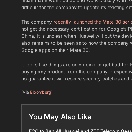
mean that it won’t be able to work closely wit
difficult for the company to update its existing
The company
recently launched the Mate 30 ser
not get the necessary certification for Google’s P
China, it is unclear when Huawei will put the devi
also remains to be seen as to how the company wi
Google apps on their Mate 30.
It looks like things are only going to get bad for
buying any product from the company irrespectiv
no guarantee it will receive security patches and
[Via
Bloomberg
]
You May Also Like
FCC to Ban All Huawei and ZTE Telecom Gear 