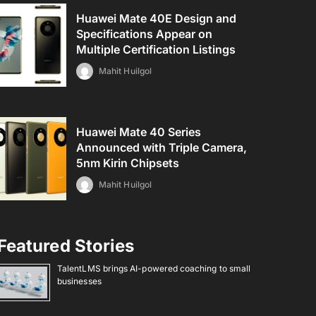
Huawei Mate 40E Design and
Specifications Appear on
Multiple Certification Listings
Mahit Huilgol
Huawei Mate 40 Series
Announced with Triple Camera,
5nm Kirin Chipsets
Mahit Huilgol
Featured Stories
TalentLMS brings AI-powered coaching to small
businesses