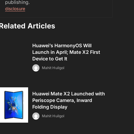
publishing.
disclosure
Related Articles
Huawei’s HarmonyOS Will
Launch in April; Mate X2 First
Device to Get It
Mahit Huilgol
Huawei Mate X2 Launched with
Periscope Camera, Inward
Folding Display
Mahit Huilgol