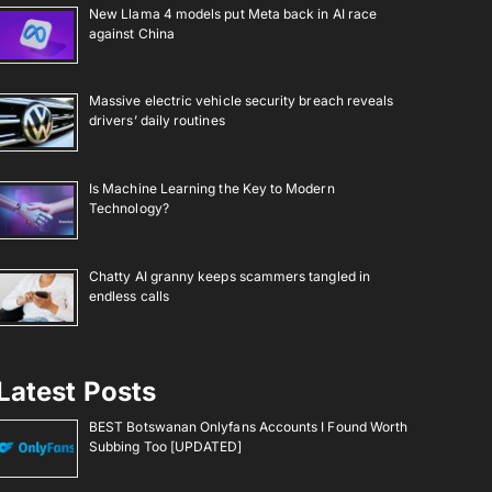
New Llama 4 models put Meta back in AI race
against China
Massive electric vehicle security breach reveals
drivers’ daily routines
Is Machine Learning the Key to Modern
Technology?
Chatty AI granny keeps scammers tangled in
endless calls
Latest Posts
BEST Botswanan Onlyfans Accounts I Found Worth
Subbing Too [UPDATED]