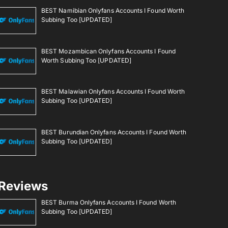
BEST Namibian Onlyfans Accounts I Found Worth
Subbing Too [UPDATED]
BEST Mozambican Onlyfans Accounts I Found
Worth Subbing Too [UPDATED]
BEST Malawian Onlyfans Accounts I Found Worth
Subbing Too [UPDATED]
BEST Burundian Onlyfans Accounts I Found Worth
Subbing Too [UPDATED]
Reviews
BEST Burma Onlyfans Accounts I Found Worth
Subbing Too [UPDATED]