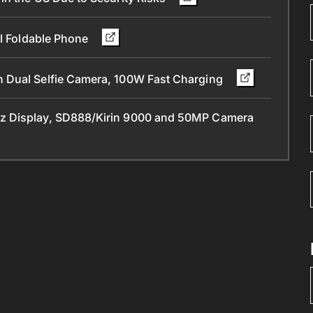
ll Foldable Phone
 Dual Selfie Camera, 100W Fast Charging
z Display, SD888/Kirin 9000 and 50MP Camera