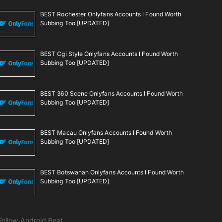
BEST Rochester Onlyfans Accounts I Found Worth
Subbing Too [UPDATED]
BEST Cgi Style Onlyfans Accounts I Found Worth
Subbing Too [UPDATED]
BEST 360 Scene Onlyfans Accounts I Found Worth
Subbing Too [UPDATED]
BEST Macau Onlyfans Accounts I Found Worth
Subbing Too [UPDATED]
BEST Botswanan Onlyfans Accounts I Found Worth
Subbing Too [UPDATED]
Follow Android Beat