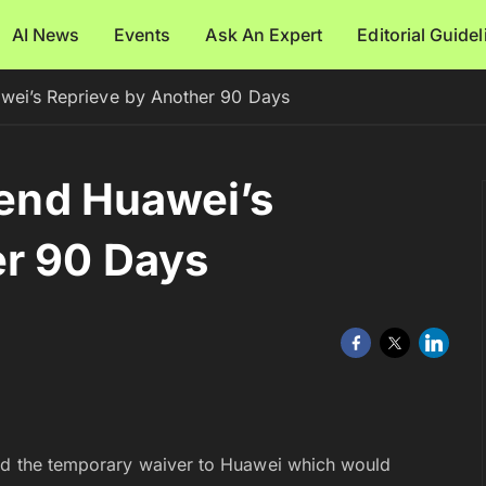
AI News
Events
Ask An Expert
Editorial Guide
awei’s Reprieve by Another 90 Days
tend Huawei’s
er 90 Days
end the temporary waiver to Huawei which would