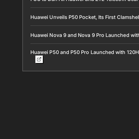
Huawei Unveils P50 Pocket, Its First Clamshe
Huawei Nova 9 and Nova 9 Pro Launched with
Huawei P50 and P50 Pro Launched with 120H