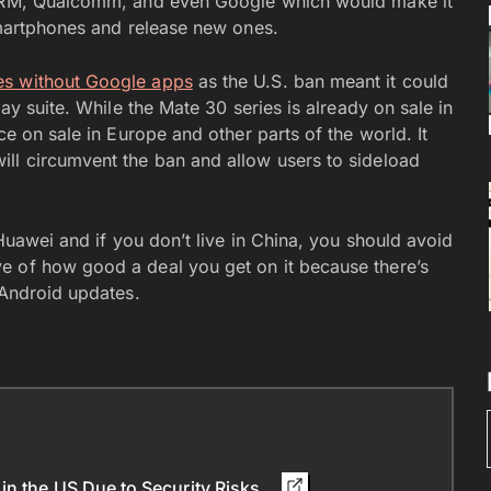
h ARM, Qualcomm, and even Google which would make it
 smartphones and release new ones.
ies without Google apps
as the U.S. ban meant it could
lay suite. While the Mate 30 series is already on sale in
ce on sale in Europe and other parts of the world. It
ll circumvent the ban and allow users to sideload
 Huawei and if you don’t live in China, you should avoid
e of how good a deal you get on it because there’s
 Android updates.
in the US Due to Security Risks