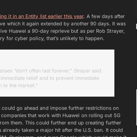
 it in an Entity list earlier this year
. A few days after
ve which it again extended by another 90 days. It was
ive Huawei a 90-day reprieve but as per Rob Strayer,
y for cyber policy, that’s unlikely to happen.
nses “don’t often last forever,” Strayer said.
immediate relief and to prevent immediate
n to the market.”
 could go ahead and impose further restrictions on
 companies that work with Huawei on rolling out 5G
rom them. This could further end up creating further
lready taken a major hit after the U.S. ban. It could