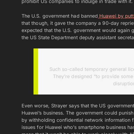
prohibit US companies to indulge in trade with it.
The U.S. government had banned
Huawei by putting
that though, it gave the company a 90-day reprie
expected that the U.S. government would again g
the US State Department deputy assistant secretar
Such so-called temporary general lice
They’re designed “to provide some 
disruptio
Even worse, Strayer says that the US government
Huawei’s business. The government could punish
by withholding confidential network information f
issues for Huawei who’s smartphone business has a