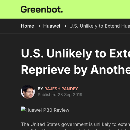
Home
Huawei
U.S. Unlikely to Extend Hu
U.S. Unlikely to Ex
Reprieve by Anoth
BY
RAJESH PANDEY
Published 28 Sep 2019
The United States government is unlikely to ext