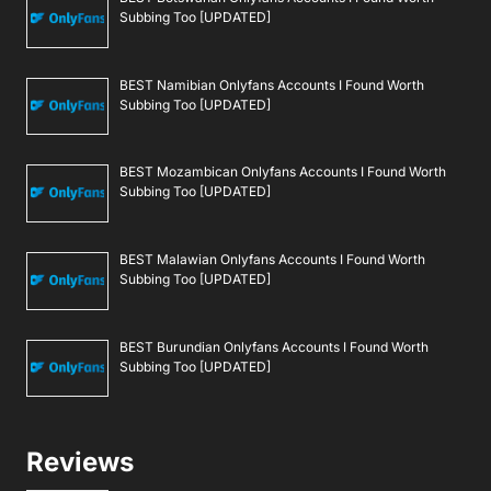
Subbing Too [UPDATED]
BEST Namibian Onlyfans Accounts I Found Worth
Subbing Too [UPDATED]
BEST Mozambican Onlyfans Accounts I Found Worth
Subbing Too [UPDATED]
BEST Malawian Onlyfans Accounts I Found Worth
Subbing Too [UPDATED]
BEST Burundian Onlyfans Accounts I Found Worth
Subbing Too [UPDATED]
Reviews