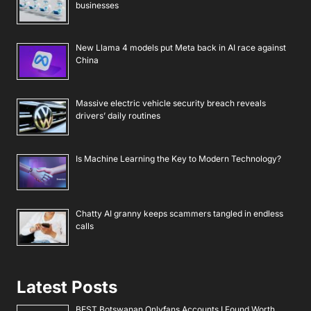
businesses
New Llama 4 models put Meta back in AI race against
China
Massive electric vehicle security breach reveals
drivers’ daily routines
Is Machine Learning the Key to Modern Technology?
Chatty AI granny keeps scammers tangled in endless
calls
Latest Posts
BEST Botswanan Onlyfans Accounts I Found Worth