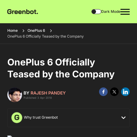
Dark Mode
Home
OnePlus 6
OnePlus 6 Officially Teased by the Company
OnePlus 6 Officially
Teased by the Company
BY
RAJESH PANDEY
Published 3 Apr 2018
Why trust Greenbot