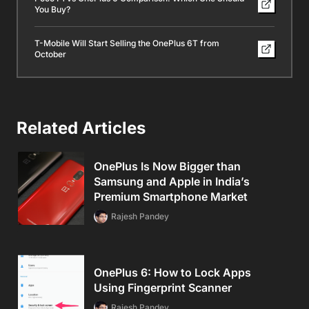
You Buy?
T-Mobile Will Start Selling the OnePlus 6T from
October
Related Articles
OnePlus Is Now Bigger than
Samsung and Apple in India’s
Premium Smartphone Market
Rajesh Pandey
OnePlus 6: How to Lock Apps
Using Fingerprint Scanner
Rajesh Pandey