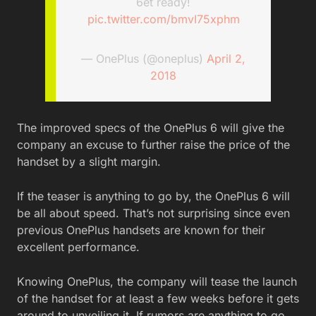
6et ready!
pic.twitter.com/bmvI75xphm
— OnePlus (@oneplus)
April 2,
2018
The improved specs of the OnePlus 6 will give the
company an excuse to further raise the price of the
handset by a slight margin.
If the teaser is anything to go by, the OnePlus 6 will
be all about speed. That’s not surprising since even
previous OnePlus handsets are known for their
excellent performance.
Knowing OnePlus, the company will tease the launch
of the handset for at least a few weeks before it gets
around to unveiling it. If rumors are anything to go