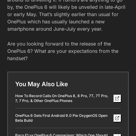
by, the OnePlus 6 will likely be unveiled in late-April
or early May. That’s slightly earlier than usual for
OnePlus which has usually launched a new
smartphone around June-July every year.
Are you looking forward to the release of the
OnePlus 6? What are your expectations from the
handset?
You May Also Like
How To Record Calls On OnePlus 8, 8 Pro, 7T, 7T Pro,
7, 7 Pro, & Other OnePlus Phones
OnePlus 6 Gets First Android 9.0 Pie OxygenOS Open
Beta Build
Poco F1 vs OnePlus 6 Comparison: Which One Should