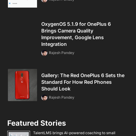
OxygenOS 5.1.9 for OnePlus 6
Brings Camera Quality
Improvement, Google Lens
Integration
Rajesh Pandey
Gallery: The Red OnePlus 6 Sets the
Standard For How Red Phones
Should Look
Rajesh Pandey
Featured Stories
TalentLMS brings AI-powered coaching to small