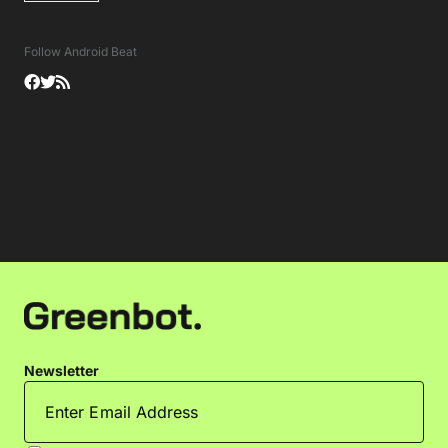
Follow Android Beat
Newsletter