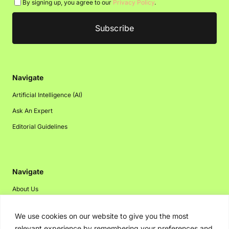
By signing up, you agree to our
Privacy Policy
.
Navigate
Artificial Intelligence (AI)
Ask An Expert
Editorial Guidelines
Navigate
About Us
Events
We use cookies on our website to give you the most
Disclaimer
relevant experience by remembering your preferences and