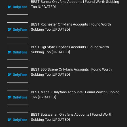
BEST Burma Onlyfans Accounts I Found Worth Subbing
Too [UPDATED]
BEST Rochester Onlyfans Accounts I Found Worth
Subbing Too [UPDATED]
BEST Cgi Style Onlyfans Accounts I Found Worth
Subbing Too [UPDATED]
BEST 360 Scene Onlyfans Accounts I Found Worth
Subbing Too [UPDATED]
BEST Macau Onlyfans Accounts I Found Worth Subbing
Too [UPDATED]
BEST Botswanan Onlyfans Accounts I Found Worth
Subbing Too [UPDATED]