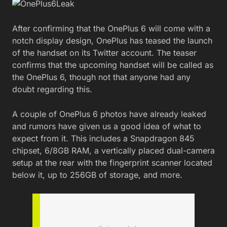
After confirming that the OnePlus 6 will come with a
notch display design, OnePlus has teased the launch
of the handset on its Twitter account. The teaser
confirms that the upcoming handset will be called as
the OnePlus 6, though not that anyone had any
doubt regarding this.
A couple of OnePlus 6 photos have already leaked
and rumors have given us a good idea of what to
expect from it. This includes a Snapdragon 845
chipset, 6/8GB RAM, a vertically placed dual-camera
setup at the rear with the fingerprint scanner located
below it, up to 256GB of storage, and more.