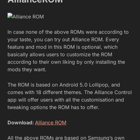
In case none of the above ROMs were according to
your taste, you can try out Alliance ROM. Every
feature and mod in this ROM is optional, which
basically allows users to customize the ROM
according to their own liking by only installing the
mods they want.
The ROM is based on Android 5.0 Lollipop, and
comes with 18 different themes. The Alliance Control
app will offer users with all the customisation and
tweaking options the ROM has to offer.
Download:
Alliance ROM
All the above ROMs are based on Samsung’s own