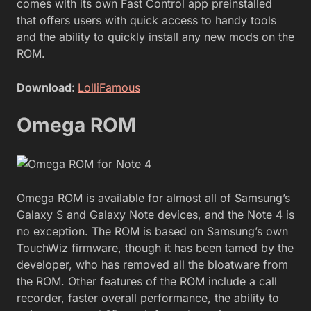
comes with its own Fast Control app preinstalled
that offers users with quick access to handy tools
and the ability to quickly install any new mods on the
ROM.
Download:
LolliFamous
Omega ROM
Omega ROM is available for almost all of Samsung’s
Galaxy S and Galaxy Note devices, and the Note 4 is
no exception. The ROM is based on Samsung’s own
TouchWiz firmware, though it has been tamed by the
developer, who has removed all the bloatware from
the ROM. Other features of the ROM include a call
recorder, faster overall performance, the ability to