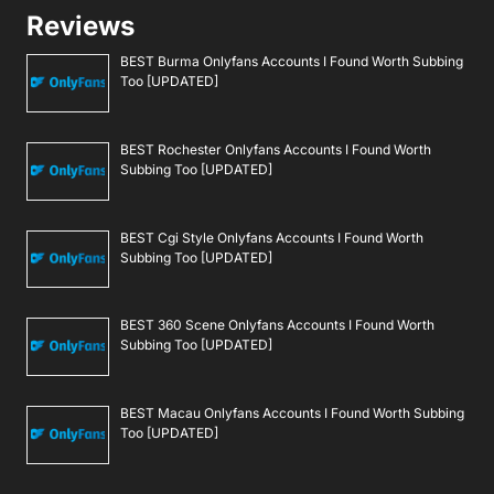
Reviews
BEST Burma Onlyfans Accounts I Found Worth Subbing
Too [UPDATED]
BEST Rochester Onlyfans Accounts I Found Worth
Subbing Too [UPDATED]
BEST Cgi Style Onlyfans Accounts I Found Worth
Subbing Too [UPDATED]
BEST 360 Scene Onlyfans Accounts I Found Worth
Subbing Too [UPDATED]
BEST Macau Onlyfans Accounts I Found Worth Subbing
Too [UPDATED]