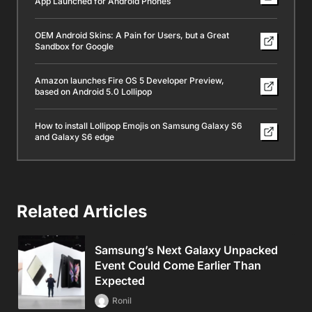
App Launched for Android Phones
OEM Android Skins: A Pain for Users, but a Great
Sandbox for Google
Amazon launches Fire OS 5 Developer Preview,
based on Android 5.0 Lollipop
How to install Lollipop Emojis on Samsung Galaxy S6
and Galaxy S6 edge
Related Articles
Samsung’s Next Galaxy Unpacked
Event Could Come Earlier Than
Expected
Ronil