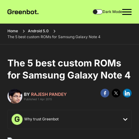
Dark Mode
Home
Android 5.0
The 5 best custom ROMs for Samsung Galaxy Note 4
The 5 best custom ROMs
for Samsung Galaxy Note 4
BY
RAJESH PANDEY
Published 1 Apr 2015
Why trust Greenbot