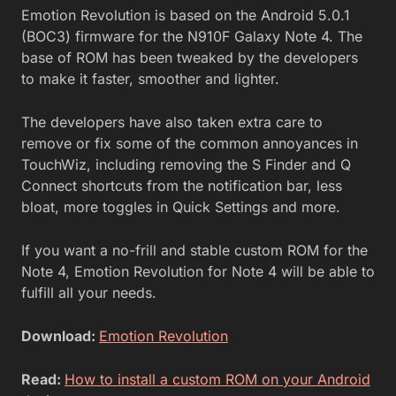
Emotion Revolution is based on the Android 5.0.1
(BOC3) firmware for the N910F Galaxy Note 4. The
base of ROM has been tweaked by the developers
to make it faster, smoother and lighter.
The developers have also taken extra care to
remove or fix some of the common annoyances in
TouchWiz, including removing the S Finder and Q
Connect shortcuts from the notification bar, less
bloat, more toggles in Quick Settings and more.
If you want a no-frill and stable custom ROM for the
Note 4, Emotion Revolution for Note 4 will be able to
fulfill all your needs.
Download:
Emotion Revolution
Read:
How to install a custom ROM on your Android