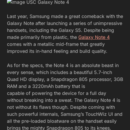
Last year, Samsung made a great comeback with the
Galaxy Note after launching a series of unimpressive
handsets, including the Galaxy S5. Despite being
made primarily from plastic, the
Galaxy Note 4
comes with a metallic mid-frame that greatly
improved its in-hand feeling and build quality.
As for the specs, the Note 4 is an absolute beast in
every sense, which includes a beautiful 5.7-inch
Quad HD display, a Snapdragon 805 processor, 3GB
RAM and a 3220mAh battery that is
capable of powering the device for a full day
without breaking into a sweat. The Galaxy Note 4 is
not without its flaws though. Despite coming with
such powerful internals, Samsung’s TouchWiz UI and
all the pre-loaded bloatware on the handset easily
brings the mighty Snapdragon 805 to its knees.