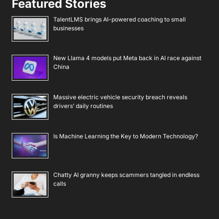
Featured Stories
TalentLMS brings AI-powered coaching to small
businesses
New Llama 4 models put Meta back in AI race against
China
Massive electric vehicle security breach reveals
drivers’ daily routines
Is Machine Learning the Key to Modern Technology?
Chatty AI granny keeps scammers tangled in endless
calls