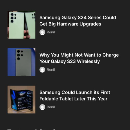
Samsung Galaxy S24 Series Could
Get Big Hardware Upgrades
Ronil
Why You Might Not Want to Charge
Your Galaxy S23 Wirelessly
Ronil
Samsung Could Launch its First
Foldable Tablet Later This Year
Ronil