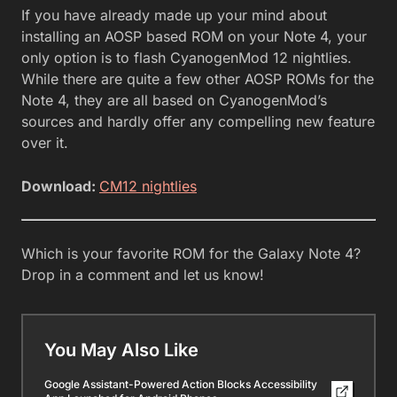
If you have already made up your mind about
installing an AOSP based ROM on your Note 4, your
only option is to flash CyanogenMod 12 nightlies.
While there are quite a few other AOSP ROMs for the
Note 4, they are all based on CyanogenMod’s
sources and hardly offer any compelling new feature
over it.
Download:
CM12 nightlies
Which is your favorite ROM for the Galaxy Note 4?
Drop in a comment and let us know!
You May Also Like
Google Assistant-Powered Action Blocks Accessibility