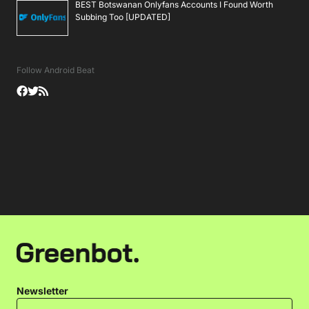
BEST Botswanan Onlyfans Accounts I Found Worth
Subbing Too [UPDATED]
Follow Android Beat
Newsletter