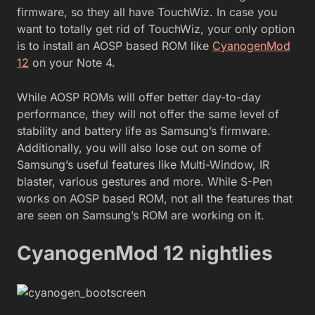
firmware, so they all have TouchWiz. In case you
want to totally get rid of TouchWiz, your only option
is to install an AOSP based ROM like
CyanogenMod
12
on your Note 4.
While AOSP ROMs will offer better day-to-day
performance, they will not offer the same level of
stability and battery life as Samsung’s firmware.
Additionally, you will also lose out on some of
Samsung’s useful features like Multi-Window, IR
blaster, various gestures and more. While S-Pen
works on AOSP based ROM, not all the features that
are seen on Samsung’s ROM are working on it.
CyanogenMod 12 nightlies