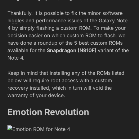
Thankfully, it is possible to fix the minor software
niggles and performance issues of the Galaxy Note
4 by simply flashing a custom ROM. To make your
decision easier on which custom ROM to flash, we
have done a roundup of the 5 best custom ROMs
available for the
Snapdragon (N910F)
variant of the
Note 4.
Keep in mind that installing any of the ROMs listed
below will require root access with a custom
recovery installed, which in turn will void the
warranty of your device.
Emotion Revolution