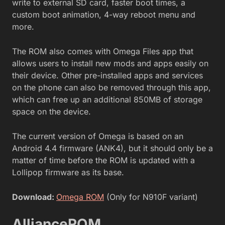
write to external SD card, faster boot times, a
custom boot animation, 4-way reboot menu and
more.
The ROM also comes with Omega Files app that
allows users to install new mods and apps easily on
their device. Other pre-installed apps and services
on the phone can also be removed through this app,
which can free up an additional 850MB of storage
space on the device.
The current version of Omega is based on an
Android 4.4 firmware (ANK4), but it should only be a
matter of time before the ROM is updated with a
Lollipop firmware as its base.
Download:
Omega ROM
(Only for N910F variant)
AllianceROM