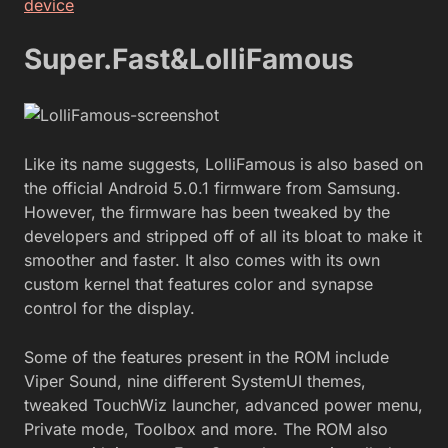
device
Super.Fast&LolliFamous
Like its name suggests, LolliFamous is also based on
the official Android 5.0.1 firmware from Samsung.
However, the firmware has been tweaked by the
developers and stripped off of all its bloat to make it
smoother and faster. It also comes with its own
custom kernel that features color and synapse
control for the display.
Some of the features present in the ROM include
Viper Sound, nine different SystemUI themes,
tweaked TouchWiz launcher, advanced power menu,
Private mode, Toolbox and more. The ROM also