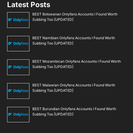
Latest Posts
BEST Botswanan Onlyfans Accounts I Found Worth
Subbing Too [UPDATED]
BEST Namibian Onlyfans Accounts I Found Worth
Subbing Too [UPDATED]
BEST Mozambican Onlyfans Accounts I Found Worth
Subbing Too [UPDATED]
BEST Malawian Onlyfans Accounts I Found Worth
Subbing Too [UPDATED]
BEST Burundian Onlyfans Accounts I Found Worth
Subbing Too [UPDATED]