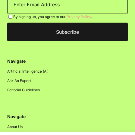
By signing up, you agree to our
Privacy Policy
.
Navigate
Artificial Intelligence (AI)
Ask An Expert
Editorial Guidelines
Navigate
About Us