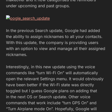
under upcoming and past groups.
In the previous Search update, Google had added
the ability to assign nicknames to all your contacts.
With this update, the company is providing users
with an option to view and manage all their assigned
nicknames.
Interestingly, in this new update using the voice
commands like “turn Wi-Fi On” will automatically
open the relevant Settings menu. It would obviously
have been better if the Wi-Fi state was directly
toggled but I guess Google plans on adding that
in the next OS or Search update. Other voice
commands that work include “turn GPS On” and
“Turn Airplane mode On”. Hopefully, Google will