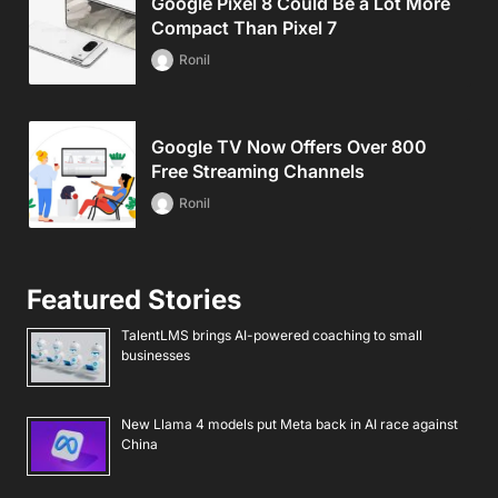
Google Pixel 8 Could Be a Lot More
Compact Than Pixel 7
Ronil
Google TV Now Offers Over 800
Free Streaming Channels
Ronil
Featured Stories
TalentLMS brings AI-powered coaching to small
businesses
New Llama 4 models put Meta back in AI race against
China