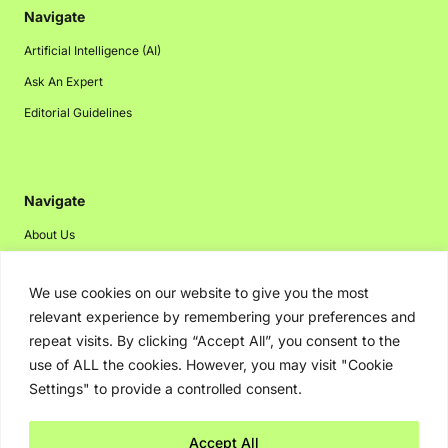
Navigate
Artificial Intelligence (AI)
Ask An Expert
Editorial Guidelines
Navigate
About Us
Events
We use cookies on our website to give you the most
Disclaimer
relevant experience by remembering your preferences and
Privacy Policy
repeat visits. By clicking “Accept All”, you consent to the
Contact Us
use of ALL the cookies. However, you may visit "Cookie
Settings" to provide a controlled consent.
Advertising
Accept All