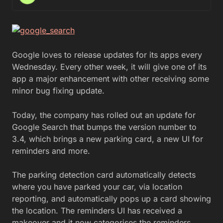
Google loves to release updates for its apps every
Wednesday. Every other week, it will give one of its
app a major enhancement with other receiving some
minor bug fixing update.
Today, the company has rolled out an update for
Google Search that bumps the version number to
3.4, which brings a new parking card, a new UI for
reminders and more.
The parking detection card automatically detects
where you have parked your car, via location
reporting, and automatically pops up a card showing
the location. The reminders UI has received a
makeover and it now categorises the reminders