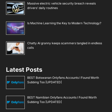
Massive electric vehicle security breach reveals
drivers’ daily routines
Is Machine Learning the Key to Modern Technology?
Chatty AI granny keeps scammers tangled in endless
calls
Latest Posts
BEST Botswanan Onlyfans Accounts I Found Worth
Subbing Too [UPDATED]
BEST Namibian Onlyfans Accounts I Found Worth
Subbing Too [UPDATED]