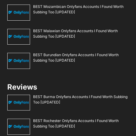
BEST Mozambican Onlyfans Accounts I Found Worth
Subbing Too [UPDATED]
BEST Malawian Onlyfans Accounts I Found Worth
Subbing Too [UPDATED]
BEST Burundian Onlyfans Accounts I Found Worth
Subbing Too [UPDATED]
Reviews
BEST Burma Onlyfans Accounts I Found Worth Subbing
Too [UPDATED]
BEST Rochester Onlyfans Accounts I Found Worth
Subbing Too [UPDATED]