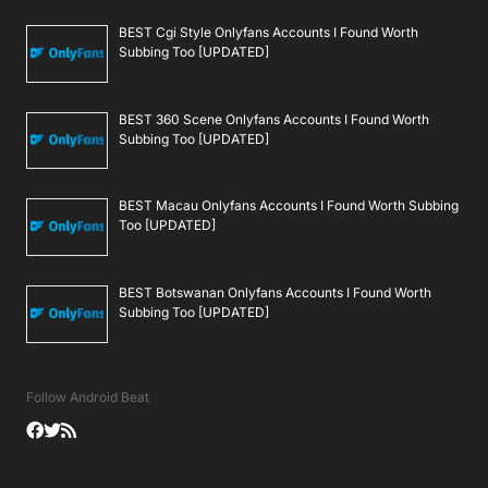
BEST Cgi Style Onlyfans Accounts I Found Worth
Subbing Too [UPDATED]
BEST 360 Scene Onlyfans Accounts I Found Worth
Subbing Too [UPDATED]
BEST Macau Onlyfans Accounts I Found Worth Subbing
Too [UPDATED]
BEST Botswanan Onlyfans Accounts I Found Worth
Subbing Too [UPDATED]
Follow Android Beat