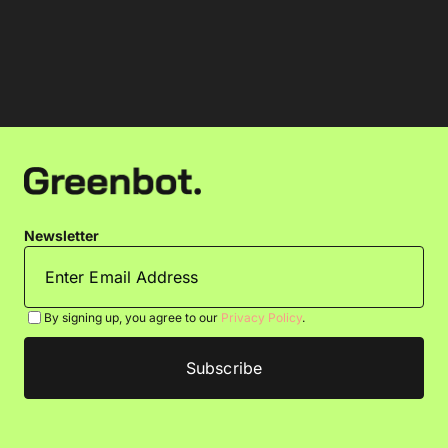
Newsletter
By signing up, you agree to our
Privacy Policy
.