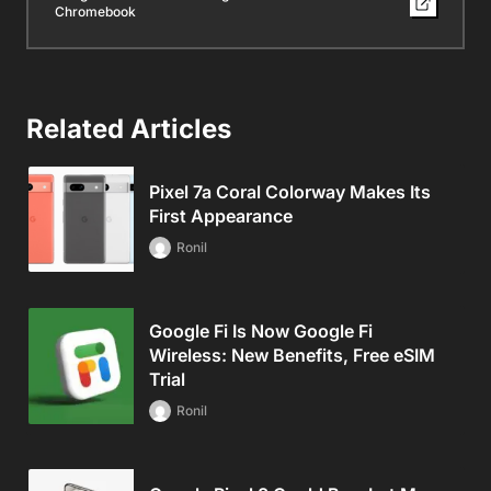
Chromebook
Related Articles
Pixel 7a Coral Colorway Makes Its
First Appearance
Ronil
Google Fi Is Now Google Fi
Wireless: New Benefits, Free eSIM
Trial
Ronil