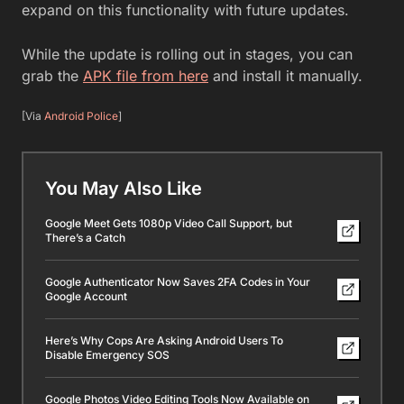
expand on this functionality with future updates.
While the update is rolling out in stages, you can
grab the
APK file from here
and install it manually.
[Via
Android Police
]
You May Also Like
Google Meet Gets 1080p Video Call Support, but
There’s a Catch
Google Authenticator Now Saves 2FA Codes in Your
Google Account
Here’s Why Cops Are Asking Android Users To
Disable Emergency SOS
Google Photos Video Editing Tools Now Available on