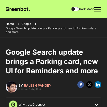
Dark Mode
Home
Google
Google Search update brings a Parking card, new UI for Reminders
and more
Google Search update
brings a Parking card, new
UI for Reminders and more
BY
RAJESH PANDEY
Published 1 May 2014
Why trust Greenbot