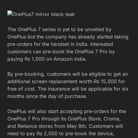
The OnePlus 7 series is yet to be unveiled by
OnePlus but the company has already started taking
pre-orders for the handset in India. Interested
customers can pre-book the OnePlus 7 Pro by
paying Rs 1,000 on Amazon India.
By pre-booking, customers will be eligible to get an
additional screen replacement worth Rs 15,000 for
free of cost. The insurance will be applicable for six
months since the day of purchase.
OnePlus will also start accepting pre-orders for the
OnePlus 7 Pro through its OnePlus Store, Croma,
and Reliance stores from May 8th. Customers will
need to pay Rs 2,000 to pre-book the device,