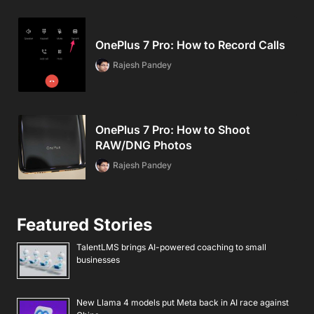
OnePlus 7 Pro: How to Record Calls
Rajesh Pandey
OnePlus 7 Pro: How to Shoot
RAW/DNG Photos
Rajesh Pandey
Featured Stories
TalentLMS brings AI-powered coaching to small
businesses
New Llama 4 models put Meta back in AI race against