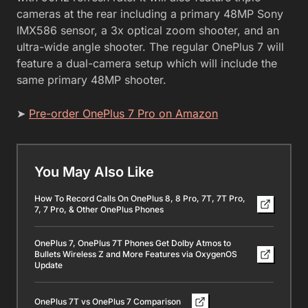
cameras at the rear including a primary 48MP Sony
IMX586 sensor, a 3x optical zoom shooter, and an
ultra-wide angle shooter. The regular OnePlus 7 will
feature a dual-camera setup which will include the
same primary 48MP shooter.
➤
Pre-order OnePlus 7 Pro on Amazon
You May Also Like
How To Record Calls On OnePlus 8, 8 Pro, 7T, 7T Pro,
7, 7 Pro, & Other OnePlus Phones
OnePlus 7, OnePlus 7T Phones Get Dolby Atmos to
Bullets Wireless Z and More Features via OxygenOS
Update
OnePlus 7T vs OnePlus 7 Comparison