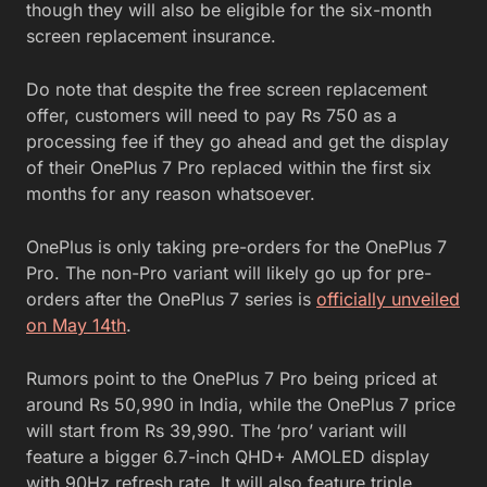
though they will also be eligible for the six-month
screen replacement insurance.
Do note that despite the free screen replacement
offer, customers will need to pay Rs 750 as a
processing fee if they go ahead and get the display
of their OnePlus 7 Pro replaced within the first six
months for any reason whatsoever.
OnePlus is only taking pre-orders for the OnePlus 7
Pro. The non-Pro variant will likely go up for pre-
orders after the OnePlus 7 series is
officially unveiled
on May 14th
.
Rumors point to the OnePlus 7 Pro being priced at
around Rs 50,990 in India, while the OnePlus 7 price
will start from Rs 39,990. The ‘pro’ variant will
feature a bigger 6.7-inch QHD+ AMOLED display
with 90Hz refresh rate. It will also feature triple