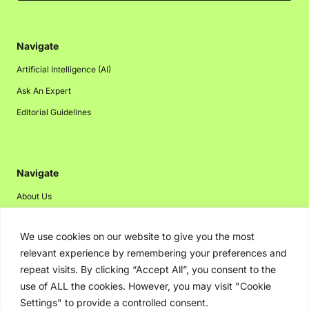
Navigate
Artificial Intelligence (AI)
Ask An Expert
Editorial Guidelines
Navigate
About Us
Events
We use cookies on our website to give you the most
Disclaimer
relevant experience by remembering your preferences and
Privacy Policy
repeat visits. By clicking “Accept All”, you consent to the
Contact Us
use of ALL the cookies. However, you may visit "Cookie
Settings" to provide a controlled consent.
Advertising