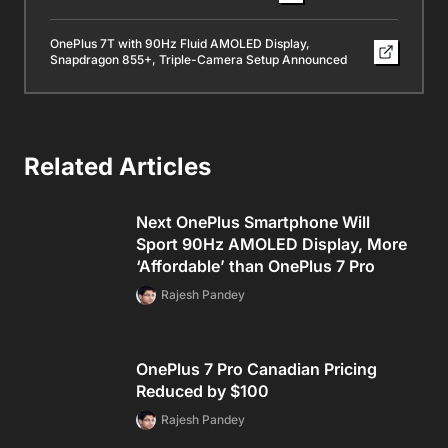
OnePlus 7T with 90Hz Fluid AMOLED Display,
Snapdragon 855+, Triple-Camera Setup Announced
Related Articles
Next OnePlus Smartphone Will
Sport 90Hz AMOLED Display, More
‘Affordable’ than OnePlus 7 Pro
Rajesh Pandey
OnePlus 7 Pro Canadian Pricing
Reduced by $100
Rajesh Pandey