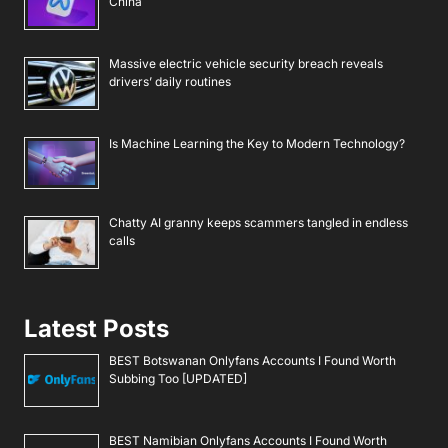
China
Massive electric vehicle security breach reveals
drivers’ daily routines
Is Machine Learning the Key to Modern Technology?
Chatty AI granny keeps scammers tangled in endless
calls
Latest Posts
BEST Botswanan Onlyfans Accounts I Found Worth
Subbing Too [UPDATED]
BEST Namibian Onlyfans Accounts I Found Worth