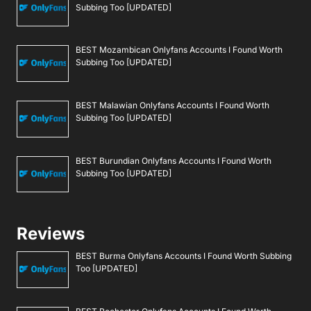
Subbing Too [UPDATED]
BEST Mozambican Onlyfans Accounts I Found Worth
Subbing Too [UPDATED]
BEST Malawian Onlyfans Accounts I Found Worth
Subbing Too [UPDATED]
BEST Burundian Onlyfans Accounts I Found Worth
Subbing Too [UPDATED]
Reviews
BEST Burma Onlyfans Accounts I Found Worth Subbing
Too [UPDATED]