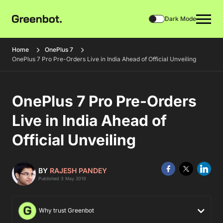
Dark Mode
Home
OnePlus 7
OnePlus 7 Pro Pre-Orders Live in India Ahead of Official Unveiling
OnePlus 7 Pro Pre-Orders
Live in India Ahead of
Official Unveiling
BY
RAJESH PANDEY
Published 3 May 2019
Why trust Greenbot