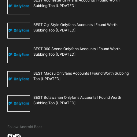
BEST Rochester Onlyfans Accounts I Found Worth
Subbing Too [UPDATED]
BEST Cgi Style Onlyfans Accounts I Found Worth
Subbing Too [UPDATED]
BEST 360 Scene Onlyfans Accounts I Found Worth
Subbing Too [UPDATED]
BEST Macau Onlyfans Accounts I Found Worth Subbing
Too [UPDATED]
BEST Botswanan Onlyfans Accounts I Found Worth
Subbing Too [UPDATED]
Follow Android Beat