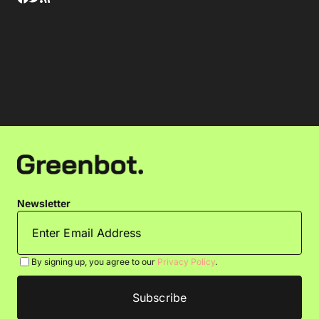
Newsletter
By signing up, you agree to our
Privacy Policy
.